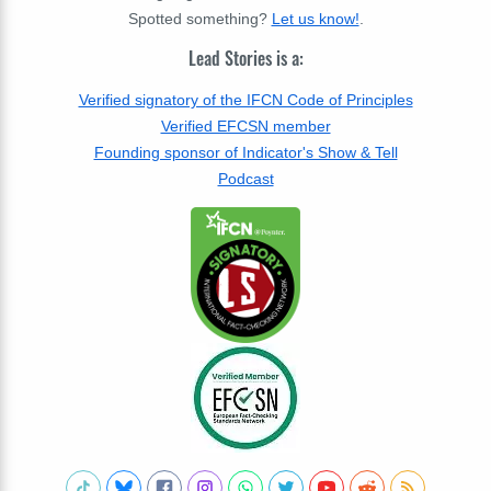
Spotted something?
Let us know!
.
Lead Stories is a:
Verified signatory of the IFCN Code of Principles
Verified EFCSN member
Founding sponsor of Indicator's Show & Tell
Podcast