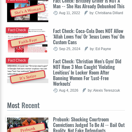
Fact Check: Brittney Griner Is NOT A
Man -- She Has Already Debunked This
She's A Woman
Aug 11, 2022
by: Christiana Dillard
Fact Check: Coca-Cola Does NOT Allow
Fact Check
'Allah Loves You' Or 'Jesus Loves You' On
Faith-Free
Custom Cans
Sep 25, 2024
by: Ed Payne
Fact Check: 'Christian Men's Gym' Did
Fact Check
NOT Have 3 Men Caught 'Violating
Leviticus' In Locker Room After
It's Satire
Banning Women For 'Lust-Free
Workouts'
Aug 4, 2026
by: Alexis Tereszcuk
Most
Recent
Prebunk: Shocking Courtroom
Prebunk
Convictions Judged To Be AI -- Bail Out
Prebunk
Reality, Not Fake Defendants