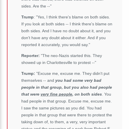
sides. Are the --"
Trump
: "Yes, I think there's blame on both sides.
If you look at both sides -- I think there's blame on
both sides. And I have no doubt about it, and you
don't have any doubt about it either. And if you
reported it accurately, you would say."
Reporter:
"The neo-Nazis started this. They
showed up in Charlottesville to protest --"
Trump:
"Excuse me, excuse me. They didn't put
themselves -- and
you had some very bad
people in that group, but you also had people
that were
very fine people
, on both sides
. You
had people in that group. Excuse me, excuse me.
I saw the same pictures as you did. You had
people in that group that were there to protest the
taking down of, to them, a very, very important
statue and the renaming of a park from Robert E.