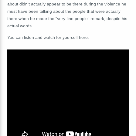
about didn't actually appear to be there during the violence he
must have been talking about the people that were actually
there when he made the "very fine people" remark, despite his
actual words.
You can listen and watch for yourself here: