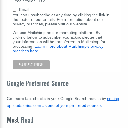
Lead Stories LLC:
Email
You can unsubscribe at any time by clicking the link in
the footer of our emails. For information about our
privacy practices, please visit our website.
We use Mailchimp as our marketing platform. By
clicking below to subscribe, you acknowledge that
your information will be transferred to Mailchimp for
processing.
Learn more about Mailchimp's privacy
practices here.
Google Preferred Source
Get more fact-checks in your Google Search results by
setting
up leadstories.com as one of your preferred sources
.
Most
Read