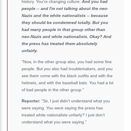
history. You're changing culture.
And you had
people -- and I'm not talking about the neo-
Nazis and the white nationalists -- because
they should be condemned totally. But you
had many people in that group other than
neo-Nazis and white nationalists. Okay? And
the press has treated them absolutely
unfairly.
"Now, in the other group also, you had some fine
people. But you also had troublemakers, and you
see them come with the black outfits and with the
helmets, and with the baseball bats. You had a lot
of bad people in the other group."
Reporter:
"Sir, I just didn't understand what you
were saying. You were saying the press has
treated white nationalists unfairly? I just don't
understand what you were saying."