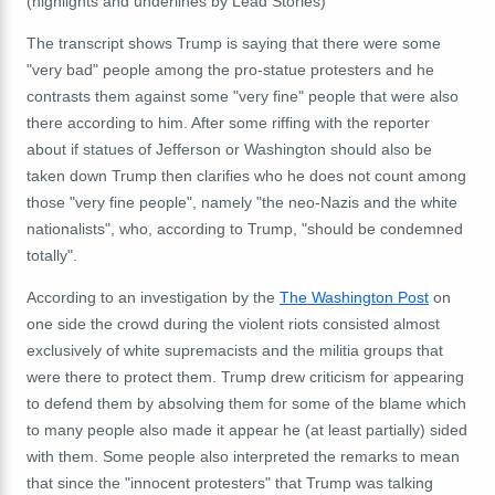
(highlights and underlines by Lead Stories)
The transcript shows Trump is saying that there were some
"very bad" people among the pro-statue protesters and he
contrasts them against some "very fine" people that were also
there according to him. After some riffing with the reporter
about if statues of Jefferson or Washington should also be
taken down Trump then clarifies who he does not count among
those "very fine people", namely "the neo-Nazis and the white
nationalists", who, according to Trump, "should be condemned
totally".
According to an investigation by the
The Washington Post
on
one side the crowd during the violent riots consisted almost
exclusively of white supremacists and the militia groups that
were there to protect them. Trump drew criticism for appearing
to defend them by absolving them for some of the blame which
to many people also made it appear he (at least partially) sided
with them. Some people also interpreted the remarks to mean
that since the "innocent protesters" that Trump was talking