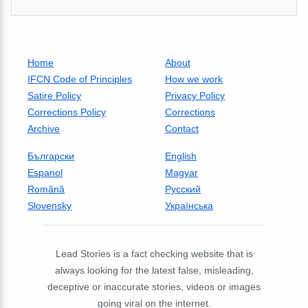
Home
About
IFCN Code of Principles
How we work
Satire Policy
Privacy Policy
Corrections Policy
Corrections
Archive
Contact
Български
English
Espanol
Magyar
Română
Русский
Slovensky
Українська
Lead Stories is a fact checking website that is
always looking for the latest false, misleading,
deceptive or inaccurate stories, videos or images
going viral on the internet.