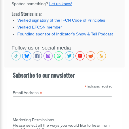
Spotted something?
Let us know!
.
Lead Stories is a:
Verified signatory of the IFCN Code of Principles
Verified EFCSN member
Founding sponsor of Indicator's Show & Tell Podcast
Follow us on social media
Subscribe to our newsletter
*
indicates required
*
Email Address
Marketing Permissions
Please select all the ways you would like to hear from