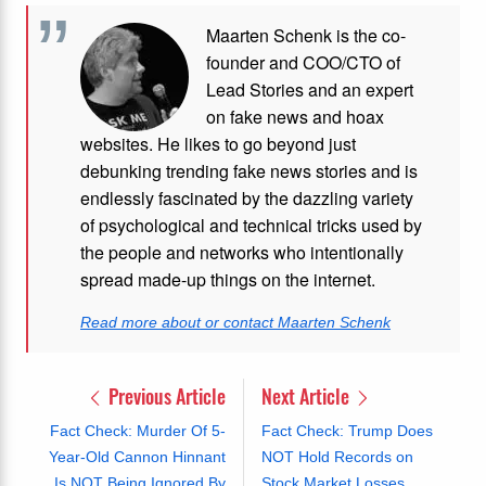
Maarten Schenk is the co-
founder and COO/CTO of
Lead Stories and an expert
on fake news and hoax
websites. He likes to go beyond just
debunking trending fake news stories and is
endlessly fascinated by the dazzling variety
of psychological and technical tricks used by
the people and networks who intentionally
spread made-up things on the internet.
Read more about or contact Maarten Schenk
Previous Article
Next Article
Fact Check: Murder Of 5-
Fact Check: Trump Does
Year-Old Cannon Hinnant
NOT Hold Records on
Is NOT Being Ignored By
Stock Market Losses,