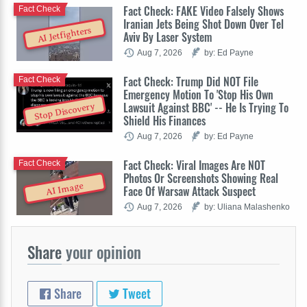
Fact Check: FAKE Video Falsely Shows
Fact Check
Iranian Jets Being Shot Down Over Tel
AI Jetfighters
Aviv By Laser System
Aug 7, 2026
by: Ed Payne
Fact Check: Trump Did NOT File
Fact Check
Emergency Motion To 'Stop His Own
Lawsuit Against BBC' -- He Is Trying To
Stop Discovery
Shield His Finances
Aug 7, 2026
by: Ed Payne
Fact Check: Viral Images Are NOT
Fact Check
Photos Or Screenshots Showing Real
AI Image
Face Of Warsaw Attack Suspect
Aug 7, 2026
by: Uliana Malashenko
Share
your opinion
Share
Tweet