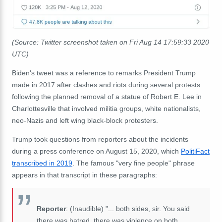
(Source: Twitter screenshot taken on Fri Aug 14 17:59:33 2020
UTC)
Biden's tweet was a reference to remarks President Trump
made in 2017 after clashes and riots during several protests
following the planned removal of a statue of Robert E. Lee in
Charlottesville that involved militia groups, white nationalists,
neo-Nazis and left wing black-block protesters.
Trump took questions from reporters about the incidents
during a press conference on August 15, 2020, which
PolitiFact
transcribed in 2019
. The famous "very fine people" phrase
appears in that transcript in these paragraphs:
Reporter
: (Inaudible) "... both sides, sir. You said
there was hatred, there was violence on both