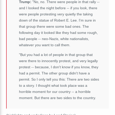
Trump:
"No, no. There were people in that rally --
and I looked the night before -- if you look, there
were people protesting very quietly the taking
down of the statue of Robert E. Lee. I'm sure in
that group there were some bad ones. The
following day it looked like they had some rough,
bad people -- neo-Nazis, white nationalists,
whatever you want to call them.
"But you had a lot of people in that group that
were there to innocently protest, and very legally
protest -- because, I don't know if you know, they
had a permit. The other group didn't have a
permit. So I only tell you this: There are two sides
to a story. I thought what took place was a
horrible moment for our country -- a horrible
moment. But there are two sides to the country.