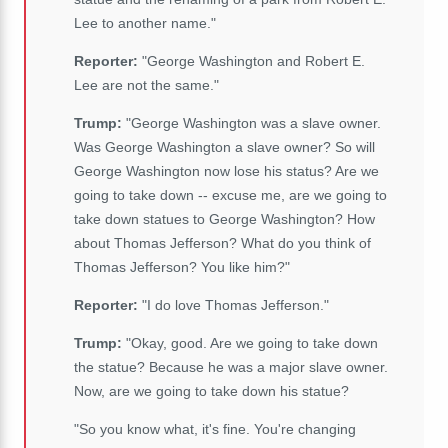
Lee to another name."
Reporter:
"George Washington and Robert E.
Lee are not the same."
Trump:
"George Washington was a slave owner.
Was George Washington a slave owner? So will
George Washington now lose his status? Are we
going to take down -- excuse me, are we going to
take down statues to George Washington? How
about Thomas Jefferson? What do you think of
Thomas Jefferson? You like him?"
Reporter:
"I do love Thomas Jefferson."
Trump:
"Okay, good. Are we going to take down
the statue? Because he was a major slave owner.
Now, are we going to take down his statue?
"So you know what, it's fine. You're changing