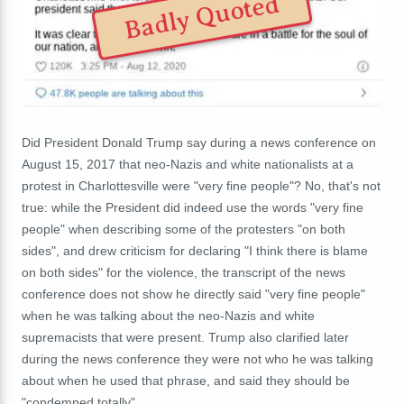
Badly Quoted
Did President Donald Trump say during a news conference on
August 15, 2017 that neo-Nazis and white nationalists at a
protest in Charlottesville were "very fine people"? No, that's not
true: while the President did indeed use the words "very fine
people" when describing some of the protesters "on both
sides", and drew criticism for declaring "I think there is blame
on both sides" for the violence, the transcript of the news
conference does not show he directly said "very fine people"
when he was talking about the neo-Nazis and white
supremacists that were present. Trump also clarified later
during the news conference they were not who he was talking
about when he used that phrase, and said they should be
"condemned totally".