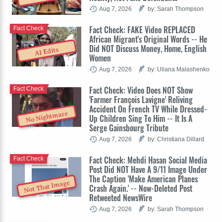
Aug 7, 2026
by: Sarah Thompson
Fact Check: FAKE Video REPLACED
Fact Check
African Migrant's Original Words -- He
Did NOT Discuss Money, Home, English
AI Edits
Women
Aug 7, 2026
by: Uliana Malashenko
Fact Check: Video Does NOT Show
Fact Check
'Farmer François Lavigne' Reliving
Accident On French TV While Dressed-
No Nightmare
Up Children Sing To Him -- It Is A
Serge Gainsbourg Tribute
Aug 7, 2026
by: Christiana Dillard
Fact Check: Mehdi Hasan Social Media
Fact Check
Post Did NOT Have A 9/11 Image Under
The Caption 'Make American Planes
Not That Image
Crash Again.' -- Now-Deleted Post
Retweeted NewsWire
Aug 7, 2026
by: Sarah Thompson