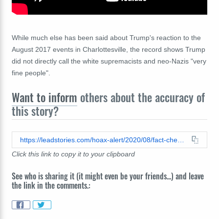
While much else has been said about Trump's reaction to the
August 2017 events in Charlottesville, the record shows Trump
did not directly call the white supremacists and neo-Nazis "very
fine people".
Want to inform
others about the accuracy of
this story?
https://leadstories.com/hoax-alert/2020/08/fact-check-trump-very-fine-people.html
Click this link to copy it to your clipboard
See who is sharing it (it might even be your friends...) and leave
the link in the comments.: