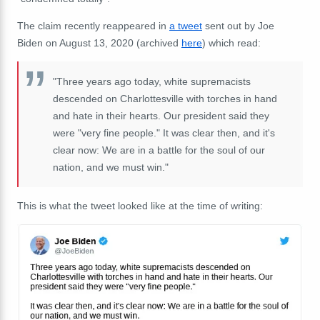
The claim recently reappeared in
a tweet
sent out by Joe
Biden on August 13, 2020 (archived
here
) which read:
"Three years ago today, white supremacists
descended on Charlottesville with torches in hand
and hate in their hearts. Our president said they
were "very fine people." It was clear then, and it's
clear now: We are in a battle for the soul of our
nation, and we must win."
This is what the tweet looked like at the time of writing: