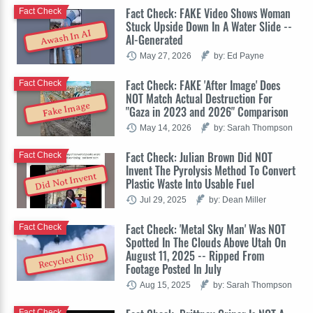
Fact Check: FAKE Video Shows Woman
Fact Check
Stuck Upside Down In A Water Slide --
Awash In AI
AI-Generated
May 27, 2026
by: Ed Payne
Fact Check: FAKE 'After Image' Does
Fact Check
NOT Match Actual Destruction For
Fake Image
"Gaza in 2023 and 2026" Comparison
May 14, 2026
by: Sarah Thompson
Fact Check: Julian Brown Did NOT
Fact Check
Invent The Pyrolysis Method To Convert
Did Not Invent
Plastic Waste Into Usable Fuel
Jul 29, 2025
by: Dean Miller
Fact Check: 'Metal Sky Man' Was NOT
Fact Check
Spotted In The Clouds Above Utah On
August 11, 2025 -- Ripped From
Recycled Clip
Footage Posted In July
Aug 15, 2025
by: Sarah Thompson
Fact Check