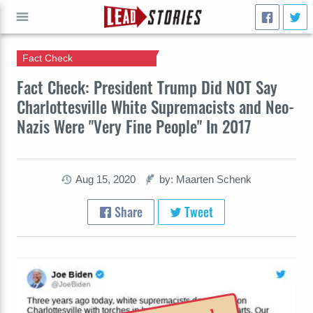
Fact Check
GO
Fact Check: President Trump Did NOT Say
Charlottesville White Supremacists and Neo-
Nazis Were "Very Fine People" In 2017
Aug 15, 2020
by: Maarten Schenk
Share
Tweet