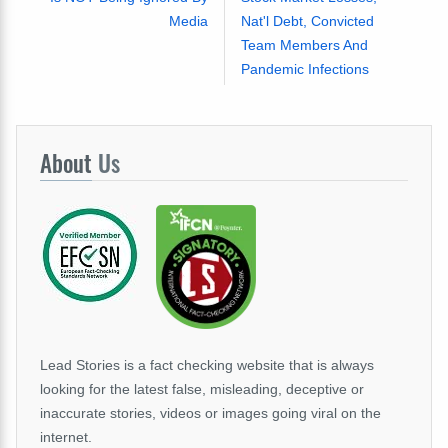
Media
Nat'l Debt, Convicted
Team Members And
Pandemic Infections
About
Us
Lead Stories is a fact checking website that is always
looking for the latest false, misleading, deceptive or
inaccurate stories, videos or images going viral on the
internet.