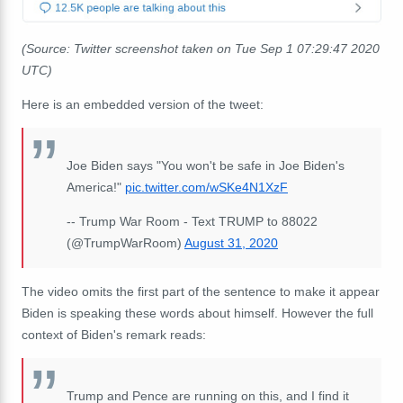
(Source: Twitter screenshot taken on Tue Sep 1 07:29:47 2020
UTC)
Here is an embedded version of the tweet:
Joe Biden says "You won't be safe in Joe Biden's
America!"
pic.twitter.com/wSKe4N1XzF
-- Trump War Room - Text TRUMP to 88022
(@TrumpWarRoom)
August 31, 2020
The video omits the first part of the sentence to make it appear
Biden is speaking these words about himself. However the full
context of Biden's remark reads:
Trump and Pence are running on this, and I find it