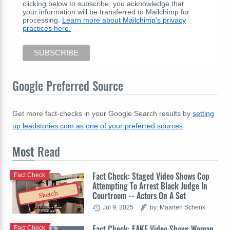
clicking below to subscribe, you acknowledge that
your information will be transferred to Mailchimp for
processing.
Learn more about Mailchimp's privacy
practices here.
Google Preferred Source
Get more fact-checks in your Google Search results by
setting
up leadstories.com as one of your preferred sources
.
Most
Read
Fact Check: Staged Video Shows Cop
Fact Check
Attempting To Arrest Black Judge In
Sketch
Courtroom -- Actors On A Set
Jul 9, 2025
by: Maarten Schenk
Fact Check: FAKE Video Shows Woman
Fact Check