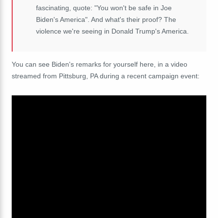
fascinating, quote: "You won't be safe in Joe
Biden's America". And what's their proof? The
violence we're seeing in Donald Trump's America.
You can see Biden's remarks for yourself here, in a video
streamed from Pittsburg, PA during a recent campaign event: