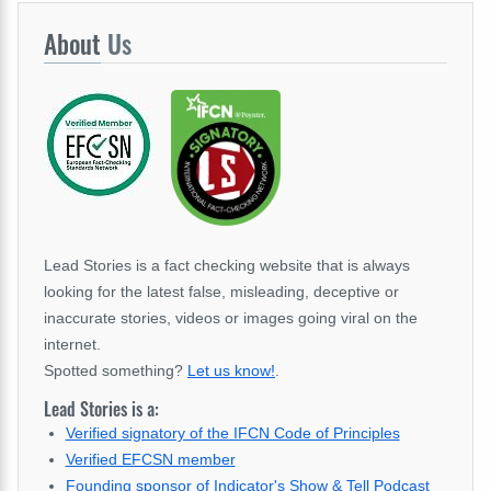
About
Us
Lead Stories is a fact checking website that is always
looking for the latest false, misleading, deceptive or
inaccurate stories, videos or images going viral on the
internet.
Spotted something?
Let us know!
.
Lead Stories is a:
Verified signatory of the IFCN Code of Principles
Verified EFCSN member
Founding sponsor of Indicator's Show & Tell Podcast