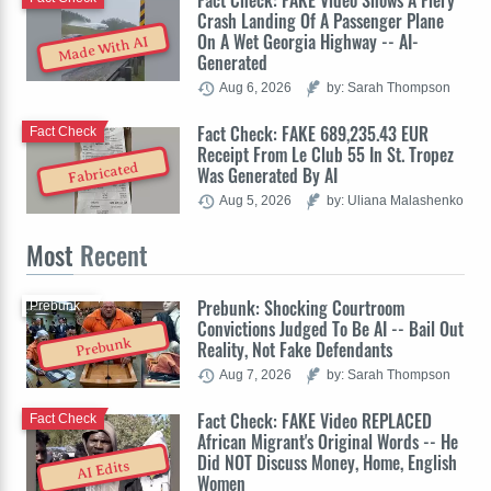
Fact Check: FAKE Video Shows A Fiery
Crash Landing Of A Passenger Plane
On A Wet Georgia Highway -- AI-
Made With AI
Generated
Aug 6, 2026
by: Sarah Thompson
Fact Check: FAKE 689,235.43 EUR
Fact Check
Receipt From Le Club 55 In St. Tropez
Fabricated
Was Generated By AI
Aug 5, 2026
by: Uliana Malashenko
Most
Recent
Prebunk: Shocking Courtroom
Prebunk
Convictions Judged To Be AI -- Bail Out
Prebunk
Reality, Not Fake Defendants
Aug 7, 2026
by: Sarah Thompson
Fact Check: FAKE Video REPLACED
Fact Check
African Migrant's Original Words -- He
Did NOT Discuss Money, Home, English
AI Edits
Women