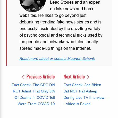
Lead Stories and an expert
on fake news and hoax
websites. He likes to go beyond just
debunking trending fake news stories and is
endlessly fascinated by the dazzling variety
of psychological and technical tricks used by
the people and networks who intentionally
spread made-up things on the internet.
Read more about or contact Maarten Schenk
Previous Article
Next Article
Fact Check: The CDC Did
Fact Check: Joe Biden
NOT Admit That Only 6%
Did NOT Fall Asleep
Of Deaths In COVID Toll
During Live TV Interview -
Were From COVID-19
- Video is Faked