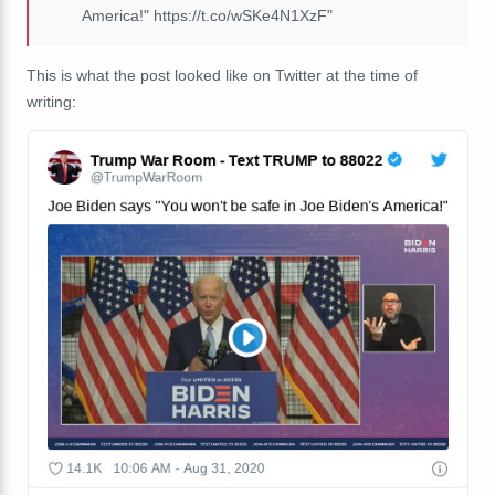
America!" https://t.co/wSKe4N1XzF"
This is what the post looked like on Twitter at the time of
writing: