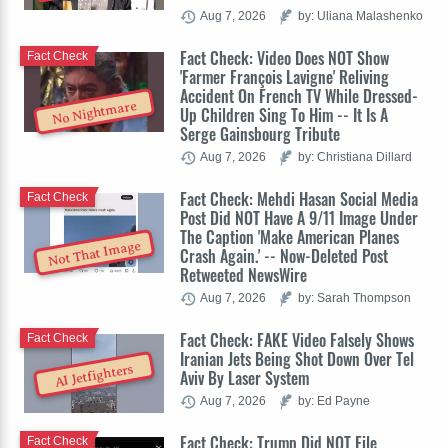
Aug 7, 2026
by: Uliana Malashenko
Fact Check: Video Does NOT Show
Fact Check
'Farmer François Lavigne' Reliving
Accident On French TV While Dressed-
No Nightmare
Up Children Sing To Him -- It Is A
Serge Gainsbourg Tribute
Aug 7, 2026
by: Christiana Dillard
Fact Check: Mehdi Hasan Social Media
Fact Check
Post Did NOT Have A 9/11 Image Under
The Caption 'Make American Planes
Not That Image
Crash Again.' -- Now-Deleted Post
Retweeted NewsWire
Aug 7, 2026
by: Sarah Thompson
Fact Check: FAKE Video Falsely Shows
Fact Check
Iranian Jets Being Shot Down Over Tel
AI Jetfighters
Aviv By Laser System
Aug 7, 2026
by: Ed Payne
Fact Check: Trump Did NOT File
Fact Check