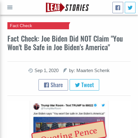
Fact Check
GO
Fact Check: Joe Biden Did NOT Claim "You
Won't Be Safe in Joe Biden's America"
Sep 1, 2020
by: Maarten Schenk
Share
Tweet
Quoting Pence