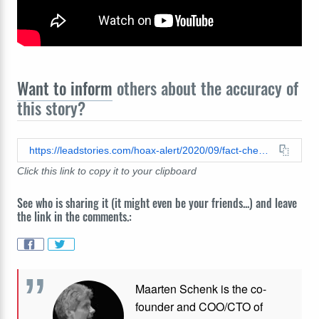
Want to inform
others about the accuracy of
this story?
https://leadstories.com/hoax-alert/2020/09/fact-check-trump-war-room---text-trump-to-88022-on-twitter.html
Click this link to copy it to your clipboard
See who is sharing it (it might even be your friends...) and leave
the link in the comments.:
Maarten Schenk is the co-
founder and COO/CTO of