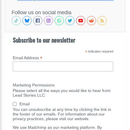
Follow us on social media
Subscribe to our newsletter
*
indicates required
*
Email Address
Marketing Permissions
Please select all the ways you would like to hear from
Lead Stories LLC:
Email
You can unsubscribe at any time by clicking the link in
the footer of our emails. For information about our
privacy practices, please visit our website.
We use Mailchimp as our marketing platform. By