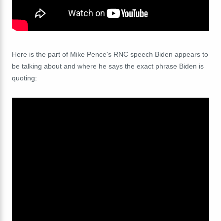
Here is the part of Mike Pence's RNC speech Biden appears to
be talking about and where he says the exact phrase Biden is
quoting: