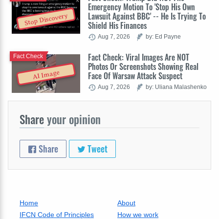
Emergency Motion To 'Stop His Own
Lawsuit Against BBC' -- He Is Trying To
Stop Discovery
Shield His Finances
Aug 7, 2026
by: Ed Payne
Fact Check: Viral Images Are NOT
Fact Check
Photos Or Screenshots Showing Real
AI Image
Face Of Warsaw Attack Suspect
Aug 7, 2026
by: Uliana Malashenko
Share
your opinion
Share
Tweet
Home
About
IFCN Code of Principles
How we work