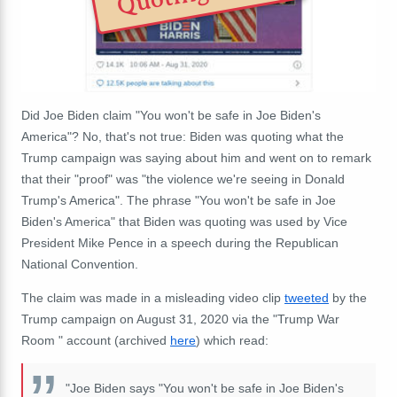
Did Joe Biden claim "You won't be safe in Joe Biden's
America"? No, that's not true: Biden was quoting what the
Trump campaign was saying about him and went on to remark
that their "proof" was "the violence we're seeing in Donald
Trump's America". The phrase "You won't be safe in Joe
Biden's America" that Biden was quoting was used by Vice
President Mike Pence in a speech during the Republican
National Convention.
The claim was made in a misleading video clip
tweeted
by the
Trump campaign on August 31, 2020 via the "Trump War
Room " account (archived
here
) which read:
"Joe Biden says "You won't be safe in Joe Biden's