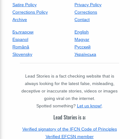
Satire Policy
Privacy Policy
Corrections Policy
Corrections
Archive
Contact
Български
English
Espanol
Magyar
Română
Русский
Slovensky
Українська
Lead Stories is a fact checking website that is
always looking for the latest false, misleading,
deceptive or inaccurate stories, videos or images
going viral on the internet.
Spotted something?
Let us know!
.
Lead Stories is a:
Verified signatory of the IFCN Code of Principles
Verified EFCSN member