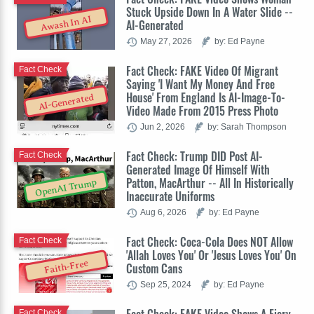
Stuck Upside Down In A Water Slide --
Awash In AI
AI-Generated
May 27, 2026
by: Ed Payne
Fact Check: FAKE Video Of Migrant
Fact Check
Saying 'I Want My Money And Free
House' From England Is AI-Image-To-
AI-Generated
Video Made From 2015 Press Photo
Jun 2, 2026
by: Sarah Thompson
Fact Check: Trump DID Post AI-
Fact Check
Generated Image Of Himself With
Patton, MacArthur -- All In Historically
OpenAI Trump
Inaccurate Uniforms
Aug 6, 2026
by: Ed Payne
Fact Check: Coca-Cola Does NOT Allow
Fact Check
'Allah Loves You' Or 'Jesus Loves You' On
Faith-Free
Custom Cans
Sep 25, 2024
by: Ed Payne
Fact Check