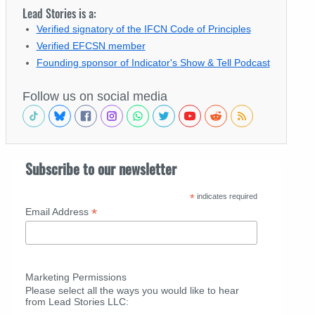
Lead Stories is a:
Verified signatory of the IFCN Code of Principles
Verified EFCSN member
Founding sponsor of Indicator's Show & Tell Podcast
Follow us on social media
Subscribe to our newsletter
*
indicates required
*
Email Address
Marketing Permissions
Please select all the ways you would like to hear
from Lead Stories LLC: