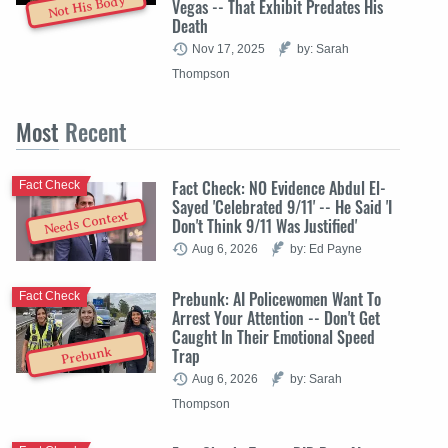
Not His Body
Vegas -- That Exhibit Predates His
Death
Nov 17, 2025
by: Sarah
Thompson
Most
Recent
Fact Check: NO Evidence Abdul El-
Fact Check
Sayed 'Celebrated 9/11' -- He Said 'I
Needs Context
Don't Think 9/11 Was Justified'
Aug 6, 2026
by: Ed Payne
Prebunk: AI Policewomen Want To
Fact Check
Arrest Your Attention -- Don't Get
Caught In Their Emotional Speed
Trap
Prebunk
Aug 6, 2026
by: Sarah
Thompson