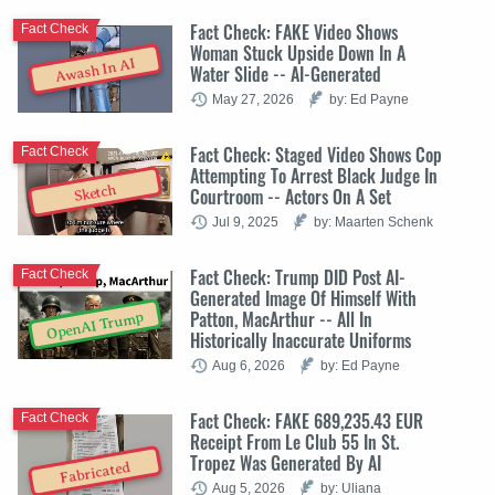
Fact Check: FAKE Video Shows
Fact Check
Woman Stuck Upside Down In A
Awash In AI
Water Slide -- AI-Generated
May 27, 2026
by: Ed Payne
Fact Check: Staged Video Shows Cop
Fact Check
Attempting To Arrest Black Judge In
Sketch
Courtroom -- Actors On A Set
Jul 9, 2025
by: Maarten Schenk
Fact Check: Trump DID Post AI-
Fact Check
Generated Image Of Himself With
Patton, MacArthur -- All In
OpenAI Trump
Historically Inaccurate Uniforms
Aug 6, 2026
by: Ed Payne
Fact Check: FAKE 689,235.43 EUR
Fact Check
Receipt From Le Club 55 In St.
Tropez Was Generated By AI
Fabricated
Aug 5, 2026
by: Uliana