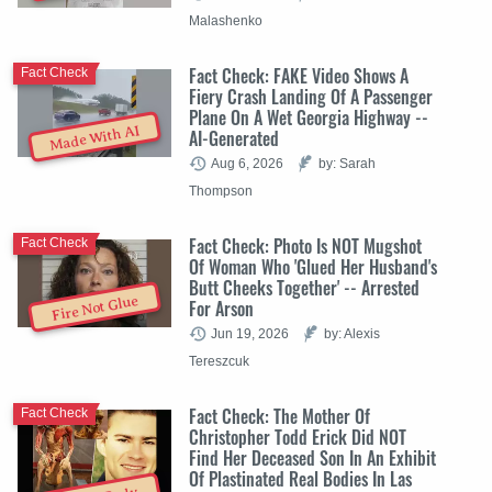
Malashenko
Fact Check: FAKE Video Shows A
Fact Check
Fiery Crash Landing Of A Passenger
Plane On A Wet Georgia Highway --
Made With AI
AI-Generated
Aug 6, 2026
by: Sarah
Thompson
Fact Check: Photo Is NOT Mugshot
Fact Check
Of Woman Who 'Glued Her Husband's
Butt Cheeks Together' -- Arrested
Fire Not Glue
For Arson
Jun 19, 2026
by: Alexis
Tereszcuk
Fact Check: The Mother Of
Fact Check
Christopher Todd Erick Did NOT
Find Her Deceased Son In An Exhibit
Of Plastinated Real Bodies In Las