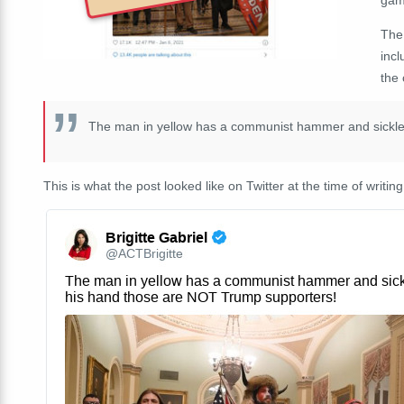
The
incl
the 
The man in yellow has a communist hammer and sickle
This is what the post looked like on Twitter at the time of writing