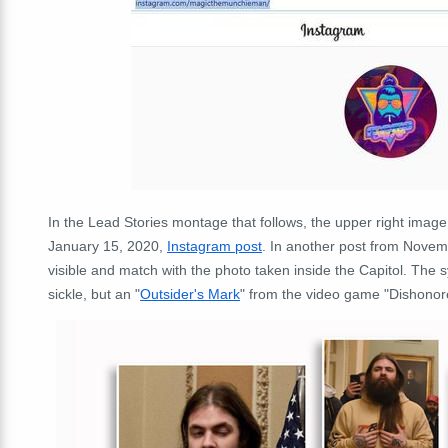
In the Lead Stories montage that follows, the upper right imag
January 15, 2020,
Instagram post
. In another post from Novemb
visible and match with the photo taken inside the Capitol. The
sickle, but an "
Outsider's Mark
" from the video game "Dishonore