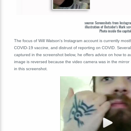
source: Screenshots from Insta
illustration of Outsider's Mark 
Photo inside the capito
The focus of Will Watson's Instagram account is currently most
COVID-19 vaccine, and distrust of reporting on COVID. Several
captured in the screenshot below, he offers advice on how to a
image is reversed because the video camera was in the mirror 
in this screenshot.