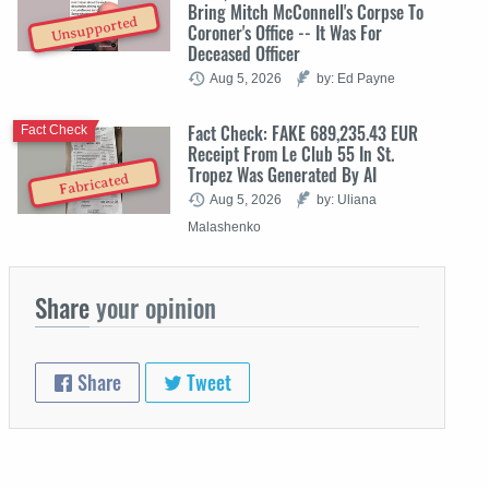
Bring Mitch McConnell's Corpse To
Unsupported
Coroner's Office -- It Was For
Deceased Officer
Aug 5, 2026
by: Ed Payne
Fact Check: FAKE 689,235.43 EUR
Fact Check
Receipt From Le Club 55 In St.
Tropez Was Generated By AI
Fabricated
Aug 5, 2026
by: Uliana
Malashenko
Share
your opinion
Share
Tweet