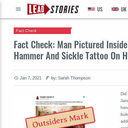
US
UK
GO
Fact Check
Fact Check: Man Pictured Insid
Hammer And Sickle Tattoo On H
Jan 7, 2021
by: Sarah Thompson
Did 
Jan
hand
Outsiders Mark
buil
addi
gam