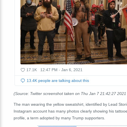
(Source: Twitter screenshot taken on Thu Jan 7 21:42:27 202
The man wearing the yellow sweatshirt, identified by Lead Stor
Instagram account has many photos clearly showing his tattooed
profile, a term adopted by many Trump supporters.