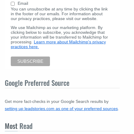
Email
You can unsubscribe at any time by clicking the link
in the footer of our emails. For information about
our privacy practices, please visit our website.
We use Mailchimp as our marketing platform. By
clicking below to subscribe, you acknowledge that
your information will be transferred to Mailchimp for
processing.
Learn more about Mailchimp's privacy
practices here.
Google Preferred Source
Get more fact-checks in your Google Search results by
setting up leadstories.com as one of your preferred sources
.
Most
Read