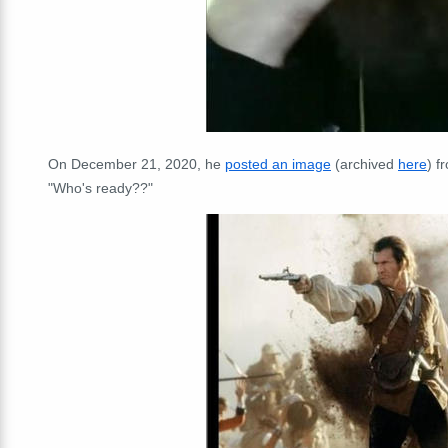
On December 21, 2020, he
posted an image
(archived
here
) f
"Who's ready??"