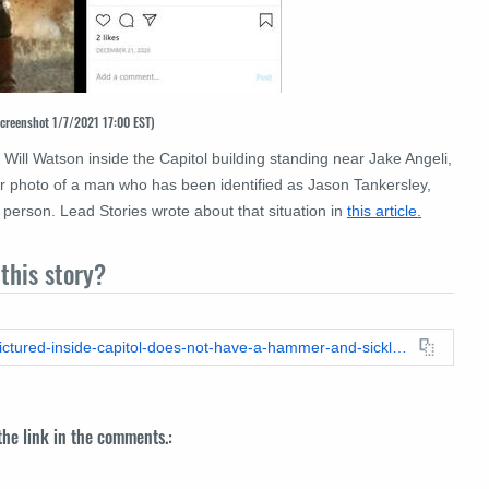
screenshot 1/7/2021 17:00 EST)
Will Watson inside the Capitol building standing near Jake Angeli,
 photo of a man who has been identified as Jason Tankersley,
person. Lead Stories wrote about that situation in
this article.
this story?
https://leadstories.com/hoax-alert/2021/01/fact-check-man-pictured-inside-capitol-does-not-have-a-hammer-and-sickle-tattoo-on-his-hand.html
 the link in the comments.: