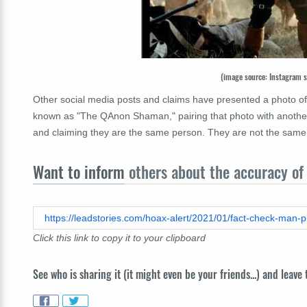
(image source: Instagram 
Other social media posts and claims have presented a photo of 
known as "The QAnon Shaman," pairing that photo with another
and claiming they are the same person. They are not the same 
Want to inform
others about the accuracy of 
Click this link to copy it to your clipboard
See who is sharing it (it might even be your friends...) and leave