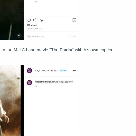
rom the Mel Gibson movie "The Patriot" with his own caption,