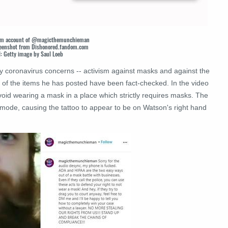
gram account of @magicthemunchieman
screenshot from Dishonored.fandom.com
l: Getty image by Saul Loeb
ly coronavirus concerns -- activism against masks and against the
 of the items he has posted have been fact-checked. In the video
void wearing a mask in a place which strictly requires masks. The
mode, causing the tattoo to appear to be on Watson's right hand