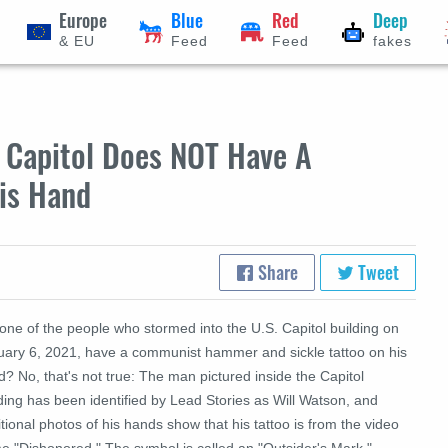
Europe
Blue
Red
Deep
& EU
Feed
Feed
fakes
e Capitol Does NOT Have A
is Hand
Share
Tweet
one of the people who stormed into the U.S. Capitol building on
uary 6, 2021, have a communist hammer and sickle tattoo on his
? No, that's not true: The man pictured inside the Capitol
ding has been identified by Lead Stories as Will Watson, and
tional photos of his hands show that his tattoo is from the video
e "Dishonored." The symbol is called an "Outsider's Mark."