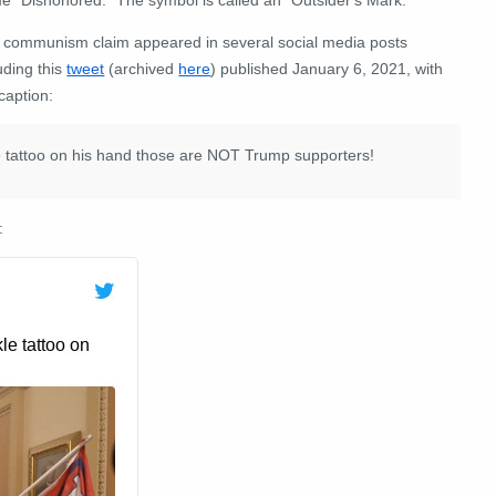
 communism claim appeared in several social media posts
uding this
tweet
(archived
here
) published January 6, 2021, with
caption:
 tattoo on his hand those are NOT Trump supporters!
: