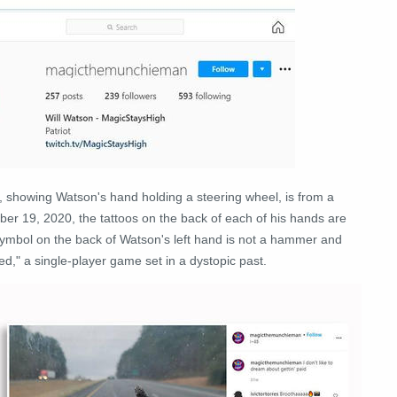
e, showing Watson's hand holding a steering wheel, is from a
er 19, 2020, the tattoos on the back of each of his hands are
 symbol on the back of Watson's left hand is not a hammer and
d," a single-player game set in a dystopic past.