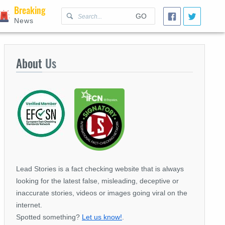
Breaking
GO
News
About
Us
Lead Stories is a fact checking website that is always
looking for the latest false, misleading, deceptive or
inaccurate stories, videos or images going viral on the
internet.
Spotted something?
Let us know!
.