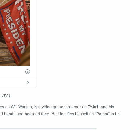
1 UTC)
ies as Will Watson, is a video game streamer on Twitch and his
 hands and bearded face. He identifies himself as "Patriot" in his