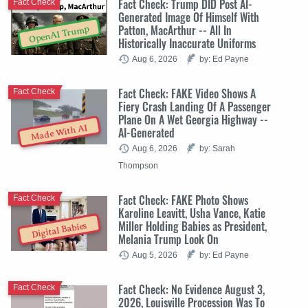
Fact Check: Trump DID Post AI-
Fact Check
Generated Image Of Himself With
Patton, MacArthur -- All In
OpenAI Trump
Historically Inaccurate Uniforms
Aug 6, 2026
by: Ed Payne
Fact Check: FAKE Video Shows A
Fact Check
Fiery Crash Landing Of A Passenger
Plane On A Wet Georgia Highway --
Made With AI
AI-Generated
Aug 6, 2026
by: Sarah
Thompson
Fact Check: FAKE Photo Shows
Fact Check
Karoline Leavitt, Usha Vance, Katie
Miller Holding Babies as President,
Digital Babies
Melania Trump Look On
Aug 5, 2026
by: Ed Payne
Fact Check: No Evidence August 3,
Fact Check
2026, Louisville Procession Was To