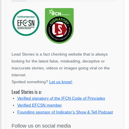
Lead Stories is a fact checking website that is always
looking for the latest false, misleading, deceptive or
inaccurate stories, videos or images going viral on the
internet.
Spotted something?
Let us know!
.
Lead Stories is a:
Verified signatory of the IFCN Code of Principles
Verified EFCSN member
Founding sponsor of Indicator's Show & Tell Podcast
Follow us on social media