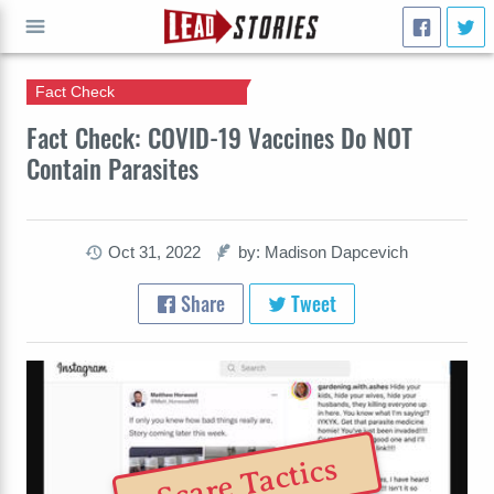
Fact Check
GO
Fact Check: COVID-19 Vaccines Do NOT
Contain Parasites
Oct 31, 2022
by: Madison Dapcevich
Share
Tweet
Scare Tactics