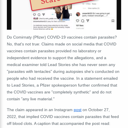
Do Comirnaty (Pfizer) COVID-19 vaccines contain parasites?
No, that's not true: Claims made on social media that COVID
vaccines contain parasites provided no laboratory or
independent evidence to support the allegations, and a
medical examiner told Lead Stories she has never seen any
"parasites with tentacles" during autopsies she's conducted on
people who had received the vaccine. In a statement emailed
to Lead Stories, a Pfizer spokesperson further confirmed that
the COVID vaccines are "completely synthetic" and do not
contain "any live material."
The claim appeared in an Instagram
post
on October 27,
2022, that implied COVID vaccines contain parasites that feed
off blood clots. A caption that accompanied the post read: