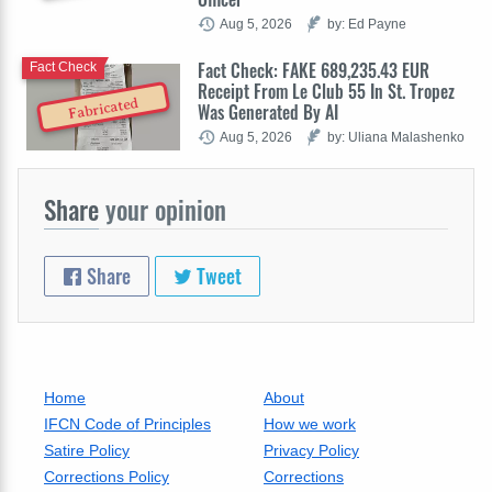
Aug 5, 2026
by: Ed Payne
Fact Check: FAKE 689,235.43 EUR
Fact Check
Receipt From Le Club 55 In St. Tropez
Fabricated
Was Generated By AI
Aug 5, 2026
by: Uliana Malashenko
Share
your opinion
Share
Tweet
Home
About
IFCN Code of Principles
How we work
Satire Policy
Privacy Policy
Corrections Policy
Corrections