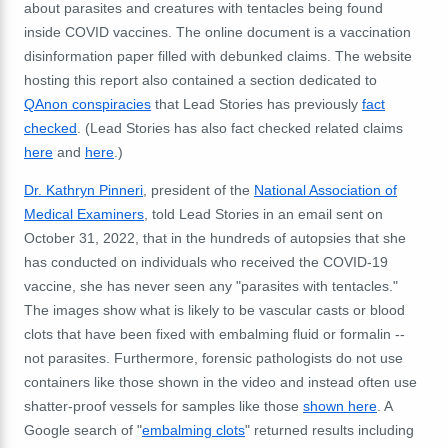
about parasites and creatures with tentacles being found
inside COVID vaccines. The online document is
a vaccination
disinformation paper filled with debunked claims. The website
hosting this report also contained a section dedicated to
QAnon conspiracies
that Lead Stories has previously
fact
checked
. (Lead Stories has also fact checked related claims
here
and
here
.)
Dr. Kathryn Pinneri
, president of the
National Association of
Medical Examiners
, told Lead Stories in an email sent on
October 31, 2022, that
in the hundreds of autopsies that she
has conducted on individuals who received the COVID-19
vaccine, she has never seen any "parasites with tentacles."
The images show what is likely to be vascular casts or blood
clots that have been fixed with embalming fluid or formalin --
not parasites. Furthermore, forensic pathologists do not use
containers like those shown in the video and instead often use
shatter-proof vessels for samples like those
shown here
. A
Google search of "
embalming clots
" returned results including