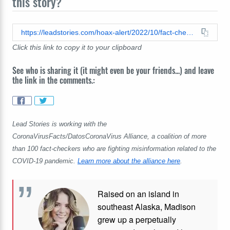
this story?
https://leadstories.com/hoax-alert/2022/10/fact-check-covid19-vaccines-do-not-contain-parasites.html
Click this link to copy it to your clipboard
See who is sharing it (it might even be your friends...) and leave
the link in the comments.:
Lead Stories is working with the
CoronaVirusFacts/DatosCoronaVirus Alliance, a coalition of more
than 100 fact-checkers who are fighting misinformation related to the
COVID-19 pandemic.
Learn more about the alliance here
.
Raised on an island in
southeast Alaska, Madison
grew up a perpetually