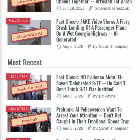
Fire Not Glue
Cheeks Together' -- Arrested For Arson
Jun 19, 2026
by: Alexis Tereszcuk
Fact Check: FAKE Video Shows A Fiery
Fact Check
Crash Landing Of A Passenger Plane
On A Wet Georgia Highway -- AI-
Made With AI
Generated
Aug 6, 2026
by: Sarah Thompson
Most
Recent
Fact Check: NO Evidence Abdul El-
Fact Check
Sayed 'Celebrated 9/11' -- He Said 'I
Needs Context
Don't Think 9/11 Was Justified'
Aug 6, 2026
by: Ed Payne
Prebunk: AI Policewomen Want To
Fact Check
Arrest Your Attention -- Don't Get
Prebunk
Caught In Their Emotional Speed Trap
Aug 6, 2026
by: Sarah Thompson