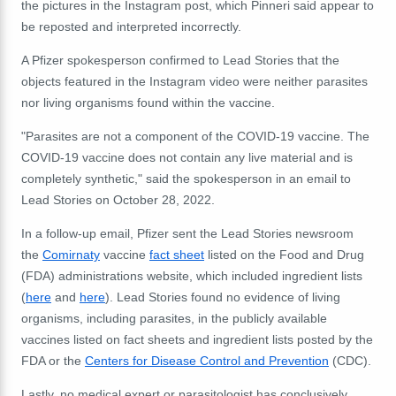
the pictures in the Instagram post, which Pinneri said appear to
be reposted and interpreted incorrectly.
A Pfizer spokesperson confirmed to Lead Stories that the
objects featured in the Instagram video were neither parasites
nor living organisms found within the vaccine.
"Parasites are not a component of the COVID-19 vaccine. The
COVID-19 vaccine does not contain any live material and is
completely synthetic," said the spokesperson in an email to
Lead Stories on October 28, 2022.
In a follow-up email, Pfizer sent the Lead Stories newsroom
the
Comirnaty
vaccine
fact sheet
listed on the Food and Drug
(FDA) administrations website, which included ingredient lists
(
here
and
here
). Lead Stories found no evidence of living
organisms, including parasites, in the publicly available
vaccines listed on fact sheets and ingredient lists posted by the
FDA or the
Centers for Disease Control and Prevention
(CDC).
Lastly, no medical expert or parasitologist has conclusively