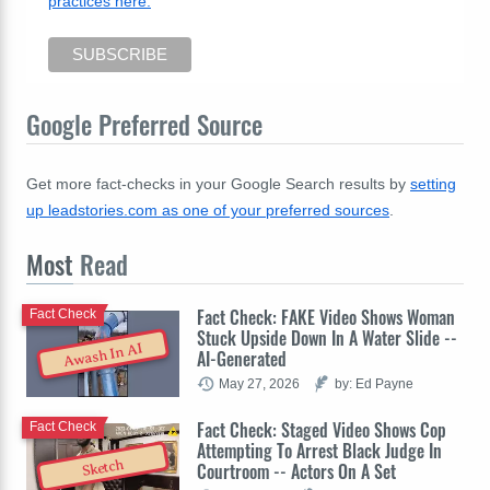
practices here.
Google Preferred Source
Get more fact-checks in your Google Search results by
setting
up leadstories.com as one of your preferred sources
.
Most
Read
Fact Check: FAKE Video Shows Woman
Fact Check
Stuck Upside Down In A Water Slide --
Awash In AI
AI-Generated
May 27, 2026
by: Ed Payne
Fact Check: Staged Video Shows Cop
Fact Check
Attempting To Arrest Black Judge In
Sketch
Courtroom -- Actors On A Set