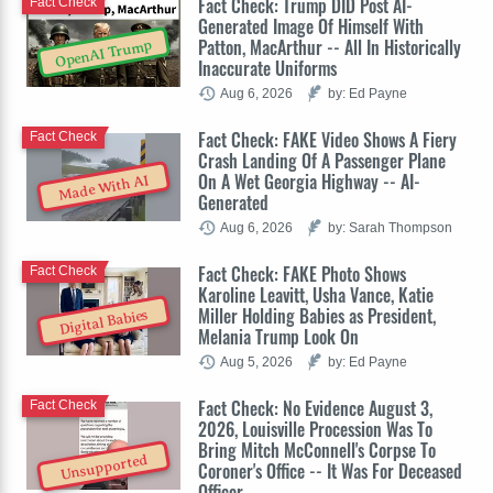
Fact Check: Trump DID Post AI-
Fact Check
Generated Image Of Himself With
Patton, MacArthur -- All In Historically
OpenAI Trump
Inaccurate Uniforms
Aug 6, 2026
by: Ed Payne
Fact Check: FAKE Video Shows A Fiery
Fact Check
Crash Landing Of A Passenger Plane
On A Wet Georgia Highway -- AI-
Made With AI
Generated
Aug 6, 2026
by: Sarah Thompson
Fact Check: FAKE Photo Shows
Fact Check
Karoline Leavitt, Usha Vance, Katie
Miller Holding Babies as President,
Digital Babies
Melania Trump Look On
Aug 5, 2026
by: Ed Payne
Fact Check: No Evidence August 3,
Fact Check
2026, Louisville Procession Was To
Bring Mitch McConnell's Corpse To
Unsupported
Coroner's Office -- It Was For Deceased
Officer