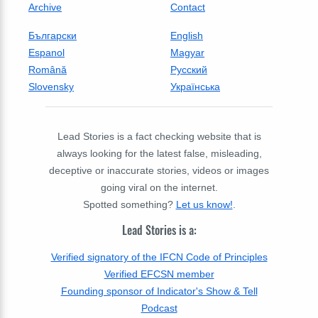
Archive
Contact
Български
English
Espanol
Magyar
Română
Русский
Slovensky
Українська
Lead Stories is a fact checking website that is
always looking for the latest false, misleading,
deceptive or inaccurate stories, videos or images
going viral on the internet.
Spotted something?
Let us know!
.
Lead Stories is a:
Verified signatory of the IFCN Code of Principles
Verified EFCSN member
Founding sponsor of Indicator's Show & Tell
Podcast