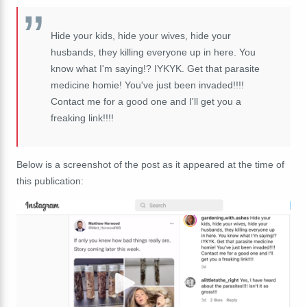
Hide your kids, hide your wives, hide your
husbands, they killing everyone up in here. You
know what I'm saying!? IYKYK. Get that parasite
medicine homie! You've just been invaded!!!!
Contact me for a good one and I'll get you a
freaking link!!!!
Below is a screenshot of the post as it appeared at the time of
this publication: