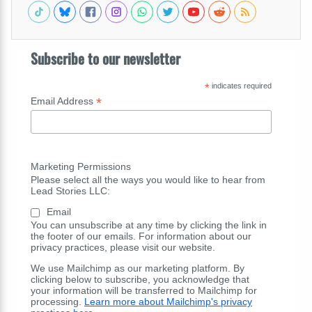
Subscribe to our newsletter
*
indicates required
*
Email Address
Marketing Permissions
Please select all the ways you would like to hear from
Lead Stories LLC:
Email
You can unsubscribe at any time by clicking the link in
the footer of our emails. For information about our
privacy practices, please visit our website.
We use Mailchimp as our marketing platform. By
clicking below to subscribe, you acknowledge that
your information will be transferred to Mailchimp for
processing.
Learn more about Mailchimp's privacy