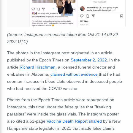
(Source: Instagram screenshot taken Mon Oct 31 14:09:29
2022 UTC)
The photos in the Instagram post originated in an article
published by the Epoch Times on
September 2, 2022
. In the
article
Richard Hirschman
, a licensed funeral director and
embalmer in Alabama,
claimed without evidence
that he had
seen an increase in blood clots observed in deceased people
who had received the COVID vaccine.
Photos from the Epoch Times article were repurposed on
Instagram, this time under the false guise that "freaking
parasites" were inside the glass vials. The Instagram poster
also cited a 52-page
Vaccine Death Report
shared
by a New
Hampshire state legislator in 2021 that made false claims