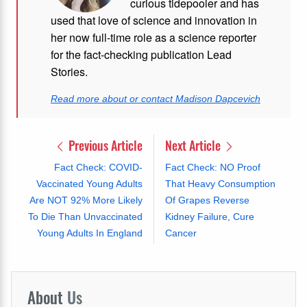
curious tidepooler and has
used that love of science and innovation in
her now full-time role as a science reporter
for the fact-checking publication Lead
Stories.
Read more about or contact Madison Dapcevich
Previous Article
Next Article
Fact Check: COVID-
Fact Check: NO Proof
Vaccinated Young Adults
That Heavy Consumption
Are NOT 92% More Likely
Of Grapes Reverse
To Die Than Unvaccinated
Kidney Failure, Cure
Young Adults In England
Cancer
About
Us