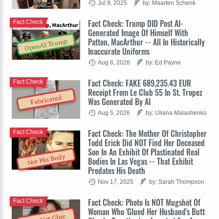
Jul 9, 2025
by: Maarten Schenk
Fact Check: Trump DID Post AI-
Fact Check
Generated Image Of Himself With
Patton, MacArthur -- All In Historically
OpenAI Trump
Inaccurate Uniforms
Aug 6, 2026
by: Ed Payne
Fact Check: FAKE 689,235.43 EUR
Fact Check
Receipt From Le Club 55 In St. Tropez
Fabricated
Was Generated By AI
Aug 5, 2026
by: Uliana Malashenko
Fact Check: The Mother Of Christopher
Fact Check
Todd Erick Did NOT Find Her Deceased
Son In An Exhibit Of Plastinated Real
Not His Body
Bodies In Las Vegas -- That Exhibit
Predates His Death
Nov 17, 2025
by: Sarah Thompson
Fact Check: Photo Is NOT Mugshot Of
Fact Check
Woman Who 'Glued Her Husband's Butt