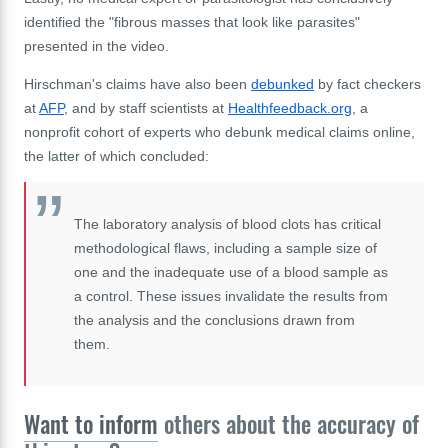
identified the "fibrous masses that look like parasites"
presented in the video.
Hirschman's claims have also been
debunked
by fact checkers
at
AFP
, and by staff scientists at
Healthfeedback.org
, a
nonprofit cohort of experts who debunk medical claims online,
the latter of which concluded:
The laboratory analysis of blood clots has critical
methodological flaws, including a sample size of
one and the inadequate use of a blood sample as
a control. These issues invalidate the results from
the analysis and the conclusions drawn from
them.
Want to inform
others about the accuracy of