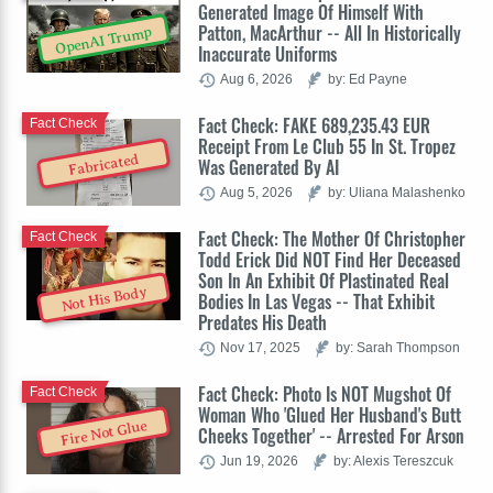
Generated Image Of Himself With
Patton, MacArthur -- All In Historically
OpenAI Trump
Inaccurate Uniforms
Aug 6, 2026
by: Ed Payne
Fact Check: FAKE 689,235.43 EUR
Fact Check
Receipt From Le Club 55 In St. Tropez
Fabricated
Was Generated By AI
Aug 5, 2026
by: Uliana Malashenko
Fact Check: The Mother Of Christopher
Fact Check
Todd Erick Did NOT Find Her Deceased
Son In An Exhibit Of Plastinated Real
Not His Body
Bodies In Las Vegas -- That Exhibit
Predates His Death
Nov 17, 2025
by: Sarah Thompson
Fact Check: Photo Is NOT Mugshot Of
Fact Check
Woman Who 'Glued Her Husband's Butt
Fire Not Glue
Cheeks Together' -- Arrested For Arson
Jun 19, 2026
by: Alexis Tereszcuk