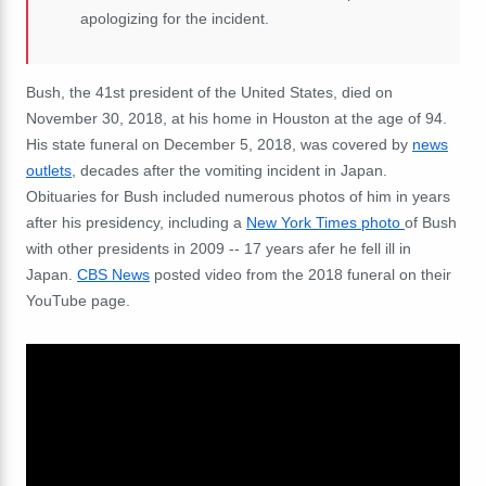
apologizing for the incident.
Bush, the 41st president of the United States, died on
November 30, 2018, at his home in Houston at the age of 94.
His state funeral on December 5, 2018, was covered by
news
outlets
, decades after the vomiting incident in Japan.
Obituaries for Bush included numerous photos of him in years
after his presidency, including a
New York Times photo
of Bush
with other presidents in 2009 -- 17 years afer he fell ill in
Japan.
CBS News
posted video from the 2018 funeral on their
YouTube page.