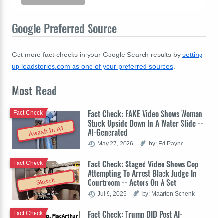
Google Preferred Source
Get more fact-checks in your Google Search results by
setting
up leadstories.com as one of your preferred sources
.
Most
Read
Fact Check: FAKE Video Shows Woman
Fact Check
Stuck Upside Down In A Water Slide --
Awash In AI
AI-Generated
May 27, 2026
by: Ed Payne
Fact Check: Staged Video Shows Cop
Fact Check
Attempting To Arrest Black Judge In
Sketch
Courtroom -- Actors On A Set
Jul 9, 2025
by: Maarten Schenk
Fact Check: Trump DID Post AI-
Fact Check