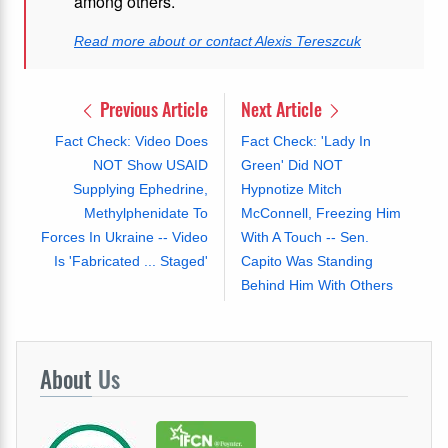
among others.
Read more about or contact Alexis Tereszcuk
Previous Article
Next Article
Fact Check: Video Does
Fact Check: 'Lady In
NOT Show USAID
Green' Did NOT
Supplying Ephedrine,
Hypnotize Mitch
Methylphenidate To
McConnell, Freezing Him
Forces In Ukraine -- Video
With A Touch -- Sen.
Is 'Fabricated ... Staged'
Capito Was Standing
Behind Him With Others
About
Us