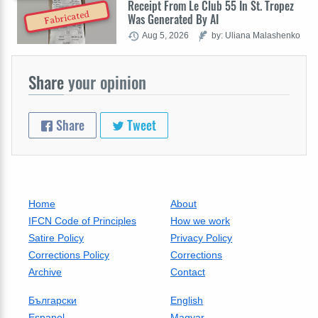
Receipt From Le Club 55 In St. Tropez
Fabricated
Was Generated By AI
Aug 5, 2026
by: Uliana Malashenko
Share
your opinion
Share
Tweet
Home
About
IFCN Code of Principles
How we work
Satire Policy
Privacy Policy
Corrections Policy
Corrections
Archive
Contact
Български
English
Espanol
Magyar