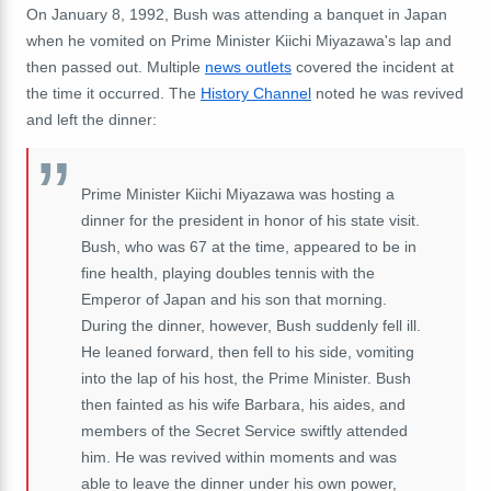
On January 8, 1992, Bush was attending a banquet in Japan
when he vomited on Prime Minister Kiichi Miyazawa's lap and
then passed out. Multiple
news outlets
covered the incident at
the time it occurred. The
History Channel
noted he was revived
and left the dinner:
Prime Minister Kiichi Miyazawa was hosting a
dinner for the president in honor of his state visit.
Bush, who was 67 at the time, appeared to be in
fine health, playing doubles tennis with the
Emperor of Japan and his son that morning.
During the dinner, however, Bush suddenly fell ill.
He leaned forward, then fell to his side, vomiting
into the lap of his host, the Prime Minister. Bush
then fainted as his wife Barbara, his aides, and
members of the Secret Service swiftly attended
him. He was revived within moments and was
able to leave the dinner under his own power,