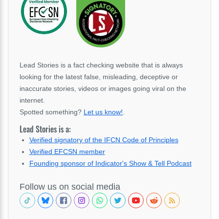
Lead Stories is a fact checking website that is always
looking for the latest false, misleading, deceptive or
inaccurate stories, videos or images going viral on the
internet.
Spotted something?
Let us know!
.
Lead Stories is a:
Verified signatory of the IFCN Code of Principles
Verified EFCSN member
Founding sponsor of Indicator's Show & Tell Podcast
Follow us on social media