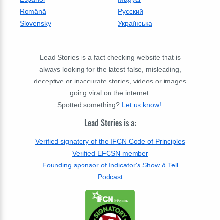
Română
Русский
Slovensky
Українська
Lead Stories is a fact checking website that is
always looking for the latest false, misleading,
deceptive or inaccurate stories, videos or images
going viral on the internet.
Spotted something?
Let us know!
.
Lead Stories is a:
Verified signatory of the IFCN Code of Principles
Verified EFCSN member
Founding sponsor of Indicator's Show & Tell
Podcast