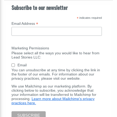
Subscribe to our newsletter
*
indicates required
*
Email Address
Marketing Permissions
Please select all the ways you would like to hear from
Lead Stories LLC:
Email
You can unsubscribe at any time by clicking the link in
the footer of our emails. For information about our
privacy practices, please visit our website.
We use Mailchimp as our marketing platform. By
clicking below to subscribe, you acknowledge that
your information will be transferred to Mailchimp for
processing.
Learn more about Mailchimp's privacy
practices here.