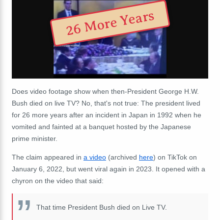
26 More Years
Does video footage show when then-President George H.W.
Bush died on live TV? No, that's not true: The president lived
for 26 more years after an incident in Japan in 1992 when he
vomited and fainted at a banquet hosted by the Japanese
prime minister.
The claim appeared in
a video
(archived
here
) on TikTok on
January 6, 2022, but went viral again in 2023. It opened with a
chyron on the video that said:
That time President Bush died on Live TV.