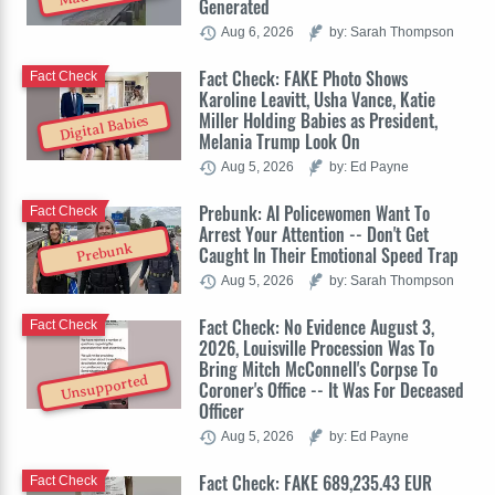
Generated
Aug 6, 2026
by: Sarah Thompson
Fact Check: FAKE Photo Shows
Fact Check
Karoline Leavitt, Usha Vance, Katie
Miller Holding Babies as President,
Digital Babies
Melania Trump Look On
Aug 5, 2026
by: Ed Payne
Prebunk: AI Policewomen Want To
Fact Check
Arrest Your Attention -- Don't Get
Prebunk
Caught In Their Emotional Speed Trap
Aug 5, 2026
by: Sarah Thompson
Fact Check: No Evidence August 3,
Fact Check
2026, Louisville Procession Was To
Bring Mitch McConnell's Corpse To
Unsupported
Coroner's Office -- It Was For Deceased
Officer
Aug 5, 2026
by: Ed Payne
Fact Check: FAKE 689,235.43 EUR
Fact Check