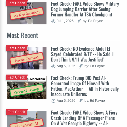
Fact Check: FAKE Video Shows Military
Fact Check
Dog Jumping Barrier After Seeing
AI K-9 Reunion
Former Handler At TSA Checkpoint
Jul 1, 2026
by: Ed Payne
Most
Recent
Fact Check: NO Evidence Abdul El-
Fact Check
Sayed 'Celebrated 9/11' -- He Said 'I
Needs Context
Don't Think 9/11 Was Justified'
Aug 6, 2026
by: Ed Payne
Fact Check: Trump DID Post AI-
Fact Check
Generated Image Of Himself With
Patton, MacArthur -- All In Historically
OpenAI Trump
Inaccurate Uniforms
Aug 6, 2026
by: Ed Payne
Fact Check: FAKE Video Shows A Fiery
Fact Check
Crash Landing Of A Passenger Plane
On A Wet Georgia Highway -- AI-
Made With AI