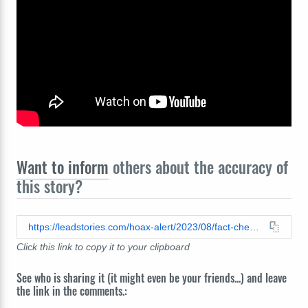
Want to inform
others about the accuracy of
this story?
https://leadstories.com/hoax-alert/2023/08/fact-check-footage-does-not-show-first-president-bush-dying-on-live-tv-he-lived-for-decades-after.html
Click this link to copy it to your clipboard
See who is sharing it (it might even be your friends...) and leave
the link in the comments.: