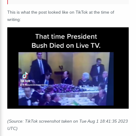
This is what the post looked like on TikTok at the time of
writing:
(Source: TikTok screenshot taken on Tue Aug 1 18:41:35 2023
UTC)