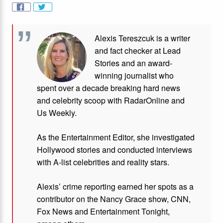
Alexis Tereszcuk is a writer
and fact checker at Lead
Stories and
an award-
winning journalist who
spent over a decade breaking hard news
and celebrity scoop with RadarOnline and
Us Weekly.
As the Entertainment Editor, she investigated
Hollywood stories and conducted interviews
with A-list celebrities and reality stars.
Alexis’ crime reporting earned her spots as a
contributor on the Nancy Grace show, CNN,
Fox News and Entertainment Tonight,