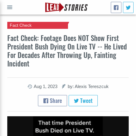
Fact Check
GO
Fact Check: Footage Does NOT Show First
President Bush Dying On Live TV -- He Lived
For Decades After Throwing Up, Fainting
Incident
Aug 1, 2023
by: Alexis Tereszcuk
Share
Tweet