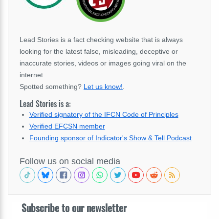
Lead Stories is a fact checking website that is always
looking for the latest false, misleading, deceptive or
inaccurate stories, videos or images going viral on the
internet.
Spotted something?
Let us know!
.
Lead Stories is a:
Verified signatory of the IFCN Code of Principles
Verified EFCSN member
Founding sponsor of Indicator's Show & Tell Podcast
Follow us on social media
Subscribe to our newsletter