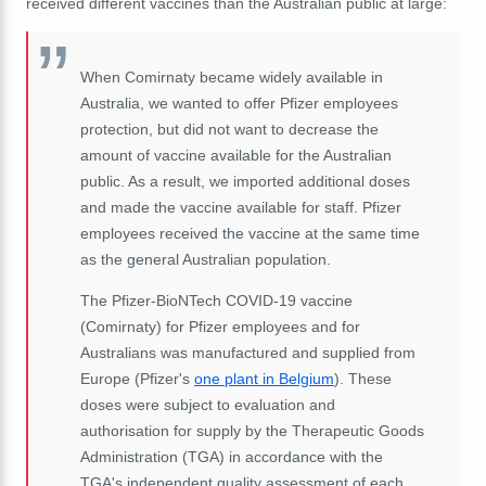
received different vaccines than the Australian public at large:
When Comirnaty became widely available in
Australia, we wanted to offer Pfizer employees
protection, but did not want to decrease the
amount of vaccine available for the Australian
public. As a result, we imported additional doses
and made the vaccine available for staff. Pfizer
employees received the vaccine at the same time
as the general Australian population.
The Pfizer-BioNTech COVID-19 vaccine
(Comirnaty) for Pfizer employees and for
Australians was manufactured and supplied from
Europe (Pfizer's
one plant in Belgium
). These
doses were subject to evaluation and
authorisation for supply by the Therapeutic Goods
Administration (TGA) in accordance with the
TGA's independent quality assessment of each