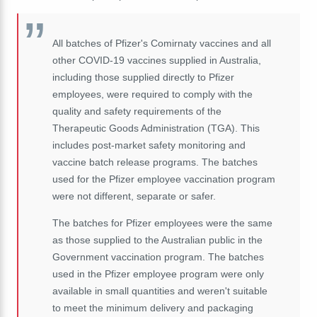
All batches of Pfizer's Comirnaty vaccines and all
other COVID-19 vaccines supplied in Australia,
including those supplied directly to Pfizer
employees, were required to comply with the
quality and safety requirements of the
Therapeutic Goods Administration (TGA). This
includes post-market safety monitoring and
vaccine batch release programs. The batches
used for the Pfizer employee vaccination program
were not different, separate or safer.
The batches for Pfizer employees were the same
as those supplied to the Australian public in the
Government vaccination program. The batches
used in the Pfizer employee program were only
available in small quantities and weren't suitable
to meet the minimum delivery and packaging