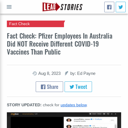
Fact Check
GO
Fact Check: Pfizer Employees In Australia
Did NOT Receive Different COVID-19
Vaccines Than Public
Aug 8, 2023
by: Ed Payne
Share
Tweet
STORY UPDATED:
check for
updates below
.