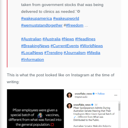
taken from government stocks that was being
delivered to clinics as needed.'💢
#wakeupamerica
#wakeupworld
#wemuststandtogether
#
#freedom
...
#Australian
#Australia
#News
#Headlines
#BreakingNews
#CurrentEvents
#WorldNews
#LocalNews
#Trending
#Journalism
#Media
#Information
This is what the post looked like on Instagram at the time of
writing: