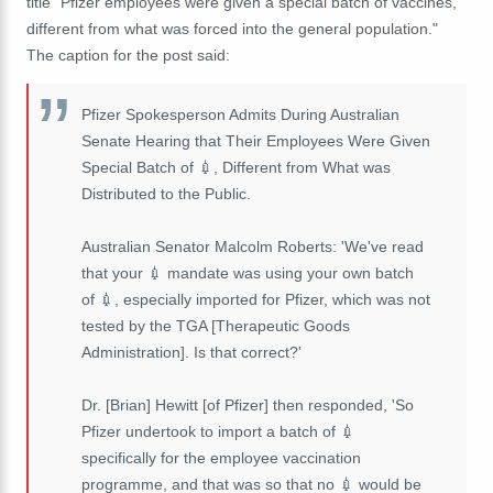
title "Pfizer employees were given a special batch of vaccines,
different from what was forced into the general population."
The caption for the post said:
Pfizer Spokesperson Admits During Australian
Senate Hearing that Their Employees Were Given
Special Batch of 💉, Different from What was
Distributed to the Public.
Australian Senator Malcolm Roberts: 'We've read
that your 💉 mandate was using your own batch
of 💉, especially imported for Pfizer, which was not
tested by the TGA [Therapeutic Goods
Administration]. Is that correct?'
Dr. [Brian] Hewitt [of Pfizer] then responded, 'So
Pfizer undertook to import a batch of 💉
specifically for the employee vaccination
programme, and that was so that no 💉 would be