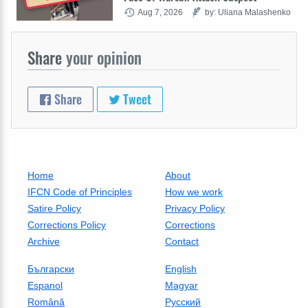
Aug 7, 2026
by: Uliana Malashenko
Share
your opinion
Share
Tweet
Home
About
IFCN Code of Principles
How we work
Satire Policy
Privacy Policy
Corrections Policy
Corrections
Archive
Contact
Български
English
Espanol
Magyar
Română
Русский