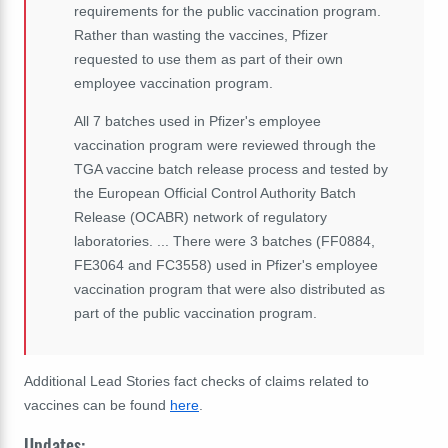
requirements for the public vaccination program.
Rather than wasting the vaccines, Pfizer
requested to use them as part of their own
employee vaccination program.
All 7 batches used in Pfizer's employee
vaccination program were reviewed through the
TGA vaccine batch release process and tested by
the European Official Control Authority Batch
Release (OCABR) network of regulatory
laboratories. ... There were 3 batches (FF0884,
FE3064 and FC3558) used in Pfizer's employee
vaccination program that were also distributed as
part of the public vaccination program.
Additional Lead Stories fact checks of claims related to
vaccines can be found
here
.
Updates: