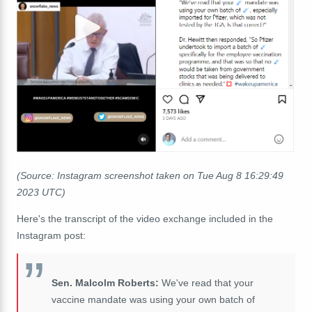
(Source: Instagram screenshot taken on Tue Aug 8 16:29:49
2023 UTC)
Here's the transcript of the video exchange included in the
Instagram post:
Sen. Malcolm Roberts:
We've read that your
vaccine mandate was using your own batch of