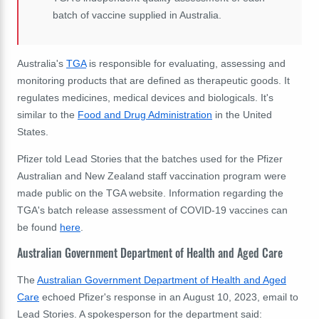
batch of vaccine supplied in Australia.
Australia's
TGA
is responsible for evaluating, assessing and
monitoring products that are defined as therapeutic goods. It
regulates medicines, medical devices and biologicals. It's
similar to the
Food and Drug Administration
in the United
States.
Pfizer told Lead Stories that the batches used for the Pfizer
Australian and New Zealand staff vaccination program were
made public on the TGA website. Information regarding the
TGA's batch release assessment of COVID-19 vaccines can
be found
here
.
Australian Government Department of Health and Aged Care
The
Australian Government Department of Health and Aged
Care
echoed Pfizer's response in an August 10, 2023, email to
Lead Stories. A spokesperson for the department said: