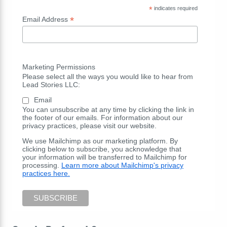
*
indicates required
*
Email Address
Marketing Permissions
Please select all the ways you would like to hear from
Lead Stories LLC:
Email
You can unsubscribe at any time by clicking the link in
the footer of our emails. For information about our
privacy practices, please visit our website.
We use Mailchimp as our marketing platform. By
clicking below to subscribe, you acknowledge that
your information will be transferred to Mailchimp for
processing.
Learn more about Mailchimp's privacy
practices here.