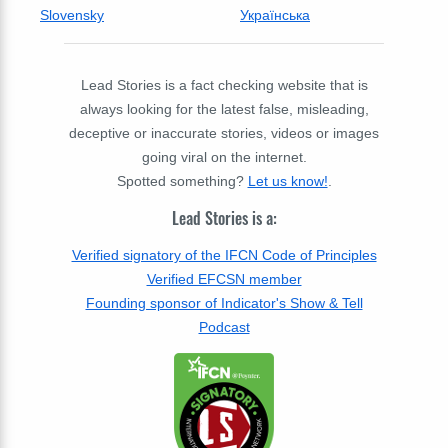
Slovensky
Українська
Lead Stories is a fact checking website that is
always looking for the latest false, misleading,
deceptive or inaccurate stories, videos or images
going viral on the internet.
Spotted something?
Let us know!
.
Lead Stories is a:
Verified signatory of the IFCN Code of Principles
Verified EFCSN member
Founding sponsor of Indicator's Show & Tell
Podcast