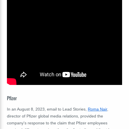
Pfizer
In an August 8, 2023, email to Lead Stories,
Roma Nair
,
director of Pfizer global media relations, provided the
company's response to the claim that Pfizer employees