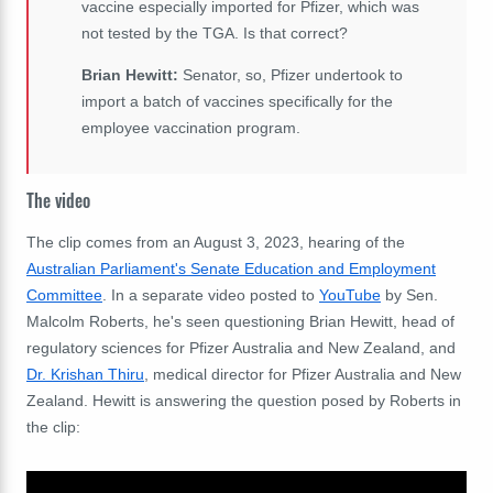
vaccine especially imported for Pfizer, which was
not tested by the TGA. Is that correct?
Brian Hewitt:
Senator, so, Pfizer undertook to
import a batch of vaccines specifically for the
employee vaccination program.
The video
The clip comes from an August 3, 2023, hearing of the
Australian Parliament's Senate Education and Employment
Committee
. In a separate video posted to
YouTube
by Sen.
Malcolm Roberts, he's seen questioning Brian Hewitt, head of
regulatory sciences for Pfizer Australia and New Zealand, and
Dr. Krishan Thiru
, medical director for Pfizer Australia and New
Zealand. Hewitt is answering the question posed by Roberts in
the clip: