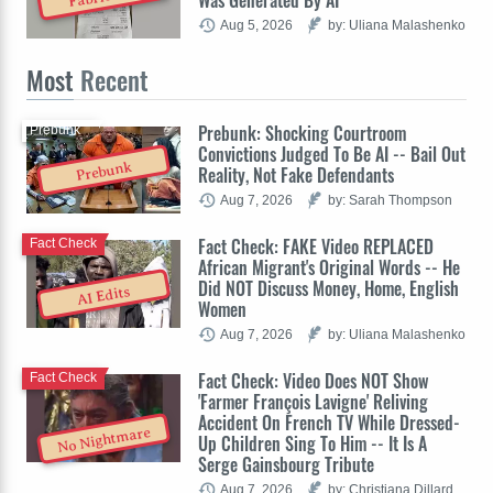
Aug 5, 2026
by: Uliana Malashenko
Most
Recent
Prebunk: Shocking Courtroom
Prebunk
Convictions Judged To Be AI -- Bail Out
Prebunk
Reality, Not Fake Defendants
Aug 7, 2026
by: Sarah Thompson
Fact Check: FAKE Video REPLACED
Fact Check
African Migrant's Original Words -- He
Did NOT Discuss Money, Home, English
AI Edits
Women
Aug 7, 2026
by: Uliana Malashenko
Fact Check: Video Does NOT Show
Fact Check
'Farmer François Lavigne' Reliving
Accident On French TV While Dressed-
No Nightmare
Up Children Sing To Him -- It Is A
Serge Gainsbourg Tribute
Aug 7, 2026
by: Christiana Dillard