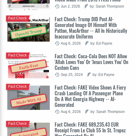
Jun 2, 2026
by: Sarah Thompson
Fact Check: Trump DID Post AI-
Fact Check
Generated Image Of Himself With
Patton, MacArthur -- All In Historically
OpenAI Trump
Inaccurate Uniforms
Aug 6, 2026
by: Ed Payne
Fact Check: Coca-Cola Does NOT Allow
Fact Check
'Allah Loves You' Or 'Jesus Loves You' On
Faith-Free
Custom Cans
Sep 25, 2024
by: Ed Payne
Fact Check: FAKE Video Shows A Fiery
Fact Check
Crash Landing Of A Passenger Plane
On A Wet Georgia Highway -- AI-
Made With AI
Generated
Aug 6, 2026
by: Sarah Thompson
Fact Check: FAKE 689,235.43 EUR
Fact Check
Receipt From Le Club 55 In St. Tropez
Fabricated
Was Generated By AI