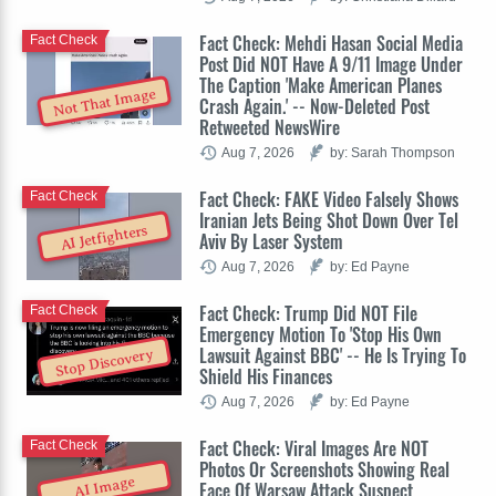
Fact Check: Mehdi Hasan Social Media
Fact Check
Post Did NOT Have A 9/11 Image Under
The Caption 'Make American Planes
Not That Image
Crash Again.' -- Now-Deleted Post
Retweeted NewsWire
Aug 7, 2026
by: Sarah Thompson
Fact Check: FAKE Video Falsely Shows
Fact Check
Iranian Jets Being Shot Down Over Tel
AI Jetfighters
Aviv By Laser System
Aug 7, 2026
by: Ed Payne
Fact Check: Trump Did NOT File
Fact Check
Emergency Motion To 'Stop His Own
Lawsuit Against BBC' -- He Is Trying To
Stop Discovery
Shield His Finances
Aug 7, 2026
by: Ed Payne
Fact Check: Viral Images Are NOT
Fact Check
Photos Or Screenshots Showing Real
AI Image
Face Of Warsaw Attack Suspect