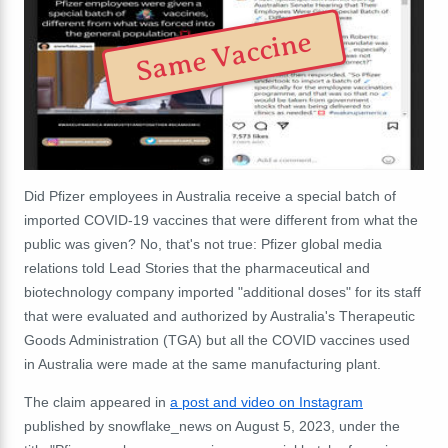
Same Vaccine
Did Pfizer employees in Australia receive a special batch of
imported COVID-19 vaccines that were different from what the
public was given? No, that's not true: Pfizer global media
relations told Lead Stories that the pharmaceutical and
biotechnology company imported "additional doses" for its staff
that were evaluated and authorized by Australia's Therapeutic
Goods Administration (TGA) but all the COVID vaccines used
in Australia were made at the same manufacturing plant.
The claim appeared in
a post and video on Instagram
published by snowflake_news on August 5, 2023, under the