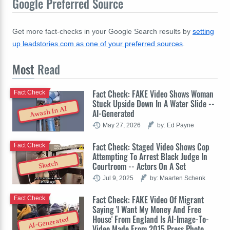
Google Preferred Source
Get more fact-checks in your Google Search results by
setting
up leadstories.com as one of your preferred sources
.
Most
Read
Fact Check: FAKE Video Shows Woman
Fact Check
Stuck Upside Down In A Water Slide --
Awash In AI
AI-Generated
May 27, 2026
by: Ed Payne
Fact Check: Staged Video Shows Cop
Fact Check
Attempting To Arrest Black Judge In
Sketch
Courtroom -- Actors On A Set
Jul 9, 2025
by: Maarten Schenk
Fact Check: FAKE Video Of Migrant
Fact Check
Saying 'I Want My Money And Free
House' From England Is AI-Image-To-
AI-Generated
Video Made From 2015 Press Photo