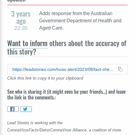
3 years
Adds response from the Australian
ago
Government Department of Health and
22:35
Aged Care.
Want to inform
others about the accuracy of
this story?
https://leadstories.com/hoax-alert/2023/08/fact-check-pfizer-employees-in-australia-did-not-receive-different-covid-19-vaccines-than-public.html
Click this link to copy it to your clipboard
See who is sharing it (it might even be your friends...) and leave
the link in the comments.:
Lead Stories is working with the
CoronaVirusFacts/DatosCoronaVirus Alliance, a coalition of more