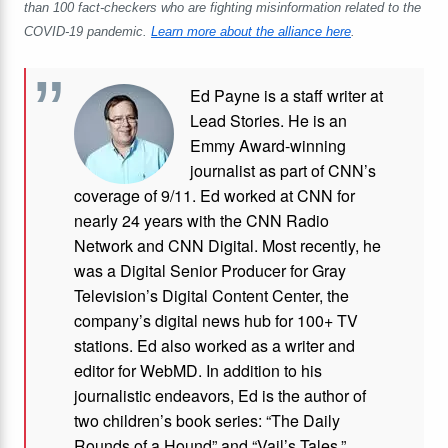
than 100 fact-checkers who are fighting misinformation related to the
COVID-19 pandemic.
Learn more about the alliance here
.
Ed Payne is a staff writer at
Lead Stories. He is an
Emmy Award-winning
journalist as part of CNN’s
coverage of 9/11. Ed worked at CNN for
nearly 24 years with the CNN Radio
Network and CNN Digital. Most recently, he
was a Digital Senior Producer for Gray
Television’s Digital Content Center, the
company’s digital news hub for 100+ TV
stations. Ed also worked as a writer and
editor for WebMD. In addition to his
journalistic endeavors, Ed is the author of
two children’s book series: “The Daily
Rounds of a Hound” and “Vail’s Tales.”