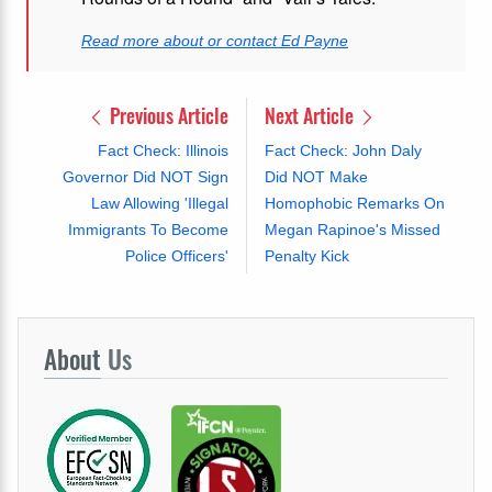
Read more about or contact Ed Payne
Previous Article
Next Article
Fact Check: Illinois
Fact Check: John Daly
Governor Did NOT Sign
Did NOT Make
Law Allowing 'Illegal
Homophobic Remarks On
Immigrants To Become
Megan Rapinoe's Missed
Police Officers'
Penalty Kick
About
Us