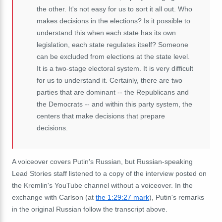
the other. It's not easy for us to sort it all out. Who
makes decisions in the elections? Is it possible to
understand this when each state has its own
legislation, each state regulates itself? Someone
can be excluded from elections at the state level.
It is a two-stage electoral system. It is very difficult
for us to understand it. Certainly, there are two
parties that are dominant -- the Republicans and
the Democrats -- and within this party system, the
centers that make decisions that prepare
decisions.
A voiceover covers Putin's Russian, but Russian-speaking
Lead Stories staff listened to a copy of the interview posted on
the Kremlin's YouTube channel without a voiceover. In the
exchange with Carlson (at
the 1:29:27 mark
), Putin's remarks
in the original Russian follow the transcript above.