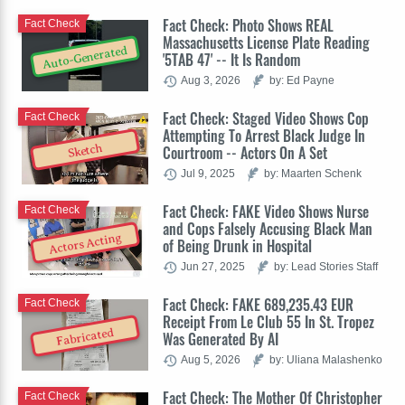
Fact Check: Photo Shows REAL
Fact Check
Massachusetts License Plate Reading
Auto-Generated
'5TAB 47' -- It Is Random
Aug 3, 2026
by: Ed Payne
Fact Check: Staged Video Shows Cop
Fact Check
Attempting To Arrest Black Judge In
Sketch
Courtroom -- Actors On A Set
Jul 9, 2025
by: Maarten Schenk
Fact Check: FAKE Video Shows Nurse
Fact Check
and Cops Falsely Accusing Black Man
Actors Acting
of Being Drunk in Hospital
Jun 27, 2025
by: Lead Stories Staff
Fact Check: FAKE 689,235.43 EUR
Fact Check
Receipt From Le Club 55 In St. Tropez
Fabricated
Was Generated By AI
Aug 5, 2026
by: Uliana Malashenko
Fact Check: The Mother Of Christopher
Fact Check