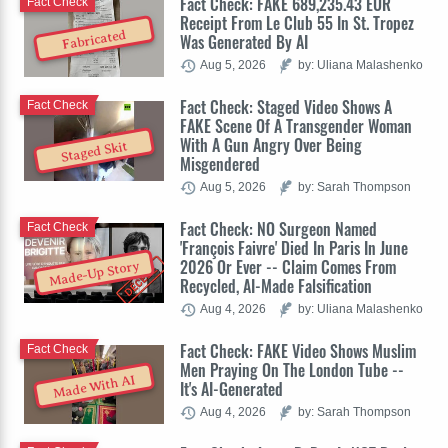
Fact Check: FAKE 689,235.43 EUR
Fact Check
Receipt From Le Club 55 In St. Tropez
Fabricated
Was Generated By AI
Aug 5, 2026
by: Uliana Malashenko
Fact Check: Staged Video Shows A
Fact Check
FAKE Scene Of A Transgender Woman
With A Gun Angry Over Being
Staged Skit
Misgendered
Aug 5, 2026
by: Sarah Thompson
Fact Check: NO Surgeon Named
Fact Check
'François Faivre' Died In Paris In June
2026 Or Ever -- Claim Comes From
Made-Up Story
Recycled, AI-Made Falsification
Aug 4, 2026
by: Uliana Malashenko
Fact Check: FAKE Video Shows Muslim
Fact Check
Men Praying On The London Tube --
Made With AI
It's AI-Generated
Aug 4, 2026
by: Sarah Thompson