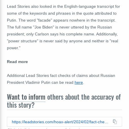
Lead Stories also looked in the English-language transcript for
some of the keywords and phrases in the quote attributed to
Putin. The word "facade" appears nowhere in the transcript.
The full name "Joe Biden" is never uttered by the Russian
president; only Carlson says his complete name. Additionally,
"power structure" is never said by anyone and neither is "real
power."
Read more
Additional Lead Stories fact checks of claims about Russian
President Vladimir Putin can be read
here
.
Want to inform
others about the accuracy of
this story?
https://leadstories.com/hoax-alert/2024/02/fact-check-putin-did-not-tell-carlson-biden-is-just-a-facade-for-this-power-structure.html