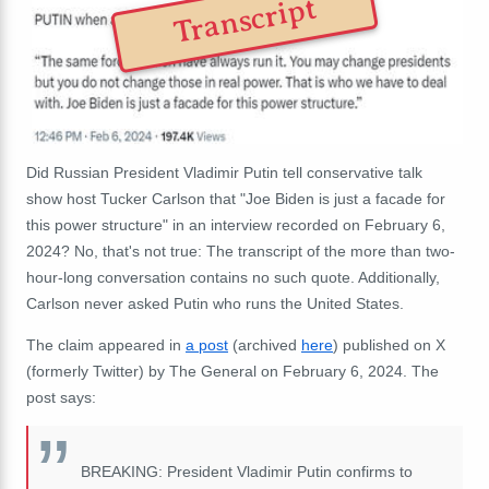
Transcript
Did Russian President Vladimir Putin tell conservative talk
show host Tucker Carlson that "Joe Biden is just a facade for
this power structure" in an interview recorded on February 6,
2024? No, that's not true: The transcript of the more than two-
hour-long conversation contains no such quote. Additionally,
Carlson never asked Putin who runs the United States.
The claim appeared in
a post
(archived
here
) published on X
(formerly Twitter) by The General on February 6, 2024. The
post says:
BREAKING: President Vladimir Putin confirms to