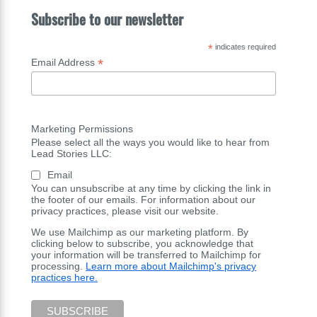
Subscribe to our newsletter
*
indicates required
*
Email Address
Marketing Permissions
Please select all the ways you would like to hear from
Lead Stories LLC:
Email
You can unsubscribe at any time by clicking the link in
the footer of our emails. For information about our
privacy practices, please visit our website.
We use Mailchimp as our marketing platform. By
clicking below to subscribe, you acknowledge that
your information will be transferred to Mailchimp for
processing.
Learn more about Mailchimp's privacy
practices here.