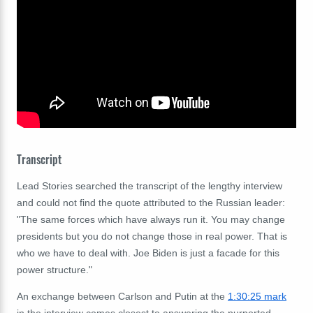
Transcript
Lead Stories searched the transcript of the lengthy interview
and could not find the quote attributed to the Russian leader:
"The same forces which have always run it. You may change
presidents but you do not change those in real power. That is
who we have to deal with. Joe Biden is just a facade for this
power structure."
An exchange between Carlson and Putin at the
1:30:25 mark