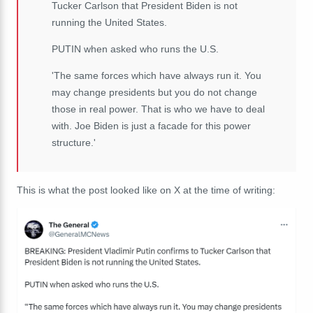
Tucker Carlson that President Biden is not
running the United States.
PUTIN when asked who runs the U.S.
'The same forces which have always run it. You
may change presidents but you do not change
those in real power. That is who we have to deal
with. Joe Biden is just a facade for this power
structure.'
This is what the post looked like on X at the time of writing: