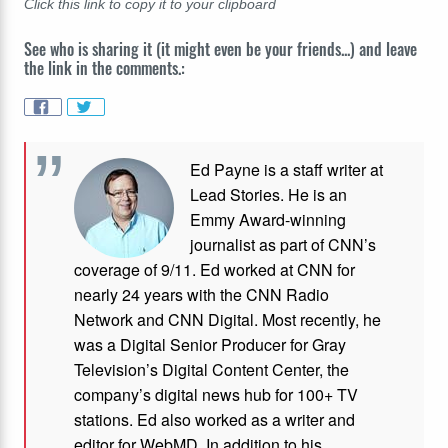
Click this link to copy it to your clipboard
See who is sharing it (it might even be your friends...) and leave
the link in the comments.:
Ed Payne is a staff writer at
Lead Stories. He is an
Emmy Award-winning
journalist as part of CNN’s
coverage of 9/11. Ed worked at CNN for
nearly 24 years with the CNN Radio
Network and CNN Digital. Most recently, he
was a Digital Senior Producer for Gray
Television’s Digital Content Center, the
company’s digital news hub for 100+ TV
stations. Ed also worked as a writer and
editor for WebMD. In addition to his