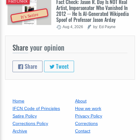
Fact Check: Jason R. Day Is NOT Real
Fact Check
Artist, Impersonator Who Vanished In
2012 -- He Is AI-Generated Wikipedia
It's Satire
Spoof of Professor Jason Arday
Aug 4, 2026
by: Ed Payne
Share
your opinion
Share
Tweet
Home
About
IFCN Code of Principles
How we work
Satire Policy
Privacy Policy
Corrections Policy
Corrections
Archive
Contact