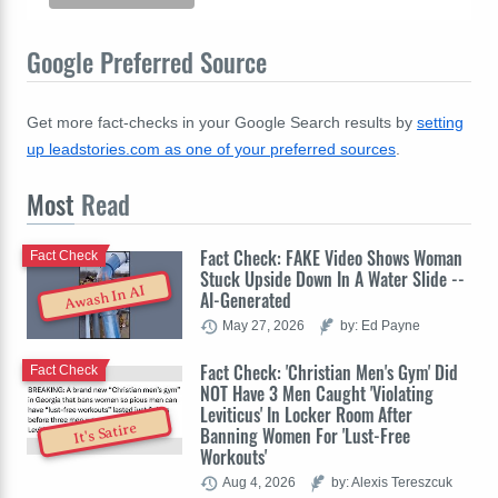
Google Preferred Source
Get more fact-checks in your Google Search results by
setting
up leadstories.com as one of your preferred sources
.
Most
Read
Fact Check: FAKE Video Shows Woman
Fact Check
Stuck Upside Down In A Water Slide --
Awash In AI
AI-Generated
May 27, 2026
by: Ed Payne
Fact Check: 'Christian Men's Gym' Did
Fact Check
NOT Have 3 Men Caught 'Violating
Leviticus' In Locker Room After
It's Satire
Banning Women For 'Lust-Free
Workouts'
Aug 4, 2026
by: Alexis Tereszcuk