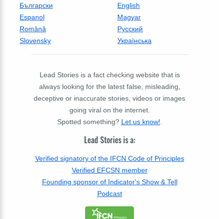
Български
English
Espanol
Magyar
Română
Русский
Slovensky
Українська
Lead Stories is a fact checking website that is
always looking for the latest false, misleading,
deceptive or inaccurate stories, videos or images
going viral on the internet.
Spotted something?
Let us know!
.
Lead Stories is a:
Verified signatory of the IFCN Code of Principles
Verified EFCSN member
Founding sponsor of Indicator's Show & Tell
Podcast