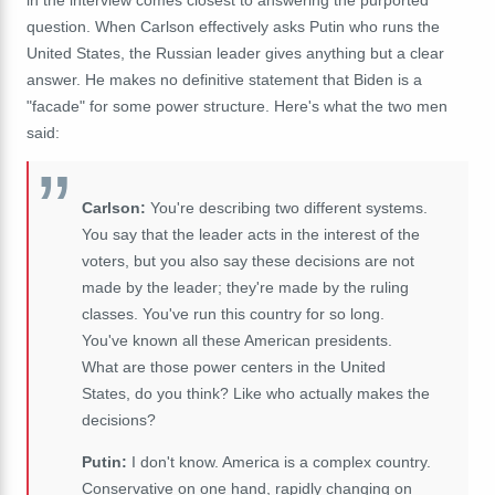
in the interview comes closest to answering the purported
question. When Carlson effectively asks Putin who runs the
United States, the Russian leader gives anything but a clear
answer. He makes no definitive statement that Biden is a
"facade" for some power structure. Here's what the two men
said:
Carlson:
You're describing two different systems.
You say that the leader acts in the interest of the
voters, but you also say these decisions are not
made by the leader; they're made by the ruling
classes. You've run this country for so long.
You've known all these American presidents.
What are those power centers in the United
States, do you think? Like who actually makes the
decisions?
Putin:
I don't know. America is a complex country.
Conservative on one hand, rapidly changing on