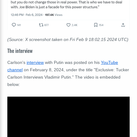
(Source: X screenshot taken on Fri Feb 9 18:02:15 2024 UTC)
The interview
Carlson's
interview
with Putin was posted on his
YouTube
channel
on February 8, 2024, under the title "Exclusive: Tucker
Carlson Interviews Vladimir Putin." The video is embedded
below: