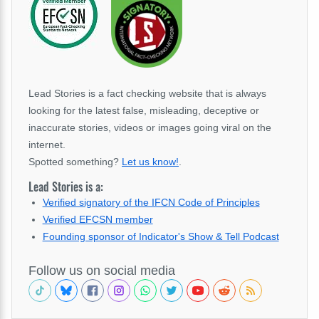
Lead Stories is a fact checking website that is always
looking for the latest false, misleading, deceptive or
inaccurate stories, videos or images going viral on the
internet.
Spotted something?
Let us know!
.
Lead Stories is a:
Verified signatory of the IFCN Code of Principles
Verified EFCSN member
Founding sponsor of Indicator's Show & Tell Podcast
Follow us on social media