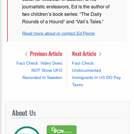
journalistic endeavors, Ed is the author of
two children’s book series: “The Daily
Rounds of a Hound” and “Vail’s Tales.”
Read more about or contact Ed Payne
Previous Article
Next Article
Fact Check: Video Does
Fact Check:
NOT Show UFO
Undocumented
Recorded In Sweden
Immigrants In US DO Pay
Taxes
About
Us