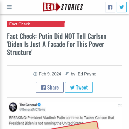
Fact Check
GO
Fact Check: Putin Did NOT Tell Carlson
'Biden Is Just A Facade For This Power
Structure'
Feb 9, 2024
by: Ed Payne
Share
Tweet