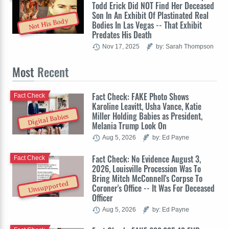
Todd Erick Did NOT Find Her Deceased
Son In An Exhibit Of Plastinated Real
Not His Body
Bodies In Las Vegas -- That Exhibit
Predates His Death
Nov 17, 2025
by: Sarah Thompson
Most
Recent
Fact Check: FAKE Photo Shows
Fact Check
Karoline Leavitt, Usha Vance, Katie
Miller Holding Babies as President,
Digital Babies
Melania Trump Look On
Aug 5, 2026
by: Ed Payne
Fact Check: No Evidence August 3,
Fact Check
2026, Louisville Procession Was To
Bring Mitch McConnell's Corpse To
Unsupported
Coroner's Office -- It Was For Deceased
Officer
Aug 5, 2026
by: Ed Payne