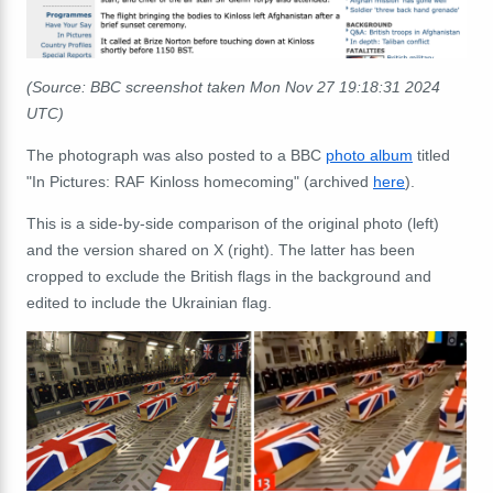
(Source: BBC screenshot taken Mon Nov 27 19:18:31 2024
UTC)
The photograph was also posted to a BBC
photo album
titled
"In Pictures: RAF Kinloss homecoming" (archived
here
).
This is a side-by-side comparison of the original photo (left)
and the version shared on X (right). The latter has been
cropped to exclude the British flags in the background and
edited to include the Ukrainian flag.