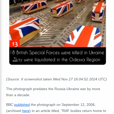
(Source: X screenshot taken Wed Nov 27 16:04:52 2024 UTC)
The photograph predates the Russia-Ukraine war by more
than a decade.
BBC
published
the photograph on September 12, 2006,
(archived
here
) in an article titled, "RAF bodies return home to