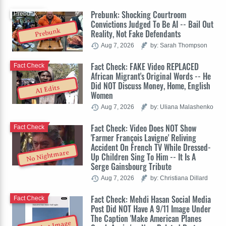
Prebunk: Shocking Courtroom
Prebunk
Convictions Judged To Be AI -- Bail Out
Prebunk
Reality, Not Fake Defendants
Aug 7, 2026
by: Sarah Thompson
Fact Check: FAKE Video REPLACED
Fact Check
African Migrant's Original Words -- He
Did NOT Discuss Money, Home, English
AI Edits
Women
Aug 7, 2026
by: Uliana Malashenko
Fact Check: Video Does NOT Show
Fact Check
'Farmer François Lavigne' Reliving
Accident On French TV While Dressed-
No Nightmare
Up Children Sing To Him -- It Is A
Serge Gainsbourg Tribute
Aug 7, 2026
by: Christiana Dillard
Fact Check: Mehdi Hasan Social Media
Fact Check
Post Did NOT Have A 9/11 Image Under
The Caption 'Make American Planes