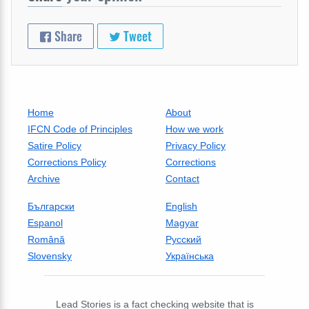
Share
Tweet
Home
About
IFCN Code of Principles
How we work
Satire Policy
Privacy Policy
Corrections Policy
Corrections
Archive
Contact
Български
English
Espanol
Magyar
Română
Русский
Slovensky
Українська
Lead Stories is a fact checking website that is