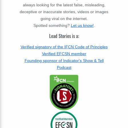
always looking for the latest false, misleading,
deceptive or inaccurate stories, videos or images
going viral on the internet.
Spotted something?
Let us know!
.
Lead Stories is a:
Verified signatory of the IFCN Code of Principles
Verified EFCSN member
Founding sponsor of Indicator's Show & Tell
Podcast