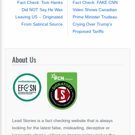
Fact Check: Tom Hanks
Fact Check: FAKE CNN
Did NOT Say He Was
Video Shows Canadian
Leaving US -- Originated
Prime Minister Trudeau
From Satirical Source
Crying Over Trump's
Proposed Tariffs
About
Us
Lead Stories is a fact checking website that is always
looking for the latest false, misleading, deceptive or
inaccurate stories, videos or images going viral on the