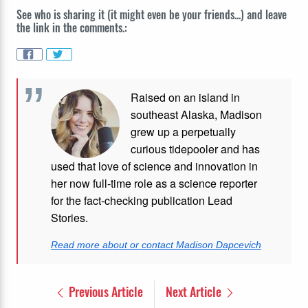
See who is sharing it (it might even be your friends...) and leave
the link in the comments.:
Raised on an island in
southeast Alaska, Madison
grew up a perpetually
curious tidepooler and has
used that love of science and innovation in
her now full-time role as a science reporter
for the fact-checking publication Lead
Stories.
Read more about or contact Madison Dapcevich
Previous Article
Next Article