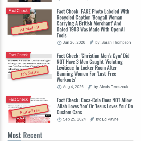
Fact Check: FAKE Photo Labeled With
Fact Check
Recycled Caption 'Bengali Woman
Carrying A British Merchant' And
AI Made It
Dated 1903 Was Made With OpenAI
Tools
Jun 26, 2026
by: Sarah Thompson
Fact Check: 'Christian Men's Gym' Did
Fact Check
NOT Have 3 Men Caught 'Violating
Leviticus' In Locker Room After
It's Satire
Banning Women For 'Lust-Free
Workouts'
Aug 4, 2026
by: Alexis Tereszcuk
Fact Check: Coca-Cola Does NOT Allow
Fact Check
'Allah Loves You' Or 'Jesus Loves You' On
Faith-Free
Custom Cans
Sep 25, 2024
by: Ed Payne
Most
Recent