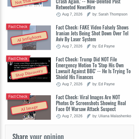
Not That Image
Crash Again.' -- Now-Deleted Post
Retweeted NewsWire
Aug 7, 2026
by: Sarah Thompson
Fact Check: FAKE Video Falsely Shows
Fact Check
Iranian Jets Being Shot Down Over Tel
AI Jetfighters
Aviv By Laser System
Aug 7, 2026
by: Ed Payne
Fact Check: Trump Did NOT File
Fact Check
Emergency Motion To 'Stop His Own
Lawsuit Against BBC' -- He Is Trying To
Stop Discovery
Shield His Finances
Aug 7, 2026
by: Ed Payne
Fact Check: Viral Images Are NOT
Fact Check
Photos Or Screenshots Showing Real
AI Image
Face Of Warsaw Attack Suspect
Aug 7, 2026
by: Uliana Malashenko
Share
your opinion