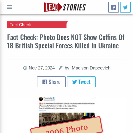
Fact Check
GO
Fact Check: Photo Does NOT Show Coffins Of
18 British Special Forces Killed In Ukraine
Nov 27, 2024
by: Madison Dapcevich
Share
Tweet
2006 Photo