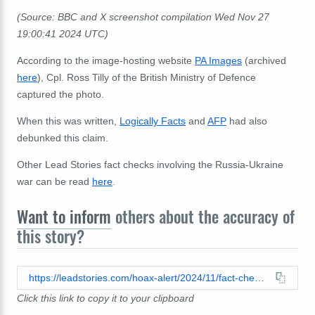
(Source: BBC and X screenshot compilation Wed Nov 27
19:00:41 2024 UTC)
According to the image-hosting website
PA Images
(archived
here
), Cpl. Ross Tilly of the British Ministry of Defence
captured the photo.
When this was written,
Logically Facts
and
AFP
had also
debunked this claim.
Other Lead Stories fact checks involving the Russia-Ukraine
war can be read
here
.
Want to inform
others about the accuracy of
this story?
https://leadstories.com/hoax-alert/2024/11/fact-check-photo-does-not-show-coffins-of-18-british-special-forces-killed-in-ukraine.html
Click this link to copy it to your clipboard