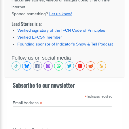
internet.
Spotted something?
Let us know!
.
Lead Stories is a:
Verified signatory of the IFCN Code of Principles
Verified EFCSN member
Founding sponsor of Indicator's Show & Tell Podcast
Follow us on social media
Subscribe to our newsletter
*
indicates required
*
Email Address