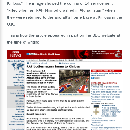
Kinloss." The image showed the coffins of 14 servicemen,
"killed when an RAF Nimrod crashed in Afghanistan," when
they were returned to the aircraft's home base at Kinloss in the
U.K.
This is how the article appeared in part on the BBC website at
the time of writing: