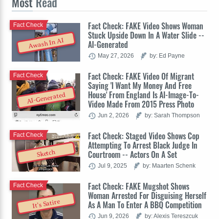
Most
Read
Fact Check: FAKE Video Shows Woman
Fact Check
Stuck Upside Down In A Water Slide --
Awash In AI
AI-Generated
May 27, 2026
by: Ed Payne
Fact Check: FAKE Video Of Migrant
Fact Check
Saying 'I Want My Money And Free
House' From England Is AI-Image-To-
AI-Generated
Video Made From 2015 Press Photo
Jun 2, 2026
by: Sarah Thompson
Fact Check: Staged Video Shows Cop
Fact Check
Attempting To Arrest Black Judge In
Sketch
Courtroom -- Actors On A Set
Jul 9, 2025
by: Maarten Schenk
Fact Check: FAKE Mugshot Shows
Fact Check
Woman Arrested For Disguising Herself
It's Satire
As A Man To Enter A BBQ Competition
Jun 9, 2026
by: Alexis Tereszcuk