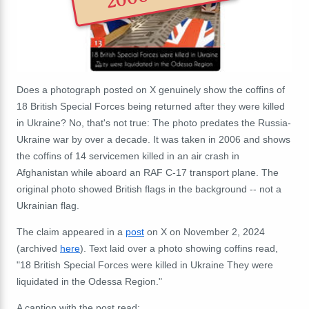
Does a photograph posted on X genuinely show the coffins of
18 British Special Forces being returned after they were killed
in Ukraine? No, that's not true:
The photo predates the Russia-
Ukraine war by over a decade. It was taken in 2006 and shows
the coffins of 14 servicemen killed in an air crash in
Afghanistan while aboard an RAF C-17 transport plane. The
original photo showed British flags in the background -- not a
Ukrainian flag.
The claim appeared in a
post
on X on November 2, 2024
(archived
here
). Text laid over a photo showing coffins read,
"18 British Special Forces were killed in Ukraine They were
liquidated in the Odessa Region."
A caption with the post read: