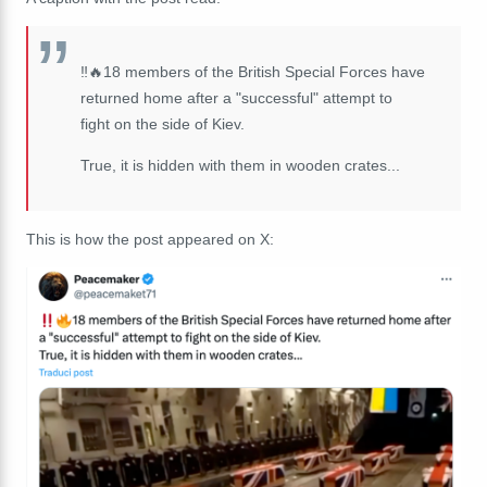
‼️🔥18 members of the British Special Forces have
returned home after a "successful" attempt to
fight on the side of Kiev.
True, it is hidden with them in wooden crates...
This is how the post appeared on X: