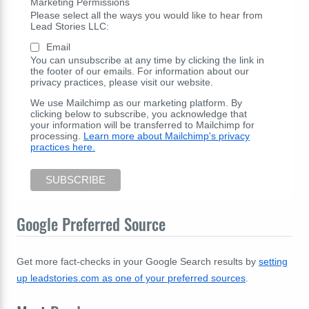
Marketing Permissions
Please select all the ways you would like to hear from
Lead Stories LLC:
Email
You can unsubscribe at any time by clicking the link in
the footer of our emails. For information about our
privacy practices, please visit our website.
We use Mailchimp as our marketing platform. By
clicking below to subscribe, you acknowledge that
your information will be transferred to Mailchimp for
processing.
Learn more about Mailchimp's privacy
practices here.
Google Preferred Source
Get more fact-checks in your Google Search results by
setting
up leadstories.com as one of your preferred sources
.