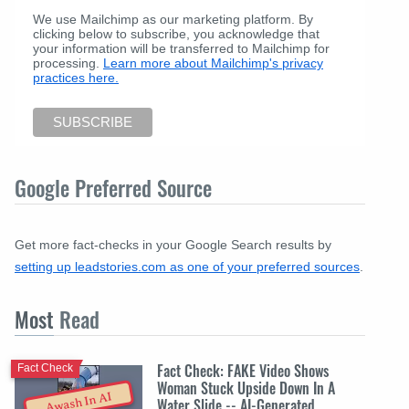
We use Mailchimp as our marketing platform. By
clicking below to subscribe, you acknowledge that
your information will be transferred to Mailchimp for
processing.
Learn more about Mailchimp's privacy
practices here.
Google Preferred Source
Get more fact-checks in your Google Search results by
setting up leadstories.com as one of your preferred sources
.
Most
Read
Fact Check: FAKE Video Shows
Fact Check
Woman Stuck Upside Down In A
Awash In AI
Water Slide -- AI-Generated