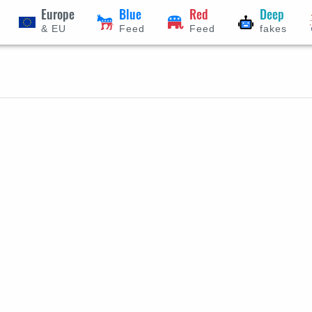
Europe
Blue
Red
Deep
& EU
Feed
Feed
fakes