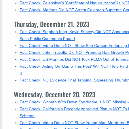
Fact Check: Zelenskyy's 'Certificate of Naturalization' Is NO
Fact Check: Marines Did NOT Arrest Colorado Supreme Cou
Thursday, December 21, 2023
Fact Check: Stephen King, Kevin Spacey Did NOT Announce Th
Such Public Comments Found
Fact Check: Video Does NOT Show Ben Carson Endorsing B
Fact Check: John Travolta Did NOT Promote Hair Growth P
Fact Check: US Marines Did NOT Kick FEMA Out of Tennes
Fact Check: Acting On 'Bump This Post' Will NOT Help Find 
It
Fact Check: NO Evidence That Tapping, Squeezing Thumbnai
Wednesday, December 20, 2023
Fact Check: Woman With Down Syndrome Is NOT Missing -- 
Fact Check: California's Recently Approved Plan Is NOT To 
Scheme'
Fact Check: Video Does NOT Show Young Man Murdered By I