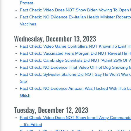
Protest
Fact Check: Video Does NOT Show Biden Vowing To Open US
Fact Check: NO Evidence Ex-Italian Health Minister Robert
Vaccines
Wednesday, December 13, 2023
Fact Check: Video Game Controllers NOT Known To Emit H
Fact Check: Vaccinated Piers Morgan Did NOT Reveal He H
Fact Check: Cambridge Scientists Did NOT 'Admit 25% Of 
Fact Check: NO Evidence That Video Of Hot Dog Showing Mi
Fact Check: Sylvester Stallone Did NOT Say He Won't Work 
Site
Fact Check: NO Evidence Amazon Was Hacked With Hub Loc
Glitch
Tuesday, December 12, 2023
Fact Check: Video Does NOT Show Israeli Army Commander Sa
-- It's Edited