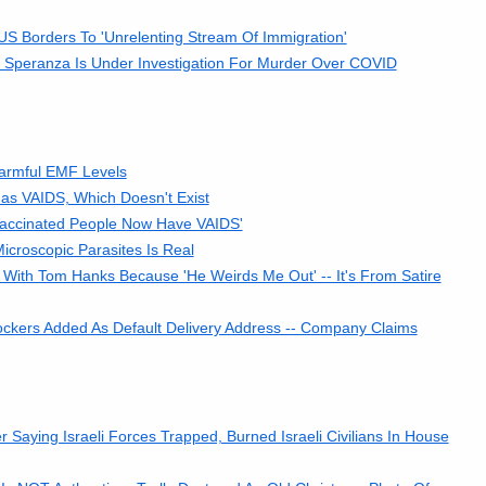
 Borders To 'Unrelenting Stream Of Immigration'
o Speranza Is Under Investigation For Murder Over COVID
armful EMF Levels
as VAIDS, Which Doesn't Exist
Vaccinated People Now Have VAIDS'
croscopic Parasites Is Real
With Tom Hanks Because 'He Weirds Me Out' -- It's From Satire
kers Added As Default Delivery Address -- Company Claims
ying Israeli Forces Trapped, Burned Israeli Civilians In House