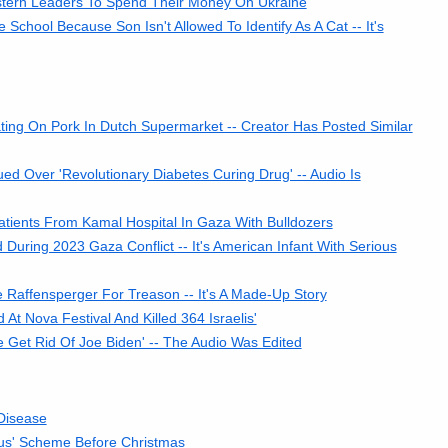
tern Leaders To Spend Their Money On Ukraine
ool Because Son Isn't Allowed To Identify As A Cat -- It's
ng On Pork In Dutch Supermarket -- Creator Has Posted Similar
d Over 'Revolutionary Diabetes Curing Drug' -- Audio Is
tients From Kamal Hospital In Gaza With Bulldozers
uring 2023 Gaza Conflict -- It's American Infant With Serious
 Raffensperger For Treason -- It's A Made-Up Story
 At Nova Festival And Killed 364 Israelis'
e Get Rid Of Joe Biden' -- The Audio Was Edited
Disease
us' Scheme Before Christmas