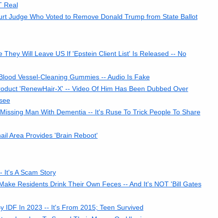
T Real
rt Judge Who Voted to Remove Donald Trump from State Ballot
ey Will Leave US If 'Epstein Client List' Is Released -- No
lood Vessel-Cleaning Gummies -- Audio Is Fake
roduct 'RenewHair-X' -- Video Of Him Has Been Dubbed Over
see
Missing Man With Dementia -- It's Ruse To Trick People To Share
l Area Provides 'Brain Reboot'
It's A Scam Story
Make Residents Drink Their Own Feces -- And It's NOT 'Bill Gates
DF In 2023 -- It's From 2015; Teen Survived