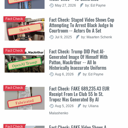
May 27, 2026
by: Ed Payne
Fact Check: Staged Video Shows Cop
Fact Check
Attempting To Arrest Black Judge In
Sketch
Courtroom -- Actors On A Set
Jul 9, 2025
by: Maarten Schenk
Fact Check: Trump DID Post AI-
Fact Check
Generated Image Of Himself With
Patton, MacArthur -- All In
OpenAI Trump
Historically Inaccurate Uniforms
Aug 6, 2026
by: Ed Payne
Fact Check: FAKE 689,235.43 EUR
Fact Check
Receipt From Le Club 55 In St.
Tropez Was Generated By AI
Fabricated
Aug 5, 2026
by: Uliana
Malashenko
Fact Check: FAKE Video Shows A
Fact Check