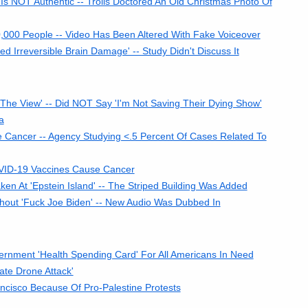
Is NOT Authentic -- Trolls Doctored An Old Christmas Photo Of
,000 People -- Video Has Been Altered With Fake Voiceover
Irreversible Brain Damage' -- Study Didn't Discuss It
e View' -- Did NOT Say 'I'm Not Saving Their Dying Show'
a
 Cancer -- Agency Studying <.5 Percent Of Cases Related To
VID-19 Vaccines Cause Cancer
 At 'Epstein Island' -- The Striped Building Was Added
out 'Fuck Joe Biden' -- New Audio Was Dubbed In
nment 'Health Spending Card' For All Americans In Need
te Drone Attack'
cisco Because Of Pro-Palestine Protests