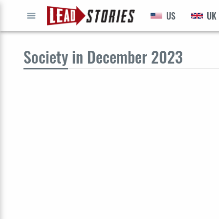
US
UK
GO
Society
in December 2023