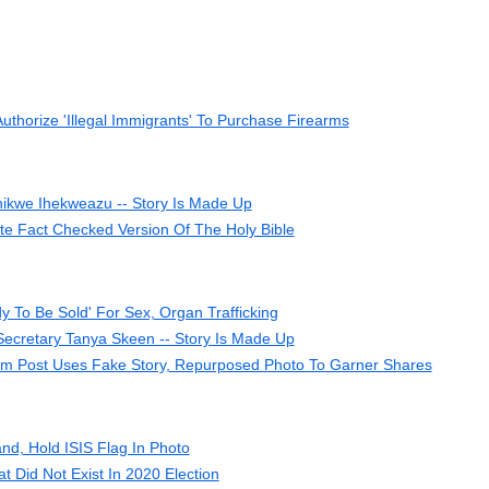
horize 'Illegal Immigrants' To Purchase Firearms
hikwe Ihekweazu -- Story Is Made Up
e Fact Checked Version Of The Holy Bible
 To Be Sold' For Sex, Organ Trafficking
Secretary Tanya Skeen -- Story Is Made Up
cam Post Uses Fake Story, Repurposed Photo To Garner Shares
, Hold ISIS Flag In Photo
 Did Not Exist In 2020 Election