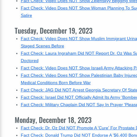
Fact Check: Video Does NOT Show Zelenskyy Begging Wes
Fact Check: Video Does NOT Show Woman Planning To Sue Sch
Satire
Tuesday, December 19, 2023
Fact Check: Video Does NOT Show Muslim Immigrant Urinati
Staged Scenes Before
Fact Check: Laura Ingraham Did NOT Report Dr. Oz Was Sue
Doctored
Fact Check: Video Does NOT Show Israeli Army Attacking Pa
Fact Check: Video Does NOT Show Palestinian Baby Injured D
Medical Conditions Born Before War
Fact Check: JAG Did NOT Arrest Georgia Secretary Of State
Fact Check: Israel Did NOT Officially Admit Its Army 'Bombed
Fact Check: Military Chaplain Did NOT Say In Prayer 'Pleas
Monday, December 18, 2023
Fact Check: Dr. Oz Did NOT Promote A 'Cure' For Prostate 
Fact Check: Donald Trump Did NOT Endorse A '$6,400 Bon