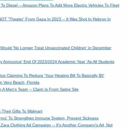
To Diesel -- Amazon Plans To Add More Electric Vehicles To Fleet
 NOT 'Theater' From Gaza In 2023 -- It Was Shot In Hebron In
 Would 'No Longer Treat Unvaccinated Children' in December
lly Announce' End Of 2023/2024 Academic Year 'As All Students
e Claiming To Reduce 'Your Heating Bill To Basically $0'
n Vero Beach, Florida
A Men's Team -- Claim Is From Satire Site
Their Gifts To Walmart
rms' To Strengthen Immune System, Prevent Sickness
Zara Clothing Ad Campaign -- It's Another Company's Ad, Not