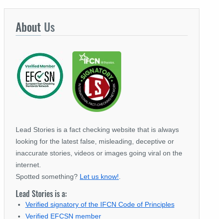
About
Us
Lead Stories is a fact checking website that is always
looking for the latest false, misleading, deceptive or
inaccurate stories, videos or images going viral on the
internet.
Spotted something?
Let us know!
.
Lead Stories is a:
Verified signatory of the IFCN Code of Principles
Verified EFCSN member