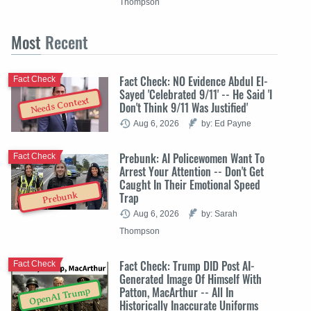
Thompson
Most
Recent
Fact Check: NO Evidence Abdul El-
Fact Check
Sayed 'Celebrated 9/11' -- He Said 'I
Needs Context
Don't Think 9/11 Was Justified'
Aug 6, 2026
by: Ed Payne
Prebunk: AI Policewomen Want To
Fact Check
Arrest Your Attention -- Don't Get
Caught In Their Emotional Speed
Trap
Prebunk
Aug 6, 2026
by: Sarah
Thompson
Fact Check: Trump DID Post AI-
Fact Check
Generated Image Of Himself With
Patton, MacArthur -- All In
OpenAI Trump
Historically Inaccurate Uniforms