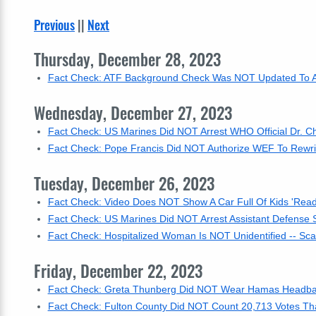
Previous
||
Next
Thursday, December 28, 2023
Fact Check: ATF Background Check Was NOT Updated To Aut
Wednesday, December 27, 2023
Fact Check: US Marines Did NOT Arrest WHO Official Dr. C
Fact Check: Pope Francis Did NOT Authorize WEF To Rewrit
Tuesday, December 26, 2023
Fact Check: Video Does NOT Show A Car Full Of Kids 'Ready
Fact Check: US Marines Did NOT Arrest Assistant Defense 
Fact Check: Hospitalized Woman Is NOT Unidentified -- S
Friday, December 22, 2023
Fact Check: Greta Thunberg Did NOT Wear Hamas Headband
Fact Check: Fulton County Did NOT Count 20,713 Votes That