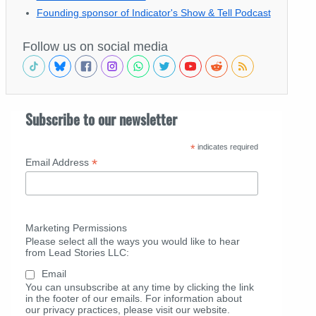
Founding sponsor of Indicator's Show & Tell Podcast
Follow us on social media
Subscribe to our newsletter
*
indicates required
*
Email Address
Marketing Permissions
Please select all the ways you would like to hear
from Lead Stories LLC:
Email
You can unsubscribe at any time by clicking the link
in the footer of our emails. For information about
our privacy practices, please visit our website.