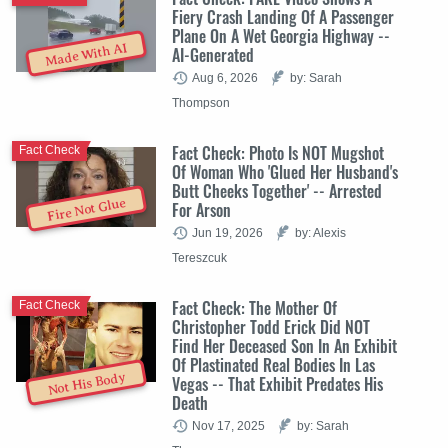
Fiery Crash Landing Of A Passenger
Plane On A Wet Georgia Highway --
Made With AI
AI-Generated
Aug 6, 2026
by: Sarah
Thompson
Fact Check: Photo Is NOT Mugshot
Fact Check
Of Woman Who 'Glued Her Husband's
Butt Cheeks Together' -- Arrested
Fire Not Glue
For Arson
Jun 19, 2026
by: Alexis
Tereszcuk
Fact Check: The Mother Of
Fact Check
Christopher Todd Erick Did NOT
Find Her Deceased Son In An Exhibit
Of Plastinated Real Bodies In Las
Not His Body
Vegas -- That Exhibit Predates His
Death
Nov 17, 2025
by: Sarah