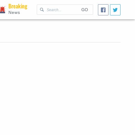
Breaking
GO
News