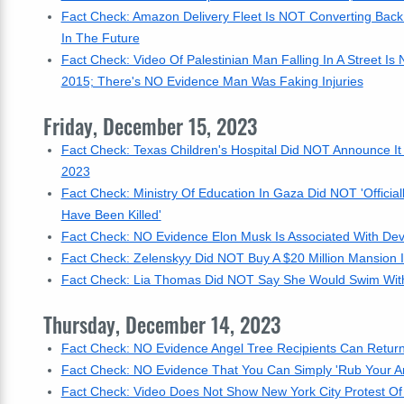
Fact Check: Amazon Delivery Fleet Is NOT Converting Back 
In The Future
Fact Check: Video Of Palestinian Man Falling In A Street Is
2015; There's NO Evidence Man Was Faking Injuries
Friday, December 15, 2023
Fact Check: Texas Children's Hospital Did NOT Announce It
2023
Fact Check: Ministry Of Education In Gaza Did NOT 'Officia
Have Been Killed'
Fact Check: NO Evidence Elon Musk Is Associated With Devic
Fact Check: Zelenskyy Did NOT Buy A $20 Million Mansion I
Fact Check: Lia Thomas Did NOT Say She Would Swim With 
Thursday, December 14, 2023
Fact Check: NO Evidence Angel Tree Recipients Can Return 
Fact Check: NO Evidence That You Can Simply 'Rub Your A
Fact Check: Video Does Not Show New York City Protest Of 