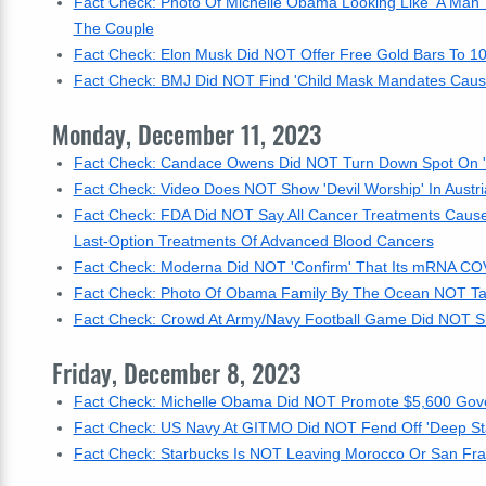
Fact Check: Photo Of Michelle Obama Looking Like 'A Man' 
The Couple
Fact Check: Elon Musk Did NOT Offer Free Gold Bars To 10
Fact Check: BMJ Did NOT Find 'Child Mask Mandates Caused 
Monday, December 11, 2023
Fact Check: Candace Owens Did NOT Turn Down Spot On 'Th
Fact Check: Video Does NOT Show 'Devil Worship' In Austri
Fact Check: FDA Did NOT Say All Cancer Treatments Cause
Last-Option Treatments Of Advanced Blood Cancers
Fact Check: Moderna Did NOT 'Confirm' That Its mRNA CO
Fact Check: Photo Of Obama Family By The Ocean NOT Taken
Fact Check: Crowd At Army/Navy Football Game Did NOT Sh
Friday, December 8, 2023
Fact Check: Michelle Obama Did NOT Promote $5,600 Gover
Fact Check: US Navy At GITMO Did NOT Fend Off 'Deep Sta
Fact Check: Starbucks Is NOT Leaving Morocco Or San Fran