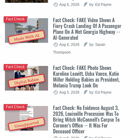
Aug 6, 2026
by: Ed Payne
Fact Check: FAKE Video Shows A
Fact Check
Fiery Crash Landing Of A Passenger
Plane On A Wet Georgia Highway --
Made With AI
AI-Generated
Aug 6, 2026
by: Sarah
Thompson
Fact Check: FAKE Photo Shows
Fact Check
Karoline Leavitt, Usha Vance, Katie
Miller Holding Babies as President,
Digital Babies
Melania Trump Look On
Aug 5, 2026
by: Ed Payne
Fact Check: No Evidence August 3,
Fact Check
2026, Louisville Procession Was To
Bring Mitch McConnell's Corpse To
Unsupported
Coroner's Office -- It Was For
Deceased Officer