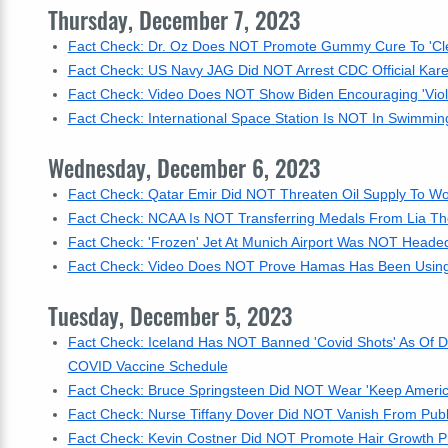
Thursday, December 7, 2023
Fact Check: Dr. Oz Does NOT Promote Gummy Cure To 'Clea
Fact Check: US Navy JAG Did NOT Arrest CDC Official Kar
Fact Check: Video Does NOT Show Biden Encouraging 'Vio
Fact Check: International Space Station Is NOT In Swimming 
Wednesday, December 6, 2023
Fact Check: Qatar Emir Did NOT Threaten Oil Supply To W
Fact Check: NCAA Is NOT Transferring Medals From Lia Thom
Fact Check: 'Frozen' Jet At Munich Airport Was NOT Heade
Fact Check: Video Does NOT Prove Hamas Has Been Using
Tuesday, December 5, 2023
Fact Check: Iceland Has NOT Banned 'Covid Shots' As Of D
COVID Vaccine Schedule
Fact Check: Bruce Springsteen Did NOT Wear 'Keep America
Fact Check: Nurse Tiffany Dover Did NOT Vanish From Publi
Fact Check: Kevin Costner Did NOT Promote Hair Growth P