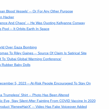
n Blood Vessels' -- Or For Any Other Purpose
en Hacker
lence And Chaos' -- He Was Quoting Kellyanne Conway
Pool -- It Orbits Earth In Space
orld Over Gaza Bombing
as To Riley Gaines -- Source Of Claim Is Satirical Site
d To 'Dubai Global Warming Conference'
 Rubber Baby Dolls
ecember 5, 2023 -- At-Risk People Encouraged To Stay On
 Trumpless' Shirt -- Photo Has Been Altered
c Eye, Stay Silent After Fainting From COVID Vaccine In 2020
roduct 'RenewHairX' -- Video Has Fake Voiceover Added