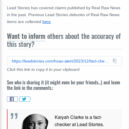
Lead Stories has covered claims published by Real Raw News
in the past. Previous Lead Stories debunks of Real Raw News
items are collected
here
.
Want to inform
others about the accuracy of
this story?
https://leadstories.com/hoax-alert/2023/12/fact-check-us-navy-at-gitmo-did-not-fend-off-deep-state-drone-attack.html
Click this link to copy it to your clipboard
See who is sharing it (it might even be your friends...) and leave
the link in the comments.:
Kaiyah Clarke is a fact-
checker at Lead Stories.