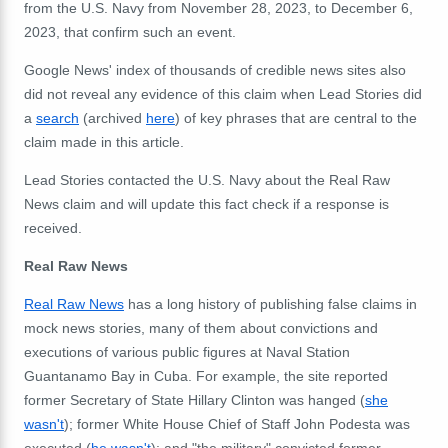
from the U.S. Navy from November 28, 2023, to December 6,
2023, that confirm such an event.
Google News' index of thousands of credible news sites also
did not reveal any evidence of this claim when Lead Stories did
a
search
(archived
here
) of key phrases that are central to the
claim made in this article.
Lead Stories contacted the U.S. Navy about the Real Raw
News claim and will update this fact check if a response is
received.
Real Raw News
Real Raw News
has a long history of publishing false claims in
mock news stories, many of them about convictions and
executions of various public figures at Naval Station
Guantanamo Bay in Cuba. For example, the site reported
former Secretary of State Hillary Clinton was hanged (
she
wasn't
); former White House Chief of Staff John Podesta was