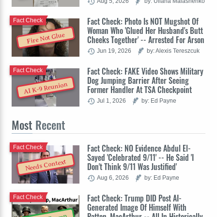
Aug 5, 2026
by: Uliana Malashenko
Fact Check: Photo Is NOT Mugshot Of
Fact Check
Woman Who 'Glued Her Husband's Butt
Fire Not Glue
Cheeks Together' -- Arrested For Arson
Jun 19, 2026
by: Alexis Tereszcuk
Fact Check: FAKE Video Shows Military
Fact Check
Dog Jumping Barrier After Seeing
AI K-9 Reunion
Former Handler At TSA Checkpoint
Jul 1, 2026
by: Ed Payne
Most
Recent
Fact Check: NO Evidence Abdul El-
Fact Check
Sayed 'Celebrated 9/11' -- He Said 'I
Needs Context
Don't Think 9/11 Was Justified'
Aug 6, 2026
by: Ed Payne
Fact Check: Trump DID Post AI-
Fact Check
Generated Image Of Himself With
Patton, MacArthur -- All In Historically