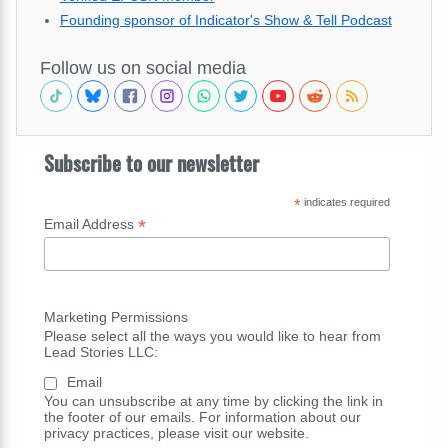
Founding sponsor of Indicator's Show & Tell Podcast
Follow us on social media
Subscribe to our newsletter
*
indicates required
*
Email Address
Marketing Permissions
Please select all the ways you would like to hear from
Lead Stories LLC:
Email
You can unsubscribe at any time by clicking the link in
the footer of our emails. For information about our
privacy practices, please visit our website.