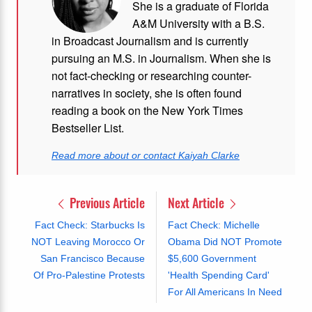
She is a graduate of Florida
A&M University with a B.S.
in Broadcast Journalism and is currently
pursuing an M.S. in Journalism. When she is
not fact-checking or researching counter-
narratives in society, she is often found
reading a book on the New York Times
Bestseller List.
Read more about or contact Kaiyah Clarke
Previous Article
Next Article
Fact Check: Starbucks Is
Fact Check: Michelle
NOT Leaving Morocco Or
Obama Did NOT Promote
San Francisco Because
$5,600 Government
Of Pro-Palestine Protests
'Health Spending Card'
For All Americans In Need