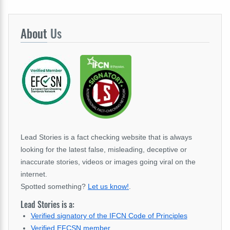
About
Us
Lead Stories is a fact checking website that is always
looking for the latest false, misleading, deceptive or
inaccurate stories, videos or images going viral on the
internet.
Spotted something?
Let us know!
.
Lead Stories is a:
Verified signatory of the IFCN Code of Principles
Verified EFCSN member