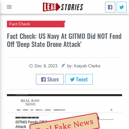
Fact Check
GO
Fact Check: US Navy At GITMO Did NOT Fend
Off 'Deep State Drone Attack'
Dec 8, 2023
by: Kaiyah Clarke
Share
Tweet
Real Fake News