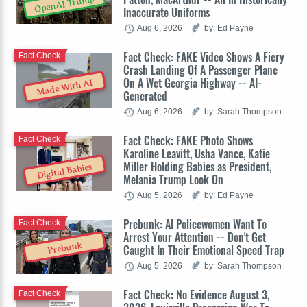
OpenAI Trump
Inaccurate Uniforms
Aug 6, 2026
by: Ed Payne
Fact Check: FAKE Video Shows A Fiery
Fact Check
Crash Landing Of A Passenger Plane
On A Wet Georgia Highway -- AI-
Made With AI
Generated
Aug 6, 2026
by: Sarah Thompson
Fact Check: FAKE Photo Shows
Fact Check
Karoline Leavitt, Usha Vance, Katie
Miller Holding Babies as President,
Digital Babies
Melania Trump Look On
Aug 5, 2026
by: Ed Payne
Prebunk: AI Policewomen Want To
Fact Check
Arrest Your Attention -- Don't Get
Prebunk
Caught In Their Emotional Speed Trap
Aug 5, 2026
by: Sarah Thompson
Fact Check: No Evidence August 3,
Fact Check