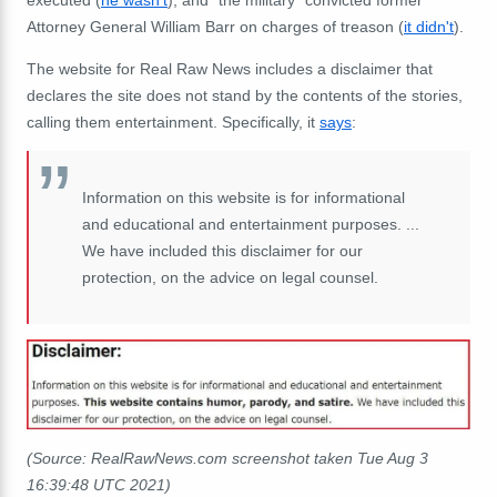
executed (
he wasn't
); and "the military" convicted former
Attorney General William Barr on charges of treason (
it didn't
).
The website for Real Raw News includes a disclaimer that
declares the site does not stand by the contents of the stories,
calling them entertainment. Specifically, it
says
:
Information on this website is for informational
and educational and entertainment purposes. ...
We have included this disclaimer for our
protection, on the advice on legal counsel.
(Source: RealRawNews.com screenshot taken Tue Aug 3
16:39:48 UTC 2021)