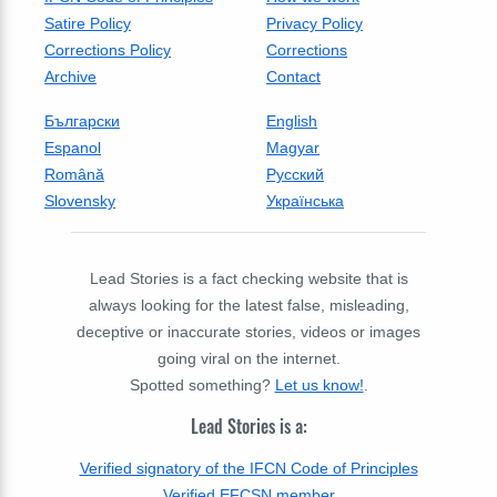
Satire Policy
Privacy Policy
Corrections Policy
Corrections
Archive
Contact
Български
English
Espanol
Magyar
Română
Русский
Slovensky
Українська
Lead Stories is a fact checking website that is
always looking for the latest false, misleading,
deceptive or inaccurate stories, videos or images
going viral on the internet.
Spotted something?
Let us know!
.
Lead Stories is a:
Verified signatory of the IFCN Code of Principles
Verified EFCSN member