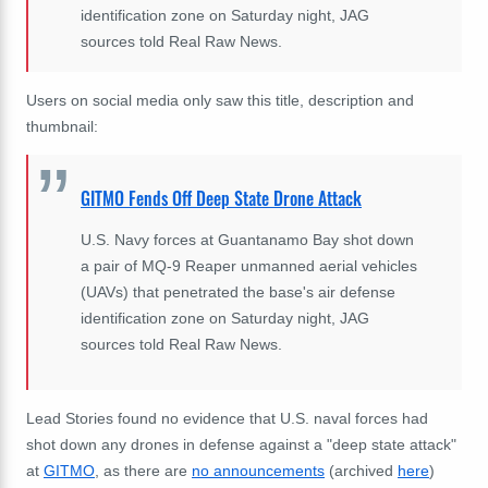
identification zone on Saturday night, JAG
sources told Real Raw News.
Users on social media only saw this title, description and
thumbnail:
GITMO Fends Off Deep State Drone Attack
U.S. Navy forces at Guantanamo Bay shot down
a pair of MQ-9 Reaper unmanned aerial vehicles
(UAVs) that penetrated the base's air defense
identification zone on Saturday night, JAG
sources told Real Raw News.
Lead Stories found no evidence that U.S. naval forces had
shot down any drones in defense against a "deep state attack"
at
GITMO
, as there are
no announcements
(archived
here
)