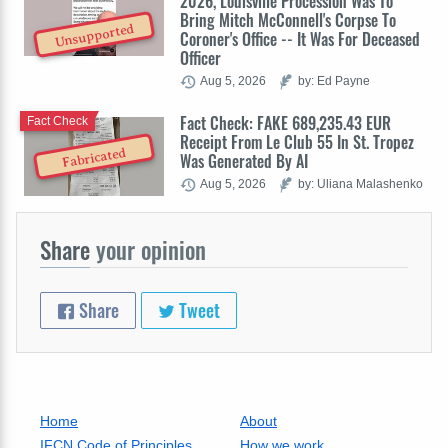
2026, Louisville Procession Was To
Bring Mitch McConnell's Corpse To
Unsupported
Coroner's Office -- It Was For Deceased
Officer
Aug 5, 2026
by: Ed Payne
Fact Check: FAKE 689,235.43 EUR
Fact Check
Receipt From Le Club 55 In St. Tropez
Fabricated
Was Generated By AI
Aug 5, 2026
by: Uliana Malashenko
Share
your opinion
Share
Tweet
Home
About
IFCN Code of Principles
How we work