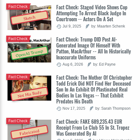
Fact Check: Staged Video Shows Cop
Fact Check
Attempting To Arrest Black Judge In
Sketch
Courtroom -- Actors On A Set
Jul 9, 2025
by: Maarten Schenk
Fact Check: Trump DID Post AI-
Fact Check
Generated Image Of Himself With
Patton, MacArthur -- All In Historically
OpenAI Trump
Inaccurate Uniforms
Aug 6, 2026
by: Ed Payne
Fact Check: The Mother Of Christopher
Fact Check
Todd Erick Did NOT Find Her Deceased
Son In An Exhibit Of Plastinated Real
Not His Body
Bodies In Las Vegas -- That Exhibit
Predates His Death
Nov 17, 2025
by: Sarah Thompson
Fact Check: FAKE 689,235.43 EUR
Fact Check
Receipt From Le Club 55 In St. Tropez
Fabricated
Was Generated By AI