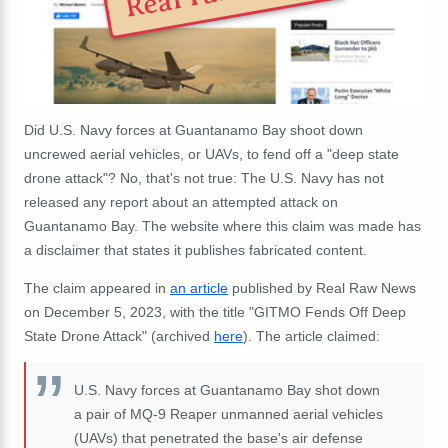
Did U.S. Navy forces at Guantanamo Bay shoot down
uncrewed aerial vehicles, or UAVs, to fend off a "deep state
drone attack"? No, that's not true: The U.S. Navy has not
released any report about an attempted attack on
Guantanamo Bay. The website where this claim was made has
a disclaimer that states it publishes fabricated content.
The claim appeared in
an article
published by Real Raw News
on December 5, 2023, with the title "GITMO Fends Off Deep
State Drone Attack" (archived
here
). The article claimed:
U.S. Navy forces at Guantanamo Bay shot down
a pair of MQ-9 Reaper unmanned aerial vehicles
(UAVs) that penetrated the base's air defense