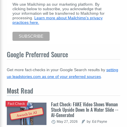
We use Mailchimp as our marketing platform. By
clicking below to subscribe, you acknowledge that
your information will be transferred to Mailchimp for
processing.
Learn more about Mailchimp's privacy
practices here.
Google Preferred Source
Get more fact-checks in your Google Search results by
setting
up leadstories.com as one of your preferred sources
.
Most
Read
Fact Check: FAKE Video Shows Woman
Fact Check
Stuck Upside Down In A Water Slide --
Awash In AI
AI-Generated
May 27, 2026
by: Ed Payne