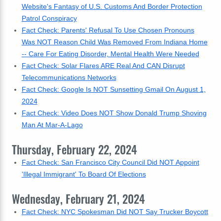
Website's Fantasy of U.S. Customs And Border Protection
Patrol Conspiracy
Fact Check: Parents' Refusal To Use Chosen Pronouns
Was NOT Reason Child Was Removed From Indiana Home
-- Care For Eating Disorder, Mental Health Were Needed
Fact Check: Solar Flares ARE Real And CAN Disrupt
Telecommunications Networks
Fact Check: Google Is NOT Sunsetting Gmail On August 1,
2024
Fact Check: Video Does NOT Show Donald Trump Shoving
Man At Mar-A-Lago
Thursday, February 22, 2024
Fact Check: San Francisco City Council Did NOT Appoint
'Illegal Immigrant' To Board Of Elections
Wednesday, February 21, 2024
Fact Check: NYC Spokesman Did NOT Say Trucker Boycott