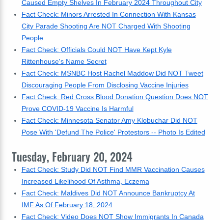
Caused Empty Shelves In February 2024 Throughout City
Fact Check: Minors Arrested In Connection With Kansas
City Parade Shooting Are NOT Charged With Shooting
People
Fact Check: Officials Could NOT Have Kept Kyle
Rittenhouse's Name Secret
Fact Check: MSNBC Host Rachel Maddow Did NOT Tweet
Discouraging People From Disclosing Vaccine Injuries
Fact Check: Red Cross Blood Donation Question Does NOT
Prove COVID-19 Vaccine Is Harmful
Fact Check: Minnesota Senator Amy Klobuchar Did NOT
Pose With 'Defund The Police' Protestors -- Photo Is Edited
Tuesday, February 20, 2024
Fact Check: Study Did NOT Find MMR Vaccination Causes
Increased Likelihood Of Asthma, Eczema
Fact Check: Maldives Did NOT Announce Bankruptcy At
IMF As Of February 18, 2024
Fact Check: Video Does NOT Show Immigrants In Canada