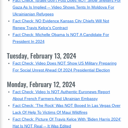
Fact Check: Israeli Gov't Post Does NOT Show Shelters For
Gaza As Is Implied -- Video Shows Tents In Moldova For
Ukrainianian Refugees
Fact Check: NO Evidence Kansas City Chiefs Will Not
Renew Travis Kelce's Contract
Fact Check: Michelle Obama Is NOT A Candidate For
President In 2024
Tuesday, February 13, 2024
Fact Check: Video Does NOT Show US Military Preparing
For Social Unrest Ahead Of 2024 Presidential Election
Monday, February 12, 2024
Fact Check: Video Is NOT Authentic Euronews Report
About French Farmers And Ukrainian Embassy
Fact Check: 'The Rock' Was NOT Booed In Las Vegas Over
Lack Of Help To Victims Of Maui Wildfires
Fact Check: Picture Of Travis Kelce With 'Biden Harris 2024'
Hat Is NOT Real -- It Was Edited