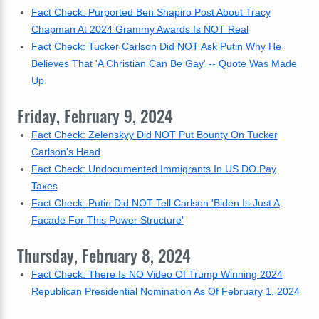
Fact Check: Purported Ben Shapiro Post About Tracy
Chapman At 2024 Grammy Awards Is NOT Real
Fact Check: Tucker Carlson Did NOT Ask Putin Why He
Believes That 'A Christian Can Be Gay' -- Quote Was Made
Up
Friday, February 9, 2024
Fact Check: Zelenskyy Did NOT Put Bounty On Tucker
Carlson's Head
Fact Check: Undocumented Immigrants In US DO Pay
Taxes
Fact Check: Putin Did NOT Tell Carlson 'Biden Is Just A
Facade For This Power Structure'
Thursday, February 8, 2024
Fact Check: There Is NO Video Of Trump Winning 2024
Republican Presidential Nomination As Of February 1, 2024