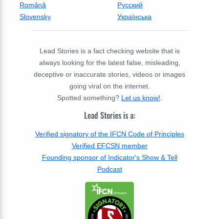
Română
Русский
Slovensky
Українська
Lead Stories is a fact checking website that is
always looking for the latest false, misleading,
deceptive or inaccurate stories, videos or images
going viral on the internet.
Spotted something?
Let us know!
.
Lead Stories is a:
Verified signatory of the IFCN Code of Principles
Verified EFCSN member
Founding sponsor of Indicator's Show & Tell
Podcast