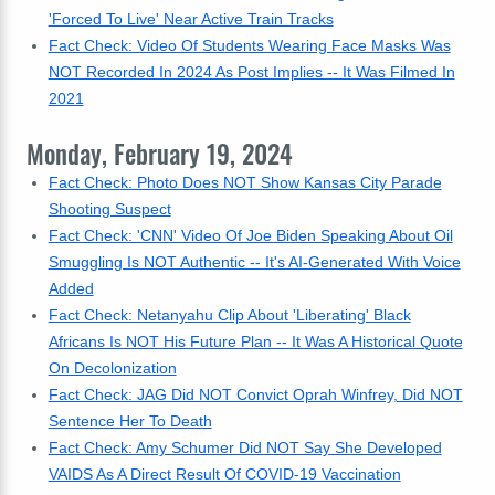
'Forced To Live' Near Active Train Tracks
Fact Check: Video Of Students Wearing Face Masks Was
NOT Recorded In 2024 As Post Implies -- It Was Filmed In
2021
Monday, February 19, 2024
Fact Check: Photo Does NOT Show Kansas City Parade
Shooting Suspect
Fact Check: 'CNN' Video Of Joe Biden Speaking About Oil
Smuggling Is NOT Authentic -- It's AI-Generated With Voice
Added
Fact Check: Netanyahu Clip About 'Liberating' Black
Africans Is NOT His Future Plan -- It Was A Historical Quote
On Decolonization
Fact Check: JAG Did NOT Convict Oprah Winfrey, Did NOT
Sentence Her To Death
Fact Check: Amy Schumer Did NOT Say She Developed
VAIDS As A Direct Result Of COVID-19 Vaccination