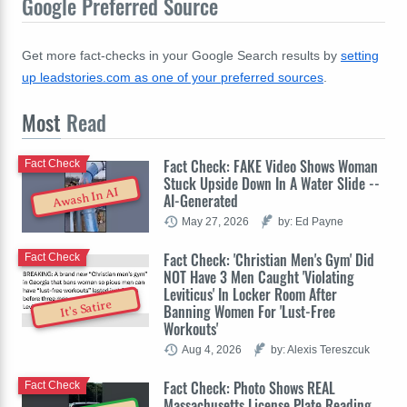
Google Preferred Source
Get more fact-checks in your Google Search results by
setting
up leadstories.com as one of your preferred sources
.
Most
Read
Fact Check: FAKE Video Shows Woman
Fact Check
Stuck Upside Down In A Water Slide --
Awash In AI
AI-Generated
May 27, 2026
by: Ed Payne
Fact Check: 'Christian Men's Gym' Did
Fact Check
NOT Have 3 Men Caught 'Violating
Leviticus' In Locker Room After
It's Satire
Banning Women For 'Lust-Free
Workouts'
Aug 4, 2026
by: Alexis Tereszcuk
Fact Check: Photo Shows REAL
Fact Check
Massachusetts License Plate Reading