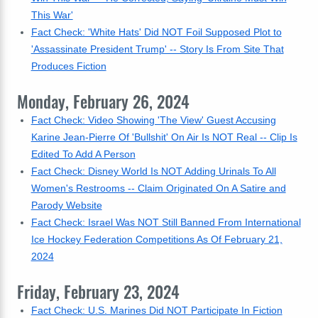
This War'
Fact Check: 'White Hats' Did NOT Foil Supposed Plot to
'Assassinate President Trump' -- Story Is From Site That
Produces Fiction
Monday, February 26, 2024
Fact Check: Video Showing 'The View' Guest Accusing
Karine Jean-Pierre Of 'Bullshit' On Air Is NOT Real -- Clip Is
Edited To Add A Person
Fact Check: Disney World Is NOT Adding Urinals To All
Women's Restrooms -- Claim Originated On A Satire and
Parody Website
Fact Check: Israel Was NOT Still Banned From International
Ice Hockey Federation Competitions As Of February 21,
2024
Friday, February 23, 2024
Fact Check: U.S. Marines Did NOT Participate In Fiction