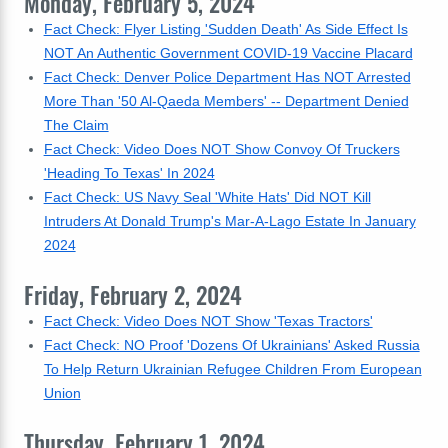
Monday, February 5, 2024
Fact Check: Flyer Listing 'Sudden Death' As Side Effect Is
NOT An Authentic Government COVID-19 Vaccine Placard
Fact Check: Denver Police Department Has NOT Arrested
More Than '50 Al-Qaeda Members' -- Department Denied
The Claim
Fact Check: Video Does NOT Show Convoy Of Truckers
'Heading To Texas' In 2024
Fact Check: US Navy Seal 'White Hats' Did NOT Kill
Intruders At Donald Trump's Mar-A-Lago Estate In January
2024
Friday, February 2, 2024
Fact Check: Video Does NOT Show 'Texas Tractors'
Fact Check: NO Proof 'Dozens Of Ukrainians' Asked Russia
To Help Return Ukrainian Refugee Children From European
Union
Thursday, February 1, 2024