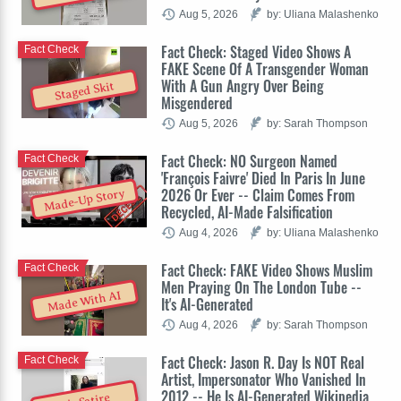
Aug 5, 2026
by: Uliana Malashenko
Fact Check: Staged Video Shows A
Fact Check
FAKE Scene Of A Transgender Woman
With A Gun Angry Over Being
Staged Skit
Misgendered
Aug 5, 2026
by: Sarah Thompson
Fact Check: NO Surgeon Named
Fact Check
'François Faivre' Died In Paris In June
2026 Or Ever -- Claim Comes From
Made-Up Story
Recycled, AI-Made Falsification
Aug 4, 2026
by: Uliana Malashenko
Fact Check: FAKE Video Shows Muslim
Fact Check
Men Praying On The London Tube --
Made With AI
It's AI-Generated
Aug 4, 2026
by: Sarah Thompson
Fact Check: Jason R. Day Is NOT Real
Fact Check
Artist, Impersonator Who Vanished In
2012 -- He Is AI-Generated Wikipedia