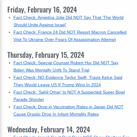
Friday, February 16, 2024
Fact Check: Angelina Jolie Did NOT Say That 'The World
Should Unite Against Israel'
Fact Check: France 24 Did NOT Report Macron Cancelled
Visit To Ukraine Over Fears Of Assassination Attempt
Thursday, February 15, 2024
Fact Check: Special Counsel Robert Hur Did NOT Say
Biden Was Mentally Unfit To Stand Trial
Fact Check: NO Evidence Taylor Swift, Travis Kelce Said
They Would Leave US If Trump Wins In 2024
Fact Check: 'Sahil Omar' Is NOT A Suspected Super Bowl
Parade Shooter
Fact Check: Drop in Vaccination Rates in Japan Did NOT
Cause Drastic Drop In Infant Mortality Rates
Wednesday, February 14, 2024