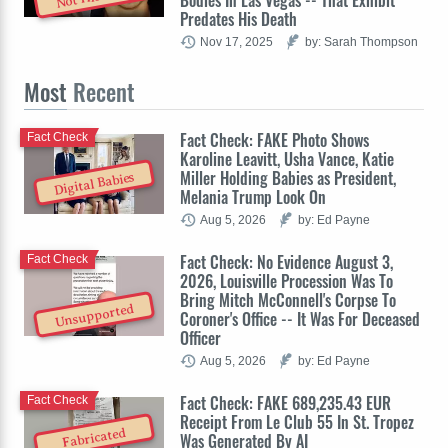
Predates His Death
Nov 17, 2025
by: Sarah Thompson
Most
Recent
Fact Check: FAKE Photo Shows
Fact Check
Karoline Leavitt, Usha Vance, Katie
Miller Holding Babies as President,
Digital Babies
Melania Trump Look On
Aug 5, 2026
by: Ed Payne
Fact Check: No Evidence August 3,
Fact Check
2026, Louisville Procession Was To
Bring Mitch McConnell's Corpse To
Unsupported
Coroner's Office -- It Was For Deceased
Officer
Aug 5, 2026
by: Ed Payne
Fact Check: FAKE 689,235.43 EUR
Fact Check
Receipt From Le Club 55 In St. Tropez
Fabricated
Was Generated By AI