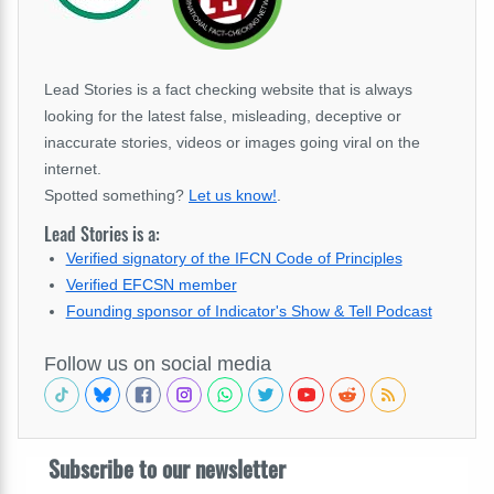
Lead Stories is a fact checking website that is always
looking for the latest false, misleading, deceptive or
inaccurate stories, videos or images going viral on the
internet.
Spotted something?
Let us know!
.
Lead Stories is a:
Verified signatory of the IFCN Code of Principles
Verified EFCSN member
Founding sponsor of Indicator's Show & Tell Podcast
Follow us on social media
Subscribe to our newsletter