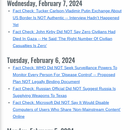
Wednesday, February 7, 2024
Fact Check: Tucker Carlson-Vladimir Putin Exchange About
US Border Is NOT Authentic -- Interview Hadn't Happened
Yet
Fact Check: John Kirby Did NOT Say Zero Civilians Had
Died In Gaza -- He Said 'The Right Number Of Civilian
Casualties Is Zero'
Tuesday, February 6, 2024
Fact Check: WHO Did NOT Seek Surveillance Powers To
Monitor Every Person For 'Disease Control' -- Proposed
Plan NOT Legally Binding Document
Fact Check: Russian Official Did NOT Suggest Russia Is
Supplying Weapons To Texas
Fact Check: Microsoft Did NOT Say It Would Disable
Computers of Users Who Share 'Non-Mainstream Content'
Online