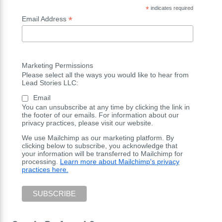
*
indicates required
*
Email Address
Marketing Permissions
Please select all the ways you would like to hear from
Lead Stories LLC:
Email
You can unsubscribe at any time by clicking the link in
the footer of our emails. For information about our
privacy practices, please visit our website.
We use Mailchimp as our marketing platform. By
clicking below to subscribe, you acknowledge that
your information will be transferred to Mailchimp for
processing.
Learn more about Mailchimp's privacy
practices here.