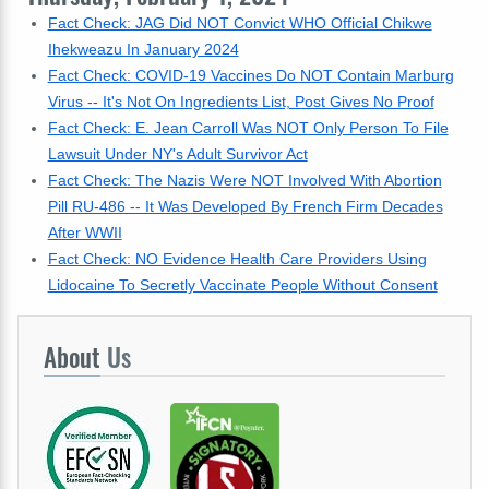
Fact Check: JAG Did NOT Convict WHO Official Chikwe
Ihekweazu In January 2024
Fact Check: COVID-19 Vaccines Do NOT Contain Marburg
Virus -- It's Not On Ingredients List, Post Gives No Proof
Fact Check: E. Jean Carroll Was NOT Only Person To File
Lawsuit Under NY's Adult Survivor Act
Fact Check: The Nazis Were NOT Involved With Abortion
Pill RU-486 -- It Was Developed By French Firm Decades
After WWII
Fact Check: NO Evidence Health Care Providers Using
Lidocaine To Secretly Vaccinate People Without Consent
About
Us