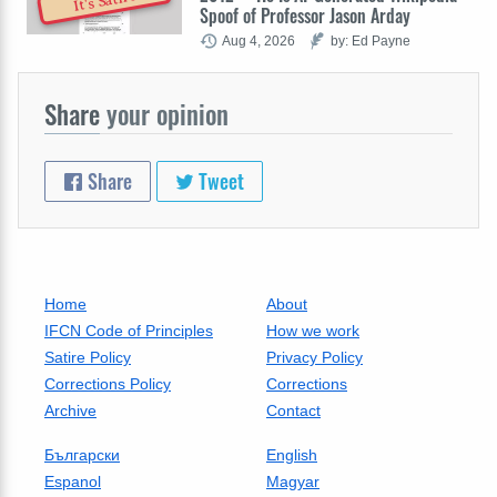
It's Satire
Spoof of Professor Jason Arday
Aug 4, 2026
by: Ed Payne
Share
your opinion
Share
Tweet
Home
About
IFCN Code of Principles
How we work
Satire Policy
Privacy Policy
Corrections Policy
Corrections
Archive
Contact
Български
English
Espanol
Magyar