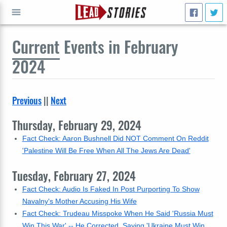
Current
Events in February
GO
2024
Previous
||
Next
Thursday, February 29, 2024
Fact Check: Aaron Bushnell Did NOT Comment On Reddit
'Palestine Will Be Free When All The Jews Are Dead'
Tuesday, February 27, 2024
Fact Check: Audio Is Faked In Post Purporting To Show
Navalny's Mother Accusing His Wife
Fact Check: Trudeau Misspoke When He Said 'Russia Must
Win This War' -- He Corrected, Saying 'Ukraine Must Win