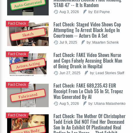
Auto-Generated
'5TAB 47' -- It Is Random
Aug 3, 2026
by: Ed Payne
Fact Check: Staged Video Shows Cop
Fact Check
Attempting To Arrest Black Judge In
Sketch
Courtroom -- Actors On A Set
Jul 9, 2025
by: Maarten Schenk
Fact Check: FAKE Video Shows Nurse
Fact Check
and Cops Falsely Accusing Black Man
Actors Acting
of Being Drunk in Hospital
Jun 27, 2025
by: Lead Stories Staff
Fact Check: FAKE 689,235.43 EUR
Fact Check
Receipt From Le Club 55 In St. Tropez
Fabricated
Was Generated By AI
Aug 5, 2026
by: Uliana Malashenko
Fact Check: The Mother Of Christopher
Fact Check
Todd Erick Did NOT Find Her Deceased
Son In An Exhibit Of Plastinated Real
Not His Body
Bodies In Las Vegas -- That Exhibit