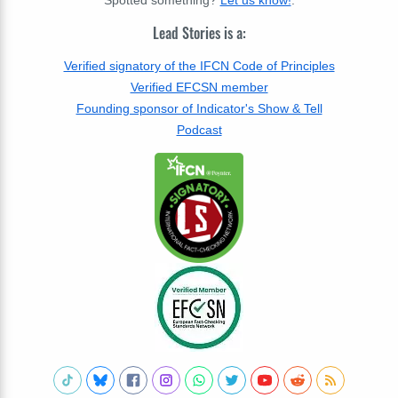
Lead Stories is a:
Verified signatory of the IFCN Code of Principles
Verified EFCSN member
Founding sponsor of Indicator's Show & Tell
Podcast