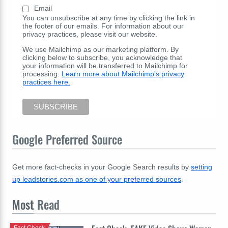
Email
You can unsubscribe at any time by clicking the link in
the footer of our emails. For information about our
privacy practices, please visit our website.
We use Mailchimp as our marketing platform. By
clicking below to subscribe, you acknowledge that
your information will be transferred to Mailchimp for
processing.
Learn more about Mailchimp's privacy
practices here.
Google Preferred Source
Get more fact-checks in your Google Search results by
setting
up leadstories.com as one of your preferred sources
.
Most
Read
Fact Check