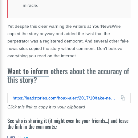
miracle.
Yet despite this clear warning the writers at YourNewsWire
copied the story anyway and added the twist that the
perpetrator was a registered democrat. And several other fake
news sites copied the story without comment. Don't believe
everything you read on the internet...
Want to inform
others about the accuracy of
this story?
https://leadstories.com/hoax-alert/2017/10/fake-news-democrat-principal-did-not-defecate-in-front-of-students-during-pledge-of-allegiance.html
Click this link to copy it to your clipboard
See who is sharing it (it might even be your friends...) and leave
the link in the comments.: