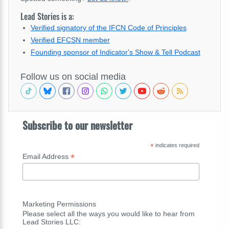
Lead Stories is a:
Verified signatory of the IFCN Code of Principles
Verified EFCSN member
Founding sponsor of Indicator's Show & Tell Podcast
Follow us on social media
Subscribe to our newsletter
*
indicates required
*
Email Address
Marketing Permissions
Please select all the ways you would like to hear from
Lead Stories LLC: