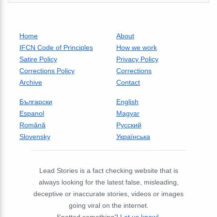
Home
About
IFCN Code of Principles
How we work
Satire Policy
Privacy Policy
Corrections Policy
Corrections
Archive
Contact
Български
English
Espanol
Magyar
Română
Русский
Slovensky
Українська
Lead Stories is a fact checking website that is
always looking for the latest false, misleading,
deceptive or inaccurate stories, videos or images
going viral on the internet.
Spotted something?
Let us know!
.