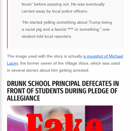
feces" before passing out. He was eventually
carried away by local police officers.
"He started yelling something about Trump being
a racist pig and a fascist **** or something," one
student told local reporters.
The image used with the story is actually
a mugshot of Michael
Lacey
, the former owner of the Village Voice, which was used
in several stories about him getting arrested.