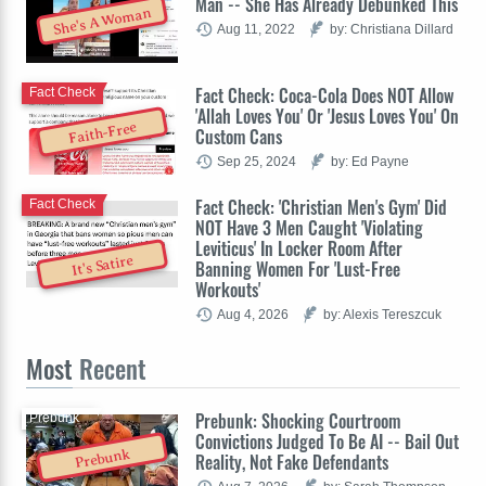
Man -- She Has Already Debunked This
She's A Woman
Aug 11, 2022
by: Christiana Dillard
Fact Check: Coca-Cola Does NOT Allow
Fact Check
'Allah Loves You' Or 'Jesus Loves You' On
Faith-Free
Custom Cans
Sep 25, 2024
by: Ed Payne
Fact Check: 'Christian Men's Gym' Did
Fact Check
NOT Have 3 Men Caught 'Violating
Leviticus' In Locker Room After
It's Satire
Banning Women For 'Lust-Free
Workouts'
Aug 4, 2026
by: Alexis Tereszcuk
Most
Recent
Prebunk: Shocking Courtroom
Prebunk
Convictions Judged To Be AI -- Bail Out
Prebunk
Reality, Not Fake Defendants