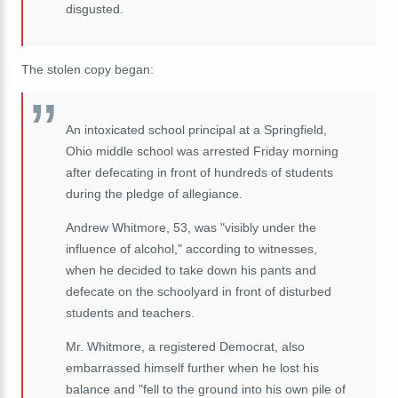
disgusted.
The stolen copy began:
An intoxicated school principal at a Springfield,
Ohio middle school was arrested Friday morning
after defecating in front of hundreds of students
during the pledge of allegiance.
Andrew Whitmore, 53, was "visibly under the
influence of alcohol," according to witnesses,
when he decided to take down his pants and
defecate on the schoolyard in front of disturbed
students and teachers.
Mr. Whitmore, a registered Democrat, also
embarrassed himself further when he lost his
balance and "fell to the ground into his own pile of