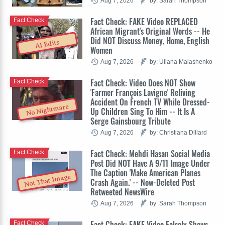
Aug 7, 2026
by: Sarah Thompson
Fact Check: FAKE Video REPLACED
Fact Check
African Migrant's Original Words -- He
Did NOT Discuss Money, Home, English
AI Edits
Women
Aug 7, 2026
by: Uliana Malashenko
Fact Check: Video Does NOT Show
Fact Check
'Farmer François Lavigne' Reliving
Accident On French TV While Dressed-
No Nightmare
Up Children Sing To Him -- It Is A
Serge Gainsbourg Tribute
Aug 7, 2026
by: Christiana Dillard
Fact Check: Mehdi Hasan Social Media
Fact Check
Post Did NOT Have A 9/11 Image Under
The Caption 'Make American Planes
Not That Image
Crash Again.' -- Now-Deleted Post
Retweeted NewsWire
Aug 7, 2026
by: Sarah Thompson
Fact Check: FAKE Video Falsely Shows
Fact Check