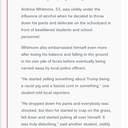
Andrew Whitmore, 53, was visibly under the
influence of alcohol when he decided to throw
down his pants and defecate on the schoolyard in
front of bewildered students and school
personnel.
Whitmore also embarrassed himself even more
after losing his balance and falling to the ground
in his own pile of feces before eventually being
carried away by local police officers.
"He started yelling something about Trump being
a racist pig and a fascist cunt or something," one
student told local reporters.
"He dropped down his pants and everybody was
shocked, but then he started to crap on the grass,
fell down and started puking all over himself. It
was truly disturbing," said another student, visibly