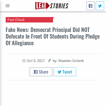
Fact Check
GO
Fake News: Democrat Principal Did NOT
Defecate In Front Of Students During Pledge
Of Allegiance
Oct 9, 2017
by: Maarten Schenk
Share
Tweet