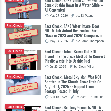
Fact Check: FAKE Video Shows Woman
Stuck Upside Down In A Water Slide --
Awash In AI
AI-Generated
May 27, 2026
by: Ed Payne
Fact Check: FAKE 'After Image' Does
Fact Check
NOT Match Actual Destruction For
Fake Image
"Gaza in 2023 and 2026" Comparison
May 14, 2026
by: Sarah Thompson
Fact Check: Julian Brown Did NOT
Fact Check
Invent The Pyrolysis Method To Convert
Did Not Invent
Plastic Waste Into Usable Fuel
Jul 29, 2025
by: Dean Miller
Fact Check: 'Metal Sky Man' Was NOT
Fact Check
Spotted In The Clouds Above Utah On
August 11, 2025 -- Ripped From
Recycled Clip
Footage Posted In July
Aug 15, 2025
by: Sarah Thompson
Fact Check: Brittney Griner Is NOT A
Fact Check