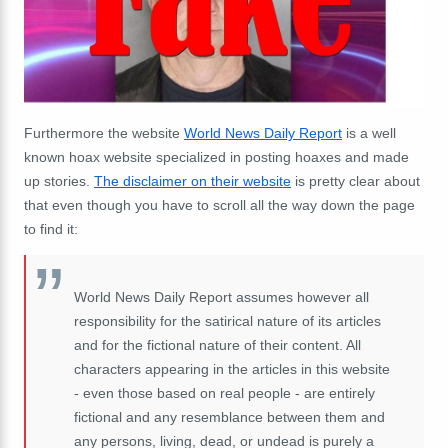
Furthermore the website
World News Daily Report
is a well
known hoax website specialized in posting hoaxes and made
up stories.
The disclaimer on their website
is pretty clear about
that even though you have to scroll all the way down the page
to find it:
World News Daily Report assumes however all
responsibility for the satirical nature of its articles
and for the fictional nature of their content. All
characters appearing in the articles in this website
- even those based on real people - are entirely
fictional and any resemblance between them and
any persons, living, dead, or undead is purely a