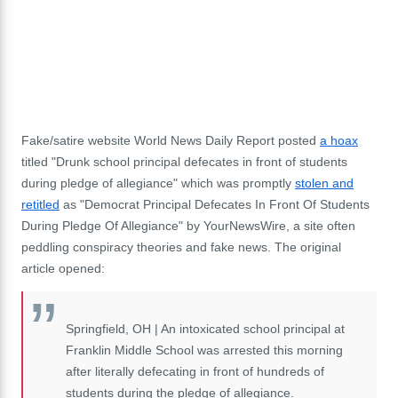
Fake/satire website World News Daily Report posted
a hoax
titled "Drunk school principal defecates in front of students
during pledge of allegiance" which was promptly
stolen and
retitled
as "Democrat Principal Defecates In Front Of Students
During Pledge Of Allegiance" by YourNewsWire, a site often
peddling conspiracy theories and fake news. The original
article opened:
Springfield, OH | An intoxicated school principal at
Franklin Middle School was arrested this morning
after literally defecating in front of hundreds of
students during the pledge of allegiance.