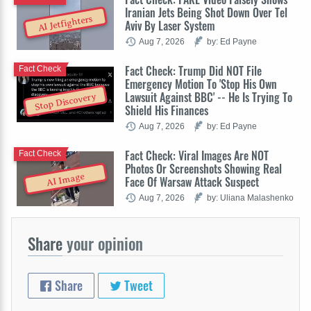
Iranian Jets Being Shot Down Over Tel
AI Jetfighters
Aviv By Laser System
Aug 7, 2026
by: Ed Payne
Fact Check: Trump Did NOT File
Fact Check
Emergency Motion To 'Stop His Own
Lawsuit Against BBC' -- He Is Trying To
Stop Discovery
Shield His Finances
Aug 7, 2026
by: Ed Payne
Fact Check: Viral Images Are NOT
Fact Check
Photos Or Screenshots Showing Real
AI Image
Face Of Warsaw Attack Suspect
Aug 7, 2026
by: Uliana Malashenko
Share
your opinion
Share
Tweet