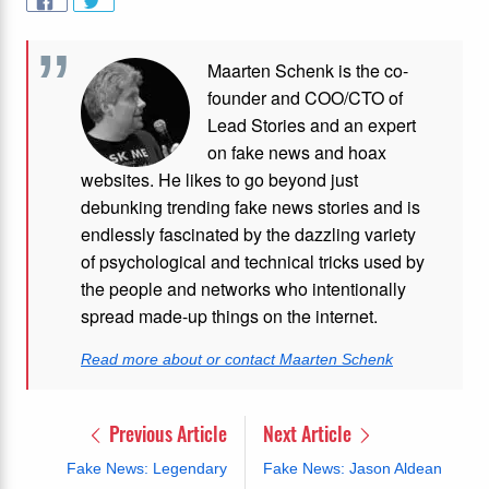
Maarten Schenk is the co-
founder and COO/CTO of
Lead Stories and an expert
on fake news and hoax
websites. He likes to go beyond just
debunking trending fake news stories and is
endlessly fascinated by the dazzling variety
of psychological and technical tricks used by
the people and networks who intentionally
spread made-up things on the internet.
Read more about or contact Maarten Schenk
Previous Article
Next Article
Fake News: Legendary
Fake News: Jason Aldean