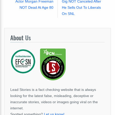
Actor Morgan Freeman
Gig NOT Canceled After
NOT Dead At Age 80
He Sells Out To Liberals
On SNL
About
Us
Lead Stories is a fact checking website that is always
looking for the latest false, misleading, deceptive or
inaccurate stories, videos or images going viral on the
internet.
Spotted something?
Let us know!
.