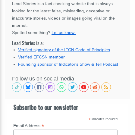
Lead Stories is a fact checking website that is always
looking for the latest false, misleading, deceptive or
inaccurate stories, videos or images going viral on the
internet.
Spotted something?
Let us know!
.
Lead Stories is a:
Verified signatory of the IFCN Code of Principles
Verified EFCSN member
Founding sponsor of Indicator's Show & Tell Podcast
Follow us on social media
Subscribe to our newsletter
*
indicates required
*
Email Address