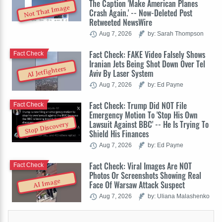
The Caption 'Make American Planes
Not That Image
Crash Again.' -- Now-Deleted Post
Retweeted NewsWire
Aug 7, 2026
by: Sarah Thompson
Fact Check: FAKE Video Falsely Shows
Fact Check
Iranian Jets Being Shot Down Over Tel
AI Jetfighters
Aviv By Laser System
Aug 7, 2026
by: Ed Payne
Fact Check: Trump Did NOT File
Fact Check
Emergency Motion To 'Stop His Own
Lawsuit Against BBC' -- He Is Trying To
Stop Discovery
Shield His Finances
Aug 7, 2026
by: Ed Payne
Fact Check: Viral Images Are NOT
Fact Check
Photos Or Screenshots Showing Real
AI Image
Face Of Warsaw Attack Suspect
Aug 7, 2026
by: Uliana Malashenko