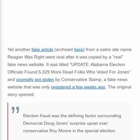
Yet another
fake article
(archived
here
) from a satire site name
Reagan Was Right went viral after it was copied by a "real"
fake news website. It was titled "UPDATE: Alabama Election
Officials Found 5,329 More Dead Folks Who Voted For Jones"
and
promptly got stolen
by Conservative Stamp, a fake news
website that was only
registered a few weeks ago
. The original
story opened:
Election fraud was the defining factor surrounding
Democrat Doug Jones' surprise upset over
conservative Roy Moore in the special election.