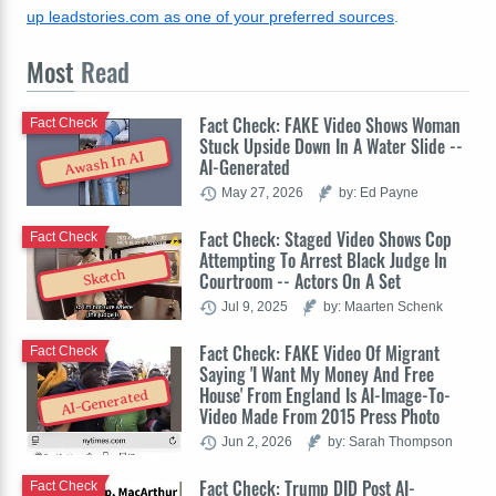
up leadstories.com as one of your preferred sources
.
Most
Read
Fact Check: FAKE Video Shows Woman
Fact Check
Stuck Upside Down In A Water Slide --
Awash In AI
AI-Generated
May 27, 2026
by: Ed Payne
Fact Check: Staged Video Shows Cop
Fact Check
Attempting To Arrest Black Judge In
Sketch
Courtroom -- Actors On A Set
Jul 9, 2025
by: Maarten Schenk
Fact Check: FAKE Video Of Migrant
Fact Check
Saying 'I Want My Money And Free
House' From England Is AI-Image-To-
AI-Generated
Video Made From 2015 Press Photo
Jun 2, 2026
by: Sarah Thompson
Fact Check: Trump DID Post AI-
Fact Check