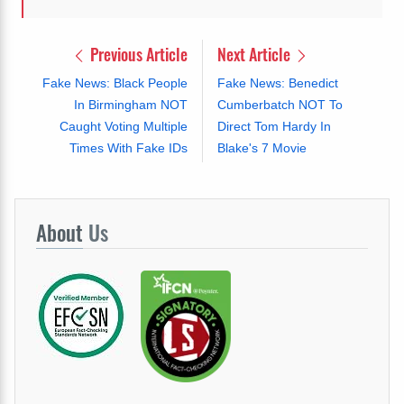
Previous Article
Next Article
Fake News: Black People
Fake News: Benedict
In Birmingham NOT
Cumberbatch NOT To
Caught Voting Multiple
Direct Tom Hardy In
Times With Fake IDs
Blake's 7 Movie
About
Us