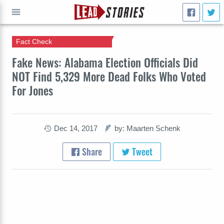
Fact Check
GO
Fake News: Alabama Election Officials Did
NOT Find 5,329 More Dead Folks Who Voted
For Jones
Dec 14, 2017
by: Maarten Schenk
Share
Tweet