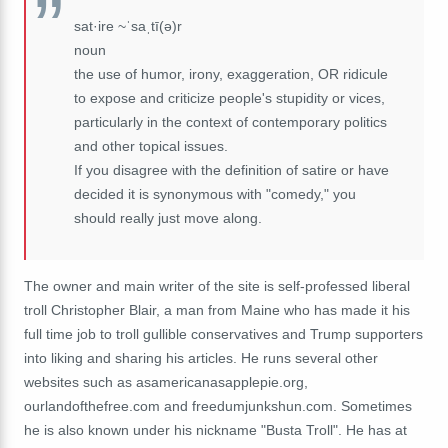
sat·ire ~ˈsaˌtī(ə)r
noun
the use of humor, irony, exaggeration, OR ridicule
to expose and criticize people's stupidity or vices,
particularly in the context of contemporary politics
and other topical issues.
If you disagree with the definition of satire or have
decided it is synonymous with "comedy," you
should really just move along.
The owner and main writer of the site is self-professed liberal
troll Christopher Blair, a man from Maine who has made it his
full time job to troll gullible conservatives and Trump supporters
into liking and sharing his articles. He runs several other
websites such as asamericanasapplepie.org,
ourlandofthefree.com and freedumjunkshun.com. Sometimes
he is also known under his nickname "Busta Troll". He has at