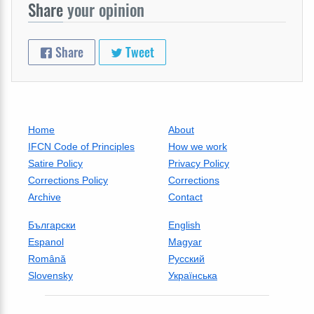
Share
your opinion
Share
Tweet
Home
About
IFCN Code of Principles
How we work
Satire Policy
Privacy Policy
Corrections Policy
Corrections
Archive
Contact
Български
English
Espanol
Magyar
Română
Русский
Slovensky
Українська