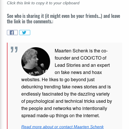
Click this link to copy it to your clipboard
See who is sharing it (it might even be your friends...) and leave
the link in the comments.:
Maarten Schenk is the co-
founder and COO/CTO of
Lead Stories and an expert
on fake news and hoax
websites. He likes to go beyond just
debunking trending fake news stories and is
endlessly fascinated by the dazzling variety
of psychological and technical tricks used by
the people and networks who intentionally
spread made-up things on the internet.
Read more about or contact Maarten Schenk