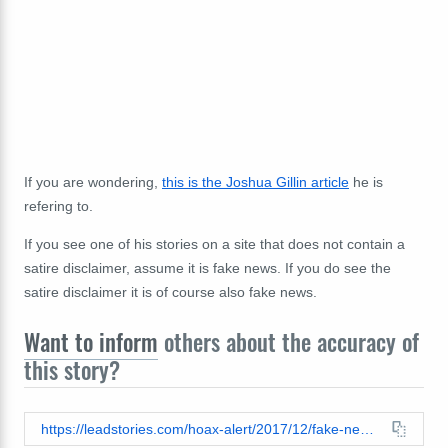
If you are wondering,
this is the Joshua Gillin article
he is
refering to.
If you see one of his stories on a site that does not contain a
satire disclaimer, assume it is fake news. If you do see the
satire disclaimer it is of course also fake news.
Want to inform
others about the accuracy of
this story?
https://leadstories.com/hoax-alert/2017/12/fake-news-alabama-election-officials-did-not-find-5329-more-dead-folks-who-voted-for-jones.html