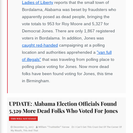
Ladies of Liberty
reports that the small town of
Bordalama, Alabama was beset by fraudsters who
apparently posed as dead people, bringing the
vote totals to 953 for Roy Moore and 5,327 for
Democrat Jones. There are only 1,867 registered
voters in Bordalama. In addition, Jones was
caught red-handed
campaigning at a polling
location and authorities apprehended a
"van full
of illegals"
that was traveling from polling place to
polling place voting for Jones. Now more dead
folks have been found voting for Jones, this time
in Birmingham.