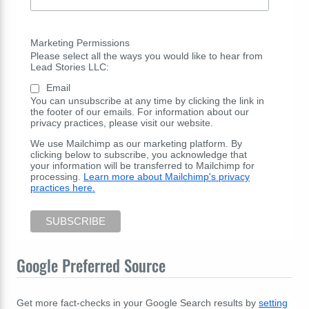
Marketing Permissions
Please select all the ways you would like to hear from
Lead Stories LLC:
Email
You can unsubscribe at any time by clicking the link in
the footer of our emails. For information about our
privacy practices, please visit our website.
We use Mailchimp as our marketing platform. By
clicking below to subscribe, you acknowledge that
your information will be transferred to Mailchimp for
processing.
Learn more about Mailchimp's privacy
practices here.
Google Preferred Source
Get more fact-checks in your Google Search results by
setting