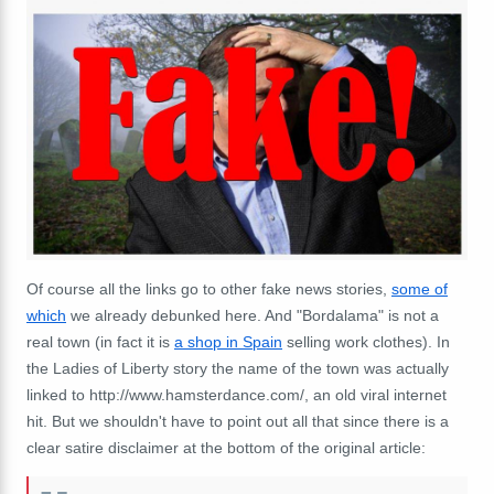
Of course all the links go to other fake news stories,
some of
which
we already debunked here. And "Bordalama" is not a
real town (in fact it is
a shop in Spain
selling work clothes). In
the Ladies of Liberty story the name of the town was actually
linked to http://www.hamsterdance.com/, an old viral internet
hit. But we shouldn't have to point out all that since there is a
clear satire disclaimer at the bottom of the original article: