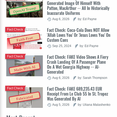
Generated Image Of Himself With
Patton, MacArthur -- All In Historically
OpenAI Trump
Inaccurate Uniforms
Aug 6, 2026
by: Ed Payne
Fact Check: Coca-Cola Does NOT Allow
Fact Check
'Allah Loves You' Or 'Jesus Loves You' On
Faith-Free
Custom Cans
Sep 25, 2024
by: Ed Payne
Fact Check: FAKE Video Shows A Fiery
Fact Check
Crash Landing Of A Passenger Plane
On A Wet Georgia Highway -- AI-
Made With AI
Generated
Aug 6, 2026
by: Sarah Thompson
Fact Check: FAKE 689,235.43 EUR
Fact Check
Receipt From Le Club 55 In St. Tropez
Fabricated
Was Generated By AI
Aug 5, 2026
by: Uliana Malashenko