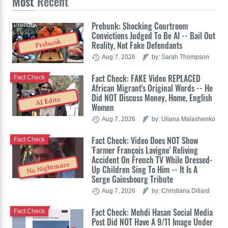
Most
Recent
Prebunk: Shocking Courtroom
Prebunk
Convictions Judged To Be AI -- Bail Out
Prebunk
Reality, Not Fake Defendants
Aug 7, 2026
by: Sarah Thompson
Fact Check: FAKE Video REPLACED
Fact Check
African Migrant's Original Words -- He
Did NOT Discuss Money, Home, English
AI Edits
Women
Aug 7, 2026
by: Uliana Malashenko
Fact Check: Video Does NOT Show
Fact Check
'Farmer François Lavigne' Reliving
Accident On French TV While Dressed-
No Nightmare
Up Children Sing To Him -- It Is A
Serge Gainsbourg Tribute
Aug 7, 2026
by: Christiana Dillard
Fact Check: Mehdi Hasan Social Media
Fact Check
Post Did NOT Have A 9/11 Image Under