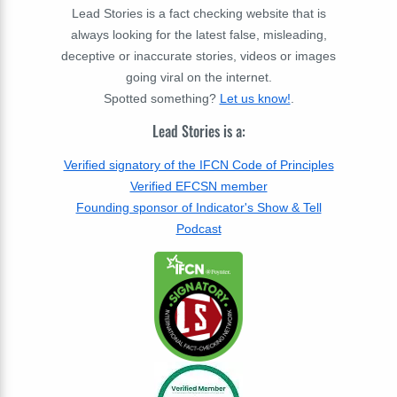
Lead Stories is a fact checking website that is
always looking for the latest false, misleading,
deceptive or inaccurate stories, videos or images
going viral on the internet.
Spotted something?
Let us know!
.
Lead Stories is a:
Verified signatory of the IFCN Code of Principles
Verified EFCSN member
Founding sponsor of Indicator's Show & Tell
Podcast