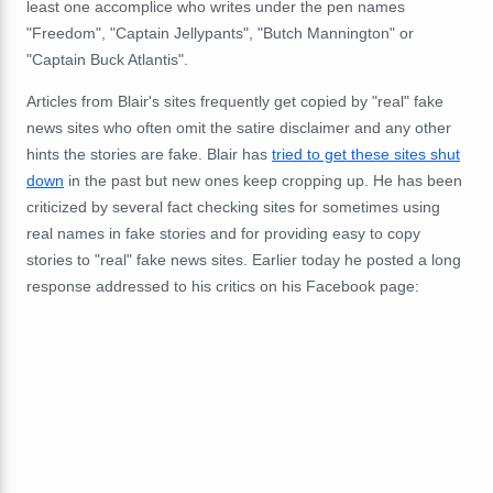
least one accomplice who writes under the pen names
"Freedom", "Captain Jellypants", "Butch Mannington" or
"Captain Buck Atlantis".
Articles from Blair's sites frequently get copied by "real" fake
news sites who often omit the satire disclaimer and any other
hints the stories are fake. Blair has
tried to get these sites shut
down
in the past but new ones keep cropping up. He has been
criticized by several fact checking sites for sometimes using
real names in fake stories and for providing easy to copy
stories to "real" fake news sites. Earlier today he posted a long
response addressed to his critics on his Facebook page: