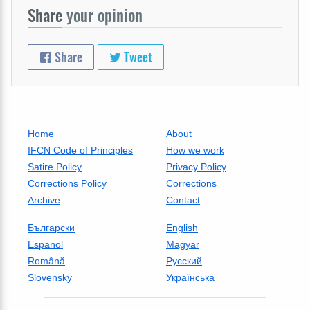
Share
your opinion
Share
Tweet
Home
About
IFCN Code of Principles
How we work
Satire Policy
Privacy Policy
Corrections Policy
Corrections
Archive
Contact
Български
English
Espanol
Magyar
Română
Русский
Slovensky
Українська