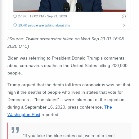
(Source: Twitter screenshot taken on Wed Sep 23 03:16:08
2020 UTC)
Biden was referring to President Donald Trump's comments
about coronavirus deaths in the United States hitting 200,000
people.
Trump argued that the death toll from coronavirus was not that
high if the deaths of people who lived in states that vote for
Democrats -- "blue states" -- were taken out of the equation,
during a September 16, 2020, press conference,
The
Washington Post
reported.
"If you take the blue states out, we're at a level