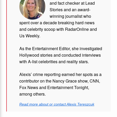
and fact checker at Lead
Stories and
an award-
winning journalist who
spent over a decade breaking hard news
and celebrity scoop with RadarOnline and
Us Weekly.
As the Entertainment Editor, she investigated
Hollywood stories and conducted interviews
with A-list celebrities and reality stars.
Alexis’ crime reporting earned her spots as a
contributor on the Nancy Grace show, CNN,
Fox News and Entertainment Tonight,
among others.
Read more about or contact Alexis Tereszcuk