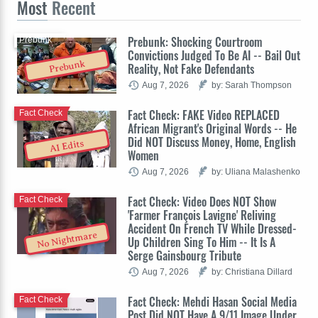
Most
Recent
Prebunk: Shocking Courtroom
Prebunk
Convictions Judged To Be AI -- Bail Out
Prebunk
Reality, Not Fake Defendants
Aug 7, 2026
by: Sarah Thompson
Fact Check: FAKE Video REPLACED
Fact Check
African Migrant's Original Words -- He
Did NOT Discuss Money, Home, English
AI Edits
Women
Aug 7, 2026
by: Uliana Malashenko
Fact Check: Video Does NOT Show
Fact Check
'Farmer François Lavigne' Reliving
Accident On French TV While Dressed-
No Nightmare
Up Children Sing To Him -- It Is A
Serge Gainsbourg Tribute
Aug 7, 2026
by: Christiana Dillard
Fact Check: Mehdi Hasan Social Media
Fact Check
Post Did NOT Have A 9/11 Image Under