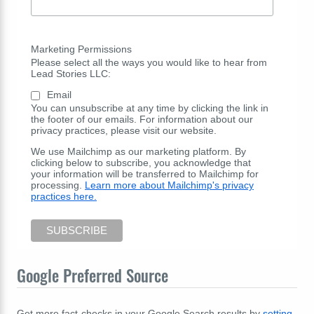
Marketing Permissions
Please select all the ways you would like to hear from
Lead Stories LLC:
Email
You can unsubscribe at any time by clicking the link in
the footer of our emails. For information about our
privacy practices, please visit our website.
We use Mailchimp as our marketing platform. By
clicking below to subscribe, you acknowledge that
your information will be transferred to Mailchimp for
processing.
Learn more about Mailchimp's privacy
practices here.
Google Preferred Source
Get more fact-checks in your Google Search results by
setting