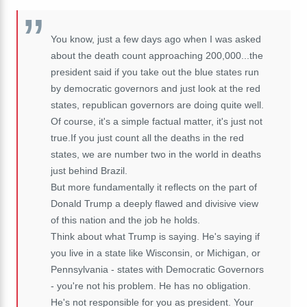
You know, just a few days ago when I was asked
about the death count approaching 200,000...the
president said if you take out the blue states run
by democratic governors and just look at the red
states, republican governors are doing quite well.
Of course, it's a simple factual matter, it's just not
true.If you just count all the deaths in the red
states, we are number two in the world in deaths
just behind Brazil.
But more fundamentally it reflects on the part of
Donald Trump a deeply flawed and divisive view
of this nation and the job he holds.
Think about what Trump is saying. He's saying if
you live in a state like Wisconsin, or Michigan, or
Pennsylvania - states with Democratic Governors
- you're not his problem. He has no obligation.
He's not responsible for you as president. Your