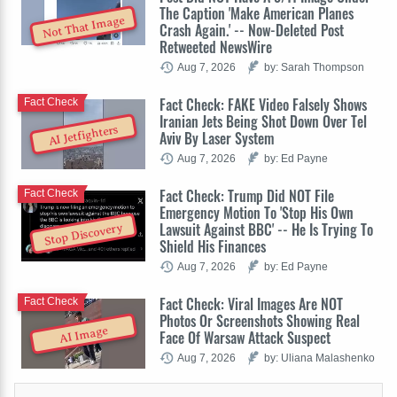
The Caption 'Make American Planes
Not That Image
Crash Again.' -- Now-Deleted Post
Retweeted NewsWire
Aug 7, 2026
by: Sarah Thompson
Fact Check: FAKE Video Falsely Shows
Fact Check
Iranian Jets Being Shot Down Over Tel
AI Jetfighters
Aviv By Laser System
Aug 7, 2026
by: Ed Payne
Fact Check: Trump Did NOT File
Fact Check
Emergency Motion To 'Stop His Own
Lawsuit Against BBC' -- He Is Trying To
Stop Discovery
Shield His Finances
Aug 7, 2026
by: Ed Payne
Fact Check: Viral Images Are NOT
Fact Check
Photos Or Screenshots Showing Real
AI Image
Face Of Warsaw Attack Suspect
Aug 7, 2026
by: Uliana Malashenko