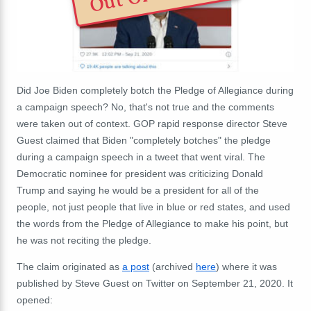
Did Joe Biden completely botch the Pledge of Allegiance during
a campaign speech? No, that's not true and the comments
were taken out of context. GOP rapid response director Steve
Guest claimed that Biden "completely botches" the pledge
during a campaign speech in a tweet that went viral. The
Democratic nominee for president was criticizing Donald
Trump and saying he would be a president for all of the
people, not just people that live in blue or red states, and used
the words from the Pledge of Allegiance to make his point, but
he was not reciting the pledge.
The claim originated as
a post
(archived
here
) where it was
published by Steve Guest on Twitter on September 21, 2020. It
opened: