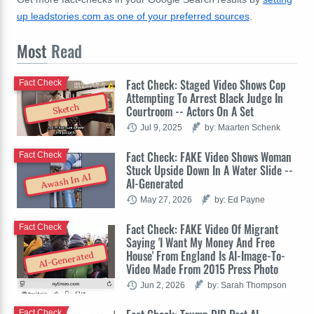
up leadstories.com as one of your preferred sources
.
Most
Read
Fact Check: Staged Video Shows Cop
Fact Check
Attempting To Arrest Black Judge In
Sketch
Courtroom -- Actors On A Set
Jul 9, 2025
by: Maarten Schenk
Fact Check: FAKE Video Shows Woman
Fact Check
Stuck Upside Down In A Water Slide --
Awash In AI
AI-Generated
May 27, 2026
by: Ed Payne
Fact Check: FAKE Video Of Migrant
Fact Check
Saying 'I Want My Money And Free
House' From England Is AI-Image-To-
AI-Generated
Video Made From 2015 Press Photo
Jun 2, 2026
by: Sarah Thompson
Fact Check