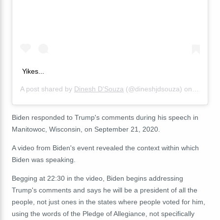
Yikes...
A post shared by
Dinesh D'Souza
(@dineshjdsouza) on
Sep 22,
Biden responded to Trump's comments during his speech in
Manitowoc, Wisconsin, on September 21, 2020.
A video from Biden's event revealed the context within which
Biden was speaking.
Begging at 22:30 in the video, Biden begins addressing
Trump's comments and says he will be a president of all the
people, not just ones in the states where people voted for him,
using the words of the Pledge of Allegiance, not specifically