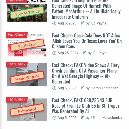
Fact Check: Trump DID Post AI-
Generated Image Of Himself With
Patton, MacArthur -- All In Historically
OpenAI Trump
Inaccurate Uniforms
Aug 6, 2026
by: Ed Payne
Fact Check: Coca-Cola Does NOT Allow
Fact Check
'Allah Loves You' Or 'Jesus Loves You' On
Faith-Free
Custom Cans
Sep 25, 2024
by: Ed Payne
Fact Check: FAKE Video Shows A Fiery
Fact Check
Crash Landing Of A Passenger Plane
On A Wet Georgia Highway -- AI-
Made With AI
Generated
Aug 6, 2026
by: Sarah Thompson
Fact Check: FAKE 689,235.43 EUR
Fact Check
Receipt From Le Club 55 In St. Tropez
Fabricated
Was Generated By AI
Aug 5, 2026
by: Uliana Malashenko