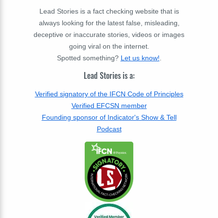
Lead Stories is a fact checking website that is
always looking for the latest false, misleading,
deceptive or inaccurate stories, videos or images
going viral on the internet.
Spotted something?
Let us know!
.
Lead Stories is a:
Verified signatory of the IFCN Code of Principles
Verified EFCSN member
Founding sponsor of Indicator's Show & Tell
Podcast