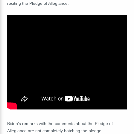
reciting the Pledge of Allegiance.
Biden's remarks with the comments about the Pledge of
Allegiance are not completely botching the pledge.