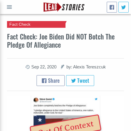
Fact Check
GO
Fact Check: Joe Biden Did NOT Botch The
Pledge Of Allegiance
Sep 22, 2020
by: Alexis Tereszcuk
Share
Tweet
Out Of Context