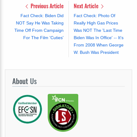
Previous Article
Next Article
Fact Check: Biden Did
Fact Check: Photo Of
NOT Say He Was Taking
Really High Gas Prices
Time Off From Campaign
Was NOT The 'Last Time
For The Film 'Cuties'
Biden Was In Office' -- It's
From 2008 When George
W. Bush Was President
About
Us