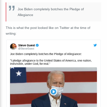
Joe Biden completely botches the Pledge of
Allegiance
This is what the post looked like on Twitter at the time of
writing: