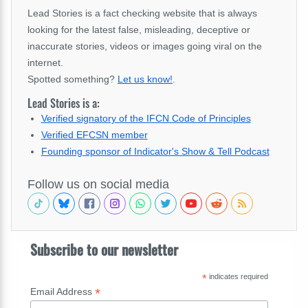
Lead Stories is a fact checking website that is always
looking for the latest false, misleading, deceptive or
inaccurate stories, videos or images going viral on the
internet.
Spotted something?
Let us know!
.
Lead Stories is a:
Verified signatory of the IFCN Code of Principles
Verified EFCSN member
Founding sponsor of Indicator's Show & Tell Podcast
Follow us on social media
Subscribe to our newsletter
*
indicates required
*
Email Address