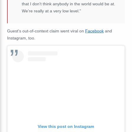
that I don't think anybody in the world would be at.
We're really at a very low level."
Guest's out-of-context claim went viral on
Facebook
and
Instagram, too.
View this post on Instagram