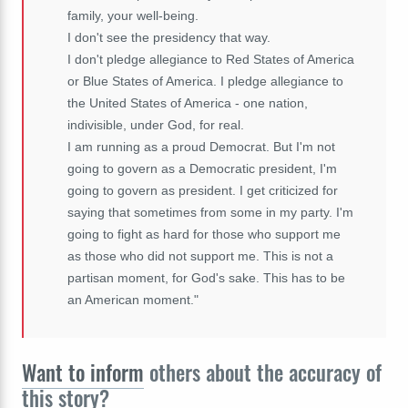
family, your well-being.
I don't see the presidency that way.
I don't pledge allegiance to Red States of America
or Blue States of America. I pledge allegiance to
the United States of America - one nation,
indivisible, under God, for real.
I am running as a proud Democrat. But I'm not
going to govern as a Democratic president, I'm
going to govern as president. I get criticized for
saying that sometimes from some in my party. I'm
going to fight as hard for those who support me
as those who did not support me. This is not a
partisan moment, for God's sake. This has to be
an American moment."
Want to inform
others about the accuracy of
this story?