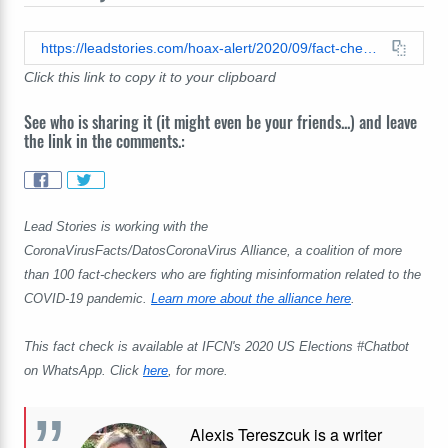
https://leadstories.com/hoax-alert/2020/09/fact-check-joe-biden-did-not-botch-the-pledge-of-allegiance.html
Click this link to copy it to your clipboard
See who is sharing it (it might even be your friends...) and leave
the link in the comments.:
Lead Stories is working with the
CoronaVirusFacts/DatosCoronaVirus Alliance, a coalition of more
than 100 fact-checkers who are fighting misinformation related to the
COVID-19 pandemic.
Learn more about the alliance here
.
This fact check is available at IFCN's 2020 US Elections #Chatbot
on WhatsApp. Click
here
, for more.
Alexis Tereszcuk is a writer