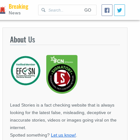
Breaking
GO
News
About
Us
Lead Stories is a fact checking website that is always
looking for the latest false, misleading, deceptive or
inaccurate stories, videos or images going viral on the
internet.
Spotted something?
Let us know!
.