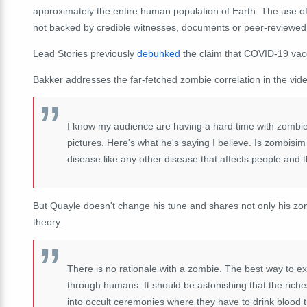
approximately the entire human population of Earth. The use 
not backed by credible witnesses, documents or peer-reviewed
Lead Stories previously
debunked
the claim that COVID-19 vac
Bakker addresses the far-fetched zombie correlation in the vid
I know my audience are having a hard time with zombie
pictures. Here's what he's saying I believe. Is zombisim
disease like any other disease that affects people and
But Quayle doesn't change his tune and shares not only his zomb
theory.
There is no rationale with a zombie. The best way to e
through humans. It should be astonishing that the riche
into occult ceremonies where they have to drink blood th