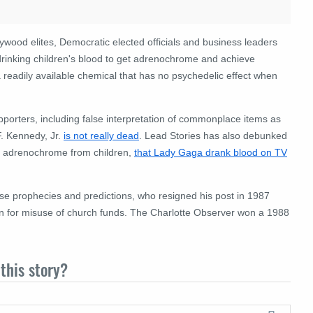
lywood elites, Democratic elected officials and business leaders
d drinking children's blood to get adrenochrome and achieve
a readily available chemical that has no psychedelic effect when
orters, including false interpretation of commonplace items as
F. Kennedy, Jr.
is not really dead
. Lead Stories has also debunked
g adrenochrome from children,
that Lady Gaga drank blood on TV
alse prophecies and predictions, who resigned his post in 1987
ison for misuse of church funds. The Charlotte Observer won a 1988
this story?