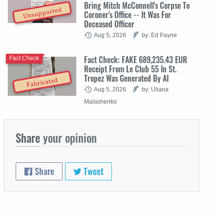
Bring Mitch McConnell's Corpse To
Unsupported
Coroner's Office -- It Was For
Deceased Officer
Aug 5, 2026
by: Ed Payne
Fact Check: FAKE 689,235.43 EUR
Fact Check
Receipt From Le Club 55 In St.
Tropez Was Generated By AI
Fabricated
Aug 5, 2026
by: Uliana
Malashenko
Share
your opinion
Share
Tweet