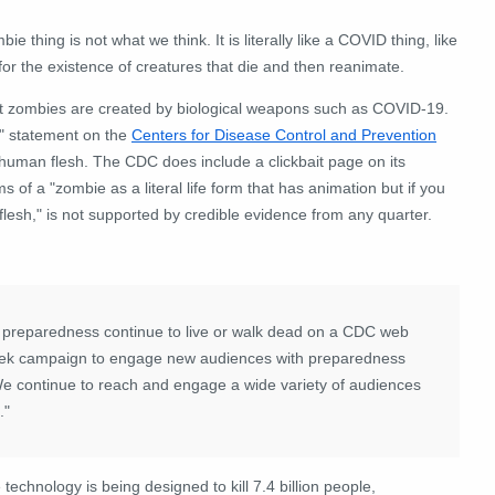
 thing is not what we think. It is literally like a COVID thing, like
for the existence of creatures that die and then reanimate.
at zombies are created by biological weapons such as COVID-19.
" statement on the
Centers for Disease Control and Prevention
 human flesh. The CDC does include a clickbait page on its
f a "zombie as a literal life form that has animation but if you
flesh," is not supported by credible evidence from any quarter.
reparedness continue to live or walk dead on a CDC web
-cheek campaign to engage new audiences with preparedness
We continue to reach and engage a wide variety of audiences
."
chnology is being designed to kill 7.4 billion people,