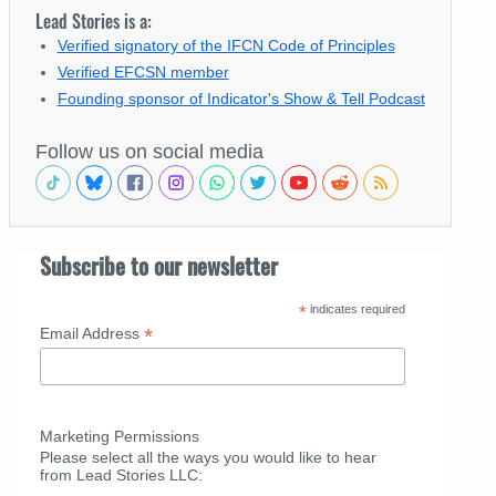
Lead Stories is a:
Verified signatory of the IFCN Code of Principles
Verified EFCSN member
Founding sponsor of Indicator's Show & Tell Podcast
Follow us on social media
Subscribe to our newsletter
*
indicates required
*
Email Address
Marketing Permissions
Please select all the ways you would like to hear
from Lead Stories LLC: