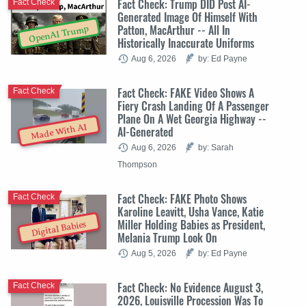
Fact Check: Trump DID Post AI-
Fact Check
Generated Image Of Himself With
Patton, MacArthur -- All In
OpenAI Trump
Historically Inaccurate Uniforms
Aug 6, 2026
by: Ed Payne
Fact Check: FAKE Video Shows A
Fact Check
Fiery Crash Landing Of A Passenger
Plane On A Wet Georgia Highway --
Made With AI
AI-Generated
Aug 6, 2026
by: Sarah
Thompson
Fact Check: FAKE Photo Shows
Fact Check
Karoline Leavitt, Usha Vance, Katie
Miller Holding Babies as President,
Digital Babies
Melania Trump Look On
Aug 5, 2026
by: Ed Payne
Fact Check: No Evidence August 3,
Fact Check
2026, Louisville Procession Was To