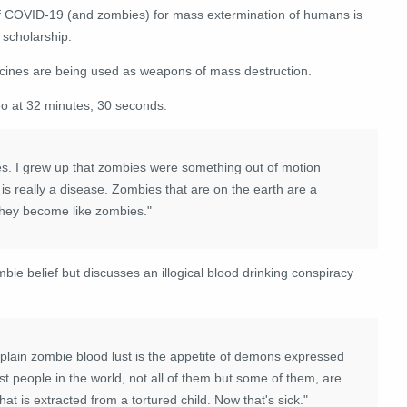
of COVID-19 (and zombies) for mass extermination of humans is
 scholarship.
cines are being used as weapons of mass destruction.
eo at 32 minutes, 30 seconds.
s. I grew up that zombies were something out of motion
 is really a disease. Zombies that are on the earth are a
 they become like zombies."
ie belief but discusses an illogical blood drinking conspiracy
xplain zombie blood lust is the appetite of demons expressed
st people in the world, not all of them but some of them, are
at is extracted from a tortured child. Now that's sick."