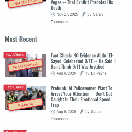
Not His Body
Vegas -- That Exhibit Predates His
Death
Nov 17, 2025
by: Sarah
Thompson
Most
Recent
Fact Check: NO Evidence Abdul El-
Fact Check
Sayed 'Celebrated 9/11' -- He Said 'I
Needs Context
Don't Think 9/11 Was Justified'
Aug 6, 2026
by: Ed Payne
Prebunk: AI Policewomen Want To
Fact Check
Arrest Your Attention -- Don't Get
Caught In Their Emotional Speed
Trap
Prebunk
Aug 6, 2026
by: Sarah
Thompson