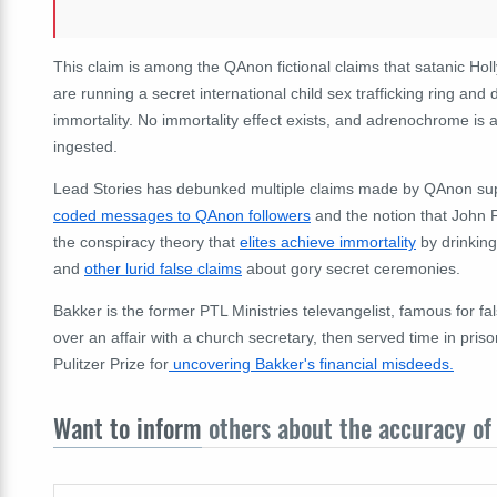
This claim is among the QAnon fictional claims that satanic Hol
are running a secret international child sex trafficking ring an
immortality. No immortality effect exists, and adrenochrome is 
ingested.
Lead Stories has debunked multiple claims made by QAnon supp
coded messages to QAnon followers
and the notion that John 
the conspiracy theory that
elites achieve immortality
by drinkin
and
other lurid false claims
about gory secret ceremonies.
Bakker is the former PTL Ministries televangelist, famous for f
over an affair with a church secretary, then served time in pr
Pulitzer Prize for
uncovering Bakker's financial misdeeds.
Want to inform
others about the accuracy of 