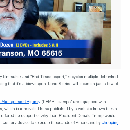
 filmmaker and "End Times expert," recycles multiple debunked
ng that it's a bioweapon. Lead Stories will focus on just a few of
y Management Agency
(FEMA) "camps" are equipped with
m, which is a recycled hoax published by a website known to run
ad offered no support of why then-President Donald Trump would
-century device to execute thousands of Americans by
chopping