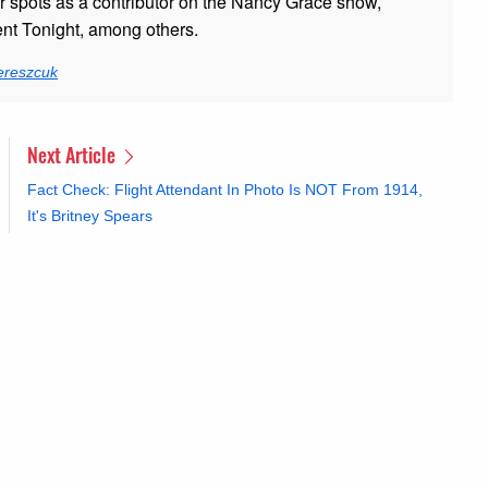
er spots as a contributor on the Nancy Grace show,
t Tonight, among others.
ereszcuk
Next Article
Fact Check: Flight Attendant In Photo Is NOT From 1914,
It's Britney Spears