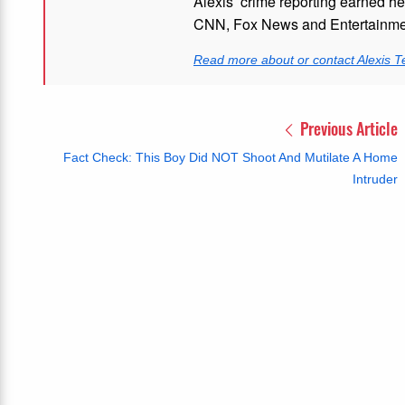
Alexis’ crime reporting earned h
CNN, Fox News and Entertainmen
Read more about or contact Alexis T
Previous Article
Fact Check: This Boy Did NOT Shoot And Mutilate A Home
Intruder