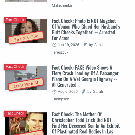
Malashenko
Fact Check: Photo Is NOT Mugshot
Fact Check
Of Woman Who 'Glued Her Husband's
Butt Cheeks Together' -- Arrested
Fire Not Glue
For Arson
Jun 19, 2026
by: Alexis
Tereszcuk
Fact Check: FAKE Video Shows A
Fact Check
Fiery Crash Landing Of A Passenger
Plane On A Wet Georgia Highway --
Made With AI
AI-Generated
Aug 6, 2026
by: Sarah
Thompson
Fact Check: The Mother Of
Fact Check
Christopher Todd Erick Did NOT
Find Her Deceased Son In An Exhibit
Of Plastinated Real Bodies In Las