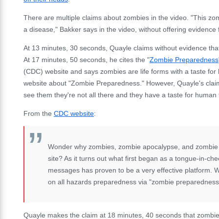
There are multiple claims about zombies in the video. "This zombie
a disease," Bakker says in the video, without offering evidence 
At 13 minutes, 30 seconds, Quayle claims without evidence th
At 17 minutes, 50 seconds, he cites the "
Zombie Preparedness
(CDC) website and says zombies are life forms with a taste for
website about "Zombie Preparedness." However, Quayle's claims o
see them they're not all there and they have a taste for human 
From the
CDC website
:
Wonder why zombies, zombie apocalypse, and zombie p
site? As it turns out what first began as a tongue-in
messages has proven to be a very effective platform. 
on all hazards preparedness via "zombie preparedness
Quayle makes the claim at 18 minutes, 40 seconds that zombie te