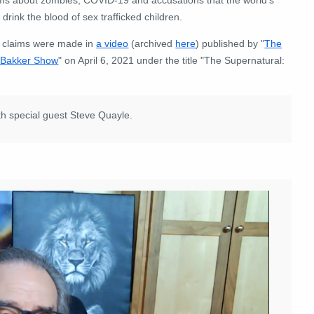
e drink the blood of sex trafficked children.
 claims were made in
a video
(archived
here
) published by "
The
 Bakker Show
" on April 6, 2021 under the title "The Supernatural:
th special guest Steve Quayle.