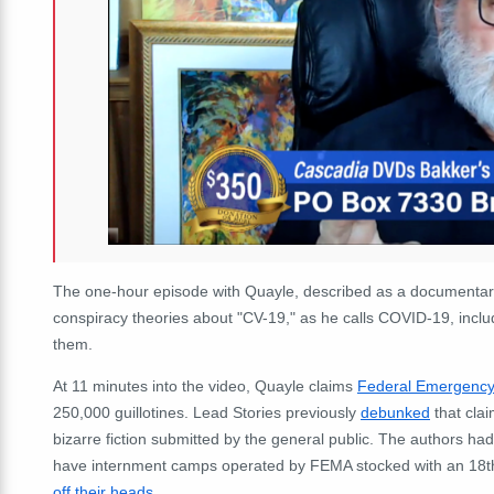
The one-hour episode with Quayle, described as a documentary
conspiracy theories about "CV-19," as he calls COVID-19, includi
them.
At 11 minutes into the video, Quayle claims
Federal Emergenc
250,000 guillotines. Lead Stories previously
debunked
that clai
bizarre fiction submitted by the general public. The authors h
have internment camps operated by FEMA stocked with an 18th
off their heads
.