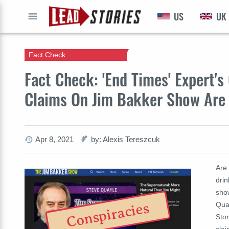
US
UK
GO
Fact Check
Fact Check: 'End Times' Expert'
Claims On Jim Bakker Show Are
Apr 8, 2021
by: Alexis Tereszcuk
Are
drin
sho
Qua
Conspiracies
Sto
cla