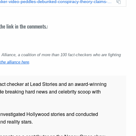
https://leadstories.com/hoax-alert/2021/04/fact-check-jim-bakker-video-peddles-debunked-conspiracy-theory-claims-about-covid-19-and-zombies.html
 the link in the comments.:
lliance, a coalition of more than 100 fact-checkers who are fighting
the alliance here
.
fact checker at Lead Stories and
an award-winning
de breaking hard news and celebrity scoop with
 investigated Hollywood stories and conducted
and reality stars.