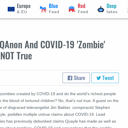
Europe
Blue
Red
Deep
& EU
Feed
Feed
fakes
s QAnon And COVID-19 'Zombie'
 NOT True
Share
Tweet
 zombies created by COVID-19 and do the world's richest people
k the blood of tortured children? No, that's not true. A guest on the
w of disgraced televangelist Jim Bakker, conspiracist Stephen
yle, peddles multiple untrue claims about COVID-19. Lead
ries has previously debunked claims Quayle has made as well as
ims about zombies, COVID-19 and accusations that the world's