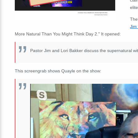
elit
The
Jim
More Natural Than You Might Think Day 2." It opened:
Pastor Jim and Lori Bakker discuss the supernatural wi
This screengrab shows Quayle on the show: