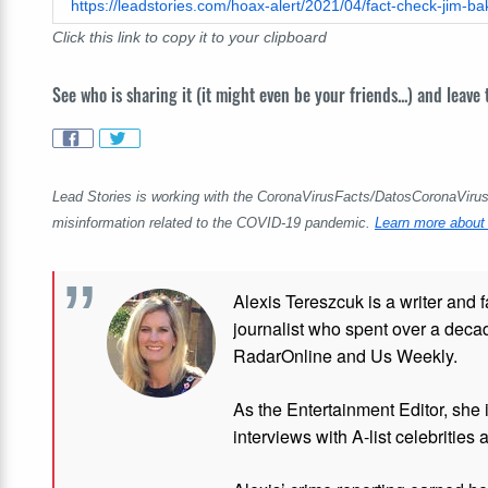
Click this link to copy it to your clipboard
See who is sharing it (it might even be your friends...) and leave
Lead Stories is working with the CoronaVirusFacts/DatosCoronaVirus A
misinformation related to the COVID-19 pandemic.
Learn more about 
Alexis Tereszcuk is a writer and 
journalist who spent over a deca
RadarOnline and Us Weekly.
As the Entertainment Editor, she
interviews with A-list celebrities 