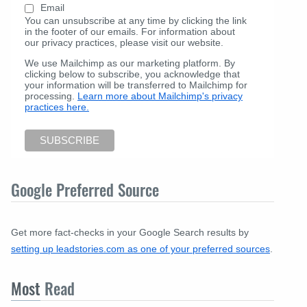
Email
You can unsubscribe at any time by clicking the link
in the footer of our emails. For information about
our privacy practices, please visit our website.
We use Mailchimp as our marketing platform. By
clicking below to subscribe, you acknowledge that
your information will be transferred to Mailchimp for
processing.
Learn more about Mailchimp's privacy
practices here.
Google Preferred Source
Get more fact-checks in your Google Search results by
setting up leadstories.com as one of your preferred sources
.
Most
Read