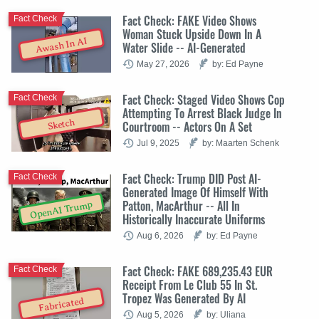
Fact Check: FAKE Video Shows
Fact Check
Woman Stuck Upside Down In A
Awash In AI
Water Slide -- AI-Generated
May 27, 2026
by: Ed Payne
Fact Check: Staged Video Shows Cop
Fact Check
Attempting To Arrest Black Judge In
Sketch
Courtroom -- Actors On A Set
Jul 9, 2025
by: Maarten Schenk
Fact Check: Trump DID Post AI-
Fact Check
Generated Image Of Himself With
Patton, MacArthur -- All In
OpenAI Trump
Historically Inaccurate Uniforms
Aug 6, 2026
by: Ed Payne
Fact Check: FAKE 689,235.43 EUR
Fact Check
Receipt From Le Club 55 In St.
Tropez Was Generated By AI
Fabricated
Aug 5, 2026
by: Uliana