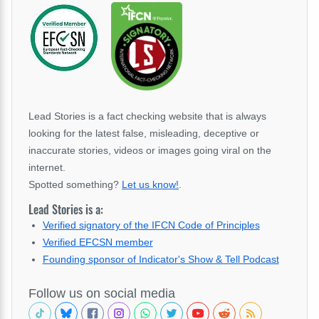
Lead Stories is a fact checking website that is always
looking for the latest false, misleading, deceptive or
inaccurate stories, videos or images going viral on the
internet.
Spotted something?
Let us know!
.
Lead Stories is a:
Verified signatory of the IFCN Code of Principles
Verified EFCSN member
Founding sponsor of Indicator's Show & Tell Podcast
Follow us on social media