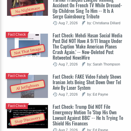
Accident On French TV While Dressed-
No Nightmare
Up Children Sing To Him -- It Is A
Serge Gainsbourg Tribute
Aug 7, 2026
by: Christiana Dillard
Fact Check: Mehdi Hasan Social Media
Fact Check
Post Did NOT Have A 9/11 Image Under
The Caption 'Make American Planes
Not That Image
Crash Again.' -- Now-Deleted Post
Retweeted NewsWire
Aug 7, 2026
by: Sarah Thompson
Fact Check: FAKE Video Falsely Shows
Fact Check
Iranian Jets Being Shot Down Over Tel
AI Jetfighters
Aviv By Laser System
Aug 7, 2026
by: Ed Payne
Fact Check: Trump Did NOT File
Fact Check
Emergency Motion To 'Stop His Own
Lawsuit Against BBC' -- He Is Trying To
Stop Discovery
Shield His Finances
Aug 7, 2026
by: Ed Payne