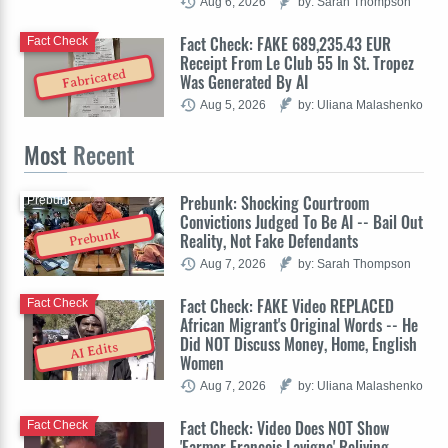
Aug 6, 2026
by: Sarah Thompson
Fact Check: FAKE 689,235.43 EUR
Fact Check
Receipt From Le Club 55 In St. Tropez
Fabricated
Was Generated By AI
Aug 5, 2026
by: Uliana Malashenko
Most
Recent
Prebunk: Shocking Courtroom
Prebunk
Convictions Judged To Be AI -- Bail Out
Prebunk
Reality, Not Fake Defendants
Aug 7, 2026
by: Sarah Thompson
Fact Check: FAKE Video REPLACED
Fact Check
African Migrant's Original Words -- He
Did NOT Discuss Money, Home, English
AI Edits
Women
Aug 7, 2026
by: Uliana Malashenko
Fact Check: Video Does NOT Show
Fact Check
'Farmer François Lavigne' Reliving