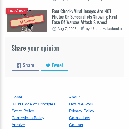
Fact Check: Viral Images Are NOT
Fact Check
Photos Or Screenshots Showing Real
AI Image
Face Of Warsaw Attack Suspect
Aug 7, 2026
by: Uliana Malashenko
Share
your opinion
Share
Tweet
Home
About
IFCN Code of Principles
How we work
Satire Policy
Privacy Policy
Corrections Policy
Corrections
Archive
Contact