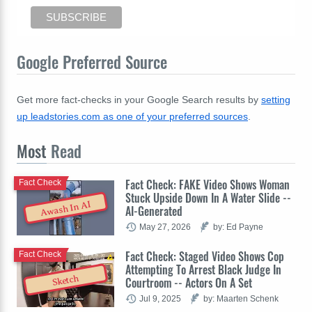
Google Preferred Source
Get more fact-checks in your Google Search results by
setting
up leadstories.com as one of your preferred sources
.
Most
Read
Fact Check: FAKE Video Shows Woman
Fact Check
Stuck Upside Down In A Water Slide --
Awash In AI
AI-Generated
May 27, 2026
by: Ed Payne
Fact Check: Staged Video Shows Cop
Fact Check
Attempting To Arrest Black Judge In
Sketch
Courtroom -- Actors On A Set
Jul 9, 2025
by: Maarten Schenk