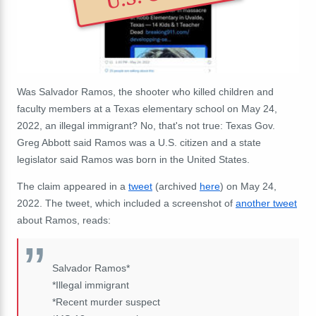
Was Salvador Ramos, the shooter who killed children and
faculty members at a Texas elementary school on May 24,
2022, an illegal immigrant? No, that's not true: Texas Gov.
Greg Abbott said Ramos was a U.S. citizen and a state
legislator said Ramos was born in the United States.
The claim appeared in a
tweet
(archived
here
) on May 24,
2022. The tweet, which included a screenshot of
another tweet
about Ramos, reads:
Salvador Ramos*
*Illegal immigrant
*Recent murder suspect