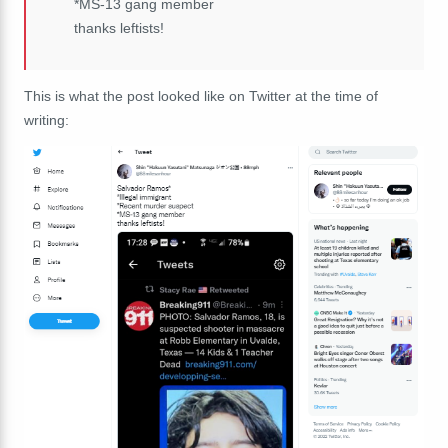
*MS-13 gang member
thanks leftists!
This is what the post looked like on Twitter at the time of
writing: