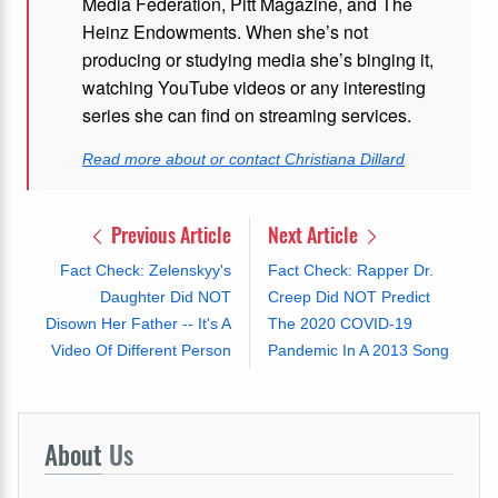
Media Federation, Pitt Magazine, and The
Heinz Endowments. When she’s not
producing or studying media she’s binging it,
watching YouTube videos or any interesting
series she can find on streaming services.
Read more about or contact Christiana Dillard
Previous Article
Next Article
Fact Check: Zelenskyy's
Fact Check: Rapper Dr.
Daughter Did NOT
Creep Did NOT Predict
Disown Her Father -- It's A
The 2020 COVID-19
Video Of Different Person
Pandemic In A 2013 Song
About
Us