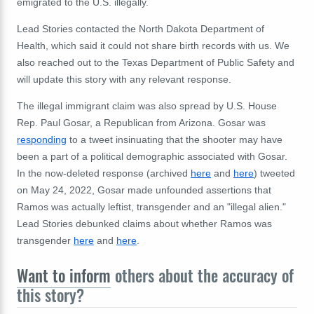
emigrated to the U.S. illegally.
Lead Stories contacted the North Dakota Department of
Health, which said it could not share birth records with us. We
also reached out to the Texas Department of Public Safety and
will update this story with any relevant response.
The illegal immigrant claim was also spread by U.S. House
Rep. Paul Gosar, a Republican from Arizona. Gosar was
responding
to a tweet insinuating that the shooter may have
been a part of a political demographic associated with Gosar.
In the now-deleted response (archived
here
and
here
) tweeted
on May 24, 2022, Gosar made unfounded assertions that
Ramos was actually leftist, transgender and an "illegal alien."
Lead Stories debunked claims about whether Ramos was
transgender
here
and
here
.
Want to inform
others about the accuracy of
this story?