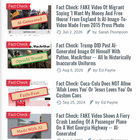
Fact Check: FAKE Video Of Migrant
Fact Check
Saying 'I Want My Money And Free
House' From England Is AI-Image-To-
AI-Generated
Video Made From 2015 Press Photo
Jun 2, 2026
by: Sarah Thompson
Fact Check: Trump DID Post AI-
Fact Check
Generated Image Of Himself With
Patton, MacArthur -- All In Historically
OpenAI Trump
Inaccurate Uniforms
Aug 6, 2026
by: Ed Payne
Fact Check: Coca-Cola Does NOT Allow
Fact Check
'Allah Loves You' Or 'Jesus Loves You' On
Faith-Free
Custom Cans
Sep 25, 2024
by: Ed Payne
Fact Check: FAKE Video Shows A Fiery
Fact Check
Crash Landing Of A Passenger Plane
On A Wet Georgia Highway -- AI-
Made With AI
Generated