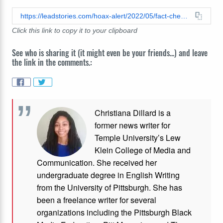
https://leadstories.com/hoax-alert/2022/05/fact-check-no-evidence-that-texas-school-shooter-was-illegal-immigrant.html
Click this link to copy it to your clipboard
See who is sharing it (it might even be your friends...) and leave
the link in the comments.:
Christiana Dillard is a
former news writer for
Temple University’s Lew
Klein College of Media and
Communication. She received her
undergraduate degree in English Writing
from the University of Pittsburgh. She has
been a freelance writer for several
organizations including the Pittsburgh Black