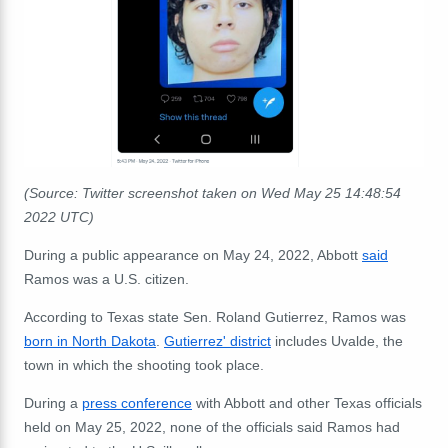
(Source: Twitter screenshot taken on Wed May 25 14:48:54
2022 UTC)
During a public appearance on May 24, 2022, Abbott
said
Ramos was a U.S. citizen.
According to Texas state Sen. Roland Gutierrez, Ramos was
born in North Dakota
.
Gutierrez' district
includes Uvalde, the
town in which the shooting took place.
During a
press conference
with Abbott and other Texas officials
held on May 25, 2022, none of the officials said Ramos had