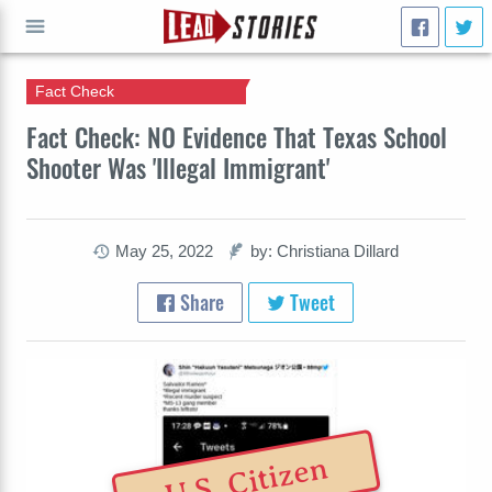
Fact Check
GO
Fact Check: NO Evidence That Texas School
Shooter Was 'Illegal Immigrant'
May 25, 2022
by: Christiana Dillard
Share
Tweet
U.S. Citizen