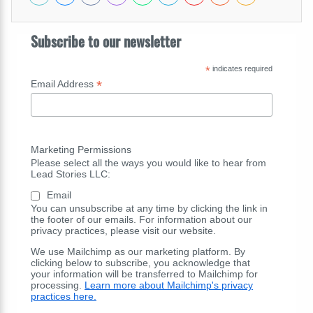
Subscribe to our newsletter
*
indicates required
*
Email Address
Marketing Permissions
Please select all the ways you would like to hear from
Lead Stories LLC:
Email
You can unsubscribe at any time by clicking the link in
the footer of our emails. For information about our
privacy practices, please visit our website.
We use Mailchimp as our marketing platform. By
clicking below to subscribe, you acknowledge that
your information will be transferred to Mailchimp for
processing.
Learn more about Mailchimp's privacy
practices here.