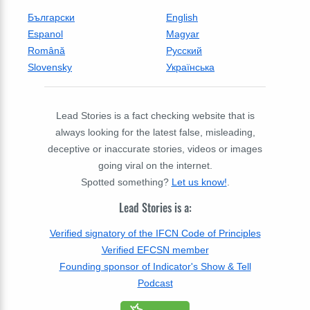
Български
English
Espanol
Magyar
Română
Русский
Slovensky
Українська
Lead Stories is a fact checking website that is
always looking for the latest false, misleading,
deceptive or inaccurate stories, videos or images
going viral on the internet.
Spotted something?
Let us know!
.
Lead Stories is a:
Verified signatory of the IFCN Code of Principles
Verified EFCSN member
Founding sponsor of Indicator's Show & Tell
Podcast