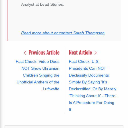
Analyst at Lead Stories.
Read more about or contact Sarah Thompson
Previous Article
Next Article
Fact Check: Video Does
Fact Check: U.S.
NOT Show Ukrainian
Presidents Can NOT
Children Singing the
Declassify Documents
Unofficial Anthem of the
Simply By Saying 'It's
Luftwaffe
Declassified' Or By Merely
'Thinking About It' - There
Is A Procedure For Doing
It