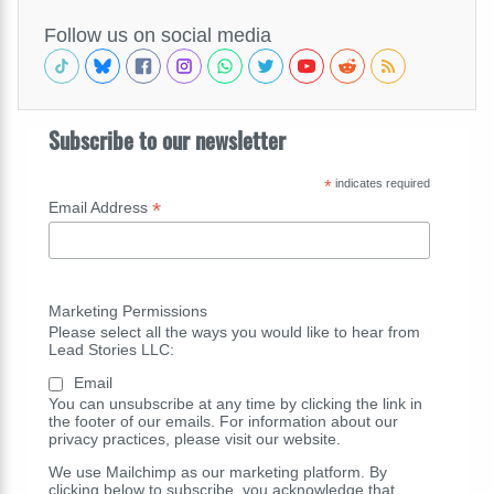
Follow us on social media
Subscribe to our newsletter
*
indicates required
*
Email Address
Marketing Permissions
Please select all the ways you would like to hear from
Lead Stories LLC:
Email
You can unsubscribe at any time by clicking the link in
the footer of our emails. For information about our
privacy practices, please visit our website.
We use Mailchimp as our marketing platform. By
clicking below to subscribe, you acknowledge that