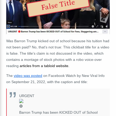
False Title
Was Barron Trump kicked out of school because his tuition had
not been paid? No, that's not true: This clickbait title for a video
is false. The title's claim is not discussed in the video, which
contains a montage of stock photos with a robo voice-over
reading
articles from a tabloid website.
The
video was posted
on Facebook Watch by New Viral Info
on September 21, 2022, with the caption and title:
URGENT
Barron Trump has been KICKED OUT of School