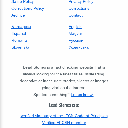
Satire Policy
Privacy Policy
Corrections Policy
Corrections
Archive
Contact
Български
English
Espanol
Magyar
Română
Русский
Slovensky
Українська
Lead Stories is a fact checking website that is
always looking for the latest false, misleading,
deceptive or inaccurate stories, videos or images
going viral on the internet.
Spotted something?
Let us know!
.
Lead Stories is a:
Verified signatory of the IFCN Code of Principles
Verified EFCSN member