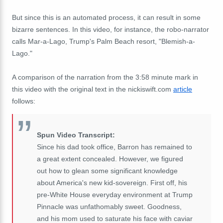
But since this is an automated process, it can result in some
bizarre sentences. In this video, for instance, the robo-narrator
calls Mar-a-Lago, Trump's Palm Beach resort, "Blemish-a-
Lago."
A comparison of the narration from the 3:58 minute mark in
this video with the original text in the nickiswift.com
article
follows:
Spun Video Transcript:
Since his dad took office, Barron has remained to
a great extent concealed. However, we figured
out how to glean some significant knowledge
about America's new kid-sovereign. First off, his
pre-White House everyday environment at Trump
Pinnacle was unfathomably sweet. Goodness,
and his mom used to saturate his face with caviar