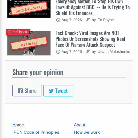
Emergency Motion To 'Stop His Own
Lawsuit Against BBC' -- He Is Trying To
Stop Discovery
Shield His Finances
Aug 7, 2026
by: Ed Payne
Fact Check: Viral Images Are NOT
Fact Check
Photos Or Screenshots Showing Real
AI Image
Face Of Warsaw Attack Suspect
Aug 7, 2026
by: Uliana Malashenko
Share
your opinion
Share
Tweet
Home
About
IFCN Code of Principles
How we work