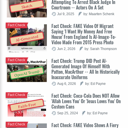
Attempting To Arrest Black Judge In
Sketch
Courtroom -- Actors On A Set
Jul 9, 2025
by: Maarten Schenk
Fact Check: FAKE Video Of Migrant
Fact Check
Saying 'I Want My Money And Free
House' From England Is AI-Image-To-
AI-Generated
Video Made From 2015 Press Photo
Jun 2, 2026
by: Sarah Thompson
Fact Check: Trump DID Post AI-
Fact Check
Generated Image Of Himself With
Patton, MacArthur -- All In Historically
OpenAI Trump
Inaccurate Uniforms
Aug 6, 2026
by: Ed Payne
Fact Check: Coca-Cola Does NOT Allow
Fact Check
'Allah Loves You' Or 'Jesus Loves You' On
Faith-Free
Custom Cans
Sep 25, 2024
by: Ed Payne
Fact Check: FAKE Video Shows A Fiery
Fact Check