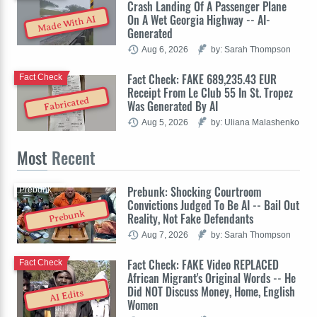
Crash Landing Of A Passenger Plane
On A Wet Georgia Highway -- AI-
Made With AI
Generated
Aug 6, 2026
by: Sarah Thompson
Fact Check: FAKE 689,235.43 EUR
Fact Check
Receipt From Le Club 55 In St. Tropez
Fabricated
Was Generated By AI
Aug 5, 2026
by: Uliana Malashenko
Most
Recent
Prebunk: Shocking Courtroom
Prebunk
Convictions Judged To Be AI -- Bail Out
Prebunk
Reality, Not Fake Defendants
Aug 7, 2026
by: Sarah Thompson
Fact Check: FAKE Video REPLACED
Fact Check
African Migrant's Original Words -- He
Did NOT Discuss Money, Home, English
AI Edits
Women