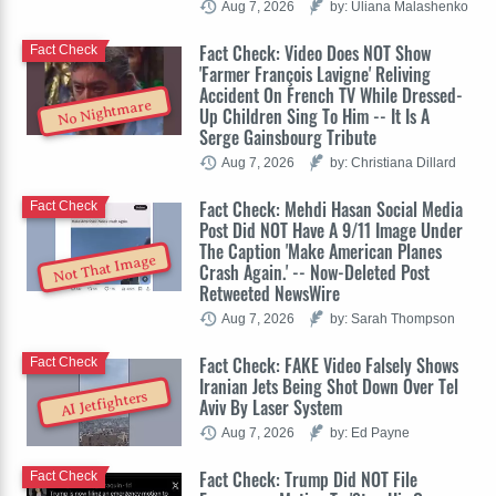
Aug 7, 2026
by: Uliana Malashenko
Fact Check: Video Does NOT Show
Fact Check
'Farmer François Lavigne' Reliving
Accident On French TV While Dressed-
No Nightmare
Up Children Sing To Him -- It Is A
Serge Gainsbourg Tribute
Aug 7, 2026
by: Christiana Dillard
Fact Check: Mehdi Hasan Social Media
Fact Check
Post Did NOT Have A 9/11 Image Under
The Caption 'Make American Planes
Not That Image
Crash Again.' -- Now-Deleted Post
Retweeted NewsWire
Aug 7, 2026
by: Sarah Thompson
Fact Check: FAKE Video Falsely Shows
Fact Check
Iranian Jets Being Shot Down Over Tel
AI Jetfighters
Aviv By Laser System
Aug 7, 2026
by: Ed Payne
Fact Check: Trump Did NOT File
Fact Check