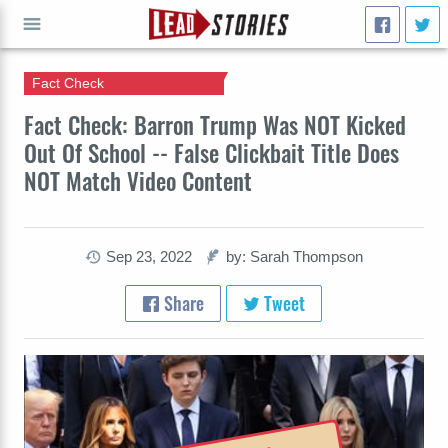
Fact Check
GO
Fact Check: Barron Trump Was NOT Kicked
Out Of School -- False Clickbait Title Does
NOT Match Video Content
Sep 23, 2022
by: Sarah Thompson
Share
Tweet