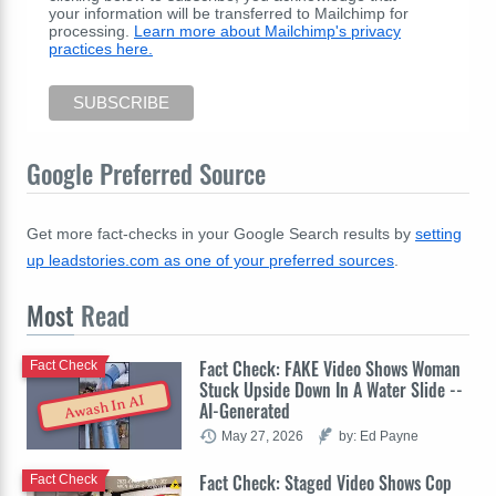
your information will be transferred to Mailchimp for
processing.
Learn more about Mailchimp's privacy
practices here.
Google Preferred Source
Get more fact-checks in your Google Search results by
setting
up leadstories.com as one of your preferred sources
.
Most
Read
Fact Check: FAKE Video Shows Woman
Fact Check
Stuck Upside Down In A Water Slide --
Awash In AI
AI-Generated
May 27, 2026
by: Ed Payne
Fact Check: Staged Video Shows Cop
Fact Check