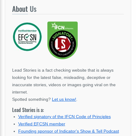
About
Us
Lead Stories is a fact checking website that is always
looking for the latest false, misleading, deceptive or
inaccurate stories, videos or images going viral on the
internet.
Spotted something?
Let us know!
.
Lead Stories is a:
Verified signatory of the IFCN Code of Principles
Verified EFCSN member
Founding sponsor of Indicator's Show & Tell Podcast