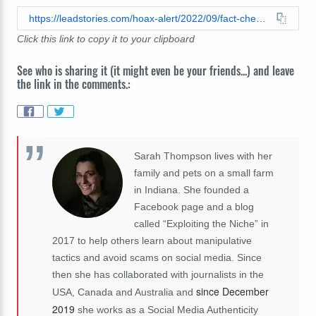
https://leadstories.com/hoax-alert/2022/09/fact-check-barron-trump-was-not-kicked-out-of-school-false-clickbait-title-does-not-match-robo-voice-spam-content.html
Click this link to copy it to your clipboard
See who is sharing it (it might even be your friends...) and leave
the link in the comments.:
Sarah Thompson lives with her
family and pets on a small farm
in Indiana. She founded a
Facebook page and a blog
called “Exploiting the Niche” in
2017 to help others learn about manipulative
tactics and avoid scams on social media. Since
then she has collaborated with journalists in the
since December
USA, Canada and Australia and
2019
she works as a Social Media Authenticity