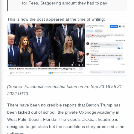
for Fees, Staggering amount they had to pay
This is how the post appeared at the time of writing:
(Source: Facebook screenshot taken on Fri Sep 23 16:55:31
2022 UTC)
There have been no credible reports that Barron Trump has
been kicked out of school, the private Oxbridge Academy in
West Palm Beach, Florida. The video's clickbait headline is
designed to get clicks but the scandalous story promised is not
delivered.