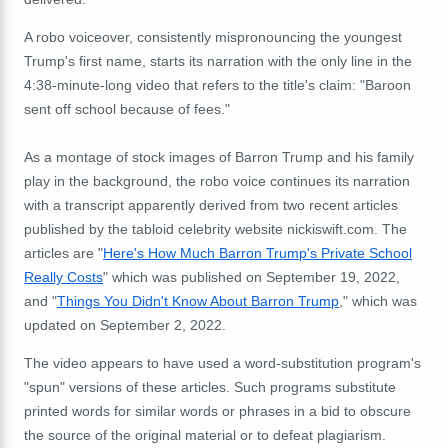
A robo voiceover, consistently mispronouncing the youngest
Trump's first name, starts its narration with the only line in the
4:38-minute-long video that refers to the title's claim: "Baroon
sent off school because of fees."
As a montage of stock images of Barron Trump and his family
play in the background, the robo voice continues its narration
with a transcript apparently derived from two recent articles
published by the tabloid celebrity website nickiswift.com. The
articles are "
Here's How Much Barron Trump's Private School
Really Costs
" which was published on September 19, 2022,
and "
Things You Didn't Know About Barron Trump
," which was
updated on September 2, 2022.
The video appears to have used a word-substitution program's
"spun" versions of these articles. Such programs substitute
printed words for similar words or phrases in a bid to obscure
the source of the original material or to defeat plagiarism.