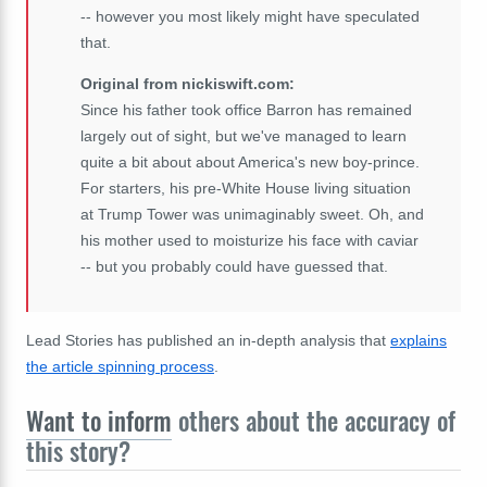
-- however you most likely might have speculated
that.
Original from nickiswift.com:
Since his father took office Barron has remained
largely out of sight, but we've managed to learn
quite a bit about about America's new boy-prince.
For starters, his pre-White House living situation
at Trump Tower was unimaginably sweet. Oh, and
his mother used to moisturize his face with caviar
-- but you probably could have guessed that.
Lead Stories has published an in-depth analysis that
explains
the article spinning process
.
Want to inform
others about the accuracy of
this story?