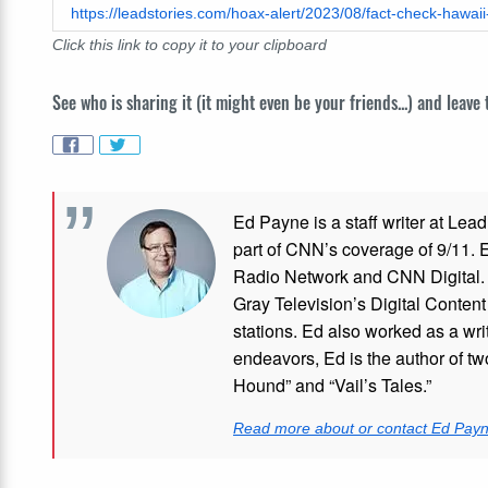
Click this link to copy it to your clipboard
See who is sharing it (it might even be your friends...) and leave
Ed Payne is a staff writer at Le
part of CNN’s coverage of 9/11.
Radio Network and CNN Digital. M
Gray Television’s Digital Conten
stations. Ed also worked as a writ
endeavors, Ed is the author of tw
Hound” and “Vail’s Tales.”
Read more about or contact Ed Pay