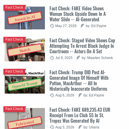
Fact Check: FAKE Video Shows
Fact Check
Woman Stuck Upside Down In A
Awash In AI
Water Slide -- AI-Generated
May 27, 2026
by: Ed Payne
Fact Check: Staged Video Shows Cop
Fact Check
Attempting To Arrest Black Judge In
Sketch
Courtroom -- Actors On A Set
Jul 9, 2025
by: Maarten Schenk
Fact Check: Trump DID Post AI-
Fact Check
Generated Image Of Himself With
Patton, MacArthur -- All In
OpenAI Trump
Historically Inaccurate Uniforms
Aug 6, 2026
by: Ed Payne
Fact Check: FAKE 689,235.43 EUR
Fact Check
Receipt From Le Club 55 In St.
Tropez Was Generated By AI
Fabricated
Aug 5, 2026
by: Uliana