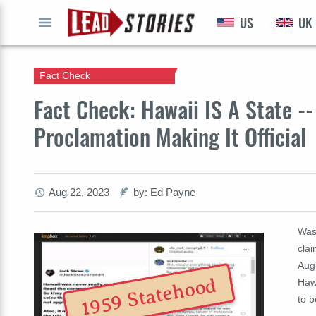
US
UK
GO
Fact Check
Fact Check: Hawaii IS A State -
Proclamation Making It Official
Aug 22, 2023
by: Ed Payne
Was
clai
Aug
1959 Statehood
Hawa
to 