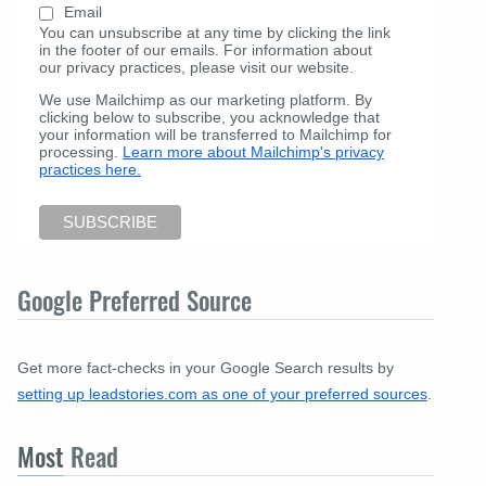
Email
You can unsubscribe at any time by clicking the link
in the footer of our emails. For information about
our privacy practices, please visit our website.
We use Mailchimp as our marketing platform. By
clicking below to subscribe, you acknowledge that
your information will be transferred to Mailchimp for
processing.
Learn more about Mailchimp's privacy
practices here.
Google Preferred Source
Get more fact-checks in your Google Search results by
setting up leadstories.com as one of your preferred sources
.
Most
Read