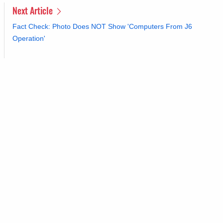
Next Article
Fact Check: Photo Does NOT Show 'Computers From J6
Operation'