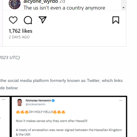
 2023 UTC)
, the social media platform formerly known as Twitter, which links
ide below: