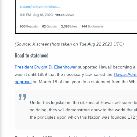
(Source: X screenshots taken on Tue Aug 22 2023 UTC)
Road to statehood
President Dwight D. Eisenhower
supported Hawaii becoming a sta
wasn't until 1959 that the necessary law, called the
Hawaii Admi
approval
on March 18 of that year. In a statement from the Wh
Under this legislation, the citizens of Hawaii will soon d
so doing, they will demonstrate anew to the world the vit
the principles upon which this Nation was founded 172