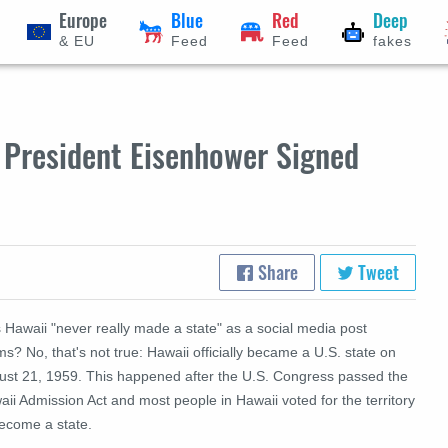
Europe
Blue
Red
Deep
& EU
Feed
Feed
fakes
- President Eisenhower Signed
Share
Tweet
 Hawaii "never really made a state" as a social media post
ms? No, that's not true: Hawaii officially became a U.S. state on
ust 21, 1959. This happened after the U.S. Congress passed the
ii Admission Act and most people in Hawaii voted for the territory
become a state.