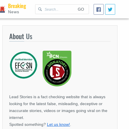
Breaking
GO
News
About
Us
Lead Stories is a fact checking website that is always
looking for the latest false, misleading, deceptive or
inaccurate stories, videos or images going viral on the
internet.
Spotted something?
Let us know!
.