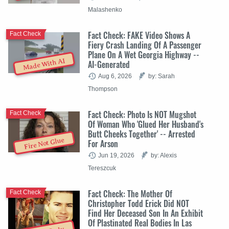
Malashenko
Fact Check: FAKE Video Shows A
Fact Check
Fiery Crash Landing Of A Passenger
Plane On A Wet Georgia Highway --
Made With AI
AI-Generated
Aug 6, 2026
by: Sarah
Thompson
Fact Check: Photo Is NOT Mugshot
Fact Check
Of Woman Who 'Glued Her Husband's
Butt Cheeks Together' -- Arrested
Fire Not Glue
For Arson
Jun 19, 2026
by: Alexis
Tereszcuk
Fact Check: The Mother Of
Fact Check
Christopher Todd Erick Did NOT
Find Her Deceased Son In An Exhibit
Of Plastinated Real Bodies In Las