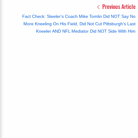
Previous Article
Fact Check: Steeler's Coach Mike Tomlin Did NOT Say No
More Kneeling On His Field, Did Not Cut Pittsburgh's Last
Kneeler AND NFL Mediator Did NOT Side With Him