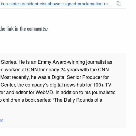
https://leadstories.com/hoax-alert/2023/08/fact-check-hawaii-is-a-state-president-eisenhower-signed-proclamation-making-it-official.html
 the link in the comments.:
ad Stories. He is an Emmy Award-winning journalist as
 Ed worked at CNN for nearly 24 years with the CNN
ost recently, he was a Digital Senior Producer for
t Center, the company’s digital news hub for 100+ TV
er and editor for WebMD. In addition to his journalistic
o children’s book series: “The Daily Rounds of a
ne