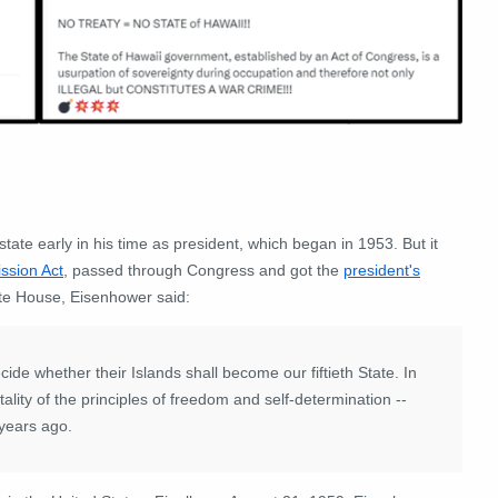
te early in his time as president, which began in 1953. But it
ssion Act
, passed through Congress and got the
president's
ite House, Eisenhower said:
ecide whether their Islands shall become our fiftieth State. In
ality of the principles of freedom and self-determination --
 years ago.