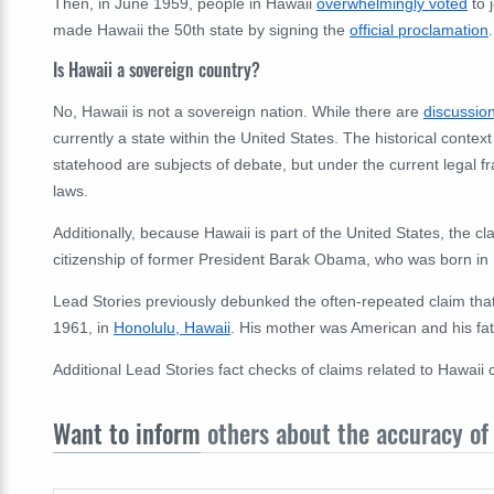
Then, in June 1959, people in Hawaii
overwhelmingly voted
to 
made Hawaii the 50th state by signing the
official proclamation
.
Is Hawaii a sovereign country?
No, Hawaii is not a sovereign nation. While there are
discussi
currently a state within the United States. The historical conte
statehood are subjects of debate, but under the current legal f
laws.
Additionally, because Hawaii is part of the United States, the 
citizenship of former President Barak Obama, who was born in H
Lead Stories previously debunked the often-repeated claim tha
1961, in
Honolulu, Hawaii
. His mother was American and his fa
Additional Lead Stories fact checks of claims related to Hawaii
Want to inform
others about the accuracy of 