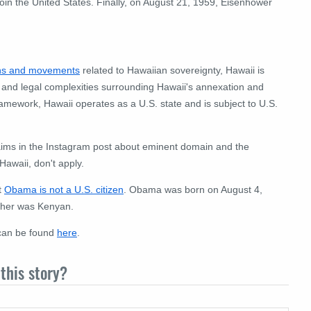
join the United States. Finally, on August 21, 1959, Eisenhower
ons and movements
related to Hawaiian sovereignty, Hawaii is
xt and legal complexities surrounding Hawaii's annexation and
ramework, Hawaii operates as a U.S. state and is subject to U.S.
claims in the Instagram post about eminent domain and the
awaii, don't apply.
t
Obama is not a U.S. citizen
. Obama was born on August 4,
ther was Kenyan.
 can be found
here
.
this story?