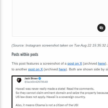
(Source: Instagram screenshot taken on Tue Aug 22 15:35:32
Posts within posts
This post features a screenshot of a
post on X
(archived
here
)
to another
post on X
(archived
here
). Both are shown side by s