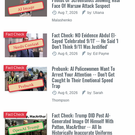
Face Of Warsaw Attack Suspect
AI Image
Aug 7, 2026
by: Uliana
Malashenko
Fact Check: NO Evidence Abdul El-
Fact Check
Sayed 'Celebrated 9/11' -- He Said 'I
Needs Context
Don't Think 9/11 Was Justified'
Aug 6, 2026
by: Ed Payne
Prebunk: AI Policewomen Want To
Fact Check
Arrest Your Attention -- Don't Get
Caught In Their Emotional Speed
Trap
Prebunk
Aug 6, 2026
by: Sarah
Thompson
Fact Check: Trump DID Post AI-
Fact Check
Generated Image Of Himself With
Patton, MacArthur -- All In
OpenAI Trump
Historically Inaccurate Uniforms