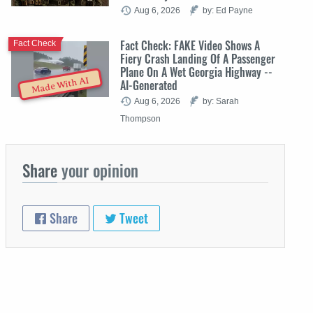
Aug 6, 2026
by: Ed Payne
Fact Check: FAKE Video Shows A
Fact Check
Fiery Crash Landing Of A Passenger
Plane On A Wet Georgia Highway --
Made With AI
AI-Generated
Aug 6, 2026
by: Sarah
Thompson
Share
your opinion
Share
Tweet