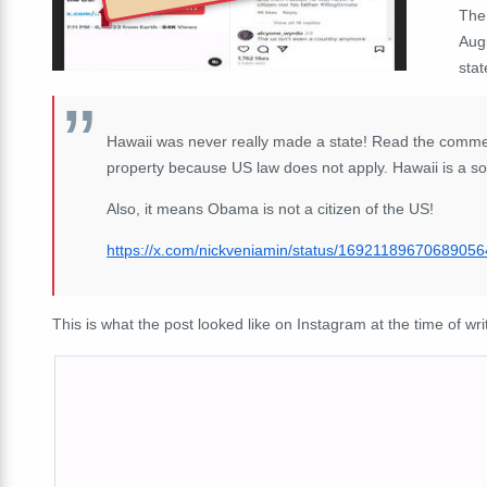
The
Augu
stat
Hawaii was never really made a state! Read the comme
property because US law does not apply. Hawaii is a so
Also, it means Obama is not a citizen of the US!
https://
x.com/nickveniamin/s
tatus/1692118967068905
This is what the post looked like on Instagram at the time of wri