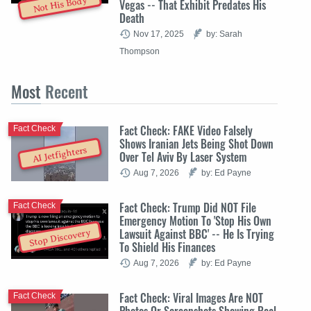
Not His Body
Vegas -- That Exhibit Predates His
Death
Nov 17, 2025
by: Sarah
Thompson
Most
Recent
Fact Check: FAKE Video Falsely
Fact Check
Shows Iranian Jets Being Shot Down
AI Jetfighters
Over Tel Aviv By Laser System
Aug 7, 2026
by: Ed Payne
Fact Check: Trump Did NOT File
Fact Check
Emergency Motion To 'Stop His Own
Lawsuit Against BBC' -- He Is Trying
Stop Discovery
To Shield His Finances
Aug 7, 2026
by: Ed Payne
Fact Check: Viral Images Are NOT
Fact Check
Photos Or Screenshots Showing Real