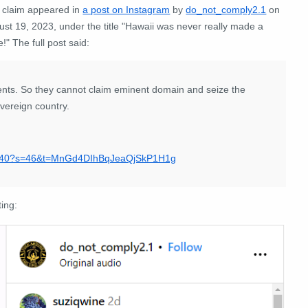
 claim appeared in
a post on Instagram
by
do_not_comply2.1
on
st 19, 2023, under the title "Hawaii was never really made a
e!" The full post said:
nts. So they cannot claim eminent domain and seize the
vereign country.
640?s=46&t=MnGd4DIhBqJeaQjSkP1H1g
ting: