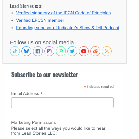
Lead Stories is a:
Verified signatory of the IFCN Code of Principles
Verified EFCSN member
Founding sponsor of Indicator's Show & Tell Podcast
Follow us on social media
Subscribe to our newsletter
*
indicates required
*
Email Address
Marketing Permissions
Please select all the ways you would like to hear
from Lead Stories LLC: