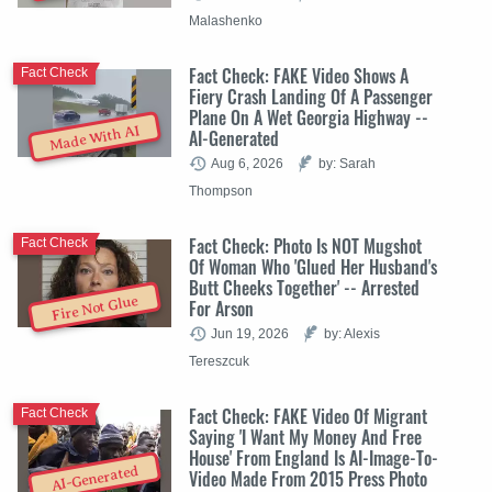
Malashenko
Fact Check: FAKE Video Shows A
Fact Check
Fiery Crash Landing Of A Passenger
Plane On A Wet Georgia Highway --
Made With AI
AI-Generated
Aug 6, 2026
by: Sarah
Thompson
Fact Check: Photo Is NOT Mugshot
Fact Check
Of Woman Who 'Glued Her Husband's
Butt Cheeks Together' -- Arrested
Fire Not Glue
For Arson
Jun 19, 2026
by: Alexis
Tereszcuk
Fact Check: FAKE Video Of Migrant
Fact Check
Saying 'I Want My Money And Free
House' From England Is AI-Image-To-
AI-Generated
Video Made From 2015 Press Photo