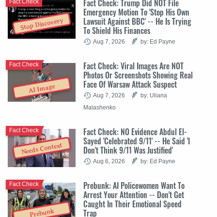
Fact Check: Trump Did NOT File
Fact Check
Emergency Motion To 'Stop His Own
Lawsuit Against BBC' -- He Is Trying
Stop Discovery
To Shield His Finances
Aug 7, 2026
by: Ed Payne
Fact Check: Viral Images Are NOT
Fact Check
Photos Or Screenshots Showing Real
Face Of Warsaw Attack Suspect
AI Image
Aug 7, 2026
by: Uliana
Malashenko
Fact Check: NO Evidence Abdul El-
Fact Check
Sayed 'Celebrated 9/11' -- He Said 'I
Needs Context
Don't Think 9/11 Was Justified'
Aug 6, 2026
by: Ed Payne
Prebunk: AI Policewomen Want To
Fact Check
Arrest Your Attention -- Don't Get
Caught In Their Emotional Speed
Trap
Prebunk