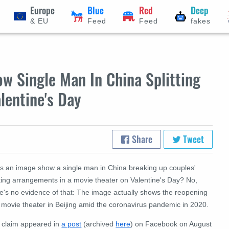
Europe
Blue
Red
Deep
& EU
Feed
Feed
fakes
w Single Man In China Splitting
lentine's Day
Share
Tweet
s an image show a single man in China breaking up couples'
ting arrangements in a movie theater on Valentine's Day? No,
re's no evidence of that: The image actually shows the reopening
 movie theater in Beijing amid the coronavirus pandemic in 2020.
 claim appeared in
a post
(archived
here
) on Facebook on August