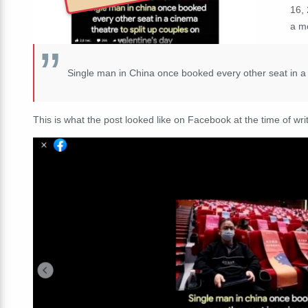
16,
a mo
Single man in China once booked every other seat in a 
This is what the post looked like on Facebook at the time of writ