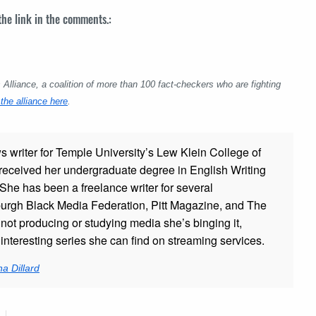
 the link in the comments.:
lliance, a coalition of more than 100 fact-checkers who are fighting
the alliance here
.
ws writer for Temple University’s Lew Klein College of
ceived her undergraduate degree in English Writing
 She has been a freelance writer for several
sburgh Black Media Federation, Pitt Magazine, and The
t producing or studying media she’s binging it,
nteresting series she can find on streaming services.
a Dillard