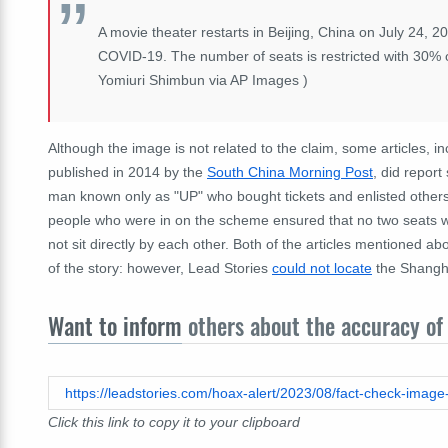
A movie theater restarts in Beijing, China on July 24, 
COVID-19. The number of seats is restricted with 30% o
Yomiuri Shimbun via AP Images )
Although the image is not related to the claim, some articles, 
published in 2014 by the
South China Morning Post
, did repor
man known only as "UP" who bought tickets and enlisted others 
people who were in on the scheme ensured that no two seats we
not sit directly by each other. Both of the articles mentioned 
of the story: however, Lead Stories
could not locate
the Shangha
Want to inform
others about the accuracy of 
Click this link to copy it to your clipboard