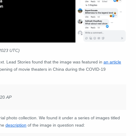
 2023 UTC)
xt. Lead Stories found that the image was featured in
an article
opening of movie theaters in China during the COVID-19
2020
AP
l photo collection. We found it under a series of images titled
The
description
of the image in question read: