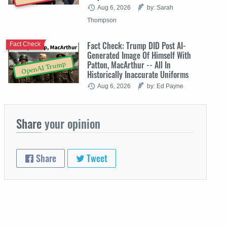
Aug 6, 2026
by: Sarah
Thompson
Fact Check: Trump DID Post AI-
Fact Check
Generated Image Of Himself With
Patton, MacArthur -- All In
OpenAI Trump
Historically Inaccurate Uniforms
Aug 6, 2026
by: Ed Payne
Share
your opinion
Share
Tweet