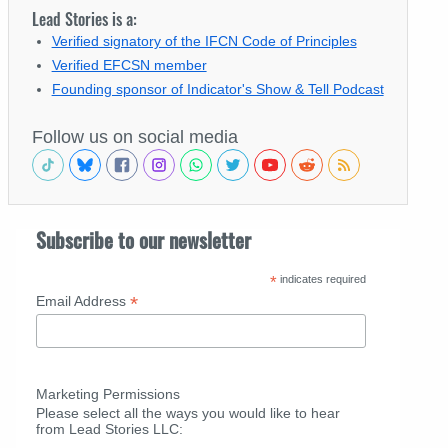
Lead Stories is a:
Verified signatory of the IFCN Code of Principles
Verified EFCSN member
Founding sponsor of Indicator's Show & Tell Podcast
Follow us on social media
Subscribe to our newsletter
*
indicates required
*
Email Address
Marketing Permissions
Please select all the ways you would like to hear
from Lead Stories LLC: