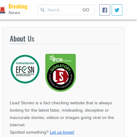
Breaking
GO
News
About
Us
Lead Stories is a fact checking website that is always
looking for the latest false, misleading, deceptive or
inaccurate stories, videos or images going viral on the
internet.
Spotted something?
Let us know!
.