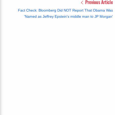
Previous Article
Fact Check: Bloomberg Did NOT Report That Obama Was
'Named as Jeffrey Epstein's middle man to JP Morgan'