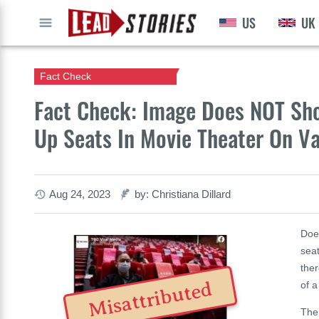
US
UK
GO
Fact Check
Fact Check: Image Does NOT Sho
Up Seats In Movie Theater On Va
Aug 24, 2023
by: Christiana Dillard
Doe
sea
the
Misattributed
of a
The