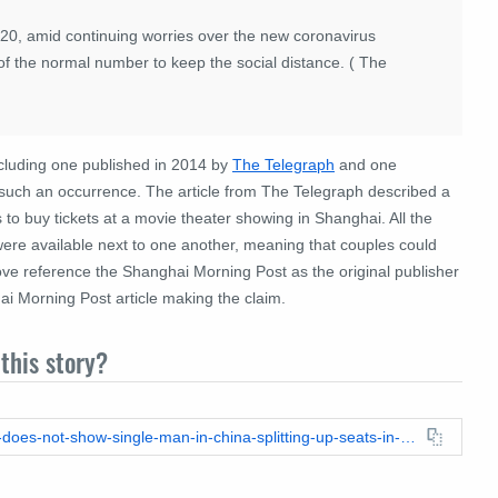
2020, amid continuing worries over the new coronavirus
f the normal number to keep the social distance. ( The
including one published in 2014 by
The Telegraph
and one
t such an occurrence. The article from The Telegraph described a
to buy tickets at a movie theater showing in Shanghai. All the
re available next to one another, meaning that couples could
above reference the Shanghai Morning Post as the original publisher
i Morning Post article making the claim.
this story?
https://leadstories.com/hoax-alert/2023/08/fact-check-image-does-not-show-single-man-in-china-splitting-up-seats-in-movie-theater-on-valentines-day.html