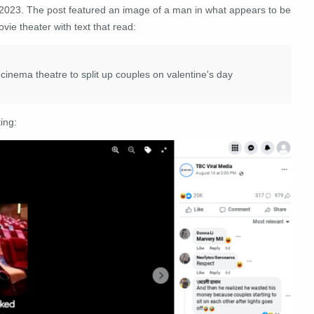
 2023. The post featured an image of a man in what appears to be
vie theater with text that read:
cinema theatre to split up couples on valentine's day
ing: