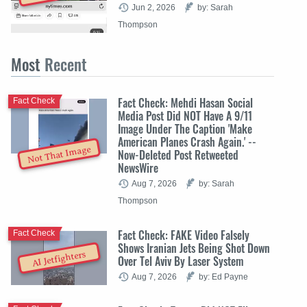
Jun 2, 2026
by: Sarah
Thompson
Most
Recent
Fact Check: Mehdi Hasan Social
Fact Check
Media Post Did NOT Have A 9/11
Image Under The Caption 'Make
American Planes Crash Again.' --
Not That Image
Now-Deleted Post Retweeted
NewsWire
Aug 7, 2026
by: Sarah
Thompson
Fact Check: FAKE Video Falsely
Fact Check
Shows Iranian Jets Being Shot Down
AI Jetfighters
Over Tel Aviv By Laser System
Aug 7, 2026
by: Ed Payne