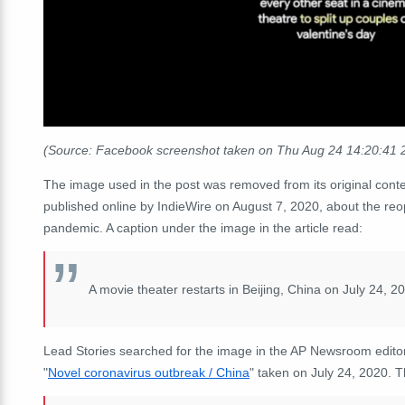
(Source: Facebook screenshot taken on Thu Aug 24 14:20:41
The image used in the post was removed from its original conte
published online by IndieWire on August 7, 2020, about the re
pandemic. A caption under the image in the article read:
A movie theater restarts in Beijing, China on July 24, 
Lead Stories searched for the image in the AP Newsroom editoria
"
Novel coronavirus outbreak / China
" taken on July 24, 2020. 