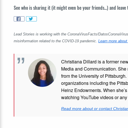
See who is sharing it (it might even be your friends...) and leave
Lead Stories is working with the CoronaVirusFacts/DatosCoronaVirus A
misinformation related to the COVID-19 pandemic.
Learn more about 
Christiana Dillard is a former ne
Media and Communication. She re
from the University of Pittsburgh.
organizations including the Pitt
Heinz Endowments. When she’s no
watching YouTube videos or any i
Read more about or contact Christian