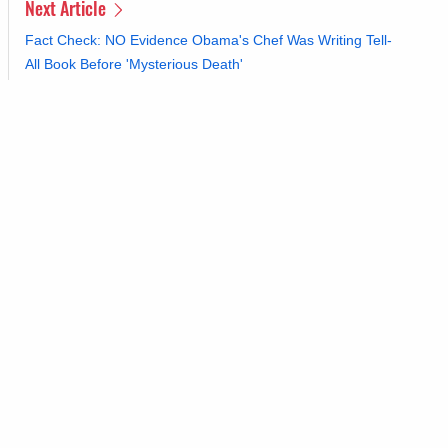
Next Article
Fact Check: NO Evidence Obama's Chef Was Writing Tell-
All Book Before 'Mysterious Death'