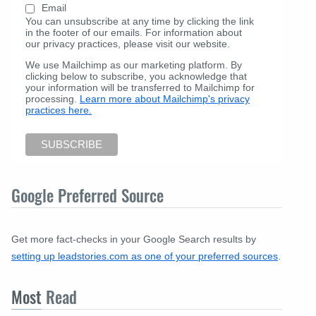
Email
You can unsubscribe at any time by clicking the link
in the footer of our emails. For information about
our privacy practices, please visit our website.
We use Mailchimp as our marketing platform. By
clicking below to subscribe, you acknowledge that
your information will be transferred to Mailchimp for
processing.
Learn more about Mailchimp's privacy
practices here.
Google Preferred Source
Get more fact-checks in your Google Search results by
setting up leadstories.com as one of your preferred sources
.
Most
Read