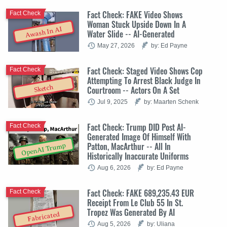
Fact Check: FAKE Video Shows
Fact Check
Woman Stuck Upside Down In A
Awash In AI
Water Slide -- AI-Generated
May 27, 2026
by: Ed Payne
Fact Check: Staged Video Shows Cop
Fact Check
Attempting To Arrest Black Judge In
Sketch
Courtroom -- Actors On A Set
Jul 9, 2025
by: Maarten Schenk
Fact Check: Trump DID Post AI-
Fact Check
Generated Image Of Himself With
Patton, MacArthur -- All In
OpenAI Trump
Historically Inaccurate Uniforms
Aug 6, 2026
by: Ed Payne
Fact Check: FAKE 689,235.43 EUR
Fact Check
Receipt From Le Club 55 In St.
Tropez Was Generated By AI
Fabricated
Aug 5, 2026
by: Uliana