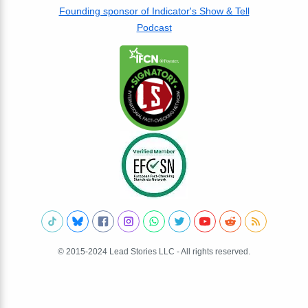
Founding sponsor of Indicator's Show & Tell
Podcast
© 2015-2024 Lead Stories LLC - All rights reserved.