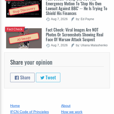
Emergency Motion To 'Stop His Own
Lawsuit Against BBC' -- He Is Trying To
Stop Discovery
Shield His Finances
Aug 7, 2026
by: Ed Payne
Fact Check: Viral Images Are NOT
Fact Check
Photos Or Screenshots Showing Real
AI Image
Face Of Warsaw Attack Suspect
Aug 7, 2026
by: Uliana Malashenko
Share
your opinion
Share
Tweet
Home
About
IFCN Code of Principles
How we work