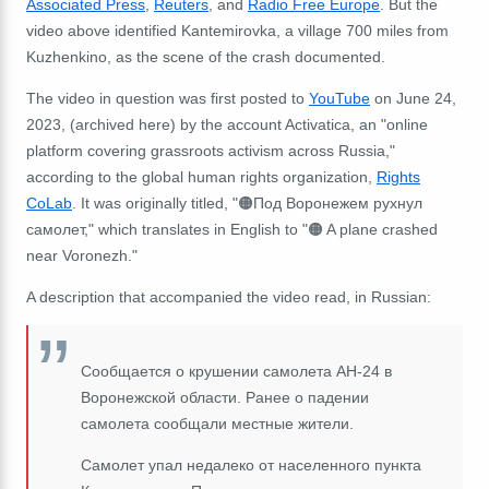
Associated Press
,
Reuters
, and
Radio Free Europe
. But the
video above
identified Kantemirovka, a village 700 miles from
Kuzhenkino, as the scene of the crash documented.
The video in question was first posted to
YouTube
on June 24,
2023, (archived here) by the account Activatica, an "online
platform covering grassroots activism across Russia,"
according to the global human rights organization,
Rights
CoLab
. It was originally titled, "🟠Под Воронежем рухнул
самолет," which translates in English to "🟠 A plane crashed
near Voronezh."
A description that accompanied the video read, in Russian:
Сообщается о крушении самолета АН-24 в
Воронежской области. Ранее о падении
самолета сообщали местные жители.
Самолет упал недалеко от населенного пункта