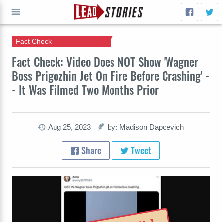
Fact Check
GO
Fact Check: Video Does NOT Show 'Wagner
Boss Prigozhin Jet On Fire Before Crashing' -
- It Was Filmed Two Months Prior
Aug 25, 2023
by: Madison Dapcevich
Share
Tweet