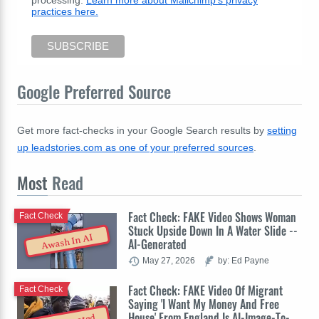
processing.
Learn more about Mailchimp's privacy
practices here.
Google Preferred Source
Get more fact-checks in your Google Search results by
setting
up leadstories.com as one of your preferred sources
.
Most
Read
Fact Check: FAKE Video Shows Woman
Fact Check
Stuck Upside Down In A Water Slide --
Awash In AI
AI-Generated
May 27, 2026
by: Ed Payne
Fact Check: FAKE Video Of Migrant
Fact Check
Saying 'I Want My Money And Free
House' From England Is AI-Image-To-