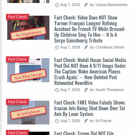
Aug 7, 2026
by: Uliana Malashenko
Fact Check: Video Does NOT Show
Fact Check
'Farmer François Lavigne' Reliving
Accident On French TV While Dressed-
No Nightmare
Up Children Sing To Him -- It Is A
Serge Gainsbourg Tribute
Aug 7, 2026
by: Christiana Dillard
Fact Check: Mehdi Hasan Social Media
Fact Check
Post Did NOT Have A 9/11 Image Under
The Caption 'Make American Planes
Not That Image
Crash Again.' -- Now-Deleted Post
Retweeted NewsWire
Aug 7, 2026
by: Sarah Thompson
Fact Check: FAKE Video Falsely Shows
Fact Check
Iranian Jets Being Shot Down Over Tel
AI Jetfighters
Aviv By Laser System
Aug 7, 2026
by: Ed Payne
Fact Check: Trump Did NOT File
Fact Check