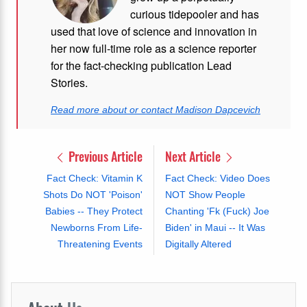
curious tidepooler and has
used that love of science and innovation in
her now full-time role as a science reporter
for the fact-checking publication Lead
Stories.
Read more about or contact Madison Dapcevich
Previous Article
Next Article
Fact Check: Vitamin K
Fact Check: Video Does
Shots Do NOT 'Poison'
NOT Show People
Babies -- They Protect
Chanting 'Fk (Fuck) Joe
Newborns From Life-
Biden' in Maui -- It Was
Threatening Events
Digitally Altered