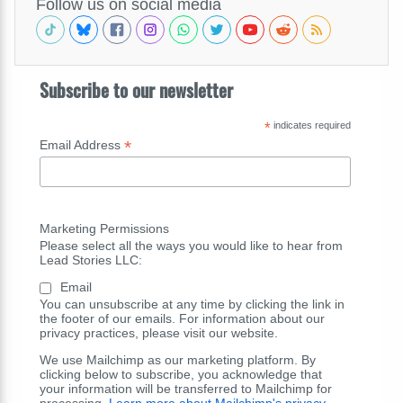
Follow us on social media
Subscribe to our newsletter
*
indicates required
*
Email Address
Marketing Permissions
Please select all the ways you would like to hear from
Lead Stories LLC:
Email
You can unsubscribe at any time by clicking the link in
the footer of our emails. For information about our
privacy practices, please visit our website.
We use Mailchimp as our marketing platform. By
clicking below to subscribe, you acknowledge that
your information will be transferred to Mailchimp for