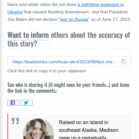
black-and-white video did not show
a nighttime explosion in
Ukraine
that caused flooding downstream, and that President
Joe Biden did not declare "
war on Russia
" as of June 17, 2023.
Want to inform
others about the accuracy of
this story?
https://leadstories.com/hoax-alert/2023/08/fact-check-video-does-not-show-wagner-boss-prigozhin-jet-on-fire-before-crash.html
Click this link to copy it to your clipboard
See who is sharing it (it might even be your friends...) and leave
the link in the comments.:
Raised on an island in
southeast Alaska, Madison
grew up a perpetually