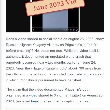
June 2023 Vid
Does a video shared to social media on August 23, 2023, show
Russian oligarch Yevgeny Viktorovich Prigozhin's jet "on fire
before crashing"? No, that's not true: While the video itself is
authentic, it documented an unrelated plane crash that
reportedly occurred nearly two months earlier on June 24,
2023, "near the village of Kantemirovk," about 700 miles from
the village of
Kuzhenkino, the reported crash site of the aircraft
in which Prigozhin is presumed to have perished.
The claim that the video documented Prigozhin's death
originated in a
video
shared to X (former Twitter) on August 23,
2023, (archived
here
) that included a caption that read: