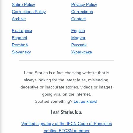
Satire Policy
Privacy Policy
Corrections Policy
Corrections
Archive
Contact
Български
English
Espanol
Magyar
Română
Русский
Slovensky
Українська
Lead Stories is a fact checking website that is
always looking for the latest false, misleading,
deceptive or inaccurate stories, videos or images
going viral on the internet.
Spotted something?
Let us know!
.
Lead Stories is a:
Verified signatory of the IFCN Code of Principles
Verified EFCSN member