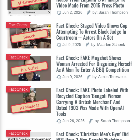
AI-Generated
Video Made From 2015 Press Photo
Jun 2, 2026
by: Sarah Thompson
Fact Check: Staged Video Shows Cop
Fact Check
Attempting To Arrest Black Judge In
Sketch
Courtroom -- Actors On A Set
Jul 9, 2025
by: Maarten Schenk
Fact Check: FAKE Mugshot Shows
Fact Check
Woman Arrested For Disguising Herself
It's Satire
As A Man To Enter A BBQ Competition
Jun 9, 2026
by: Alexis Tereszcuk
Fact Check: FAKE Photo Labeled With
Fact Check
Recycled Caption 'Bengali Woman
Carrying A British Merchant' And
AI Made It
Dated 1903 Was Made With OpenAI
Tools
Jun 26, 2026
by: Sarah Thompson
Fact Check: 'Christian Men's Gym' Did
Fact Check