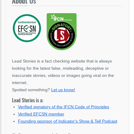
About
Us
Lead Stories is a fact checking website that is always
looking for the latest false, misleading, deceptive or
inaccurate stories, videos or images going viral on the
internet.
Spotted something?
Let us know!
.
Lead Stories is a:
Verified signatory of the IFCN Code of Principles
Verified EFCSN member
Founding sponsor of Indicator's Show & Tell Podcast