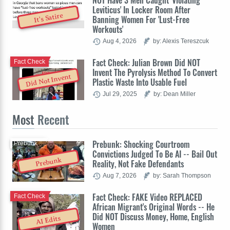
NOT Have 3 Men Caught 'Violating
Leviticus' In Locker Room After
It's Satire
Banning Women For 'Lust-Free
Workouts'
Aug 4, 2026
by: Alexis Tereszcuk
Fact Check: Julian Brown Did NOT
Fact Check
Invent The Pyrolysis Method To Convert
Did Not Invent
Plastic Waste Into Usable Fuel
Jul 29, 2025
by: Dean Miller
Most
Recent
Prebunk: Shocking Courtroom
Prebunk
Convictions Judged To Be AI -- Bail Out
Prebunk
Reality, Not Fake Defendants
Aug 7, 2026
by: Sarah Thompson
Fact Check: FAKE Video REPLACED
Fact Check
African Migrant's Original Words -- He
Did NOT Discuss Money, Home, English
AI Edits
Women