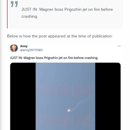
JUST IN: Wagner boss Prigozhin jet on fire before
crashing.
Below is how the post appeared at the time of publication: