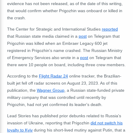
evidence has not been released, as of the date of this writing,
that would confirm whether Prigozhin was onboard or killed in
the crash.
The
Center for Strategic and International Studies
reported
that
Russian state media claimed in a
post
on Telegram that
Prigozhin was killed when an Embraer Legacy 600 jet
registered in Prigozhin's name crashed. The Russian Ministry
of Emergency Services also wrote in a
post
on Telegram that
there were 10 people on board, including three crew members.
According to the
Flight Radar 24
online tracker, the Brazilian-
built jet fell off radar screens on August 23, 2023. As of this
publication, the
Wagner Group
, a Russian state-funded private
military company that was controlled until recently by
Prigozhin, had not yet confirmed its leader's death.
Lead Stories has published prior debunks related to Russia's
invasion of Ukraine, reporting that Prigozhin
did not switch his
loyalty to Kyiv
during his short-lived mutiny against Putin
, that a