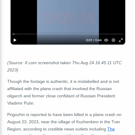
(Source: X.com screenshot taken Thu Aug 24 16:45:11 UTC
2023)
Though the footage is authentic, it is mislabelled and is not
affiliated with the plane crash that involved the Russian
oligarch and former close confidant of Russian President
Vladimir Putin.
Prigozhin is reported to have been killed in a plane crash on
August 23, 2023, near the village of Kuzhenkino in the Tver
Region,
according to credible news outlets including
The