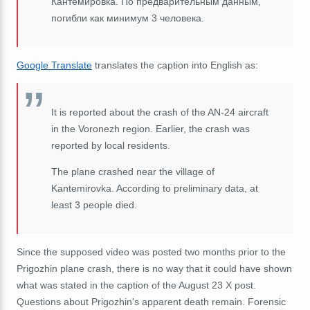
Кантемировка. По предварительным данным,
погибли как минимум 3 человека.
Google Translate
translates the caption into English as:
It is reported about the crash of the AN-24 aircraft
in the Voronezh region. Earlier, the crash was
reported by local residents.
The plane crashed near the village of
Kantemirovka. According to preliminary data, at
least 3 people died.
Since the supposed video was posted two months prior to the
Prigozhin plane crash, there is no way that it could have shown
what was stated in the caption of the August 23 X post.
Questions about Prigozhin's apparent death remain. Forensic