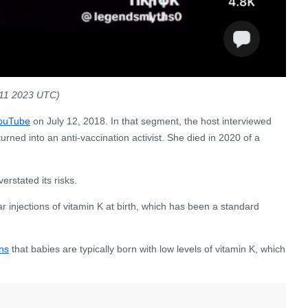
:11 2023 UTC)
ouTube
on July 12, 2018. In that segment, the host interviewed
ned into an anti-vaccination activist. She died in 2020 of a
erstated its risks.
injections of vitamin K at birth, which has been a standard
ns
that babies are typically born with low levels of vitamin K, which