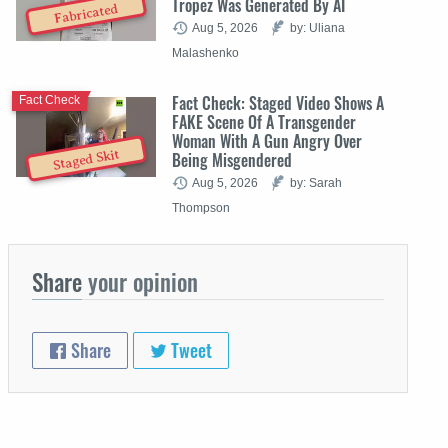
Tropez Was Generated By AI
Fabricated
Aug 5, 2026
by: Uliana
Malashenko
Fact Check: Staged Video Shows A
Fact Check
FAKE Scene Of A Transgender
Woman With A Gun Angry Over
Staged Skit
Being Misgendered
Aug 5, 2026
by: Sarah
Thompson
Share
your opinion
Share
Tweet