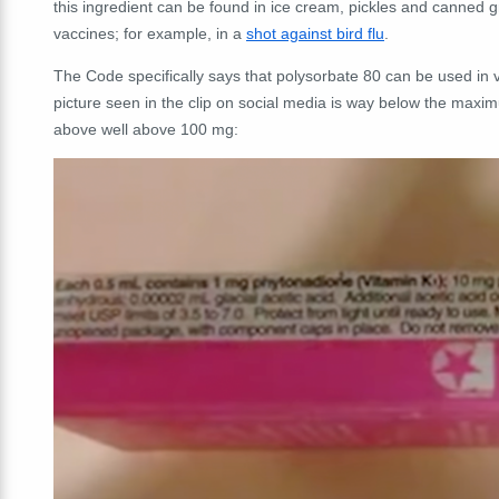
this ingredient can be found in ice cream, pickles and canned g
vaccines; for example, in a
shot against bird flu
.
The Code specifically says that polysorbate 80 can be used in 
picture seen in the clip on social media is way below the maximu
above well above 100 mg: