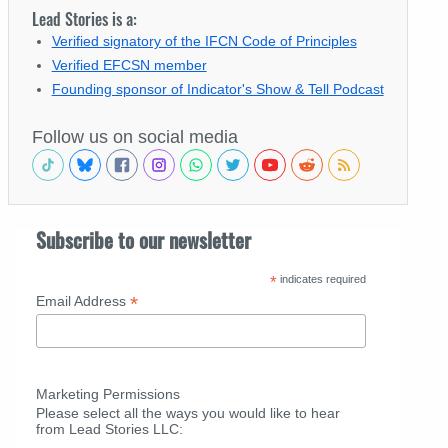
Lead Stories is a:
Verified signatory of the IFCN Code of Principles
Verified EFCSN member
Founding sponsor of Indicator's Show & Tell Podcast
Follow us on social media
Subscribe to our newsletter
*
indicates required
*
Email Address
Marketing Permissions
Please select all the ways you would like to hear
from Lead Stories LLC: