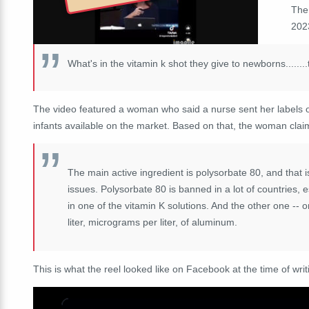
The
2023
What's in the vitamin k shot they give to newborns.....
The video featured a woman who said a nurse sent her labels of
infants available on the market. Based on that, the woman clai
The
main
active
ingredient
is
polysorbate
80, a
nd
that 
issues.
P
olysorbate
80
is
banned
in
a
lot
of
countries,
e
in one
of
the
vitamin
K
solutions.
And
the
other
one
--
o
liter,
micrograms
per
liter,
of
aluminum.
This is what the reel looked like on Facebook at the time of writ