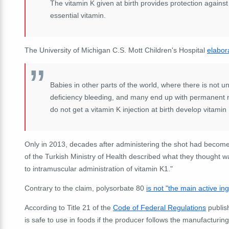
The vitamin K given at birth provides protection against
essential vitamin.
The University of Michigan C.S. Mott Children's Hospital
elabor
Babies in other parts of the world, where there is not u
deficiency bleeding, and many end up with permanent 
do not get a vitamin K injection at birth develop vitamin
Only in 2013, decades after administering the shot had beco
of the Turkish Ministry of Health described what they thought w
to intramuscular administration of vitamin K1."
Contrary to the claim, polysorbate 80
is not "the main active in
According to Title 21 of the
Code of Federal Regulations
publis
is safe to use in foods if the producer follows the manufactur