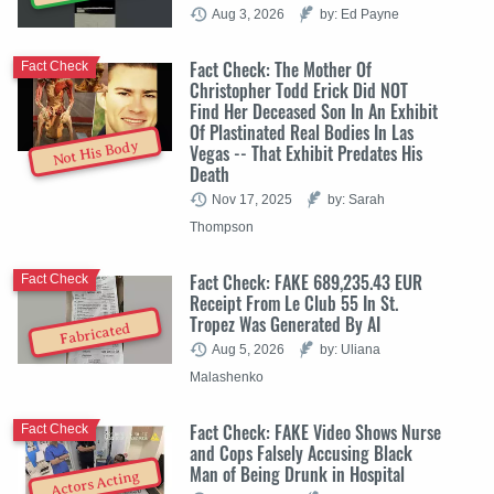
Aug 3, 2026
by: Ed Payne
Fact Check: The Mother Of
Fact Check
Christopher Todd Erick Did NOT
Find Her Deceased Son In An Exhibit
Of Plastinated Real Bodies In Las
Not His Body
Vegas -- That Exhibit Predates His
Death
Nov 17, 2025
by: Sarah
Thompson
Fact Check: FAKE 689,235.43 EUR
Fact Check
Receipt From Le Club 55 In St.
Tropez Was Generated By AI
Fabricated
Aug 5, 2026
by: Uliana
Malashenko
Fact Check: FAKE Video Shows Nurse
Fact Check
and Cops Falsely Accusing Black
Man of Being Drunk in Hospital
Actors Acting