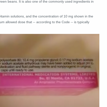
reen beans. It is also one of the commonly used ingredients in
vitamin solutions, and the concentration of 10 mg shown in the
m allowed dose that -- according to the Code -- is typically