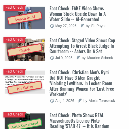
Fact Check: FAKE Video Shows
Fact Check
Woman Stuck Upside Down In A
Awash In AI
Water Slide -- AI-Generated
May 27, 2026
by: Ed Payne
Fact Check: Staged Video Shows Cop
Fact Check
Attempting To Arrest Black Judge In
Sketch
Courtroom -- Actors On A Set
Jul 9, 2025
by: Maarten Schenk
Fact Check: 'Christian Men's Gym'
Fact Check
Did NOT Have 3 Men Caught
'Violating Leviticus' In Locker Room
It's Satire
After Banning Women For 'Lust-Free
Workouts'
Aug 4, 2026
by: Alexis Tereszcuk
Fact Check: Photo Shows REAL
Fact Check
Massachusetts License Plate
Auto-Generated
Reading '5TAB 47' -- It Is Random