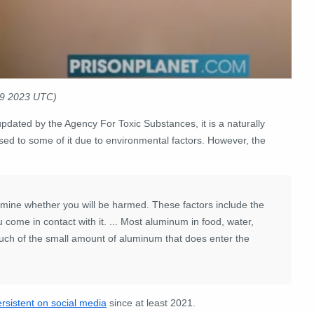
09 2023 UTC)
updated by the Agency For Toxic Substances, it is a naturally
sed to some of it due to environmental factors. However, the
rmine whether you will be harmed. These factors include the
come in contact with it. ...
Most aluminum in food, water,
uch of the small amount of aluminum that does enter the
rsistent on social media
since at least 2021.