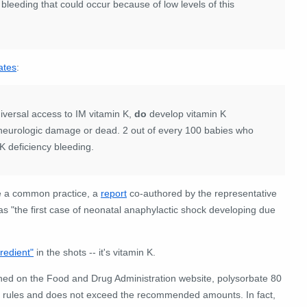
 bleeding that could occur because of low levels of this
ates
:
niversal access to IM vitamin K,
do
develop vitamin K
neurologic damage or dead. 2 out of every 100 babies who
 K deficiency bleeding.
me a common practice, a
report
co-authored by the representative
as "the first case of neonatal anaphylactic shock developing due
gredient"
in the shots -- it's vitamin K.
hed on the Food and Drug Administration website, polysorbate 80
ing rules and does not exceed the recommended amounts. In fact,