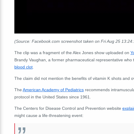
(Source: Facebook.com screenshot taken on Fri Aug 25 13:24
The clip was a fragment of the Alex Jones show uploaded on
Y
Brandy Vaughan, a former pharmaceutical representative who tur
blood clot
.
The claim did not mention the benefits of vitamin K shots and ov
The
American Academy of Pediatrics
recommends intramuscular 
protocol in the United States since 1961.
The Centers for Disease Control and Prevention website
explai
might cause a life-threatening event: