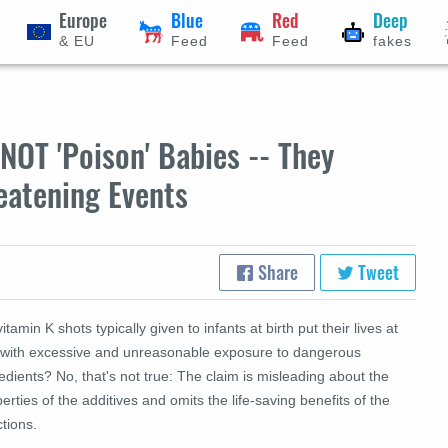
Europe
Blue
Red
Deep
& EU
Feed
Feed
fakes
NOT 'Poison' Babies -- They
eatening Events
Share
Tweet
itamin K shots typically given to infants at birth put their lives at
k with excessive and unreasonable exposure to dangerous
edients? No, that's not true: The claim is misleading about the
erties of the additives and omits the life-saving benefits of the
ctions.