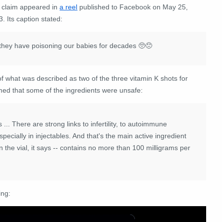
 claim appeared in
a reel
published to Facebook on May 25,
. Its caption stated:
...they have poisoning our babies for decades 🥺😞
 what was described as two of the three vitamin K shots for
med that some of the ingredients were unsafe:
is ... There are
strong
links
to
infertility,
to
autoimmune
specially
in
injectables.
And
that's
the
main
active
ingredient
n
the
vial,
it
says
--
contains
no
more
than
100
milligrams
per
ing: