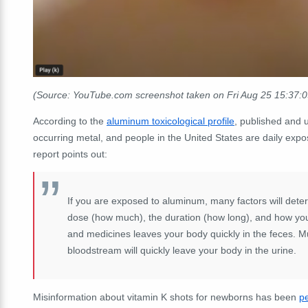
(Source: YouTube.com screenshot taken on Fri Aug 25 15:37:
According to the
aluminum toxicological profile
, published and 
occurring metal, and people in the United States are daily expo
report points out:
If you are exposed to aluminum, many factors will dete
dose (how much), the duration (how long), and how you 
and medicines leaves your body quickly in the feces. M
bloodstream will quickly leave your body in the urine.
Misinformation about vitamin K shots for newborns has been
pe