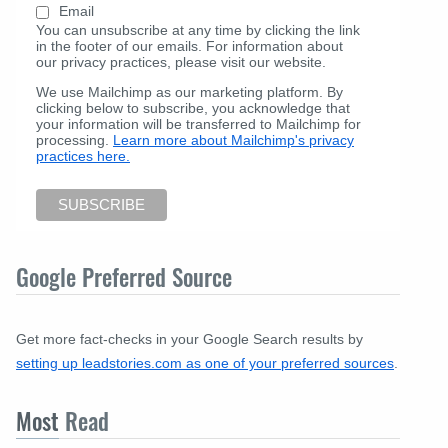
Email
You can unsubscribe at any time by clicking the link
in the footer of our emails. For information about
our privacy practices, please visit our website.
We use Mailchimp as our marketing platform. By
clicking below to subscribe, you acknowledge that
your information will be transferred to Mailchimp for
processing.
Learn more about Mailchimp's privacy
practices here.
Google Preferred Source
Get more fact-checks in your Google Search results by
setting up leadstories.com as one of your preferred sources
.
Most
Read