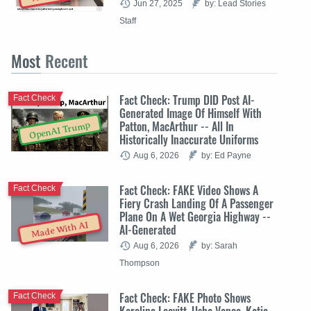
Jun 27, 2025
by: Lead Stories
Staff
Most
Recent
Fact Check: Trump DID Post AI-
Fact Check
Generated Image Of Himself With
Patton, MacArthur -- All In
OpenAI Trump
Historically Inaccurate Uniforms
Aug 6, 2026
by: Ed Payne
Fact Check: FAKE Video Shows A
Fact Check
Fiery Crash Landing Of A Passenger
Plane On A Wet Georgia Highway --
Made With AI
AI-Generated
Aug 6, 2026
by: Sarah
Thompson
Fact Check: FAKE Photo Shows
Fact Check
Karoline Leavitt, Usha Vance, Katie