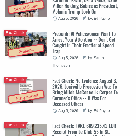
Miller Holding Babies as President,
Digital Babies
Melania Trump Look On
Aug 5, 2026
by: Ed Payne
Prebunk: AI Policewomen Want To
Fact Check
Arrest Your Attention -- Don't Get
Caught In Their Emotional Speed
Trap
Prebunk
Aug 5, 2026
by: Sarah
Thompson
Fact Check: No Evidence August 3,
Fact Check
2026, Louisville Procession Was To
Bring Mitch McConnell's Corpse To
Unsupported
Coroner's Office -- It Was For
Deceased Officer
Aug 5, 2026
by: Ed Payne
Fact Check: FAKE 689,235.43 EUR
Fact Check
Receipt From Le Club 55 In St.