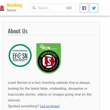
Breaking
GO
News
About
Us
Lead Stories is a fact checking website that is always
looking for the latest false, misleading, deceptive or
inaccurate stories, videos or images going viral on the
internet.
Spotted something?
Let us know!
.