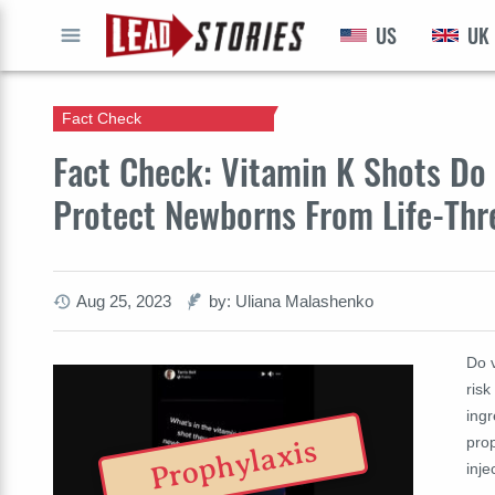
US
UK
GO
Fact Check
Fact Check: Vitamin K Shots Do 
Protect Newborns From Life-Thr
Aug 25, 2023
by: Uliana Malashenko
Do v
ris
ingr
prop
Prophylaxis
inje