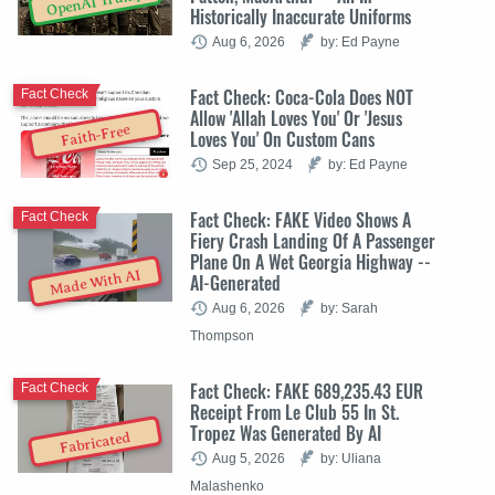
OpenAI Trump
Historically Inaccurate Uniforms
Aug 6, 2026
by: Ed Payne
Fact Check: Coca-Cola Does NOT
Fact Check
Allow 'Allah Loves You' Or 'Jesus
Faith-Free
Loves You' On Custom Cans
Sep 25, 2024
by: Ed Payne
Fact Check: FAKE Video Shows A
Fact Check
Fiery Crash Landing Of A Passenger
Plane On A Wet Georgia Highway --
Made With AI
AI-Generated
Aug 6, 2026
by: Sarah
Thompson
Fact Check: FAKE 689,235.43 EUR
Fact Check
Receipt From Le Club 55 In St.
Tropez Was Generated By AI
Fabricated
Aug 5, 2026
by: Uliana
Malashenko