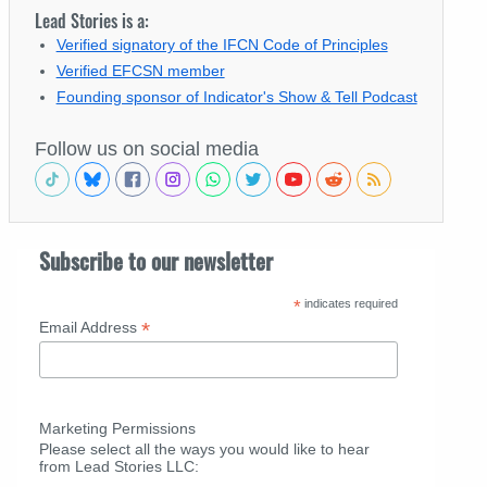
Lead Stories is a:
Verified signatory of the IFCN Code of Principles
Verified EFCSN member
Founding sponsor of Indicator's Show & Tell Podcast
Follow us on social media
Subscribe to our newsletter
*
indicates required
*
Email Address
Marketing Permissions
Please select all the ways you would like to hear
from Lead Stories LLC: