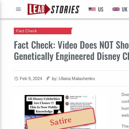
US
UK
GO
Fact Check
Fact Check: Video Does NOT Sh
Genetically Engineered Disney C
Feb 9, 2024
by: Uliana Malashenko
Doe
conf
hum
web
Satire
The