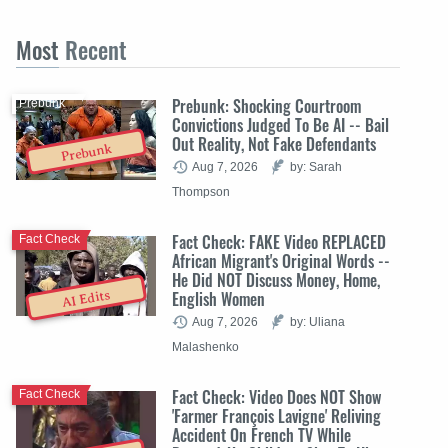
Most
Recent
Prebunk: Shocking Courtroom
Prebunk
Convictions Judged To Be AI -- Bail
Out Reality, Not Fake Defendants
Prebunk
Aug 7, 2026
by: Sarah
Thompson
Fact Check: FAKE Video REPLACED
Fact Check
African Migrant's Original Words --
He Did NOT Discuss Money, Home,
English Women
AI Edits
Aug 7, 2026
by: Uliana
Malashenko
Fact Check: Video Does NOT Show
Fact Check
'Farmer François Lavigne' Reliving
Accident On French TV While