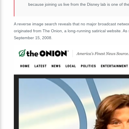
because joining us live from the Disney lab is one of th
A reverse image search reveals that no major broadcast netwo
originated from The Onion, a long-running satirical website. A
September 15, 2008.