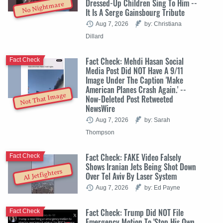
Dressed-Up Children Sing To Him --
No Nightmare
It Is A Serge Gainsbourg Tribute
Aug 7, 2026
by: Christiana
Dillard
Fact Check: Mehdi Hasan Social
Fact Check
Media Post Did NOT Have A 9/11
Image Under The Caption 'Make
American Planes Crash Again.' --
Not That Image
Now-Deleted Post Retweeted
NewsWire
Aug 7, 2026
by: Sarah
Thompson
Fact Check: FAKE Video Falsely
Fact Check
Shows Iranian Jets Being Shot Down
AI Jetfighters
Over Tel Aviv By Laser System
Aug 7, 2026
by: Ed Payne
Fact Check: Trump Did NOT File
Fact Check
Emergency Motion To 'Stop His Own