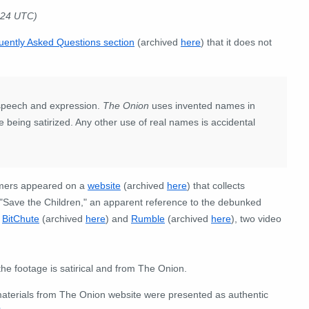
024 UTC)
uently Asked Questions section
(archived
here
) that it does not
 speech and expression.
The Onion
uses invented names in
are being satirized. Any other use of real names is accidental
ormers appeared on a
website
(archived
here
) that collects
 "Save the Children," an apparent reference to the debunked
n
BitChute
(archived
here
) and
Rumble
(archived
here
), two video
the footage is satirical and from The Onion.
 materials from The Onion website were presented as authentic