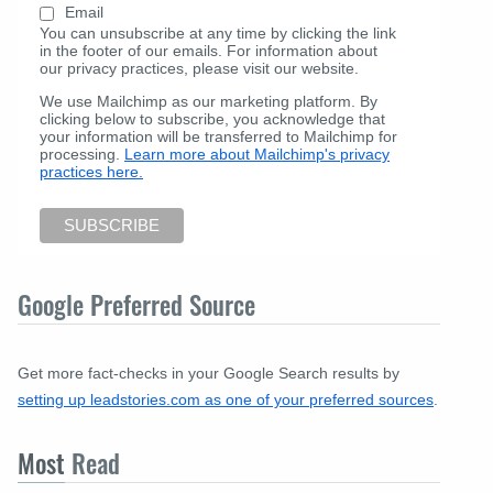
Email
You can unsubscribe at any time by clicking the link
in the footer of our emails. For information about
our privacy practices, please visit our website.
We use Mailchimp as our marketing platform. By
clicking below to subscribe, you acknowledge that
your information will be transferred to Mailchimp for
processing.
Learn more about Mailchimp's privacy
practices here.
Google Preferred Source
Get more fact-checks in your Google Search results by
setting up leadstories.com as one of your preferred sources
.
Most
Read