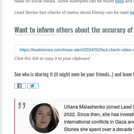
news on social media. Some examples can be found
here
and
Lead Stories fact checks of claims about Disney can be read
h
Want to inform
others about the accuracy of 
Click this link to copy it to your clipboard
See who is sharing it (it might even be your friends...) and leave
Uliana Malashenko joined Lead St
2022. Since then, she has investi
international conflicts in Gaza 
Stories she spent over a decade 