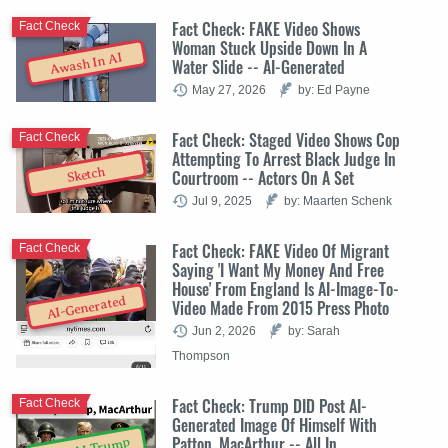
Fact Check: FAKE Video Shows
Fact Check
Woman Stuck Upside Down In A
Awash In AI
Water Slide -- AI-Generated
May 27, 2026
by: Ed Payne
Fact Check: Staged Video Shows Cop
Fact Check
Attempting To Arrest Black Judge In
Sketch
Courtroom -- Actors On A Set
Jul 9, 2025
by: Maarten Schenk
Fact Check: FAKE Video Of Migrant
Fact Check
Saying 'I Want My Money And Free
House' From England Is AI-Image-To-
AI-Generated
Video Made From 2015 Press Photo
Jun 2, 2026
by: Sarah
Thompson
Fact Check: Trump DID Post AI-
Fact Check
Generated Image Of Himself With
Patton, MacArthur -- All In