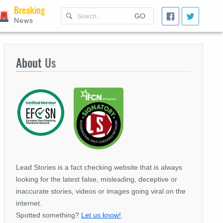
Breaking
GO
News
About
Us
Lead Stories is a fact checking website that is always
looking for the latest false, misleading, deceptive or
inaccurate stories, videos or images going viral on the
internet.
Spotted something?
Let us know!
.