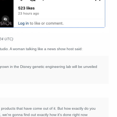
024 UTC)
udio. A woman talking like a news show host said:
rown in the Disney genetic engineering lab will be unveiled
he products that have come out of it. But how exactly do you
, we're gonna find out exactly how it's done right now