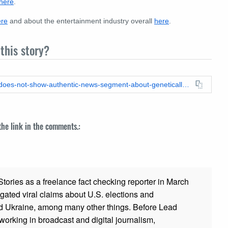
here
.
ere
and about the entertainment industry overall
here
.
this story?
https://leadstories.com/hoax-alert/2024/02/fact-check-video-does-not-show-authentic-news-segment-about-genetically-engineered-disney-child-stars.html
 the link in the comments.:
ories as a freelance fact checking reporter in March
gated viral claims about U.S. elections and
and Ukraine, among many other things. Before Lead
working in broadcast and digital journalism,