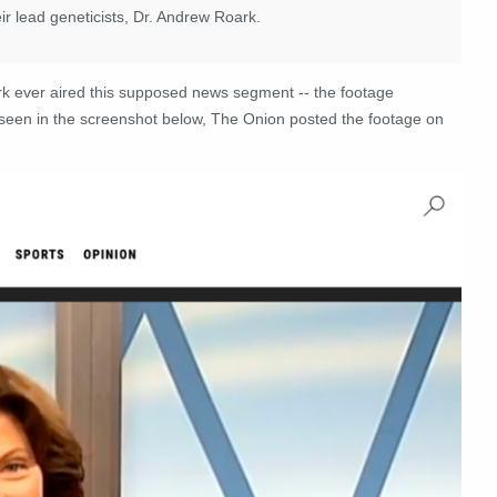
eir lead geneticists, Dr. Andrew Roark.
rk ever aired this supposed news segment -- the footage
s seen in the screenshot below, The Onion posted the footage on