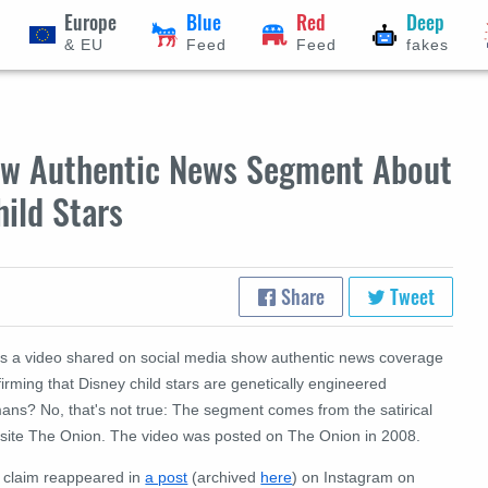
Europe
Blue
Red
Deep
& EU
Feed
Feed
fakes
ow Authentic News Segment About
hild Stars
Share
Tweet
s a video shared on social media show authentic news coverage
irming that Disney child stars are genetically engineered
ans? No, that's not true: The segment comes from the satirical
site The Onion. The video was posted on The Onion in 2008.
 claim reappeared in
a post
(archived
here
) on Instagram on