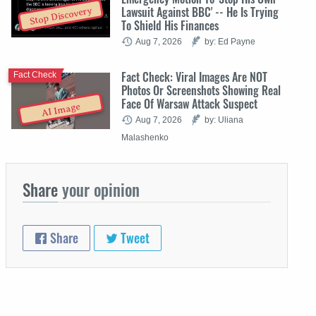
Lawsuit Against BBC' -- He Is Trying
Stop Discovery
To Shield His Finances
Aug 7, 2026
by: Ed Payne
Fact Check: Viral Images Are NOT
Fact Check
Photos Or Screenshots Showing Real
Face Of Warsaw Attack Suspect
AI Image
Aug 7, 2026
by: Uliana
Malashenko
Share
your opinion
Share
Tweet