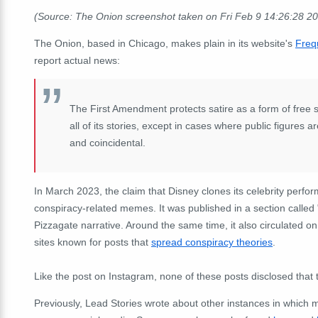
(Source: The Onion screenshot taken on Fri Feb 9 14:26:28 2
The Onion, based in Chicago, makes plain in its website's
Freq
report actual news:
The First Amendment protects satire as a form of free
all of its stories, except in cases where public figures 
and coincidental.
In March 2023, the claim that Disney clones its celebrity perf
conspiracy-related memes. It was published in a section called
Pizzagate narrative. Around the same time, it also circulated o
sites known for posts that
spread conspiracy theories
.
Like the post on Instagram, none of these posts disclosed that 
Previously, Lead Stories wrote about other instances in which