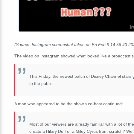
(Source: Instagram screenshot taken on Fri Feb 9 14:56:43 2
The video on Instagram showed what looked like a broadcast st
This Friday, the newest batch of Disney Channel stars g
to the public.
A man who appeared to be the show's co-host continued:
Most of our viewers are already familiar with a lot of t
create a Hilary Duff or a Miley Cyrus from scratch? Well