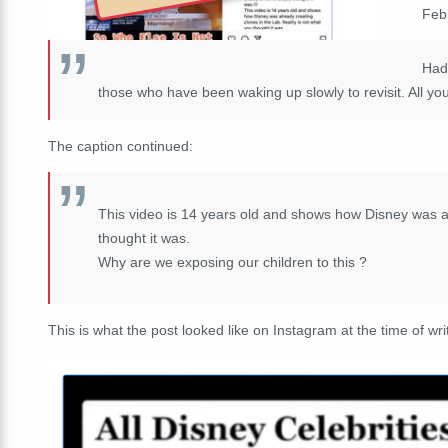
Feb
Had 
those who have been waking up slowly to revisit. All yo
The caption continued:
This video is 14 years old and shows how Disney was al
thought it was.
Why are we exposing our children to this ?
This is what the post looked like on Instagram at the time of wri