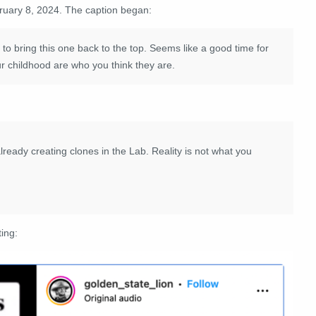
ruary 8, 2024. The caption began:
to bring this one back to the top. Seems like a good time for
ur childhood are who you think they are.
ready creating clones in the Lab. Reality is not what you
ting: