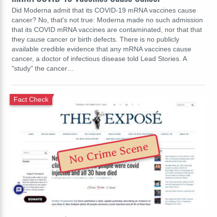
Did Moderna admit that its COVID-19 mRNA vaccines cause
cancer? No, that's not true: Moderna made no such admission
that its COVID mRNA vaccines are contaminated, nor that that
they cause cancer or birth defects. There is no publicly
available credible evidence that any mRNA vaccines cause
cancer, a doctor of infectious disease told Lead Stories. A
"study" the cancer…
Fact Check
No Crime Scene