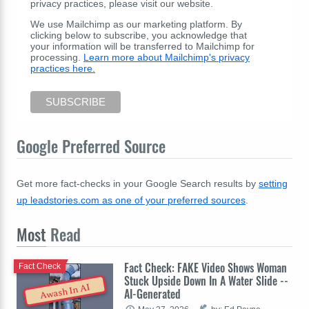
privacy practices, please visit our website.
We use Mailchimp as our marketing platform. By
clicking below to subscribe, you acknowledge that
your information will be transferred to Mailchimp for
processing.
Learn more about Mailchimp's privacy
practices here.
Google Preferred Source
Get more fact-checks in your Google Search results by
setting
up leadstories.com as one of your preferred sources
.
Most
Read
Fact Check: FAKE Video Shows Woman
Fact Check
Stuck Upside Down In A Water Slide --
Awash In AI
AI-Generated