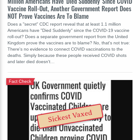
Million Americans Have 'Died Suddenly' Since COVID
Vaccine Roll-Out, Another Government Report Does
NOT Prove Vaccines Are To Blame
Does a "secret" CDC report reveal that at least 1.1 million
Americans have "Died Suddenly" since the COVID-19 vaccine
roll-out? Does a separate government report from the United
Kingdom prove the vaccines are to blame? No, that's not true:
There's no evidence to connect COVID vaccinations to the
deaths. Simply because these people received COVID shots
and later died doesn't…
Fact Check
Sickest Vaxed