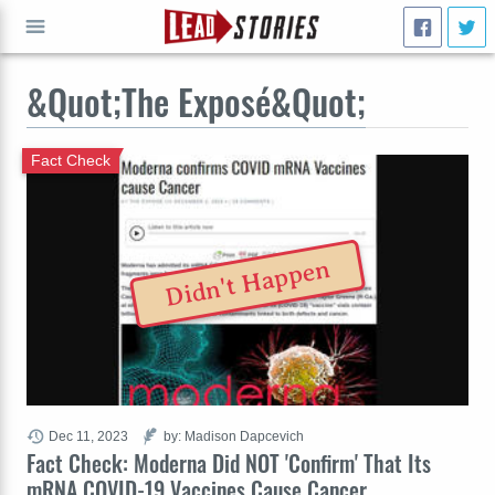
&Quot;The Exposé&Quot;
GO
Fact Check
Didn't Happen
Dec 11, 2023
by: Madison Dapcevich
Fact Check: Moderna Did NOT 'Confirm' That Its
mRNA COVID-19 Vaccines Cause Cancer