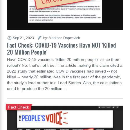
Sep 21, 2023
by: Madison Dapcevich
Fact Check: COVID-19 Vaccines Have NOT 'Killed
20 Million People'
Have COVID-19 vaccines "killed 20 million people" since their
rollout? No, that's not true: The article making this claim cited a
2022 study that estimated COVID vaccines had saved -- not
killed -- nearly 20 million lives in the first year of the pandemic,
the study's lead author told Lead Stories. Also, the calculations
used to produce the 20 million…
Fact Check