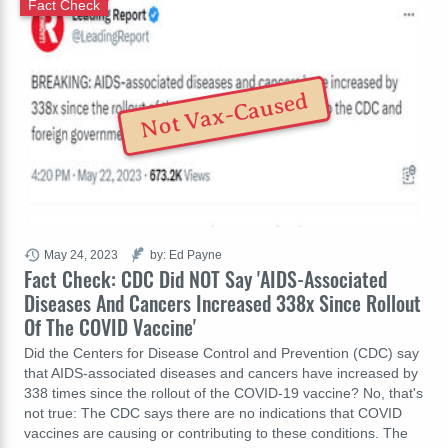
Fact Check
Not Vax-Caused
May 24, 2023
by: Ed Payne
Fact Check: CDC Did NOT Say 'AIDS-Associated
Diseases And Cancers Increased 338x Since Rollout
Of The COVID Vaccine'
Did the Centers for Disease Control and Prevention (CDC) say
that AIDS-associated diseases and cancers have increased by
338 times since the rollout of the COVID-19 vaccine? No, that's
not true: The CDC says there are no indications that COVID
vaccines are causing or contributing to these conditions. The