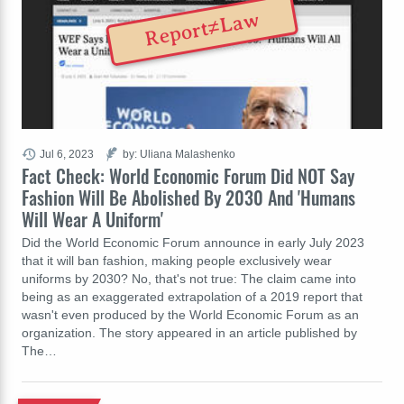
Report≠Law
Jul 6, 2023
by: Uliana Malashenko
Fact Check: World Economic Forum Did NOT Say
Fashion Will Be Abolished By 2030 And 'Humans
Will Wear A Uniform'
Did the World Economic Forum announce in early July 2023
that it will ban fashion, making people exclusively wear
uniforms by 2030? No, that's not true: The claim came into
being as an exaggerated extrapolation of a 2019 report that
wasn't even produced by the World Economic Forum as an
organization. The story appeared in an article published by
The…