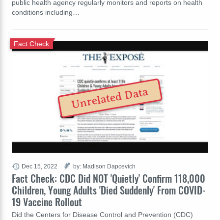
public health agency regularly monitors and reports on health
conditions including…
Fact Check
Unrelated Data
Dec 15, 2022
by: Madison Dapcevich
Fact Check: CDC Did NOT 'Quietly' Confirm 118,000
Children, Young Adults 'Died Suddenly' From COVID-
19 Vaccine Rollout
Did the Centers for Disease Control and Prevention (CDC)