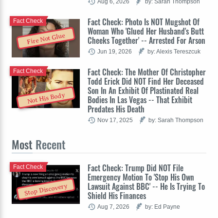
Aug 6, 2026
by: Sarah Thompson
Fact Check: Photo Is NOT Mugshot Of
Fact Check
Woman Who 'Glued Her Husband's Butt
Fire Not Glue
Cheeks Together' -- Arrested For Arson
Jun 19, 2026
by: Alexis Tereszcuk
Fact Check: The Mother Of Christopher
Fact Check
Todd Erick Did NOT Find Her Deceased
Son In An Exhibit Of Plastinated Real
Not His Body
Bodies In Las Vegas -- That Exhibit
Predates His Death
Nov 17, 2025
by: Sarah Thompson
Most
Recent
Fact Check: Trump Did NOT File
Fact Check
Emergency Motion To 'Stop His Own
Lawsuit Against BBC' -- He Is Trying To
Stop Discovery
Shield His Finances
Aug 7, 2026
by: Ed Payne