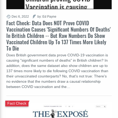
Dec 6, 2022
by: Ed Payne
Fact Check: Data Does NOT Prove COVID
Vaccination Causes 'Significant Numbers Of Deaths'
In British Children -- But Raw Numbers Do Show
Vaccinated Children Up To 137 Times More Likely
To Die
Does British government data prove COVID-19 vaccination is
causing "significant numbers of deaths" in British children? In
addition, does the same dataset also show children are up to
137 times more likely to die following COVID vaccination than
their unvaccinated counterparts? No, that's not true: There's
no evidence that the numbers draw a causal relationship
between COVID vaccination and the…
Fact Check