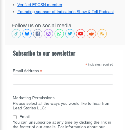
Verified EFCSN member
Founding sponsor of Indicator's Show & Tell Podcast
Follow us on social media
Subscribe to our newsletter
*
indicates required
*
Email Address
Marketing Permissions
Please select all the ways you would like to hear from
Lead Stories LLC:
Email
You can unsubscribe at any time by clicking the link in
the footer of our emails. For information about our