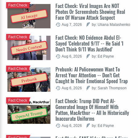
Fact Check: Viral Images Are NOT
Fact Check
Photos Or Screenshots Showing Real
AI Image
Face Of Warsaw Attack Suspect
Aug 7, 2026
by: Uliana Malashenko
Fact Check: NO Evidence Abdul El-
Fact Check
Sayed 'Celebrated 9/11' -- He Said 'I
Needs Context
Don't Think 9/11 Was Justified'
Aug 6, 2026
by: Ed Payne
Prebunk: AI Policewomen Want To
Fact Check
Arrest Your Attention -- Don't Get
Prebunk
Caught In Their Emotional Speed Trap
Aug 6, 2026
by: Sarah Thompson
Fact Check: Trump DID Post AI-
Fact Check
Generated Image Of Himself With
Patton, MacArthur -- All In Historically
OpenAI Trump
Inaccurate Uniforms
Aug 6, 2026
by: Ed Payne
Fact Check