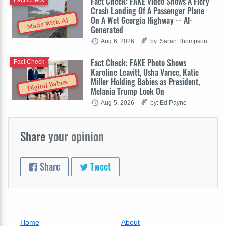
Fact Check: FAKE Video Shows A Fiery
Crash Landing Of A Passenger Plane
On A Wet Georgia Highway -- AI-
Made With AI
Generated
Aug 6, 2026
by: Sarah Thompson
Fact Check: FAKE Photo Shows
Fact Check
Karoline Leavitt, Usha Vance, Katie
Miller Holding Babies as President,
Digital Babies
Melania Trump Look On
Aug 5, 2026
by: Ed Payne
Share
your opinion
Share
Tweet
Home
About