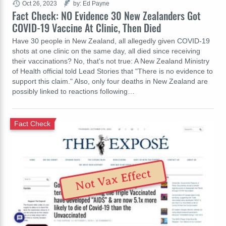
Oct 26, 2023
by: Ed Payne
Fact Check: NO Evidence 30 New Zealanders Got
COVID-19 Vaccine At Clinic, Then Died
Have 30 people in New Zealand, all allegedly given COVID-19
shots at one clinic on the same day, all died since receiving
their vaccinations? No, that's not true: A New Zealand Ministry
of Health official told Lead Stories that "There is no evidence to
support this claim." Also, only four deaths in New Zealand are
possibly linked to reactions following…
Fact Check
Not Vax Effect