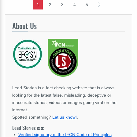
1
2
3
4
5
About
Us
Lead Stories is a fact checking website that is always
looking for the latest false, misleading, deceptive or
inaccurate stories, videos or images going viral on the
internet.
Spotted something?
Let us know!
.
Lead Stories is a:
Verified signatory of the IFCN Code of Principles