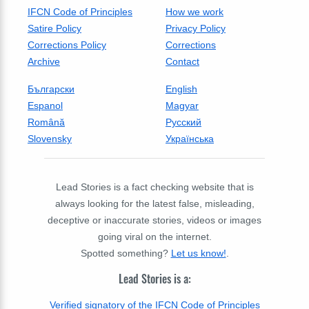
IFCN Code of Principles
How we work
Satire Policy
Privacy Policy
Corrections Policy
Corrections
Archive
Contact
Български
English
Espanol
Magyar
Română
Русский
Slovensky
Українська
Lead Stories is a fact checking website that is
always looking for the latest false, misleading,
deceptive or inaccurate stories, videos or images
going viral on the internet.
Spotted something?
Let us know!
.
Lead Stories is a:
Verified signatory of the IFCN Code of Principles