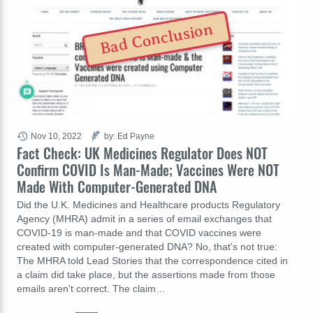
Bad Conclusion
Nov 10, 2022
by: Ed Payne
Fact Check: UK Medicines Regulator Does NOT
Confirm COVID Is Man-Made; Vaccines Were NOT
Made With Computer-Generated DNA
Did the U.K. Medicines and Healthcare products Regulatory
Agency (MHRA) admit in a series of email exchanges that
COVID-19 is man-made and that COVID vaccines were
created with computer-generated DNA? No, that's not true:
The MHRA told Lead Stories that the correspondence cited in
a claim did take place, but the assertions made from those
emails aren't correct. The claim…