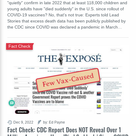
"quietly" confirm in late 2022 that at least 118,000 children and
young adults have "died suddenly" in the U.S. since rollout of
COVID-19 vaccines? No, that's not true: Experts told Lead
Stories that excess death data has been publicly published by
the CDC since COVID was declared a pandemic in March…
Fact Check
Few Vax-Caused
Dec 9, 2022
by: Ed Payne
Fact Check: CDC Report Does NOT Reveal Over 1