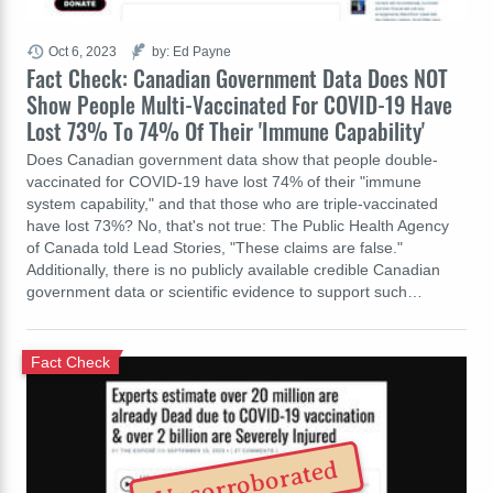
Oct 6, 2023
by: Ed Payne
Fact Check: Canadian Government Data Does NOT
Show People Multi-Vaccinated For COVID-19 Have
Lost 73% To 74% Of Their 'Immune Capability'
Does Canadian government data show that people double-
vaccinated for COVID-19 have lost 74% of their "immune
system capability," and that those who are triple-vaccinated
have lost 73%? No, that's not true: The Public Health Agency
of Canada told Lead Stories, "These claims are false."
Additionally, there is no publicly available credible Canadian
government data or scientific evidence to support such…
Fact Check
Uncorroborated