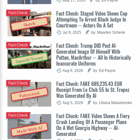
May 27, 2026
by: Ed Payne
Fact Check: Staged Video Shows Cop
Fact Check
Attempting To Arrest Black Judge In
Sketch
Courtroom -- Actors On A Set
Jul 9, 2025
by: Maarten Schenk
Fact Check: Trump DID Post AI-
Fact Check
Generated Image Of Himself With
Patton, MacArthur -- All In Historically
OpenAI Trump
Inaccurate Uniforms
Aug 6, 2026
by: Ed Payne
Fact Check: FAKE 689,235.43 EUR
Fact Check
Receipt From Le Club 55 In St. Tropez
Fabricated
Was Generated By AI
Aug 5, 2026
by: Uliana Malashenko
Fact Check: FAKE Video Shows A Fiery
Fact Check
Crash Landing Of A Passenger Plane
On A Wet Georgia Highway -- AI-
Made With AI
Generated