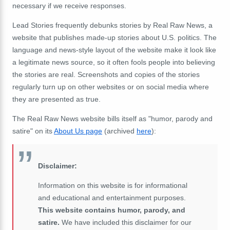
necessary if we receive responses.
Lead Stories frequently debunks stories by Real Raw News, a
website that publishes made-up stories about U.S. politics. The
language and news-style layout of the website make it look like
a legitimate news source, so it often fools people into believing
the stories are real. Screenshots and copies of the stories
regularly turn up on other websites or on social media where
they are presented as true.
The Real Raw News website bills itself as "humor, parody and
satire" on its
About Us page
(archived
here
):
Disclaimer:
Information on this website is for informational
and educational and entertainment purposes.
This website contains humor, parody, and
satire.
We have included this disclaimer for our