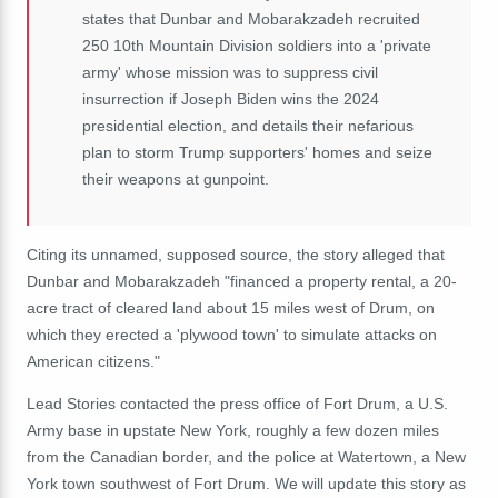
states that Dunbar and Mobarakzadeh recruited
250 10th Mountain Division soldiers into a 'private
army' whose mission was to suppress civil
insurrection if Joseph Biden wins the 2024
presidential election, and details their nefarious
plan to storm Trump supporters' homes and seize
their weapons at gunpoint.
Citing its unnamed, supposed source, the story alleged that
Dunbar and Mobarakzadeh "financed a property rental, a 20-
acre tract of cleared land about 15 miles west of Drum, on
which they erected a 'plywood town' to simulate attacks on
American citizens."
Lead Stories contacted the press office of Fort Drum, a U.S.
Army base in upstate New York, roughly a few dozen miles
from the Canadian border, and the police at Watertown, a New
York town southwest of Fort Drum. We will update this story as