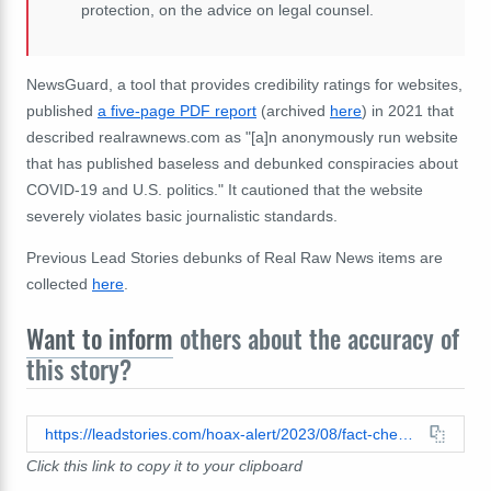
protection, on the advice on legal counsel.
NewsGuard, a tool that provides credibility ratings for websites,
published
a five-page PDF report
(archived
here
) in 2021 that
described realrawnews.com as "[a]n anonymously run website
that has published baseless and debunked conspiracies about
COVID-19 and U.S. politics." It cautioned that the website
severely violates basic journalistic standards.
Previous Lead Stories debunks of Real Raw News items are
collected
here
.
Want to inform
others about the accuracy of
this story?
https://leadstories.com/hoax-alert/2023/08/fact-check-white-hats-did-not-arrest-black-hats-in-new-york-state.html
Click this link to copy it to your clipboard