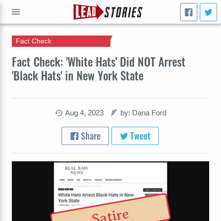
Fact Check
GO
Fact Check: 'White Hats' Did NOT Arrest
'Black Hats' in New York State
Aug 4, 2023
by: Dana Ford
Share
Tweet
Satire