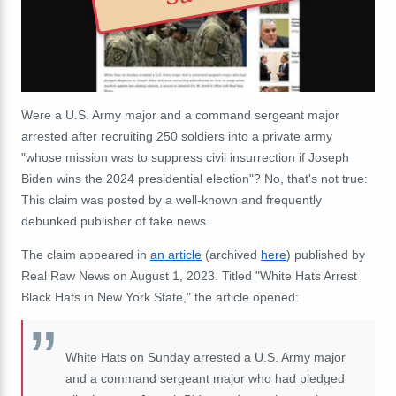
Were a
U.S. Army major and a command sergeant major
arrested after recruiting 250
soldiers
into a private army
"
whose mission was to suppress civil insurrection if Joseph
Biden wins the 2024 presidential election"? No, that's not true:
This claim was posted by a well-known and frequently
debunked publisher of fake news.
The claim appeared in
an article
(archived
here
) published by
Real Raw News on August 1, 2023. Titled "White Hats Arrest
Black Hats in New York State," the article opened:
White Hats on Sunday arrested a U.S. Army major
and a command sergeant major who had pledged