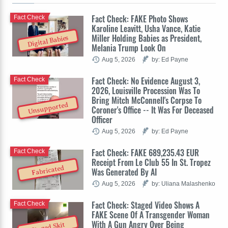
Fact Check: FAKE Photo Shows
Fact Check
Karoline Leavitt, Usha Vance, Katie
Miller Holding Babies as President,
Digital Babies
Melania Trump Look On
Aug 5, 2026
by: Ed Payne
Fact Check: No Evidence August 3,
Fact Check
2026, Louisville Procession Was To
Bring Mitch McConnell's Corpse To
Unsupported
Coroner's Office -- It Was For Deceased
Officer
Aug 5, 2026
by: Ed Payne
Fact Check: FAKE 689,235.43 EUR
Fact Check
Receipt From Le Club 55 In St. Tropez
Fabricated
Was Generated By AI
Aug 5, 2026
by: Uliana Malashenko
Fact Check: Staged Video Shows A
Fact Check
FAKE Scene Of A Transgender Woman
With A Gun Angry Over Being
Staged Skit