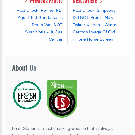
Previous Article
Next Article
Fact Check: Former FBI
Fact Check: Simpsons
Agent Ted Gunderson's
Did NOT Predict New
Death Was NOT
Twitter X Logo -- Altered
Suspicious -- It Was
Cartoon Image Of Old
Cancer
iPhone Home Screen
About
Us
Lead Stories is a fact checking website that is always