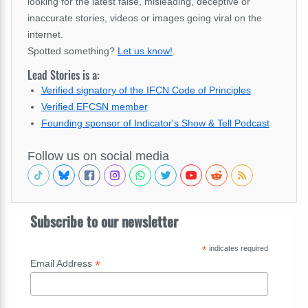
looking for the latest false, misleading, deceptive or
inaccurate stories, videos or images going viral on the
internet.
Spotted something?
Let us know!
.
Lead Stories is a:
Verified signatory of the IFCN Code of Principles
Verified EFCSN member
Founding sponsor of Indicator's Show & Tell Podcast
Follow us on social media
Subscribe to our newsletter
*
indicates required
*
Email Address