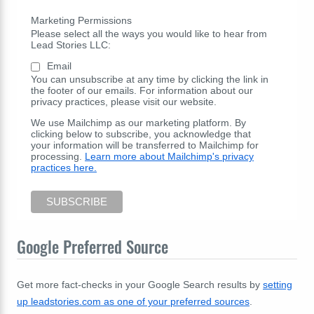
Marketing Permissions
Please select all the ways you would like to hear from
Lead Stories LLC:
Email
You can unsubscribe at any time by clicking the link in
the footer of our emails. For information about our
privacy practices, please visit our website.
We use Mailchimp as our marketing platform. By
clicking below to subscribe, you acknowledge that
your information will be transferred to Mailchimp for
processing.
Learn more about Mailchimp's privacy
practices here.
Google Preferred Source
Get more fact-checks in your Google Search results by
setting
up leadstories.com as one of your preferred sources
.