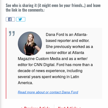
See who is sharing it (it might even be your friends...) and leave
the link in the comments.:
Dana Ford is an Atlanta-
based reporter and editor.
She previously worked as a
senior editor at Atlanta
Magazine Custom Media and as a writer/
editor for CNN Digital. Ford has more than a
decade of news experience, including
several years spent working in Latin
America.
Read more about or contact Dana Ford