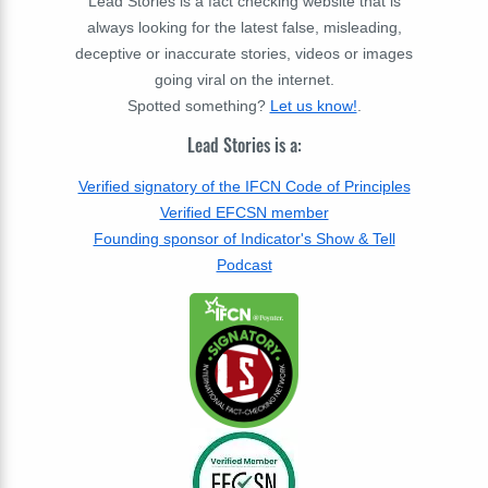
Lead Stories is a fact checking website that is
always looking for the latest false, misleading,
deceptive or inaccurate stories, videos or images
going viral on the internet.
Spotted something?
Let us know!
.
Lead Stories is a:
Verified signatory of the IFCN Code of Principles
Verified EFCSN member
Founding sponsor of Indicator's Show & Tell
Podcast