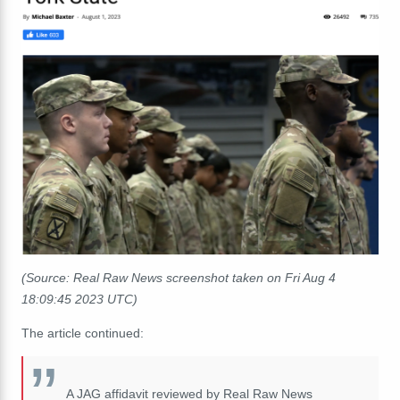
(Source: Real Raw News screenshot taken on Fri Aug 4
18:09:45 2023 UTC)
The article continued:
A JAG affidavit reviewed by Real Raw News