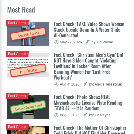
Most
Read
Fact Check: FAKE Video Shows Woman
Fact Check
Stuck Upside Down In A Water Slide --
Awash In AI
AI-Generated
May 27, 2026
by: Ed Payne
Fact Check: 'Christian Men's Gym' Did
Fact Check
NOT Have 3 Men Caught 'Violating
Leviticus' In Locker Room After
It's Satire
Banning Women For 'Lust-Free
Workouts'
Aug 4, 2026
by: Alexis Tereszcuk
Fact Check: Photo Shows REAL
Fact Check
Massachusetts License Plate Reading
Auto-Generated
'5TAB 47' -- It Is Random
Aug 3, 2026
by: Ed Payne
Fact Check: The Mother Of Christopher
Fact Check
Todd Erick Did NOT Find Her Deceased