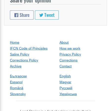
Share
Tweet
Home
About
IFCN Code of Principles
How we work
Satire Policy
Privacy Policy
Corrections Policy
Corrections
Archive
Contact
Български
English
Espanol
Magyar
Română
Русский
Slovensky
Українська