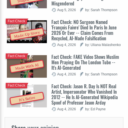
Misgendered
Aug 5, 2026
by: Sarah Thompson
Fact Check: NO Surgeon Named
Fact Check
'François Faivre' Died In Paris In June
2026 Or Ever -- Claim Comes From
Made-Up Story
Recycled, AI-Made Falsification
Aug 4, 2026
by: Uliana Malashenko
Fact Check: FAKE Video Shows Muslim
Fact Check
Men Praying On The London Tube --
Made With AI
It's AI-Generated
Aug 4, 2026
by: Sarah Thompson
Fact Check: Jason R. Day Is NOT Real
Fact Check
Artist, Impersonator Who Vanished In
2012 -- He Is AI-Generated Wikipedia
It's Satire
Spoof of Professor Jason Arday
Aug 4, 2026
by: Ed Payne
Share
your opinion