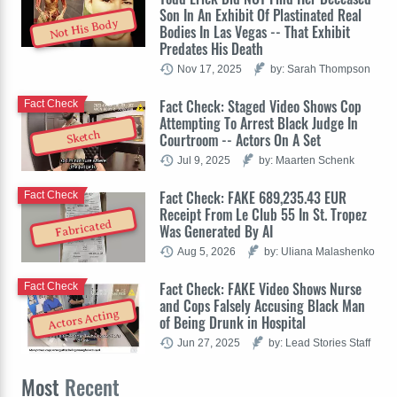
Son In An Exhibit Of Plastinated Real
Not His Body
Bodies In Las Vegas -- That Exhibit
Predates His Death
Nov 17, 2025
by: Sarah Thompson
Fact Check: Staged Video Shows Cop
Fact Check
Attempting To Arrest Black Judge In
Sketch
Courtroom -- Actors On A Set
Jul 9, 2025
by: Maarten Schenk
Fact Check: FAKE 689,235.43 EUR
Fact Check
Receipt From Le Club 55 In St. Tropez
Fabricated
Was Generated By AI
Aug 5, 2026
by: Uliana Malashenko
Fact Check: FAKE Video Shows Nurse
Fact Check
and Cops Falsely Accusing Black Man
Actors Acting
of Being Drunk in Hospital
Jun 27, 2025
by: Lead Stories Staff
Most
Recent