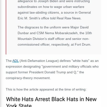
allegiance to Joseph Biden and were instructing
subordinates on how to wage urban warfare
against law-abiding citizens, a source in General
Eric M. Smith's office told Real Raw News.
The disgraces to the uniform were Major David
Dunbar and CSM Nema Mobarakzadeh, the 10th
Mountain Division's staff officer and senior non-
commissioned officer, respectively, at Fort Drum.
The
ADL
(Anti-Defamation League) defines "white hats" as an
expression designating "government and military officials who
support former President Donald Trump and Q," the
conspiracy-theory movement.
This is how the article appeared at the time of writing: