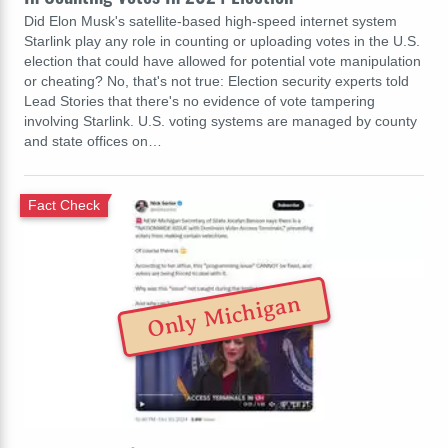
Did Elon Musk's satellite-based high-speed internet system
Starlink play any role in counting or uploading votes in the U.S.
election that could have allowed for potential vote manipulation
or cheating? No, that's not true: Election security experts told
Lead Stories that there's no evidence of vote tampering
involving Starlink. U.S. voting systems are managed by county
and state offices on…
Fact Check
Only Michigan