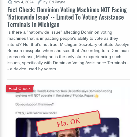
Nov 4, 2024
by: Ed Payne
Fact Check: Dominion Voting Machines NOT Facing
'Nationwide Issue' -- Limited To Voting Assistance
Terminals In Michigan
Is there a "nationwide issue" affecting Dominion voting
machines that is impacting people's ability to vote as they
intend? No, that's not true: Michigan Secretary of State Jocelyn
Benson misspoke when she said that. According to a Dominion
press release, Michigan is the only state experiencing such
issues, specifically with Dominion Voting Assistance Terminals -
- a device used by voters…
Fact Check
Fla. OK