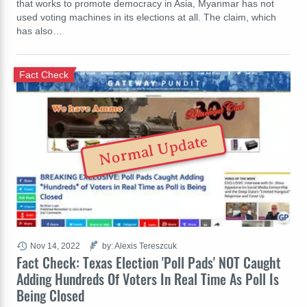
that works to promote democracy in Asia, Myanmar has not
used voting machines in its elections at all. The claim, which
has also…
Fact Check
Normal Update
Nov 14, 2022
by: Alexis Tereszcuk
Fact Check: Texas Election 'Poll Pads' NOT Caught
Adding Hundreds Of Voters In Real Time As Poll Is
Being Closed