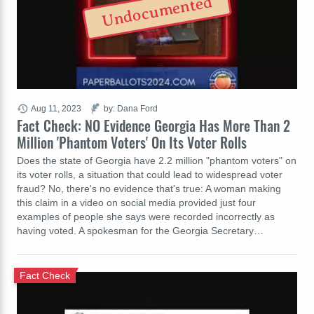
Undocumented
Aug 11, 2023
by: Dana Ford
Fact Check: NO Evidence Georgia Has More Than 2
Million 'Phantom Voters' On Its Voter Rolls
Does the state of Georgia have 2.2 million "phantom voters" on
its voter rolls, a situation that could lead to widespread voter
fraud? No, there's no evidence that's true: A woman making
this claim in a video on social media provided just four
examples of people she says were recorded incorrectly as
having voted. A spokesman for the Georgia Secretary…
Fact Check