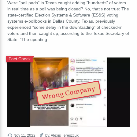
Were "poll pads" in Texas caught adding "hundreds" of voters
in real time as a poll was being closed? No, that's not true: The
state-certified Election Systems & Software (ES&S) voting
systems e-pollbooks in Dallas County, Texas, previously
experienced "some delay in the downloading" of checked-in
voters and then caught up, according to the Texas Secretary of
State. "The updating…
Fact Check
Wrong Company
Nov 11, 2022
by: Alexis Tereszcuk