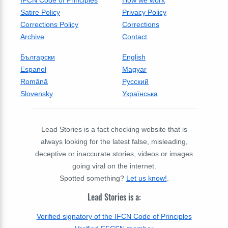
IFCN Code of Principles
How we work
Satire Policy
Privacy Policy
Corrections Policy
Corrections
Archive
Contact
Български
English
Espanol
Magyar
Română
Русский
Slovensky
Українська
Lead Stories is a fact checking website that is
always looking for the latest false, misleading,
deceptive or inaccurate stories, videos or images
going viral on the internet.
Spotted something?
Let us know!
.
Lead Stories is a:
Verified signatory of the IFCN Code of Principles