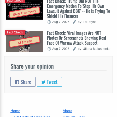
Fact Check: Trump Did NOT File
Fact Check
Emergency Motion To 'Stop His Own
Lawsuit Against BBC' -- He Is Trying To
Stop Discovery
Shield His Finances
Aug 7, 2026
by: Ed Payne
Fact Check: Viral Images Are NOT
Fact Check
Photos Or Screenshots Showing Real
AI Image
Face Of Warsaw Attack Suspect
Aug 7, 2026
by: Uliana Malashenko
Share
your opinion
Share
Tweet
Home
About