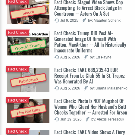
Fact Check: Staged Video Shows Cop
Fact Check
Attempting To Arrest Black Judge In
Sketch
Courtroom -- Actors On A Set
Jul 9, 2025
by: Maarten Schenk
Fact Check: Trump DID Post AI-
Fact Check
Generated Image Of Himself With
Patton, MacArthur -- All In Historically
OpenAI Trump
Inaccurate Uniforms
Aug 6, 2026
by: Ed Payne
Fact Check: FAKE 689,235.43 EUR
Fact Check
Receipt From Le Club 55 In St. Tropez
Fabricated
Was Generated By AI
Aug 5, 2026
by: Uliana Malashenko
Fact Check: Photo Is NOT Mugshot Of
Fact Check
Woman Who 'Glued Her Husband's Butt
Fire Not Glue
Cheeks Together' -- Arrested For Arson
Jun 19, 2026
by: Alexis Tereszcuk
Fact Check: FAKE Video Shows A Fiery
Fact Check