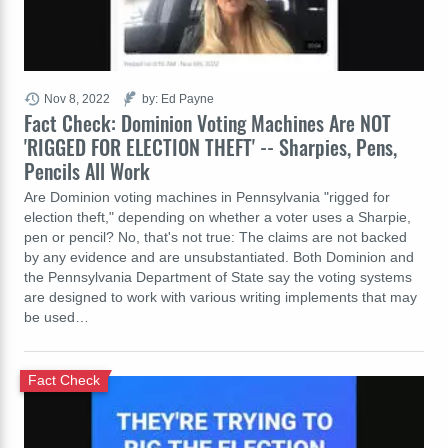
Nov 8, 2022
by: Ed Payne
Fact Check: Dominion Voting Machines Are NOT
'RIGGED FOR ELECTION THEFT' -- Sharpies, Pens,
Pencils All Work
Are Dominion voting machines in Pennsylvania "rigged for
election theft," depending on whether a voter uses a Sharpie,
pen or pencil? No, that's not true: The claims are not backed
by any evidence and are unsubstantiated. Both Dominion and
the Pennsylvania Department of State say the voting systems
are designed to work with various writing implements that may
be used…
Fact Check