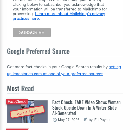
clicking below to subscribe, you acknowledge that
your information will be transferred to Mailchimp for
processing.
Learn more about Mailchimp's privacy
practices here.
Google Preferred Source
Get more fact-checks in your Google Search results by
setting
up leadstories.com as one of your preferred sources
.
Most
Read
Fact Check: FAKE Video Shows Woman
Fact Check
Stuck Upside Down In A Water Slide --
Awash In AI
AI-Generated
May 27, 2026
by: Ed Payne