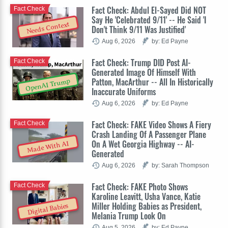
Fact Check: Abdul El-Sayed Did NOT
Fact Check
Say He 'Celebrated 9/11' -- He Said 'I
Needs Context
Don't Think 9/11 Was Justified'
Aug 6, 2026
by: Ed Payne
Fact Check: Trump DID Post AI-
Fact Check
Generated Image Of Himself With
Patton, MacArthur -- All In Historically
OpenAI Trump
Inaccurate Uniforms
Aug 6, 2026
by: Ed Payne
Fact Check: FAKE Video Shows A Fiery
Fact Check
Crash Landing Of A Passenger Plane
On A Wet Georgia Highway -- AI-
Made With AI
Generated
Aug 6, 2026
by: Sarah Thompson
Fact Check: FAKE Photo Shows
Fact Check
Karoline Leavitt, Usha Vance, Katie
Miller Holding Babies as President,
Digital Babies
Melania Trump Look On
Aug 5, 2026
by: Ed Payne