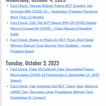
Fact Check: 'Human-Robots' Patent NOT Granted, Not
Synched With COVID-19 -- Application Predates Pandemic
More Than 12 Months
Fact Check: CDC Did NOT Report 99% Of COVID Deaths
Weren't Caused By COVID -- Claim Abuses A Headline
Gaffe
Fact Check: Masks In Photo Do NOT Prove 2023 Nobel
Winners Distrust Trust Vaccine They Enabled -- Image
Predates Award
Tuesday, October 3, 2023
Fact Check: Peter McCullough Cites Discredited Papers,
Recirculates COVID-19 Falsehoods In September 13, 2023,
Speech
Fact Check: Yale Scientists Did NOT 'Claim' New 'Airborne
mRNA' Can 'Vaccinate Large Populations Without Their
Knowledge Or Consent'