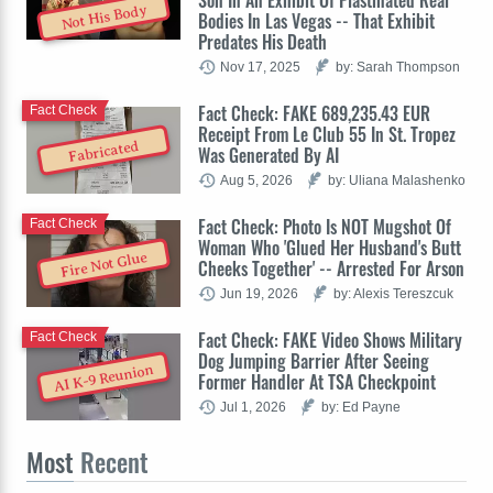
Not His Body
Bodies In Las Vegas -- That Exhibit
Predates His Death
Nov 17, 2025
by: Sarah Thompson
Fact Check: FAKE 689,235.43 EUR
Fact Check
Receipt From Le Club 55 In St. Tropez
Fabricated
Was Generated By AI
Aug 5, 2026
by: Uliana Malashenko
Fact Check: Photo Is NOT Mugshot Of
Fact Check
Woman Who 'Glued Her Husband's Butt
Fire Not Glue
Cheeks Together' -- Arrested For Arson
Jun 19, 2026
by: Alexis Tereszcuk
Fact Check: FAKE Video Shows Military
Fact Check
Dog Jumping Barrier After Seeing
AI K-9 Reunion
Former Handler At TSA Checkpoint
Jul 1, 2026
by: Ed Payne
Most
Recent