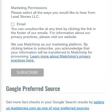
Marketing Permissions
Please select all the ways you would like to hear from
Lead Stories LLC:
Email
You can unsubscribe at any time by clicking the link in
the footer of our emails. For information about our
privacy practices, please visit our website.
We use Mailchimp as our marketing platform. By
clicking below to subscribe, you acknowledge that
your information will be transferred to Mailchimp for
processing.
Learn more about Mailchimp's privacy
practices here.
Google Preferred Source
Get more fact-checks in your Google Search results by
setting
up leadstories.com as one of your preferred sources
.