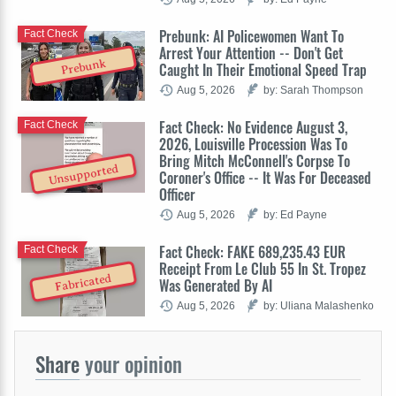
Prebunk: AI Policewomen Want To
Fact Check
Arrest Your Attention -- Don't Get
Prebunk
Caught In Their Emotional Speed Trap
Aug 5, 2026
by: Sarah Thompson
Fact Check: No Evidence August 3,
Fact Check
2026, Louisville Procession Was To
Bring Mitch McConnell's Corpse To
Unsupported
Coroner's Office -- It Was For Deceased
Officer
Aug 5, 2026
by: Ed Payne
Fact Check: FAKE 689,235.43 EUR
Fact Check
Receipt From Le Club 55 In St. Tropez
Fabricated
Was Generated By AI
Aug 5, 2026
by: Uliana Malashenko
Share
your opinion