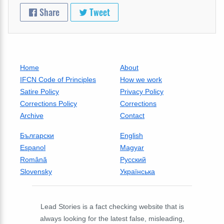
Share
Tweet
Home
About
IFCN Code of Principles
How we work
Satire Policy
Privacy Policy
Corrections Policy
Corrections
Archive
Contact
Български
English
Espanol
Magyar
Română
Русский
Slovensky
Українська
Lead Stories is a fact checking website that is
always looking for the latest false, misleading,