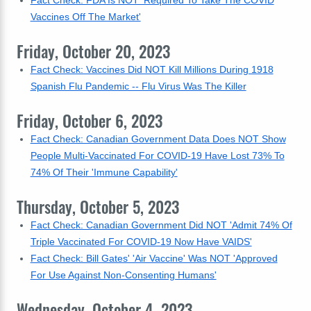
Fact Check: FDA Is NOT 'Required To Take The COVID
Vaccines Off The Market'
Friday, October 20, 2023
Fact Check: Vaccines Did NOT Kill Millions During 1918
Spanish Flu Pandemic -- Flu Virus Was The Killer
Friday, October 6, 2023
Fact Check: Canadian Government Data Does NOT Show
People Multi-Vaccinated For COVID-19 Have Lost 73% To
74% Of Their 'Immune Capability'
Thursday, October 5, 2023
Fact Check: Canadian Government Did NOT 'Admit 74% Of
Triple Vaccinated For COVID-19 Now Have VAIDS'
Fact Check: Bill Gates' 'Air Vaccine' Was NOT 'Approved
For Use Against Non-Consenting Humans'
Wednesday, October 4, 2023