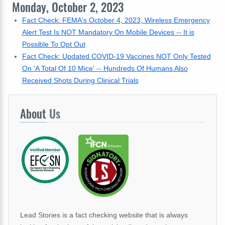
Monday, October 2, 2023
Fact Check: FEMA's October 4, 2023, Wireless Emergency
Alert Test Is NOT Mandatory On Mobile Devices -- It is
Possible To Opt Out
Fact Check: Updated COVID-19 Vaccines NOT Only Tested
On 'A Total Of 10 Mice' -- Hundreds Of Humans Also
Received Shots During Clinical Trials
About
Us
Lead Stories is a fact checking website that is always