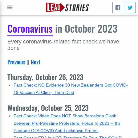
Coronavirus
in October 2023
GO
Every coronavirus-related fact check we have
done
Previous
||
Next
Thursday, October 26, 2023
Fact Check: NO Evidence 30 New Zealanders Got COVID-
19 Vaccine At Clinic, Then Died
Wednesday, October 25, 2023
Fact Check: Video Does NOT Show Barcelona Clash
Between Pro-Palestine Protesters, Police In 2023 -- It's
Footage Of A COVID Anti-Lockdown Protest