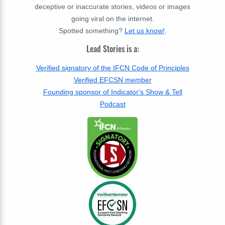
deceptive or inaccurate stories, videos or images
going viral on the internet.
Spotted something?
Let us know!
.
Lead Stories is a:
Verified signatory of the IFCN Code of Principles
Verified EFCSN member
Founding sponsor of Indicator's Show & Tell
Podcast