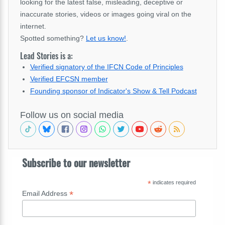
looking for the latest false, misleading, deceptive or
inaccurate stories, videos or images going viral on the
internet.
Spotted something?
Let us know!
.
Lead Stories is a:
Verified signatory of the IFCN Code of Principles
Verified EFCSN member
Founding sponsor of Indicator's Show & Tell Podcast
Follow us on social media
Subscribe to our newsletter
*
indicates required
*
Email Address