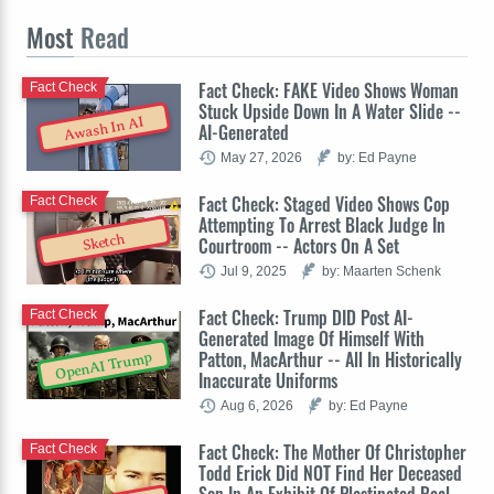
Most
Read
Fact Check: FAKE Video Shows Woman
Fact Check
Stuck Upside Down In A Water Slide --
Awash In AI
AI-Generated
May 27, 2026
by: Ed Payne
Fact Check: Staged Video Shows Cop
Fact Check
Attempting To Arrest Black Judge In
Sketch
Courtroom -- Actors On A Set
Jul 9, 2025
by: Maarten Schenk
Fact Check: Trump DID Post AI-
Fact Check
Generated Image Of Himself With
Patton, MacArthur -- All In Historically
OpenAI Trump
Inaccurate Uniforms
Aug 6, 2026
by: Ed Payne
Fact Check: The Mother Of Christopher
Fact Check
Todd Erick Did NOT Find Her Deceased
Son In An Exhibit Of Plastinated Real