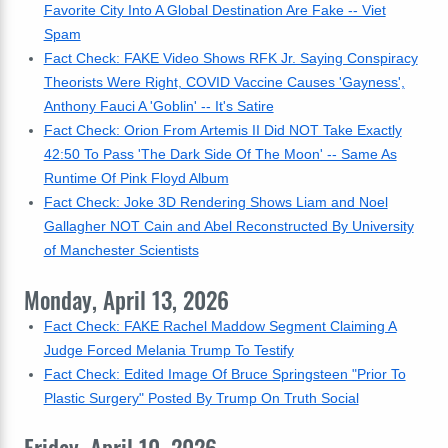
Favorite City Into A Global Destination Are Fake -- Viet
Spam
Fact Check: FAKE Video Shows RFK Jr. Saying Conspiracy
Theorists Were Right, COVID Vaccine Causes 'Gayness',
Anthony Fauci A 'Goblin' -- It's Satire
Fact Check: Orion From Artemis II Did NOT Take Exactly
42:50 To Pass 'The Dark Side Of The Moon' -- Same As
Runtime Of Pink Floyd Album
Fact Check: Joke 3D Rendering Shows Liam and Noel
Gallagher NOT Cain and Abel Reconstructed By University
of Manchester Scientists
Monday, April 13, 2026
Fact Check: FAKE Rachel Maddow Segment Claiming A
Judge Forced Melania Trump To Testify
Fact Check: Edited Image Of Bruce Springsteen "Prior To
Plastic Surgery" Posted By Trump On Truth Social