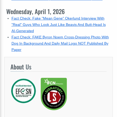
Wednesday, April 1, 2026
Fact Check: Fake "Mean Gene" Okerlund Interview With
"Real" Guys Who Look Just Like Beavis And Butt-Head Is
AI-Generated
Fact Check: FAKE Byron Noem Cross-Dressing Photo With
Dog In Background And Daily Mail Logo NOT Published By
Paper
About
Us