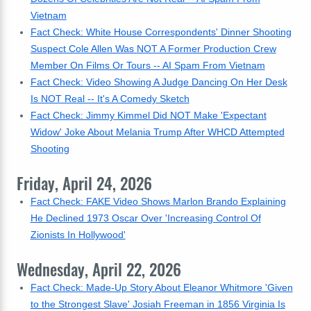
Vietnam
Fact Check: White House Correspondents' Dinner Shooting
Suspect Cole Allen Was NOT A Former Production Crew
Member On Films Or Tours -- AI Spam From Vietnam
Fact Check: Video Showing A Judge Dancing On Her Desk
Is NOT Real -- It's A Comedy Sketch
Fact Check: Jimmy Kimmel Did NOT Make 'Expectant
Widow' Joke About Melania Trump After WHCD Attempted
Shooting
Friday, April 24, 2026
Fact Check: FAKE Video Shows Marlon Brando Explaining
He Declined 1973 Oscar Over 'Increasing Control Of
Zionists In Hollywood'
Wednesday, April 22, 2026
Fact Check: Made-Up Story About Eleanor Whitmore 'Given
to the Strongest Slave' Josiah Freeman in 1856 Virginia Is