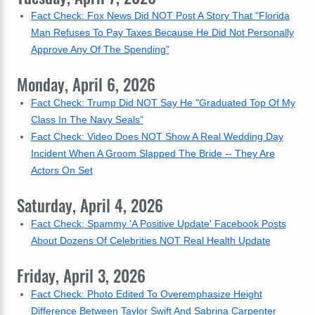
Fact Check: Fox News Did NOT Post A Story That "Florida
Man Refuses To Pay Taxes Because He Did Not Personally
Approve Any Of The Spending"
Monday, April 6, 2026
Fact Check: Trump Did NOT Say He "Graduated Top Of My
Class In The Navy Seals"
Fact Check: Video Does NOT Show A Real Wedding Day
Incident When A Groom Slapped The Bride -- They Are
Actors On Set
Saturday, April 4, 2026
Fact Check: Spammy 'A Positive Update' Facebook Posts
About Dozens Of Celebrities NOT Real Health Update
Friday, April 3, 2026
Fact Check: Photo Edited To Overemphasize Height
Difference Between Taylor Swift And Sabrina Carpenter