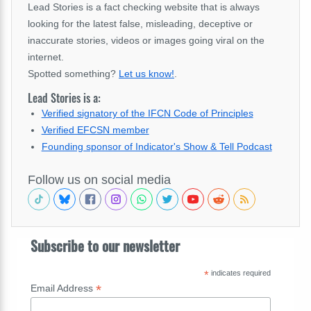
Lead Stories is a fact checking website that is always
looking for the latest false, misleading, deceptive or
inaccurate stories, videos or images going viral on the
internet.
Spotted something?
Let us know!
.
Lead Stories is a:
Verified signatory of the IFCN Code of Principles
Verified EFCSN member
Founding sponsor of Indicator's Show & Tell Podcast
Follow us on social media
Subscribe to our newsletter
*
indicates required
*
Email Address