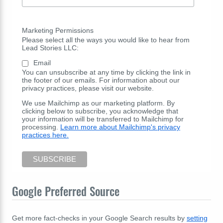
Marketing Permissions
Please select all the ways you would like to hear from
Lead Stories LLC:
Email
You can unsubscribe at any time by clicking the link in
the footer of our emails. For information about our
privacy practices, please visit our website.
We use Mailchimp as our marketing platform. By
clicking below to subscribe, you acknowledge that
your information will be transferred to Mailchimp for
processing.
Learn more about Mailchimp's privacy
practices here.
Google Preferred Source
Get more fact-checks in your Google Search results by
setting