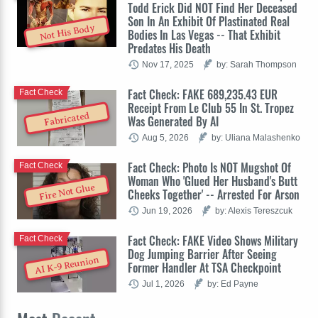
Todd Erick Did NOT Find Her Deceased
Son In An Exhibit Of Plastinated Real
Not His Body
Bodies In Las Vegas -- That Exhibit
Predates His Death
Nov 17, 2025
by: Sarah Thompson
Fact Check: FAKE 689,235.43 EUR
Fact Check
Receipt From Le Club 55 In St. Tropez
Fabricated
Was Generated By AI
Aug 5, 2026
by: Uliana Malashenko
Fact Check: Photo Is NOT Mugshot Of
Fact Check
Woman Who 'Glued Her Husband's Butt
Fire Not Glue
Cheeks Together' -- Arrested For Arson
Jun 19, 2026
by: Alexis Tereszcuk
Fact Check: FAKE Video Shows Military
Fact Check
Dog Jumping Barrier After Seeing
AI K-9 Reunion
Former Handler At TSA Checkpoint
Jul 1, 2026
by: Ed Payne