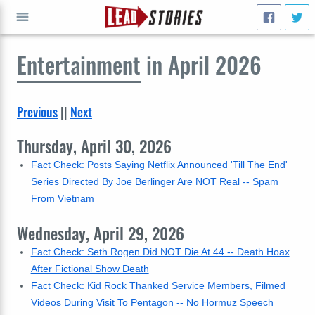
Entertainment
in April 2026
GO
Previous
||
Next
Thursday, April 30, 2026
Fact Check: Posts Saying Netflix Announced 'Till The End'
Series Directed By Joe Berlinger Are NOT Real -- Spam
From Vietnam
Wednesday, April 29, 2026
Fact Check: Seth Rogen Did NOT Die At 44 -- Death Hoax
After Fictional Show Death
Fact Check: Kid Rock Thanked Service Members, Filmed
Videos During Visit To Pentagon -- No Hormuz Speech