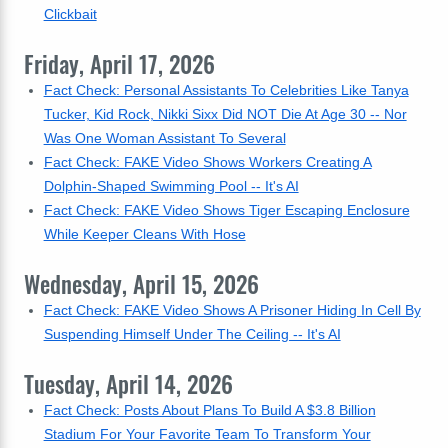
Clickbait
Friday, April 17, 2026
Fact Check: Personal Assistants To Celebrities Like Tanya
Tucker, Kid Rock, Nikki Sixx Did NOT Die At Age 30 -- Nor
Was One Woman Assistant To Several
Fact Check: FAKE Video Shows Workers Creating A
Dolphin-Shaped Swimming Pool -- It's AI
Fact Check: FAKE Video Shows Tiger Escaping Enclosure
While Keeper Cleans With Hose
Wednesday, April 15, 2026
Fact Check: FAKE Video Shows A Prisoner Hiding In Cell By
Suspending Himself Under The Ceiling -- It's AI
Tuesday, April 14, 2026
Fact Check: Posts About Plans To Build A $3.8 Billion
Stadium For Your Favorite Team To Transform Your