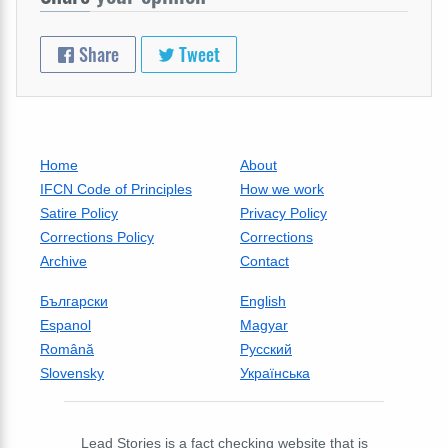
Share
Tweet
Home
About
IFCN Code of Principles
How we work
Satire Policy
Privacy Policy
Corrections Policy
Corrections
Archive
Contact
Български
English
Espanol
Magyar
Română
Русский
Slovensky
Українська
Lead Stories is a fact checking website that is