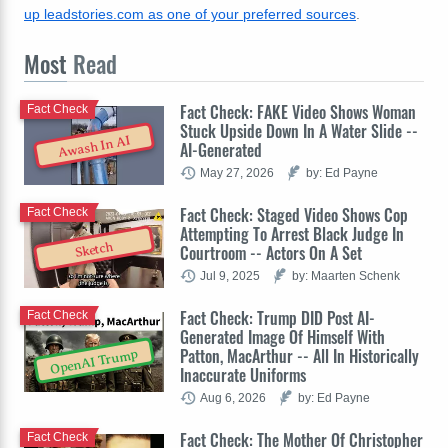
up leadstories.com as one of your preferred sources
.
Most
Read
Fact Check: FAKE Video Shows Woman
Fact Check
Stuck Upside Down In A Water Slide --
Awash In AI
AI-Generated
May 27, 2026
by: Ed Payne
Fact Check: Staged Video Shows Cop
Fact Check
Attempting To Arrest Black Judge In
Sketch
Courtroom -- Actors On A Set
Jul 9, 2025
by: Maarten Schenk
Fact Check: Trump DID Post AI-
Fact Check
Generated Image Of Himself With
Patton, MacArthur -- All In Historically
OpenAI Trump
Inaccurate Uniforms
Aug 6, 2026
by: Ed Payne
Fact Check: The Mother Of Christopher
Fact Check