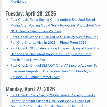
Mentioned
Tuesday, April 28, 2026
Fact Check: Posts Saying Cheerleaders Shocked Social
Media After Posting A Bold 'Fully Revealing' Photoshoot Are
NOT Real -- Spam From Vietnam
Fact Check: White House Did NOT Display Australian Flag
For King Charles Visit In 2026 -- Photo From 2019
Fact Check: NO Evidence King Charles 'Dying of Kuru' After
Decades of Child Meat Banquets -- Story Came From
Prolific Fake News Site
Fact Check: Kimmel Did NOT Offer A "Sincere Apology To
Everyone Regarding That Widow Joke" On Monday's
Episode Of 'Jimmy Kimmel Live!'
Monday, April 27, 2026
Fact Check: Posts Saying White House Correspondents'
Dinner Shooting Suspect Cole Allen Was A Driver For
Dozens Of Celebrities Are Not Real -- AI Spam From