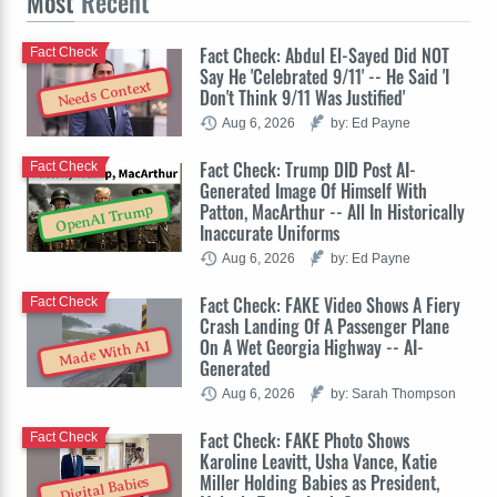
Most
Recent
Fact Check: Abdul El-Sayed Did NOT
Fact Check
Say He 'Celebrated 9/11' -- He Said 'I
Needs Context
Don't Think 9/11 Was Justified'
Aug 6, 2026
by: Ed Payne
Fact Check: Trump DID Post AI-
Fact Check
Generated Image Of Himself With
Patton, MacArthur -- All In Historically
OpenAI Trump
Inaccurate Uniforms
Aug 6, 2026
by: Ed Payne
Fact Check: FAKE Video Shows A Fiery
Fact Check
Crash Landing Of A Passenger Plane
On A Wet Georgia Highway -- AI-
Made With AI
Generated
Aug 6, 2026
by: Sarah Thompson
Fact Check: FAKE Photo Shows
Fact Check
Karoline Leavitt, Usha Vance, Katie
Miller Holding Babies as President,
Digital Babies