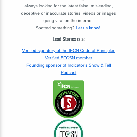
always looking for the latest false, misleading,
deceptive or inaccurate stories, videos or images
going viral on the internet.
Spotted something?
Let us know!
.
Lead Stories is a:
Verified signatory of the IFCN Code of Principles
Verified EFCSN member
Founding sponsor of Indicator's Show & Tell
Podcast