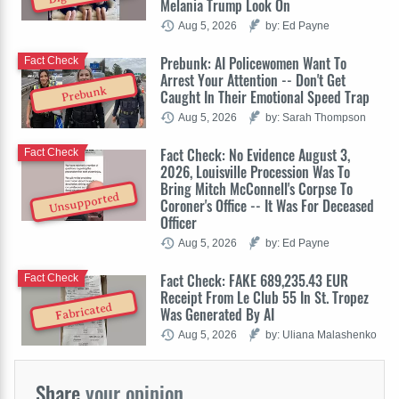
Melania Trump Look On
Aug 5, 2026
by: Ed Payne
Prebunk: AI Policewomen Want To
Fact Check
Arrest Your Attention -- Don't Get
Prebunk
Caught In Their Emotional Speed Trap
Aug 5, 2026
by: Sarah Thompson
Fact Check: No Evidence August 3,
Fact Check
2026, Louisville Procession Was To
Bring Mitch McConnell's Corpse To
Unsupported
Coroner's Office -- It Was For Deceased
Officer
Aug 5, 2026
by: Ed Payne
Fact Check: FAKE 689,235.43 EUR
Fact Check
Receipt From Le Club 55 In St. Tropez
Fabricated
Was Generated By AI
Aug 5, 2026
by: Uliana Malashenko
Share
your opinion