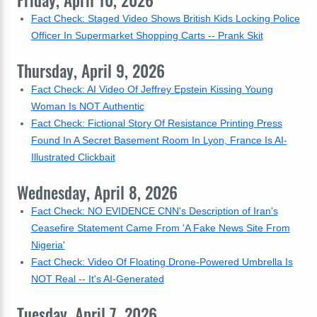
Friday, April 10, 2026
Fact Check: Staged Video Shows British Kids Locking Police
Officer In Supermarket Shopping Carts -- Prank Skit
Thursday, April 9, 2026
Fact Check: AI Video Of Jeffrey Epstein Kissing Young
Woman Is NOT Authentic
Fact Check: Fictional Story Of Resistance Printing Press
Found In A Secret Basement Room In Lyon, France Is AI-
Illustrated Clickbait
Wednesday, April 8, 2026
Fact Check: NO EVIDENCE CNN's Description of Iran's
Ceasefire Statement Came From 'A Fake News Site From
Nigeria'
Fact Check: Video Of Floating Drone-Powered Umbrella Is
NOT Real -- It's AI-Generated
Tuesday, April 7, 2026