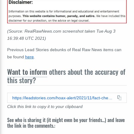
(Source: RealRawNews.com screenshot taken Tue Aug 3
16:39:48 UTC 2021)
Previous Lead Stories debunks of Real Raw News items can
be found
here
.
Want to inform
others about the accuracy of
this story?
https://leadstories.com/hoax-alert/2021/11/fact-check-no-evidence-marc-mezvinsky-will-face-military-tribunal.html
Click this link to copy it to your clipboard
See who is sharing it (it might even be your friends...) and leave
the link in the comments.: