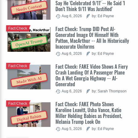
Say He 'Celebrated 9/11' -- He Said 'I
Needs Context
Don't Think 9/11 Was Justified'
Aug 6, 2026
by: Ed Payne
Fact Check: Trump DID Post AI-
Fact Check
Generated Image Of Himself With
Patton, MacArthur -- All In Historically
OpenAI Trump
Inaccurate Uniforms
Aug 6, 2026
by: Ed Payne
Fact Check: FAKE Video Shows A Fiery
Fact Check
Crash Landing Of A Passenger Plane
On A Wet Georgia Highway -- AI-
Made With AI
Generated
Aug 6, 2026
by: Sarah Thompson
Fact Check: FAKE Photo Shows
Fact Check
Karoline Leavitt, Usha Vance, Katie
Miller Holding Babies as President,
Digital Babies
Melania Trump Look On
Aug 5, 2026
by: Ed Payne