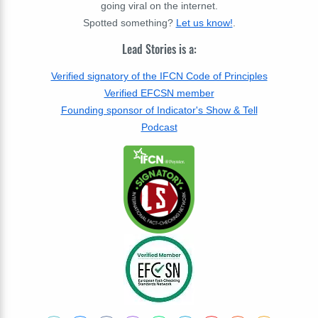
going viral on the internet.
Spotted something?
Let us know!
.
Lead Stories is a:
Verified signatory of the IFCN Code of Principles
Verified EFCSN member
Founding sponsor of Indicator's Show & Tell
Podcast