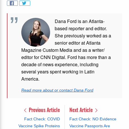
Dana Ford is an Atlanta-
based reporter and editor.
She previously worked as a
senior editor at Atlanta
Magazine Custom Media and as a writer/
editor for CNN Digital. Ford has more than a
decade of news experience, including
several years spent working in Latin
America.
Read more about or contact Dana Ford
Previous Article
Next Article
Fact Check: COVID
Fact Check: NO Evidence
Vaccine Spike Proteins
Vaccine Passports Are