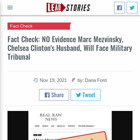
Fact Check
GO
Fact Check: NO Evidence Marc Mezvinsky,
Chelsea Clinton's Husband, Will Face Military
Tribunal
Nov 19, 2021
by: Dana Ford
Share
Tweet