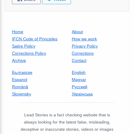
Home
About
IFCN Code of Principles
How we work
Satire Policy
Privacy Policy
Corrections Policy
Corrections
Archive
Contact
Български
English
Espanol
Magyar
Română
Русский
Slovensky
Українська
Lead Stories is a fact checking website that is
always looking for the latest false, misleading,
deceptive or inaccurate stories, videos or images