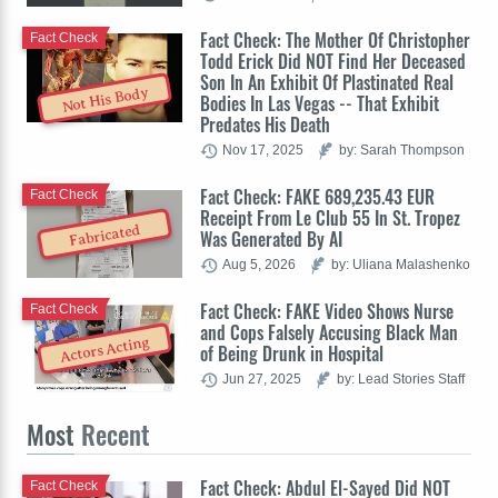
Fact Check: The Mother Of Christopher
Fact Check
Todd Erick Did NOT Find Her Deceased
Son In An Exhibit Of Plastinated Real
Not His Body
Bodies In Las Vegas -- That Exhibit
Predates His Death
Nov 17, 2025
by: Sarah Thompson
Fact Check: FAKE 689,235.43 EUR
Fact Check
Receipt From Le Club 55 In St. Tropez
Fabricated
Was Generated By AI
Aug 5, 2026
by: Uliana Malashenko
Fact Check: FAKE Video Shows Nurse
Fact Check
and Cops Falsely Accusing Black Man
Actors Acting
of Being Drunk in Hospital
Jun 27, 2025
by: Lead Stories Staff
Most
Recent
Fact Check: Abdul El-Sayed Did NOT
Fact Check