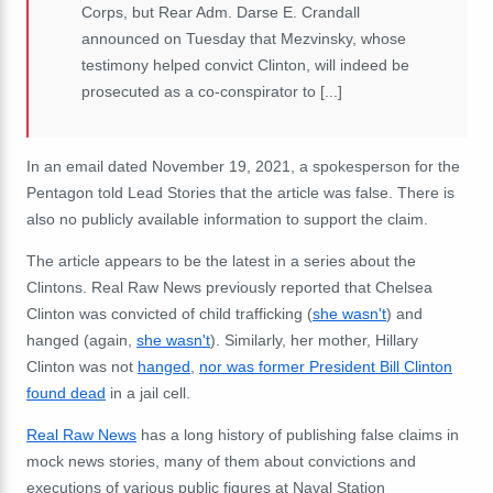
Corps, but Rear Adm. Darse E. Crandall
announced on Tuesday that Mezvinsky, whose
testimony helped convict Clinton, will indeed be
prosecuted as a co-conspirator to [...]
In an email dated November 19, 2021, a spokesperson for the
Pentagon told Lead Stories that the article was false. There is
also no publicly available information to support the claim.
The article appears to be the latest in a series about the
Clintons. Real Raw News previously reported that Chelsea
Clinton was convicted of child trafficking (
she wasn't
) and
hanged (again,
she wasn't
). Similarly, her mother, Hillary
Clinton was not
hanged
,
nor was former President Bill Clinton
found dead
in a jail cell.
Real Raw News
has a long history of publishing false claims in
mock news stories, many of them about convictions and
executions of various public figures at Naval Station