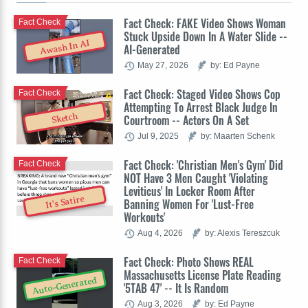
Fact Check: FAKE Video Shows Woman
Fact Check
Stuck Upside Down In A Water Slide --
Awash In AI
AI-Generated
May 27, 2026
by: Ed Payne
Fact Check: Staged Video Shows Cop
Fact Check
Attempting To Arrest Black Judge In
Sketch
Courtroom -- Actors On A Set
Jul 9, 2025
by: Maarten Schenk
Fact Check: 'Christian Men's Gym' Did
Fact Check
NOT Have 3 Men Caught 'Violating
Leviticus' In Locker Room After
It's Satire
Banning Women For 'Lust-Free
Workouts'
Aug 4, 2026
by: Alexis Tereszcuk
Fact Check: Photo Shows REAL
Fact Check
Massachusetts License Plate Reading
Auto-Generated
'5TAB 47' -- It Is Random
Aug 3, 2026
by: Ed Payne