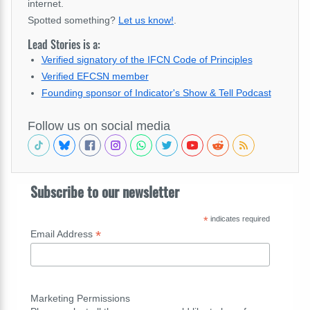
internet.
Spotted something?
Let us know!
.
Lead Stories is a:
Verified signatory of the IFCN Code of Principles
Verified EFCSN member
Founding sponsor of Indicator's Show & Tell Podcast
Follow us on social media
Subscribe to our newsletter
*
indicates required
*
Email Address
Marketing Permissions