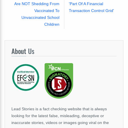
Are NOT Shedding From
'Part Of A Financial
Vaccinated To
Transaction Control Grid'
Unvaccinated School
Children
About
Us
Lead Stories is a fact checking website that is always
looking for the latest false, misleading, deceptive or
inaccurate stories, videos or images going viral on the