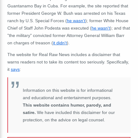
Guantanamo Bay in Cuba. For example, the site reported that
former President George W. Bush was arrested on his Texas
ranch by U.S. Special Forces (
he wasn't
); former White House
Chief of Staff John Podesta was executed (
he wasn't
); and that
"the military" convicted former Attorney General William Barr
on charges of treason (
it didn't
).
The website for Real Raw News includes a disclaimer that
warns readers not to take its content too seriously. Specifically,
it
says
:
Information on this website is for informational
and educational and entertainment purposes.
This website contains humor, parody, and
satire.
We have included this disclaimer for our
protection, on the advice on legal counsel.