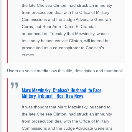
the late Chelsea Clinton, had struck an immunity
from prosecution deal with the Office of Military
Commissions and the Judge Advocate General's
Corps, but Rear Adm. Darse E. Crandall
announced on Tuesday that Mezvinsky, whose
testimony helped convict Clinton, will indeed be
prosecuted as a co-conspirator to Chelsea's
crimes.
Users on social media saw this title, description and thumbnail:
Marc Mezvinsky, Chelsea's Husband, to Face
Military Tribunal - Real Raw News
It was thought that Marc Mezvinsky, husband to
the late Chelsea Clinton, had struck an immunity
from prosecution deal with the Office of Military
Commissions and the Judge Advocate General's