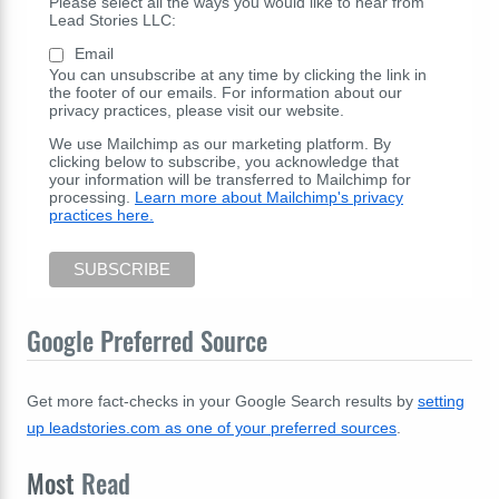
Please select all the ways you would like to hear from
Lead Stories LLC:
Email
You can unsubscribe at any time by clicking the link in
the footer of our emails. For information about our
privacy practices, please visit our website.
We use Mailchimp as our marketing platform. By
clicking below to subscribe, you acknowledge that
your information will be transferred to Mailchimp for
processing.
Learn more about Mailchimp's privacy
practices here.
Google Preferred Source
Get more fact-checks in your Google Search results by
setting
up leadstories.com as one of your preferred sources
.
Most
Read