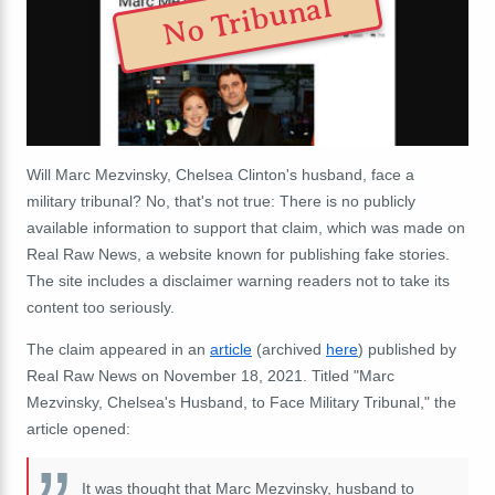
No Tribunal
Will Marc Mezvinsky, Chelsea Clinton's husband, face a
military tribunal? No, that's not true: There is no publicly
available information to support that claim, which was made on
Real Raw News, a website known for publishing fake stories.
The site includes a disclaimer warning readers not to take its
content too seriously.
The claim appeared in an
article
(archived
here
) published by
Real Raw News on November 18, 2021. Titled "Marc
Mezvinsky, Chelsea's Husband, to Face Military Tribunal," the
article opened:
It was thought that Marc Mezvinsky, husband to