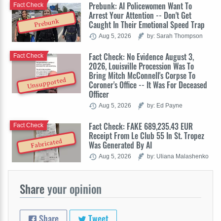
Prebunk: AI Policewomen Want To
Fact Check
Arrest Your Attention -- Don't Get
Prebunk
Caught In Their Emotional Speed Trap
Aug 5, 2026
by: Sarah Thompson
Fact Check: No Evidence August 3,
Fact Check
2026, Louisville Procession Was To
Bring Mitch McConnell's Corpse To
Unsupported
Coroner's Office -- It Was For Deceased
Officer
Aug 5, 2026
by: Ed Payne
Fact Check: FAKE 689,235.43 EUR
Fact Check
Receipt From Le Club 55 In St. Tropez
Fabricated
Was Generated By AI
Aug 5, 2026
by: Uliana Malashenko
Share
your opinion
Share
Tweet