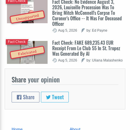
Fact Check: No Evidence August 3,
Fact Check
2026, Louisville Procession Was To
Bring Mitch McConnell's Corpse To
Unsupported
Coroner's Office -- It Was For Deceased
Officer
Aug 5, 2026
by: Ed Payne
Fact Check: FAKE 689,235.43 EUR
Fact Check
Receipt From Le Club 55 In St. Tropez
Fabricated
Was Generated By AI
Aug 5, 2026
by: Uliana Malashenko
Share
your opinion
Share
Tweet
Home
About