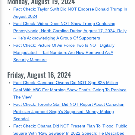
Monday, August 19, 2024
Fact Check: Taylor Swift Did NOT Endorse Donald Trump In
August 2024
Fact Check: Video Does NOT Show Trump Confusing
Pennsylvania, North Carolina During August 17, 2024, Rally
-- He's Acknowledging A Group Of Supporters
Fact Check: Picture Of Air Force Two Is NOT Digitally
Manipulated -- Tail Numbers Are Now Removed As A
Security Measure
Friday, August 16, 2024
Fact Check: Candace Owens Did NOT Sign $25 Million
Deal With ABC For Morning Show That's 'Going To Replace
The View'
Fact Check: Toronto Star Did NOT Report About Canadian
Politician Jagmeet Singh's Supposed 'Money-Making
Scandal'
Fact Check: Obama Did NOT Present Plan To 'Flood' Public
Square With 'Raw Sewage' In 2022 Speech; He Described