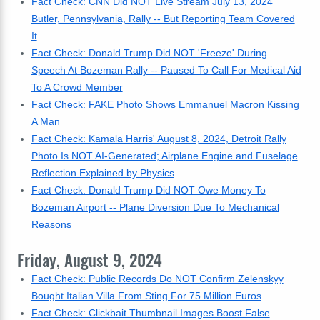
Fact Check: CNN Did NOT Live Stream July 13, 2024
Butler, Pennsylvania, Rally -- But Reporting Team Covered
It
Fact Check: Donald Trump Did NOT 'Freeze' During
Speech At Bozeman Rally -- Paused To Call For Medical Aid
To A Crowd Member
Fact Check: FAKE Photo Shows Emmanuel Macron Kissing
A Man
Fact Check: Kamala Harris' August 8, 2024, Detroit Rally
Photo Is NOT AI-Generated; Airplane Engine and Fuselage
Reflection Explained by Physics
Fact Check: Donald Trump Did NOT Owe Money To
Bozeman Airport -- Plane Diversion Due To Mechanical
Reasons
Friday, August 9, 2024
Fact Check: Public Records Do NOT Confirm Zelenskyy
Bought Italian Villa From Sting For 75 Million Euros
Fact Check: Clickbait Thumbnail Images Boost False