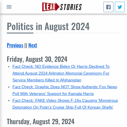
Politics
in August 2024
GO
Previous
||
Next
Friday, August 30, 2024
Fact Check: NO Evidence Biden Or Harris Declined To
Attend August 2024 Arlington Memorial Ceremony For
Service Members Killed In Afghanistan
Fact Check: Graphic Does NOT Show Authentic Fox News
Poll With Veterans' Support for Kamala Harris
Fact Check: FAKE Video Shows F-16s Causing 'Monstrous
Detonation On Putin's Cruise Ship Full Of Korean Shells'
Thursday, August 29, 2024