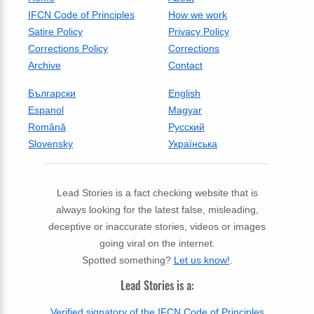
IFCN Code of Principles
How we work
Satire Policy
Privacy Policy
Corrections Policy
Corrections
Archive
Contact
Български
English
Espanol
Magyar
Română
Русский
Slovensky
Українська
Lead Stories is a fact checking website that is
always looking for the latest false, misleading,
deceptive or inaccurate stories, videos or images
going viral on the internet.
Spotted something?
Let us know!
.
Lead Stories is a:
Verified signatory of the IFCN Code of Principles