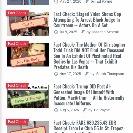
May 27, 2026
by: Ed Payne
Fact Check: Staged Video Shows Cop
Fact Check
Attempting To Arrest Black Judge In
Sketch
Courtroom -- Actors On A Set
Jul 9, 2025
by: Maarten Schenk
Fact Check: The Mother Of Christopher
Fact Check
Todd Erick Did NOT Find Her Deceased
Son In An Exhibit Of Plastinated Real
Not His Body
Bodies In Las Vegas -- That Exhibit
Predates His Death
Nov 17, 2025
by: Sarah Thompson
Fact Check: Trump DID Post AI-
Fact Check
Generated Image Of Himself With
Patton, MacArthur -- All In Historically
OpenAI Trump
Inaccurate Uniforms
Aug 6, 2026
by: Ed Payne
Fact Check: FAKE 689,235.43 EUR
Fact Check
Receipt From Le Club 55 In St. Tropez
Fabricated