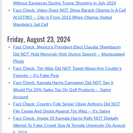
Without Earpieces During Trump Shooting In July 2024
Fact Check: Video Does NOT Show Barack Obama In A Cell
At GITMO -- Clip Is From 2013 When Obama Visited
Mandela's Jail Cell
Friday, August 23, 2024
Fact Check: Mexico's President-Elect Claudia Sheinbaum
Did NOT Hold Menorah High During Speech -- Manipulated
Photo
Fact Check: Tim Walz Did NOT Tweet About Ann Coulter's
Fiancés -- It's Fake Post
Fact Check: Kamala Harris Campaign Did NOT Say It
Would Put 20% Sales Tax On Golf Products -- Satire
Account
Fact Check: Country Folk Singer Oliver Anthony Did NOT
File Cease And Desist Against Tim Walz -- It's Satire
Fact Check: Image Of Kamala Harris Rally NOT Digitally
Altered To Fake Crowd Size At Temple University On August
6, 2024