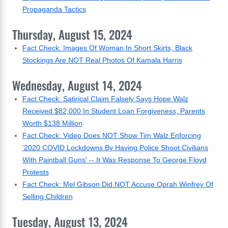
Propaganda Tactics
Thursday, August 15, 2024
Fact Check: Images Of Woman In Short Skirts, Black
Stockings Are NOT Real Photos Of Kamala Harris
Wednesday, August 14, 2024
Fact Check: Satirical Claim Falsely Says Hope Walz
Received $82,000 In Student Loan Forgiveness, Parents
Worth $138 Million
Fact Check: Video Does NOT Show Tim Walz Enforcing
'2020 COVID Lockdowns By Having Police Shoot Civilians
With Paintball Guns' -- It Was Response To George Floyd
Protests
Fact Check: Mel Gibson Did NOT Accuse Oprah Winfrey Of
Selling Children
Tuesday, August 13, 2024