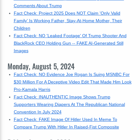
Comments About Trump
Fact Check: Project 2025 Does NOT Claim 'Only Valid
Family' Is Working Father, Stay-At-Home Mother, Their
Children
Fact Check: NO 'Leaked Footage' Of Trump Shooter And
BlackRock CEO Holding Gun -- FAKE AI-Generated Still
Images
Monday, August 5, 2024
Fact Check: NO Evidence Joe Rogan Is Suing MSNBC For
$30 Million For A Deceptive Video Edit That Made Him Look
Pro-Kamala Harris
Fact Check: INAUTHENTIC Image Shows Trump
Supporters Wearing Diapers At The Republican National
Convention In July 2024
Fact Check: FAKE Image Of Hitler Used In Meme To
Compare Trump With Hitler In Raised-Fist Composite