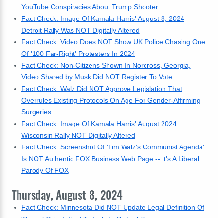
YouTube Conspiracies About Trump Shooter
Fact Check: Image Of Kamala Harris' August 8, 2024
Detroit Rally Was NOT Digitally Altered
Fact Check: Video Does NOT Show UK Police Chasing One
Of '100 Far-Right' Protesters In 2024
Fact Check: Non-Citizens Shown In Norcross, Georgia,
Video Shared by Musk Did NOT Register To Vote
Fact Check: Walz Did NOT Approve Legislation That
Overrules Existing Protocols On Age For Gender-Affirming
Surgeries
Fact Check: Image Of Kamala Harris' August 2024
Wisconsin Rally NOT Digitally Altered
Fact Check: Screenshot Of 'Tim Walz's Communist Agenda'
Is NOT Authentic FOX Business Web Page -- It's A Liberal
Parody Of FOX
Thursday, August 8, 2024
Fact Check: Minnesota Did NOT Update Legal Definition Of