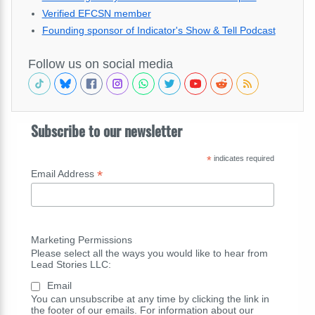
Verified EFCSN member
Founding sponsor of Indicator's Show & Tell Podcast
Follow us on social media
Subscribe to our newsletter
*
indicates required
*
Email Address
Marketing Permissions
Please select all the ways you would like to hear from
Lead Stories LLC:
Email
You can unsubscribe at any time by clicking the link in
the footer of our emails. For information about our