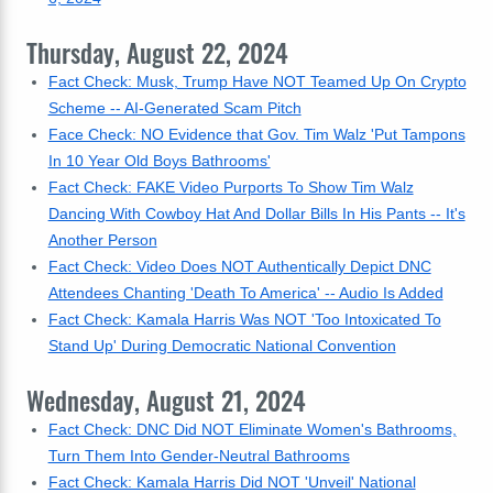
Thursday, August 22, 2024
Fact Check: Musk, Trump Have NOT Teamed Up On Crypto
Scheme -- AI-Generated Scam Pitch
Face Check: NO Evidence that Gov. Tim Walz 'Put Tampons
In 10 Year Old Boys Bathrooms'
Fact Check: FAKE Video Purports To Show Tim Walz
Dancing With Cowboy Hat And Dollar Bills In His Pants -- It's
Another Person
Fact Check: Video Does NOT Authentically Depict DNC
Attendees Chanting 'Death To America' -- Audio Is Added
Fact Check: Kamala Harris Was NOT 'Too Intoxicated To
Stand Up' During Democratic National Convention
Wednesday, August 21, 2024
Fact Check: DNC Did NOT Eliminate Women's Bathrooms,
Turn Them Into Gender-Neutral Bathrooms
Fact Check: Kamala Harris Did NOT 'Unveil' National