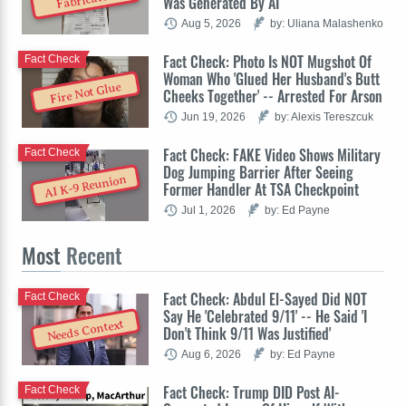
Was Generated By AI
Aug 5, 2026
by: Uliana Malashenko
Fact Check: Photo Is NOT Mugshot Of
Fact Check
Woman Who 'Glued Her Husband's Butt
Fire Not Glue
Cheeks Together' -- Arrested For Arson
Jun 19, 2026
by: Alexis Tereszcuk
Fact Check: FAKE Video Shows Military
Fact Check
Dog Jumping Barrier After Seeing
AI K-9 Reunion
Former Handler At TSA Checkpoint
Jul 1, 2026
by: Ed Payne
Most
Recent
Fact Check: Abdul El-Sayed Did NOT
Fact Check
Say He 'Celebrated 9/11' -- He Said 'I
Needs Context
Don't Think 9/11 Was Justified'
Aug 6, 2026
by: Ed Payne
Fact Check: Trump DID Post AI-
Fact Check