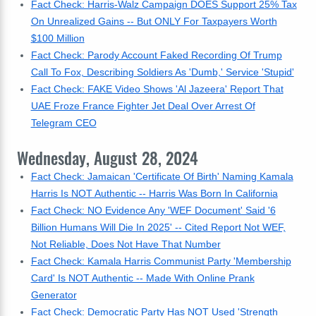
Fact Check: Harris-Walz Campaign DOES Support 25% Tax
On Unrealized Gains -- But ONLY For Taxpayers Worth
$100 Million
Fact Check: Parody Account Faked Recording Of Trump
Call To Fox, Describing Soldiers As 'Dumb,' Service 'Stupid'
Fact Check: FAKE Video Shows 'Al Jazeera' Report That
UAE Froze France Fighter Jet Deal Over Arrest Of
Telegram CEO
Wednesday, August 28, 2024
Fact Check: Jamaican 'Certificate Of Birth' Naming Kamala
Harris Is NOT Authentic -- Harris Was Born In California
Fact Check: NO Evidence Any 'WEF Document' Said '6
Billion Humans Will Die In 2025' -- Cited Report Not WEF,
Not Reliable, Does Not Have That Number
Fact Check: Kamala Harris Communist Party 'Membership
Card' Is NOT Authentic -- Made With Online Prank
Generator
Fact Check: Democratic Party Has NOT Used 'Strength