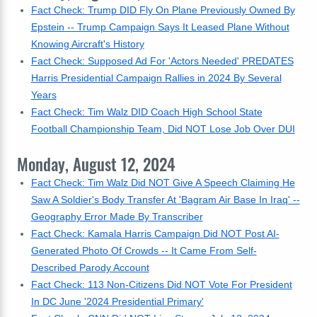
Fact Check: Trump DID Fly On Plane Previously Owned By
Epstein -- Trump Campaign Says It Leased Plane Without
Knowing Aircraft's History
Fact Check: Supposed Ad For 'Actors Needed' PREDATES
Harris Presidential Campaign Rallies in 2024 By Several
Years
Fact Check: Tim Walz DID Coach High School State
Football Championship Team, Did NOT Lose Job Over DUI
Monday, August 12, 2024
Fact Check: Tim Walz Did NOT Give A Speech Claiming He
Saw A Soldier's Body Transfer At 'Bagram Air Base In Iraq' --
Geography Error Made By Transcriber
Fact Check: Kamala Harris Campaign Did NOT Post AI-
Generated Photo Of Crowds -- It Came From Self-
Described Parody Account
Fact Check: 113 Non-Citizens Did NOT Vote For President
In DC June '2024 Presidential Primary'