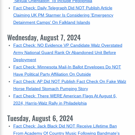
'Sexual Orientation' To Include Pedophilia
Fact Check: Daily Telegraph Did NOT Publish Article
Claiming UK PM Starmer Is Considering 'Emergency
Detainment Camps' On Falkland Islands
Wednesday, August 7, 2024
Fact Check: NO Evidence VP Candidate Walz Overstated
Army National Guard Rank Or Abandoned Unit Before
Deployment
Fact Check: Minnesota Mail-In Ballot Envelopes Do NOT
Have Political Party Affiliation On Outside
Fact Check: AP Did NOT Publish Fact Check On Fake Walz
Horse Related Stomach Pumping Story
Fact Check: There WERE American Flags At August 6,
2024, Harris-Walz Rally in Philadelphia
Tuesday, August 6, 2024
Fact Check: Jack Black Did NOT Receive Lifetime Ban
From Academy Of Country Music Following Bandmate's