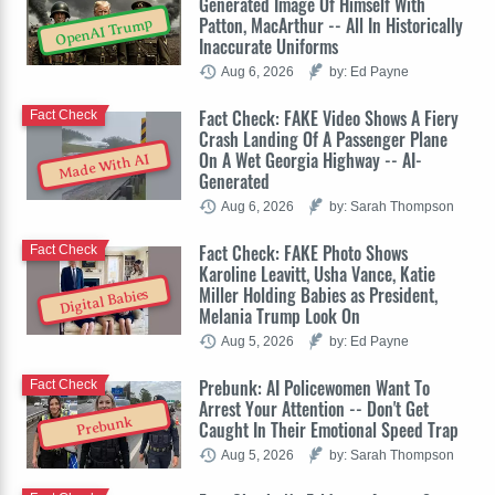
Generated Image Of Himself With
Patton, MacArthur -- All In Historically
OpenAI Trump
Inaccurate Uniforms
Aug 6, 2026
by: Ed Payne
Fact Check: FAKE Video Shows A Fiery
Fact Check
Crash Landing Of A Passenger Plane
On A Wet Georgia Highway -- AI-
Made With AI
Generated
Aug 6, 2026
by: Sarah Thompson
Fact Check: FAKE Photo Shows
Fact Check
Karoline Leavitt, Usha Vance, Katie
Miller Holding Babies as President,
Digital Babies
Melania Trump Look On
Aug 5, 2026
by: Ed Payne
Prebunk: AI Policewomen Want To
Fact Check
Arrest Your Attention -- Don't Get
Prebunk
Caught In Their Emotional Speed Trap
Aug 5, 2026
by: Sarah Thompson