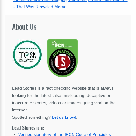
- That Was Recycled Meme
About
Us
Lead Stories is a fact checking website that is always
looking for the latest false, misleading, deceptive or
inaccurate stories, videos or images going viral on the
internet.
Spotted something?
Let us know!
.
Lead Stories is a:
Verified signatory of the IFCN Code of Principles