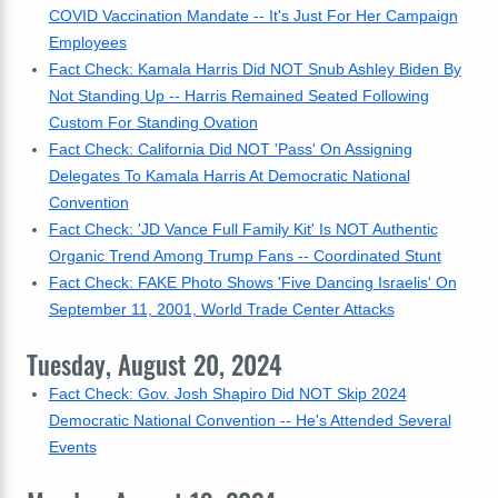
COVID Vaccination Mandate -- It's Just For Her Campaign
Employees
Fact Check: Kamala Harris Did NOT Snub Ashley Biden By
Not Standing Up -- Harris Remained Seated Following
Custom For Standing Ovation
Fact Check: California Did NOT 'Pass' On Assigning
Delegates To Kamala Harris At Democratic National
Convention
Fact Check: 'JD Vance Full Family Kit' Is NOT Authentic
Organic Trend Among Trump Fans -- Coordinated Stunt
Fact Check: FAKE Photo Shows 'Five Dancing Israelis' On
September 11, 2001, World Trade Center Attacks
Tuesday, August 20, 2024
Fact Check: Gov. Josh Shapiro Did NOT Skip 2024
Democratic National Convention -- He's Attended Several
Events