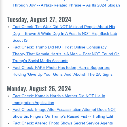
Through Joy' -- A Nazi-Related Phrase -- As Its 2024 Slogan
Tuesday, August 27, 2024
Fact Check: Tim Walz Did NOT Mislead People About His
Dog -- Brown & White Dog In A Post Is NOT His, Black Lab
Scout IS
Fact Check: Trump Did NOT Post Online Conspiracy
Theory That Kamala Harris Is A Man -- Post NOT Found On
Trump's Social Media Accounts
Fact Check: FAKE Photo Has Biden, Harris Supporters
Holding 'Give Up Your Guns' And 'Abolish The 2A' Signs
Monday, August 26, 2024
Fact Check: Kamala Harris's Mother Did NOT Lie In
Immigration Application
Fact Check: Image After Assassination Attempt Does NOT
Show Six Fingers On Trump's Raised Fist -- Trolling Edit
Fact Check: Altered Photo Shows Secret Service Agents