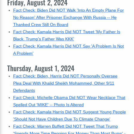
Friday, August 2, 2024
Fact Check: Biden Did NOT Walk 'Into An Empty Plane For
No Reason' After Prisoner Exchange With Russia -- He
Thanked Crew Still On Board
Fact Check: Kamala Harris Did NOT Tweet 'My Father Is
Black. Trump's Father Was KKK'
Fact Check: Kamala Harris Did NOT Say 'A Problem Is Not
A Problem'
Thursday, August 1, 2024
Fact Check: Biden, Harris Did NOT Personally Oversee
Plea Deal With Khalid Sheikh Mohammed, Other 9/11
Defendants
Fact Check: Michelle Obama Did NOT Wear Necklace That
Spelled Out 'MIKE' -- Photo Is Altered
Fact Check: Kamala Harris Did NOT Suggest Young People
'Should Not Have Children Due To Climate Change'
Fact Check: Warren Buffett Did NOT Tweet That Trump
'Spends More Time Begging For Money Than Most Bums' -