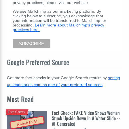
privacy practices, please visit our website.
We use Mailchimp as our marketing platform. By
clicking below to subscribe, you acknowledge that
your information will be transferred to Mailchimp for
processing.
Learn more about Mailchimp's privacy
practices here.
Google Preferred Source
Get more fact-checks in your Google Search results by
setting
up leadstories.com as one of your preferred sources
.
Most
Read
Fact Check: FAKE Video Shows Woman
Fact Check
Stuck Upside Down In A Water Slide --
Awash In AI
AI-Generated