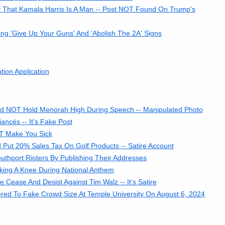
 That Kamala Harris Is A Man -- Post NOT Found On Trump's
ng 'Give Up Your Guns' And 'Abolish The 2A' Signs
ion Application
Did NOT Hold Menorah High During Speech -- Manipulated Photo
ncés -- It's Fake Post
OT Make You Sick
Put 20% Sales Tax On Golf Products -- Satire Account
uthport Rioters By Publishing Their Addresses
king A Knee During National Anthem
 Cease And Desist Against Tim Walz -- It's Satire
tered To Fake Crowd Size At Temple University On August 6, 2024