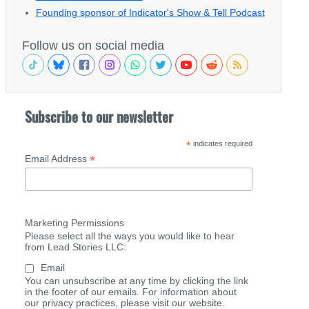
Founding sponsor of Indicator's Show & Tell Podcast
Follow us on social media
Subscribe to our newsletter
*
indicates required
*
Email Address
Marketing Permissions
Please select all the ways you would like to hear
from Lead Stories LLC:
Email
You can unsubscribe at any time by clicking the link
in the footer of our emails. For information about
our privacy practices, please visit our website.