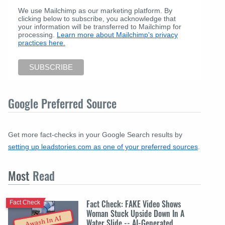
We use Mailchimp as our marketing platform. By
clicking below to subscribe, you acknowledge that
your information will be transferred to Mailchimp for
processing.
Learn more about Mailchimp's privacy
practices here.
Google Preferred Source
Get more fact-checks in your Google Search results by
setting up leadstories.com as one of your preferred sources
.
Most
Read
Fact Check: FAKE Video Shows
Fact Check
Woman Stuck Upside Down In A
Awash In AI
Water Slide -- AI-Generated