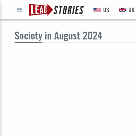
US
UK
GO
Society
in August 2024