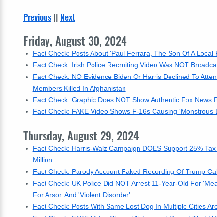
Previous
||
Next
Friday, August 30, 2024
Fact Check: Posts About 'Paul Ferrara, The Son Of A Local P
Fact Check: Irish Police Recruiting Video Was NOT Broad
Fact Check: NO Evidence Biden Or Harris Declined To Atte
Members Killed In Afghanistan
Fact Check: Graphic Does NOT Show Authentic Fox News Pol
Fact Check: FAKE Video Shows F-16s Causing 'Monstrous Det
Thursday, August 29, 2024
Fact Check: Harris-Walz Campaign DOES Support 25% Tax 
Million
Fact Check: Parody Account Faked Recording Of Trump Call T
Fact Check: UK Police Did NOT Arrest 11-Year-Old For 'Me
For Arson And 'Violent Disorder'
Fact Check: Posts With Same Lost Dog In Multiple Cities Are