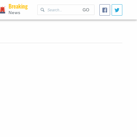
Breaking
GO
News