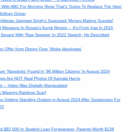
 With ABC For Morning Show That's 'Going To Replace The View'
rittney Griner
olitician Jagmeet Singh's Supposed 'Money-Making Scandal'
eapons In Russia's Kursk Region -- It's From Iraq In 2015
c Square With 'Raw Sewage' In 2022 Speech; He Described
n Offer from Disney Over 'Woke Ideologies'
 'Nanobots' Found In '96 Million Citizens' In August 2024
ings Are NOT Real Photos Of Kamala Harris
-- Video Was Digitally Manipulated
s Wearing Rainbow Scarf
 Getting Standing Ovation in August 2024 After Suspension For
23
ed $82,000 In Student Loan Forgiveness, Parents Worth $138