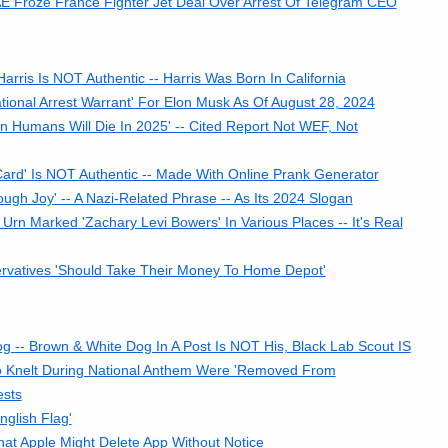
E Froze France Fighter Jet Deal Over Arrest Of Telegram CEO
arris Is NOT Authentic -- Harris Was Born In California
tional Arrest Warrant' For Elon Musk As Of August 28, 2024
n Humans Will Die In 2025' -- Cited Report Not WEF, Not
rd' Is NOT Authentic -- Made With Online Prank Generator
gh Joy' -- A Nazi-Related Phrase -- As Its 2024 Slogan
n Marked 'Zachary Levi Bowers' In Various Places -- It's Real
rvatives 'Should Take Their Money To Home Depot'
 -- Brown & White Dog In A Post Is NOT His, Black Lab Scout IS
o Knelt During National Anthem Were 'Removed From
ests
glish Flag'
t Apple Might Delete App Without Notice