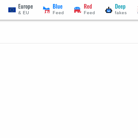
Europe
Blue
Red
Deep
& EU
Feed
Feed
fakes