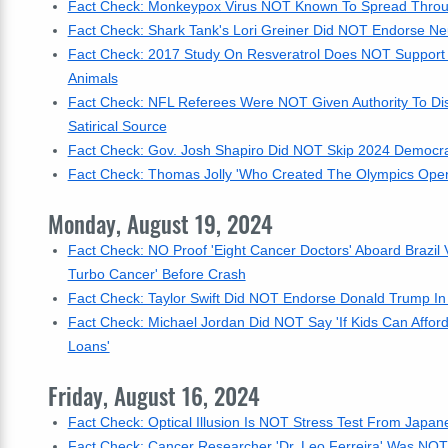
Fact Check: Monkeypox Virus NOT Known To Spread Throug
Fact Check: Shark Tank's Lori Greiner Did NOT Endorse Ne
Fact Check: 2017 Study On Resveratrol Does NOT Support I
Animals
Fact Check: NFL Referees Were NOT Given Authority To Disq
Satirical Source
Fact Check: Gov. Josh Shapiro Did NOT Skip 2024 Democrat
Fact Check: Thomas Jolly 'Who Created The Olympics Ope
Monday, August 19, 2024
Fact Check: NO Proof 'Eight Cancer Doctors' Aboard Brazil
Turbo Cancer' Before Crash
Fact Check: Taylor Swift Did NOT Endorse Donald Trump In
Fact Check: Michael Jordan Did NOT Say 'If Kids Can Affor
Loans'
Friday, August 16, 2024
Fact Check: Optical Illusion Is NOT Stress Test From Japan
Fact Check: Cancer Researcher 'Dr. Leo Ferreira' Was NOT Ki