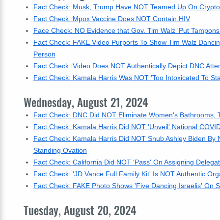
Fact Check: Musk, Trump Have NOT Teamed Up On Crypto 
Fact Check: Mpox Vaccine Does NOT Contain HIV
Face Check: NO Evidence that Gov. Tim Walz 'Put Tampons
Fact Check: FAKE Video Purports To Show Tim Walz Dancing W
Person
Fact Check: Video Does NOT Authentically Depict DNC Atten
Fact Check: Kamala Harris Was NOT 'Too Intoxicated To St
Wednesday, August 21, 2024
Fact Check: DNC Did NOT Eliminate Women's Bathrooms, 
Fact Check: Kamala Harris Did NOT 'Unveil' National COVID
Fact Check: Kamala Harris Did NOT Snub Ashley Biden By 
Standing Ovation
Fact Check: California Did NOT 'Pass' On Assigning Delega
Fact Check: 'JD Vance Full Family Kit' Is NOT Authentic O
Fact Check: FAKE Photo Shows 'Five Dancing Israelis' On 
Tuesday, August 20, 2024