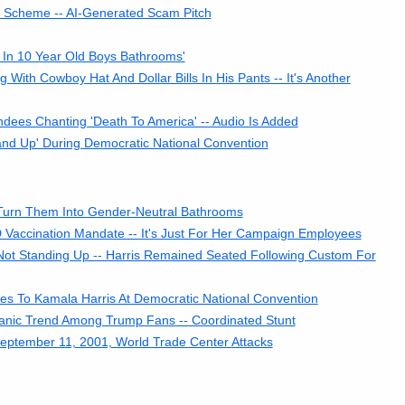
Scheme -- AI-Generated Scam Pitch
 In 10 Year Old Boys Bathrooms'
ith Cowboy Hat And Dollar Bills In His Pants -- It's Another
dees Chanting 'Death To America' -- Audio Is Added
and Up' During Democratic National Convention
Turn Them Into Gender-Neutral Bathrooms
 Vaccination Mandate -- It's Just For Her Campaign Employees
Not Standing Up -- Harris Remained Seated Following Custom For
tes To Kamala Harris At Democratic National Convention
rganic Trend Among Trump Fans -- Coordinated Stunt
September 11, 2001, World Trade Center Attacks