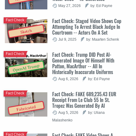
May 27, 2026
by: Ed Payne
Fact Check: Staged Video Shows Cop
Fact Check
Attempting To Arrest Black Judge In
Sketch
Courtroom -- Actors On A Set
Jul 9, 2025
by: Maarten Schenk
Fact Check: Trump DID Post AI-
Fact Check
Generated Image Of Himself With
Patton, MacArthur -- All In
OpenAI Trump
Historically Inaccurate Uniforms
Aug 6, 2026
by: Ed Payne
Fact Check: FAKE 689,235.43 EUR
Fact Check
Receipt From Le Club 55 In St.
Tropez Was Generated By AI
Fabricated
Aug 5, 2026
by: Uliana
Malashenko
Fact Check: FAKE Video Shows A
Fact Check