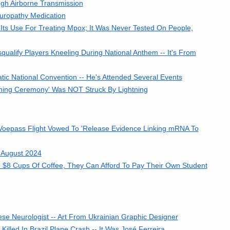
h Airborne Transmission
uropathy Medication
ts Use For Treating Mpox; It Was Never Tested On People,
ualify Players Kneeling During National Anthem -- It's From
ic National Convention -- He's Attended Several Events
ning Ceremony' Was NOT Struck By Lightning
 Voepass Flight Vowed To 'Release Evidence Linking mRNA To
 August 2024
d $8 Cups Of Coffee, They Can Afford To Pay Their Own Student
ese Neurologist -- Art From Ukrainian Graphic Designer
lled In Brazil Plane Crash -- It Was José Ferreira