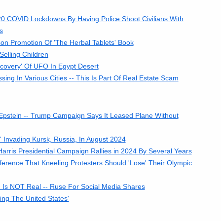
0 COVID Lockdowns By Having Police Shoot Civilians With
s
n Promotion Of 'The Herbal Tablets' Book
elling Children
covery' Of UFO In Egypt Desert
g In Various Cities -- This Is Part Of Real Estate Scam
Epstein -- Trump Campaign Says It Leased Plane Without
Invading Kursk, Russia, In August 2024
ris Presidential Campaign Rallies in 2024 By Several Years
erence That Kneeling Protesters Should 'Lose' Their Olympic
' Is NOT Real -- Ruse For Social Media Shares
ing The United States'