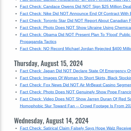
Fact Check: Candace Owens Did NOT Sign $25 Million Deal
Fact Check: Nike Did NOT Announce End Of Contract With B
Fact Check: Toronto Star Did NOT Report About Canadian P
Fact Check: Photo Does NOT Show Ukraine Using Chemical W
Fact Check: Obama Did NOT Present Plan To 'Flood' Publi
Propaganda Tactics
Fact Check: NO Record Michael Jordan Rejected $400 Millio
Thursday, August 15, 2024
Fact Check: Japan Did NOT Declare State Of Emergency Over
Fact Check: Images Of Woman In Short Skirts, Black Stock
Fact Check: Fox News Did NOT Air MrBeast Casino Segment 
Fact Check: Photo Does NOT Genuinely Show Pope Franci
Fact Check: Video Does NOT Show Jarren Duran Of Red Sox
Homophobic Slur Toward Fan -- Crowd Footage Is From 20
Wednesday, August 14, 2024
Fact Check: Satirical Claim Falsely Says Hope Walz Receiv