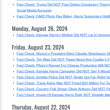
Fact Check: Trump Did NOT Post Online Conspiracy Theory
Social Media Accounts
Fact Check: FAKE Photo Has Biden, Harris Supporters Holdi
Monday, August 26, 2024
Fact Check: Kamala Harris's Mother Did NOT Lie In Immigrat
Friday, August 23, 2024
Fact Check: Mexico's President-Elect Claudia Sheinbaum 
Fact Check: Tim Walz Did NOT Tweet About Ann Coulter's Fia
Fact Check: Pfizer's Rennet For Cheese Production Will N
Fact Check: Kamala Harris Campaign Did NOT Say It Would 
Fact Check: English Police Did NOT Single Out Far-Right So
Fact Check: Travis Kelce Was NOT Fined $10 Million For Ta
Fact Check: Country Folk Singer Oliver Anthony Did NOT File
Fact Check: Image Of Kamala Harris Rally NOT Digitally Al
Thursday, August 22, 2024