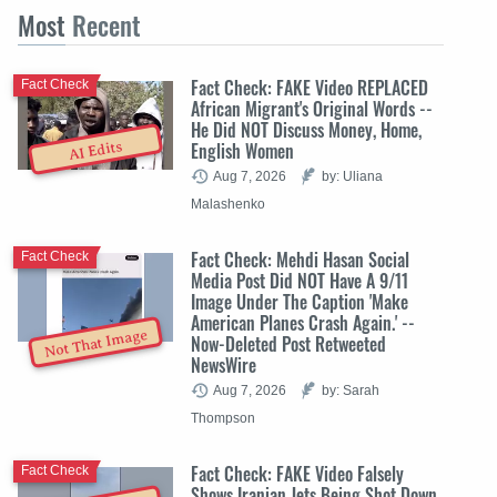
Most
Recent
Fact Check: FAKE Video REPLACED
Fact Check
African Migrant's Original Words --
He Did NOT Discuss Money, Home,
English Women
AI Edits
Aug 7, 2026
by: Uliana
Malashenko
Fact Check: Mehdi Hasan Social
Fact Check
Media Post Did NOT Have A 9/11
Image Under The Caption 'Make
American Planes Crash Again.' --
Not That Image
Now-Deleted Post Retweeted
NewsWire
Aug 7, 2026
by: Sarah
Thompson
Fact Check: FAKE Video Falsely
Fact Check
Shows Iranian Jets Being Shot Down