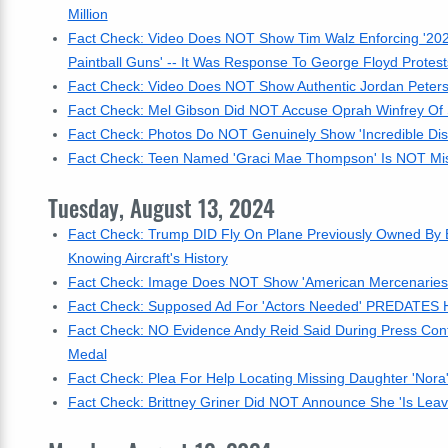
Million
Fact Check: Video Does NOT Show Tim Walz Enforcing '202
Paintball Guns' -- It Was Response To George Floyd Protest
Fact Check: Video Does NOT Show Authentic Jordan Peterso
Fact Check: Mel Gibson Did NOT Accuse Oprah Winfrey Of S
Fact Check: Photos Do NOT Genuinely Show 'Incredible Dis
Fact Check: Teen Named 'Graci Mae Thompson' Is NOT Missin
Tuesday, August 13, 2024
Fact Check: Trump DID Fly On Plane Previously Owned By 
Knowing Aircraft's History
Fact Check: Image Does NOT Show 'American Mercenaries' 
Fact Check: Supposed Ad For 'Actors Needed' PREDATES Har
Fact Check: NO Evidence Andy Reid Said During Press Conf
Medal
Fact Check: Plea For Help Locating Missing Daughter 'Nora
Fact Check: Brittney Griner Did NOT Announce She 'Is Leav