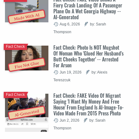
Fiery Crash Landing Of A Passenger
Plane On A Wet Georgia Highway --
Made With AI
AI-Generated
Aug 6, 2026
by: Sarah
Thompson
Fact Check: Photo Is NOT Mugshot
Fact Check
Of Woman Who 'Glued Her Husband's
Butt Cheeks Together' -- Arrested
Fire Not Glue
For Arson
Jun 19, 2026
by: Alexis
Tereszcuk
Fact Check: FAKE Video Of Migrant
Fact Check
Saying 'I Want My Money And Free
House' From England Is AI-Image-To-
AI-Generated
Video Made From 2015 Press Photo
Jun 2, 2026
by: Sarah
Thompson