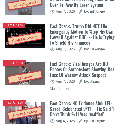
AI Jetfighters
Over Tel Aviv By Laser System
Aug 7, 2026
by: Ed Payne
Fact Check: Trump Did NOT File
Fact Check
Emergency Motion To 'Stop His Own
Lawsuit Against BBC' -- He Is Trying
Stop Discovery
To Shield His Finances
Aug 7, 2026
by: Ed Payne
Fact Check: Viral Images Are NOT
Fact Check
Photos Or Screenshots Showing Real
Face Of Warsaw Attack Suspect
AI Image
Aug 7, 2026
by: Uliana
Malashenko
Fact Check: NO Evidence Abdul El-
Fact Check
Sayed 'Celebrated 9/11' -- He Said 'I
Needs Context
Don't Think 9/11 Was Justified'
Aug 6, 2026
by: Ed Payne