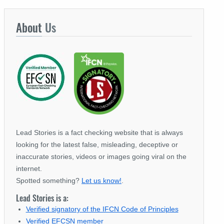
About
Us
Lead Stories is a fact checking website that is always
looking for the latest false, misleading, deceptive or
inaccurate stories, videos or images going viral on the
internet.
Spotted something?
Let us know!
.
Lead Stories is a:
Verified signatory of the IFCN Code of Principles
Verified EFCSN member