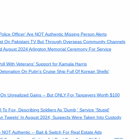
olice Officer' Are NOT Authentic Missing Person Alerts
cast On Pakistani TV But Through Overseas Community Channels
nd August 2024 Arlington Memorial Ceremony For Service
l With Veterans' Support for Kamala Harris
onation On Putin's Cruise Ship Full Of Korean Shells'
On Unrealized Gains -- But ONLY For Taxpayers Worth $100
o Fox, Describing Soldiers As 'Dumb,' Service 'Stupid'
an Tweets' In August 2024; Suspects Were Taken Into Custody
 NOT Authentic -- Bait & Switch For Real Estate Ads