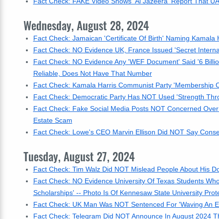
Fact Check: FAKE Video Shows 'Al Jazeera' Report That UA
Wednesday, August 28, 2024
Fact Check: Jamaican 'Certificate Of Birth' Naming Kamala H
Fact Check: NO Evidence UK, France Issued 'Secret Interna
Fact Check: NO Evidence Any 'WEF Document' Said '6 Billio
Reliable, Does Not Have That Number
Fact Check: Kamala Harris Communist Party 'Membership Ca
Fact Check: Democratic Party Has NOT Used 'Strength Throu
Fact Check: Fake Social Media Posts NOT Concerned Over Ur
Estate Scam
Fact Check: Lowe's CEO Marvin Ellison Did NOT Say Conse
Tuesday, August 27, 2024
Fact Check: Tim Walz Did NOT Mislead People About His Dog
Fact Check: NO Evidence University Of Texas Students Wh
Scholarships' -- Photo Is Of Kennesaw State University Prot
Fact Check: UK Man Was NOT Sentenced For 'Waving An En
Fact Check: Telegram Did NOT Announce In August 2024 Tha