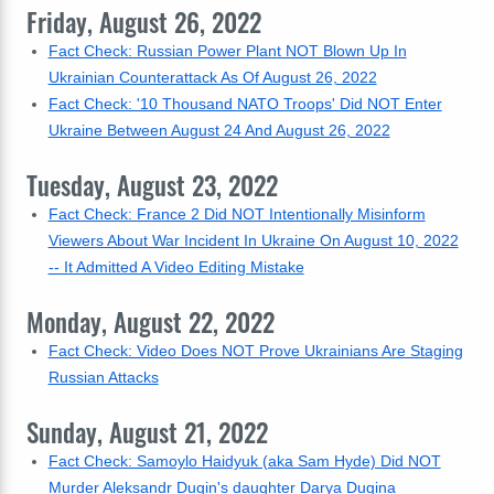
Friday, August 26, 2022
Fact Check: Russian Power Plant NOT Blown Up In
Ukrainian Counterattack As Of August 26, 2022
Fact Check: '10 Thousand NATO Troops' Did NOT Enter
Ukraine Between August 24 And August 26, 2022
Tuesday, August 23, 2022
Fact Check: France 2 Did NOT Intentionally Misinform
Viewers About War Incident In Ukraine On August 10, 2022
-- It Admitted A Video Editing Mistake
Monday, August 22, 2022
Fact Check: Video Does NOT Prove Ukrainians Are Staging
Russian Attacks
Sunday, August 21, 2022
Fact Check: Samoylo Haidyuk (aka Sam Hyde) Did NOT
Murder Aleksandr Dugin's daughter Darya Dugina