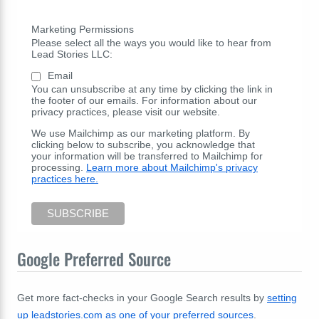
Marketing Permissions
Please select all the ways you would like to hear from
Lead Stories LLC:
Email
You can unsubscribe at any time by clicking the link in
the footer of our emails. For information about our
privacy practices, please visit our website.
We use Mailchimp as our marketing platform. By
clicking below to subscribe, you acknowledge that
your information will be transferred to Mailchimp for
processing.
Learn more about Mailchimp's privacy
practices here.
Google Preferred Source
Get more fact-checks in your Google Search results by
setting
up leadstories.com as one of your preferred sources
.