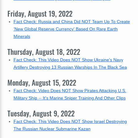
Friday, August 19, 2022
Fact Check: Russia and China Did NOT Team Up To Create
'New Global Reserve Currency' Based On Rare Earth
Minerals
Thursday, August 18, 2022
Fact Check: This Video Does NOT Show Ukraine's Navy
Artillery Destroying 13 Russian Warships In The Black Sea
Monday, August 15, 2022
Fact Check: Video Does NOT Show Pirates Attacking U.S.
Military Ship -- It's Marine Sniper Training And Other Clips
Tuesday, August 9, 2022
Fact Check: This Video Does NOT Show Israel Destroying
The Russian Nuclear Submarine Kazan