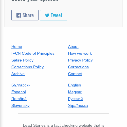
Share
Tweet
Home
About
IFCN Code of Principles
How we work
Satire Policy
Privacy Policy
Corrections Policy
Corrections
Archive
Contact
Български
English
Espanol
Magyar
Română
Русский
Slovensky
Українська
Lead Stories is a fact checking website that is