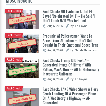
Most
Recent
Fact Check: NO Evidence Abdul El-
Fact Check
Sayed 'Celebrated 9/11' -- He Said 'I
Needs Context
Don't Think 9/11 Was Justified'
Aug 6, 2026
by: Ed Payne
Prebunk: AI Policewomen Want To
Fact Check
Arrest Your Attention -- Don't Get
Prebunk
Caught In Their Emotional Speed Trap
Aug 6, 2026
by: Sarah Thompson
Fact Check: Trump DID Post AI-
Fact Check
Generated Image Of Himself With
Patton, MacArthur -- All In Historically
OpenAI Trump
Inaccurate Uniforms
Aug 6, 2026
by: Ed Payne
Fact Check: FAKE Video Shows A Fiery
Fact Check
Crash Landing Of A Passenger Plane
On A Wet Georgia Highway -- AI-
Made With AI
Generated