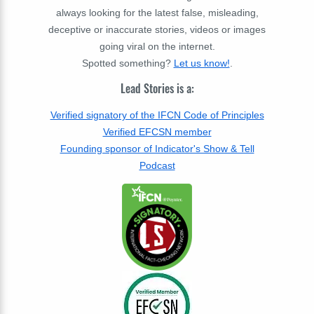
always looking for the latest false, misleading,
deceptive or inaccurate stories, videos or images
going viral on the internet.
Spotted something?
Let us know!
.
Lead Stories is a:
Verified signatory of the IFCN Code of Principles
Verified EFCSN member
Founding sponsor of Indicator's Show & Tell
Podcast