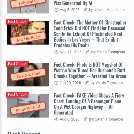
Fabricated
Was Generated By AI
Aug 5, 2026
by: Uliana Malashenko
Fact Check: The Mother Of Christopher
Fact Check
Todd Erick Did NOT Find Her Deceased
Son In An Exhibit Of Plastinated Real
Not His Body
Bodies In Las Vegas -- That Exhibit
Predates His Death
Nov 17, 2025
by: Sarah Thompson
Fact Check: Photo Is NOT Mugshot Of
Fact Check
Woman Who 'Glued Her Husband's Butt
Fire Not Glue
Cheeks Together' -- Arrested For Arson
Jun 19, 2026
by: Alexis Tereszcuk
Fact Check: FAKE Video Shows A Fiery
Fact Check
Crash Landing Of A Passenger Plane
On A Wet Georgia Highway -- AI-
Made With AI
Generated
Aug 6, 2026
by: Sarah Thompson