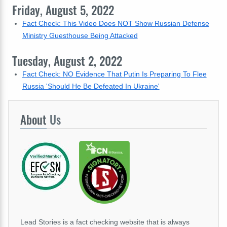
Friday, August 5, 2022
Fact Check: This Video Does NOT Show Russian Defense
Ministry Guesthouse Being Attacked
Tuesday, August 2, 2022
Fact Check: NO Evidence That Putin Is Preparing To Flee
Russia 'Should He Be Defeated In Ukraine'
About
Us
Lead Stories is a fact checking website that is always