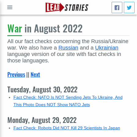
War
in August 2022
GO
All our fact checks concerning the Russia/Ukraine
war. We also have a
Russian
and a
Ukrainian
language version of our site with fact checks in
those languages.
Previous
||
Next
Tuesday, August 30, 2022
Fact Check: NATO Is NOT Sending Jets To Ukraine, And
This Photo Does NOT Show NATO Jets
Monday, August 29, 2022
Fact Check: Robots Did NOT Kill 29 Scientists In Japan