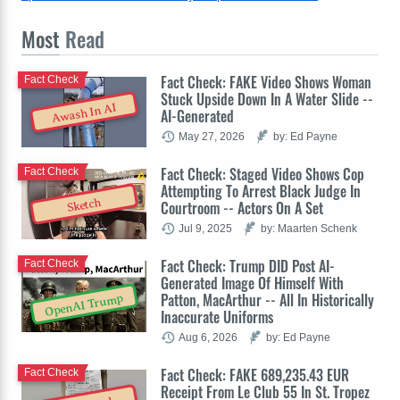
Most
Read
Fact Check: FAKE Video Shows Woman
Fact Check
Stuck Upside Down In A Water Slide --
Awash In AI
AI-Generated
May 27, 2026
by: Ed Payne
Fact Check: Staged Video Shows Cop
Fact Check
Attempting To Arrest Black Judge In
Sketch
Courtroom -- Actors On A Set
Jul 9, 2025
by: Maarten Schenk
Fact Check: Trump DID Post AI-
Fact Check
Generated Image Of Himself With
Patton, MacArthur -- All In Historically
OpenAI Trump
Inaccurate Uniforms
Aug 6, 2026
by: Ed Payne
Fact Check: FAKE 689,235.43 EUR
Fact Check
Receipt From Le Club 55 In St. Tropez