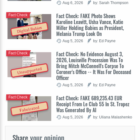
Aug 6, 2026
by: Sarah Thompson
Fact Check: FAKE Photo Shows
Fact Check
Karoline Leavitt, Usha Vance, Katie
Miller Holding Babies as President,
Digital Babies
Melania Trump Look On
Aug 5, 2026
by: Ed Payne
Fact Check: No Evidence August 3,
Fact Check
2026, Louisville Procession Was To
Bring Mitch McConnell's Corpse To
Unsupported
Coroner's Office -- It Was For Deceased
Officer
Aug 5, 2026
by: Ed Payne
Fact Check: FAKE 689,235.43 EUR
Fact Check
Receipt From Le Club 55 In St. Tropez
Fabricated
Was Generated By AI
Aug 5, 2026
by: Uliana Malashenko
Share
your opinion