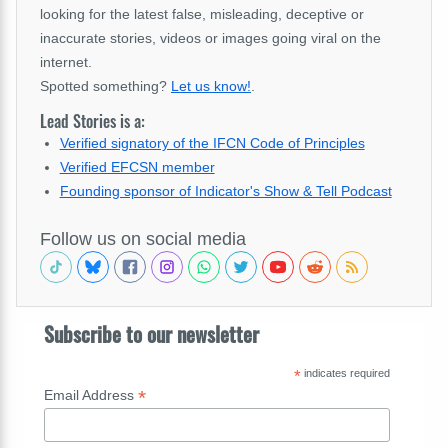
looking for the latest false, misleading, deceptive or
inaccurate stories, videos or images going viral on the
internet.
Spotted something?
Let us know!
.
Lead Stories is a:
Verified signatory of the IFCN Code of Principles
Verified EFCSN member
Founding sponsor of Indicator's Show & Tell Podcast
Follow us on social media
Subscribe to our newsletter
*
indicates required
*
Email Address