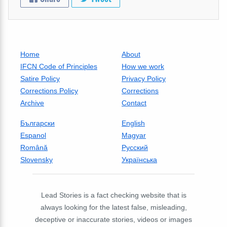
Home
About
IFCN Code of Principles
How we work
Satire Policy
Privacy Policy
Corrections Policy
Corrections
Archive
Contact
Български
English
Espanol
Magyar
Română
Русский
Slovensky
Українська
Lead Stories is a fact checking website that is
always looking for the latest false, misleading,
deceptive or inaccurate stories, videos or images