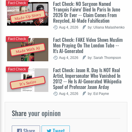
Fact Check: NO Surgeon Named
Fact Check
'François Faivre' Died In Paris In June
2026 Or Ever -- Claim Comes From
Made-Up Story
Recycled, AI-Made Falsification
Aug 4, 2026
by: Uliana Malashenko
Fact Check: FAKE Video Shows Muslim
Fact Check
Men Praying On The London Tube --
Made With AI
It's AI-Generated
Aug 4, 2026
by: Sarah Thompson
Fact Check: Jason R. Day Is NOT Real
Fact Check
Artist, Impersonator Who Vanished In
2012 -- He Is AI-Generated Wikipedia
It's Satire
Spoof of Professor Jason Arday
Aug 4, 2026
by: Ed Payne
Share
your opinion
Share
Tweet