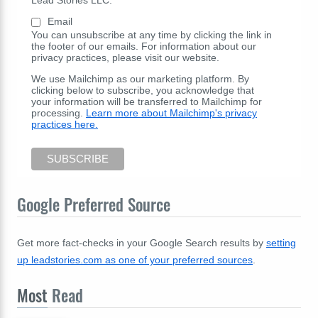
Email
You can unsubscribe at any time by clicking the link in
the footer of our emails. For information about our
privacy practices, please visit our website.
We use Mailchimp as our marketing platform. By
clicking below to subscribe, you acknowledge that
your information will be transferred to Mailchimp for
processing.
Learn more about Mailchimp's privacy
practices here.
Google Preferred Source
Get more fact-checks in your Google Search results by
setting
up leadstories.com as one of your preferred sources
.
Most
Read