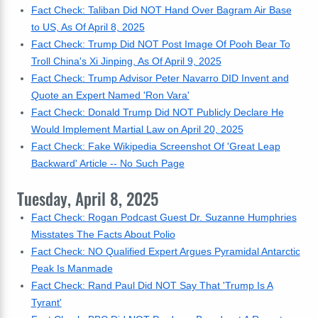
Fact Check: Taliban Did NOT Hand Over Bagram Air Base
to US, As Of April 8, 2025
Fact Check: Trump Did NOT Post Image Of Pooh Bear To
Troll China's Xi Jinping, As Of April 9, 2025
Fact Check: Trump Advisor Peter Navarro DID Invent and
Quote an Expert Named 'Ron Vara'
Fact Check: Donald Trump Did NOT Publicly Declare He
Would Implement Martial Law on April 20, 2025
Fact Check: Fake Wikipedia Screenshot Of 'Great Leap
Backward' Article -- No Such Page
Tuesday, April 8, 2025
Fact Check: Rogan Podcast Guest Dr. Suzanne Humphries
Misstates The Facts About Polio
Fact Check: NO Qualified Expert Argues Pyramidal Antarctic
Peak Is Manmade
Fact Check: Rand Paul Did NOT Say That 'Trump Is A
Tyrant'