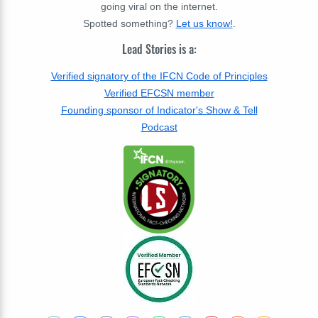
going viral on the internet.
Spotted something?
Let us know!
.
Lead Stories is a:
Verified signatory of the IFCN Code of Principles
Verified EFCSN member
Founding sponsor of Indicator's Show & Tell
Podcast