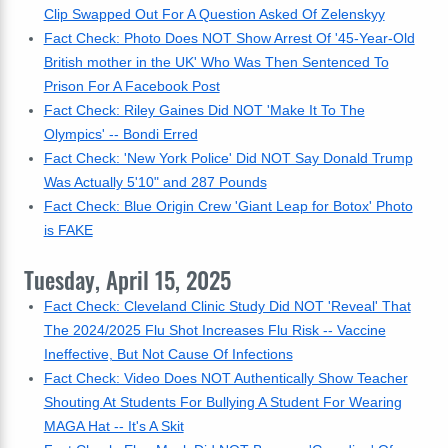
Clip Swapped Out For A Question Asked Of Zelenskyy
Fact Check: Photo Does NOT Show Arrest Of '45-Year-Old
British mother in the UK' Who Was Then Sentenced To
Prison For A Facebook Post
Fact Check: Riley Gaines Did NOT 'Make It To The
Olympics' -- Bondi Erred
Fact Check: 'New York Police' Did NOT Say Donald Trump
Was Actually 5'10" and 287 Pounds
Fact Check: Blue Origin Crew 'Giant Leap for Botox' Photo
is FAKE
Tuesday, April 15, 2025
Fact Check: Cleveland Clinic Study Did NOT 'Reveal' That
The 2024/2025 Flu Shot Increases Flu Risk -- Vaccine
Ineffective, But Not Cause Of Infections
Fact Check: Video Does NOT Authentically Show Teacher
Shouting At Students For Bullying A Student For Wearing
MAGA Hat -- It's A Skit