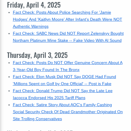
Friday, April 4, 2025
Fact Check: Posts About Police Searching For 'Jamie
Hodges' And 'Kaitlyn Moore' After Infant's Death Were NOT
Authentic Warnings
Fact Check: SABC News Did NOT Report Zelenskyy Bought
Northam Platinum Mine Stake -- Fake Video With AI Sound
Thursday, April 3, 2025
Fact Check: Posts Do NOT Offer Genuine Concern About A
3-Year-Old Boy Found In The Bronx
Fact Check: Elon Musk Did NOT Say DOGE Had Found
'Millions Spent on Golf by One Official' -- Post is Fake
Fact Check: Donald Trump Did NOT Say the Late Lee
Iacocca Endorsed His 2025 Tariff Plans
Fact Check: Satire Story About AOC's Family Cashing
Social Security Check Of Dead Grandmother Originated On
Site Trolling Conservatives