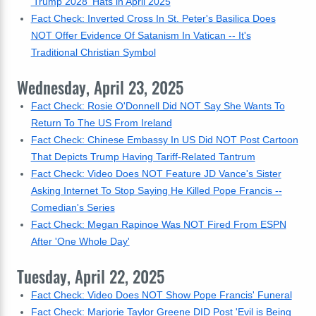
'Trump 2028' Hats in April 2025
Fact Check: Inverted Cross In St. Peter's Basilica Does
NOT Offer Evidence Of Satanism In Vatican -- It's
Traditional Christian Symbol
Wednesday, April 23, 2025
Fact Check: Rosie O'Donnell Did NOT Say She Wants To
Return To The US From Ireland
Fact Check: Chinese Embassy In US Did NOT Post Cartoon
That Depicts Trump Having Tariff-Related Tantrum
Fact Check: Video Does NOT Feature JD Vance's Sister
Asking Internet To Stop Saying He Killed Pope Francis --
Comedian's Series
Fact Check: Megan Rapinoe Was NOT Fired From ESPN
After 'One Whole Day'
Tuesday, April 22, 2025
Fact Check: Video Does NOT Show Pope Francis' Funeral
Fact Check: Marjorie Taylor Greene DID Post 'Evil is Being