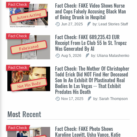
Fact Check: FAKE Video Shows Nurse
Fact Check
and Cops Falsely Accusing Black Man
Actors Acting
of Being Drunk in Hospital
Jun 27, 2025
by: Lead Stories Staff
Fact Check: FAKE 689,235.43 EUR
Fact Check
Receipt From Le Club 55 In St. Tropez
Fabricated
Was Generated By AI
Aug 5, 2026
by: Uliana Malashenko
Fact Check: The Mother Of Christopher
Fact Check
Todd Erick Did NOT Find Her Deceased
Son In An Exhibit Of Plastinated Real
Not His Body
Bodies In Las Vegas -- That Exhibit
Predates His Death
Nov 17, 2025
by: Sarah Thompson
Most
Recent
Fact Check: FAKE Photo Shows
Fact Check
Karoline Leavitt, Usha Vance, Katie