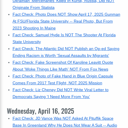
Ukrainian 'Mercenaries' Killed In Kursk, Russia, Did NOT
Originate From Statista
Fact Check: Photo Does NOT Show April 17, 2025 Gunman
At FSU/Florida State University -- Real Photo, But From
2023 Shooting In Maine
Fact Check: Samuel Hyde Is NOT The Shooter At Florida
State University
Fact Check: The Atlantic Did NOT Publish an Op-ed Saying
Ending Racism is Worth 'Sexual Assaults by Migrants'
Fact Check: Fake Screenshot Of Karoline Leavitt Quote
About 'Woke Things Like Math' NOT From Fox News
Fact Check: Photo of Fake Hand in Blue Origin Capsule
Comes From 2017 Test Flight, NOT 2025 Mission
Fact Check: Liz Cheney Did NOT Write Viral Letter to
Democrats Saying 'I Need More From You'
Wednesday, April 16, 2025
Fact Check: JD Vance Was NOT Asked At Pituffik Space
Base In Greenland Why He Does Not Wear A Suit -- Audio