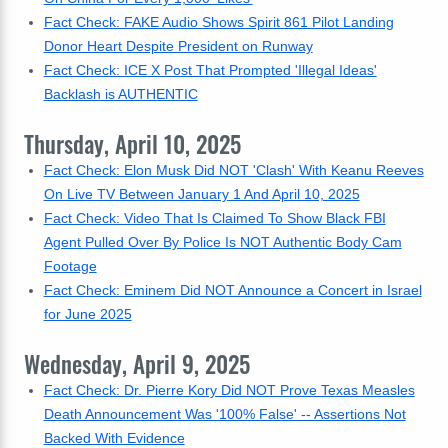
Fact Check: FAKE Audio Shows Spirit 861 Pilot Landing
Donor Heart Despite President on Runway
Fact Check: ICE X Post That Prompted 'Illegal Ideas'
Backlash is AUTHENTIC
Thursday, April 10, 2025
Fact Check: Elon Musk Did NOT 'Clash' With Keanu Reeves
On Live TV Between January 1 And April 10, 2025
Fact Check: Video That Is Claimed To Show Black FBI
Agent Pulled Over By Police Is NOT Authentic Body Cam
Footage
Fact Check: Eminem Did NOT Announce a Concert in Israel
for June 2025
Wednesday, April 9, 2025
Fact Check: Dr. Pierre Kory Did NOT Prove Texas Measles
Death Announcement Was '100% False' -- Assertions Not
Backed With Evidence