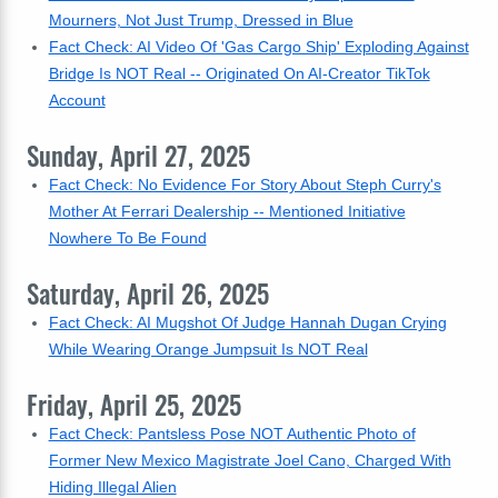
Mourners, Not Just Trump, Dressed in Blue
Fact Check: AI Video Of 'Gas Cargo Ship' Exploding Against
Bridge Is NOT Real -- Originated On AI-Creator TikTok
Account
Sunday, April 27, 2025
Fact Check: No Evidence For Story About Steph Curry's
Mother At Ferrari Dealership -- Mentioned Initiative
Nowhere To Be Found
Saturday, April 26, 2025
Fact Check: AI Mugshot Of Judge Hannah Dugan Crying
While Wearing Orange Jumpsuit Is NOT Real
Friday, April 25, 2025
Fact Check: Pantsless Pose NOT Authentic Photo of
Former New Mexico Magistrate Joel Cano, Charged With
Hiding Illegal Alien