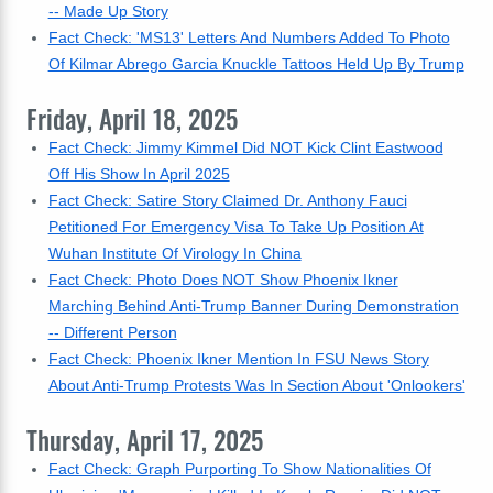
-- Made Up Story
Fact Check: 'MS13' Letters And Numbers Added To Photo
Of Kilmar Abrego Garcia Knuckle Tattoos Held Up By Trump
Friday, April 18, 2025
Fact Check: Jimmy Kimmel Did NOT Kick Clint Eastwood
Off His Show In April 2025
Fact Check: Satire Story Claimed Dr. Anthony Fauci
Petitioned For Emergency Visa To Take Up Position At
Wuhan Institute Of Virology In China
Fact Check: Photo Does NOT Show Phoenix Ikner
Marching Behind Anti-Trump Banner During Demonstration
-- Different Person
Fact Check: Phoenix Ikner Mention In FSU News Story
About Anti-Trump Protests Was In Section About 'Onlookers'
Thursday, April 17, 2025
Fact Check: Graph Purporting To Show Nationalities Of