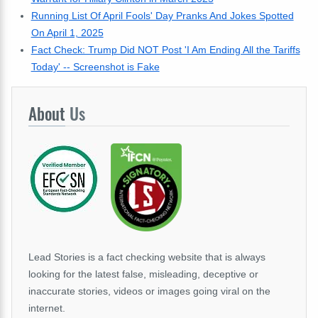
Running List Of April Fools' Day Pranks And Jokes Spotted
On April 1, 2025
Fact Check: Trump Did NOT Post 'I Am Ending All the Tariffs
Today' -- Screenshot is Fake
About
Us
Lead Stories is a fact checking website that is always
looking for the latest false, misleading, deceptive or
inaccurate stories, videos or images going viral on the
internet.