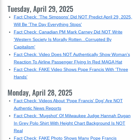
Tuesday, April 29, 2025
Fact Check: 'The Simpsons' Did NOT Predict April 29, 2025,
Will Be 'The Day Everything Stops'
Fact Check: Canadian PM Mark Carney Did NOT Write
'Western Society Is Morally Rotten...Corrupted By
Capitalism'
Fact Check: Video Does NOT Authentically Show Woman's
Reaction To Airline Passenger Flying In Red MAGA Hat
Fact Check: FAKE Video Shows Pope Francis With 'Three
Hands'
Monday, April 28, 2025
Fact Check: Videos About 'Pope Francis' Dog' Are NOT
Authentic News Reports
Fact Check: 'Mugshot' Of Milwaukee Judge Hannah Dugan
In Grey Polo Shirt With Height Chart Background Is NOT
Real
Fact Check: FAKE Photo Shows Many Pope Francis