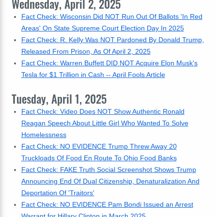
Wednesday, April 2, 2025
Fact Check: Wisconsin Did NOT Run Out Of Ballots 'In Red
Areas' On State Supreme Court Election Day In 2025
Fact Check: R. Kelly Was NOT Pardoned By Donald Trump,
Released From Prison, As Of April 2, 2025
Fact Check: Warren Buffett DID NOT Acquire Elon Musk's
Tesla for $1 Trillion in Cash -- April Fools Article
Tuesday, April 1, 2025
Fact Check: Video Does NOT Show Authentic Ronald
Reagan Speech About Little Girl Who Wanted To Solve
Homelessness
Fact Check: NO EVIDENCE Trump Threw Away 20
Truckloads Of Food En Route To Ohio Food Banks
Fact Check: FAKE Truth Social Screenshot Shows Trump
Announcing End Of Dual Citizenship, Denaturalization And
Deportation Of 'Traitors'
Fact Check: NO EVIDENCE Pam Bondi Issued an Arrest
Warrant for Hillary Clinton in March 2025