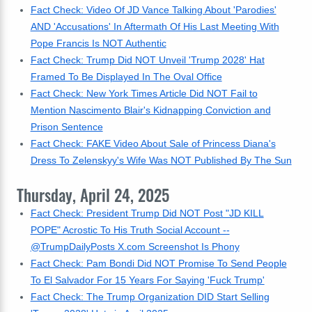
Fact Check: Video Of JD Vance Talking About 'Parodies'
AND 'Accusations' In Aftermath Of His Last Meeting With
Pope Francis Is NOT Authentic
Fact Check: Trump Did NOT Unveil 'Trump 2028' Hat
Framed To Be Displayed In The Oval Office
Fact Check: New York Times Article Did NOT Fail to
Mention Nascimento Blair's Kidnapping Conviction and
Prison Sentence
Fact Check: FAKE Video About Sale of Princess Diana's
Dress To Zelenskyy's Wife Was NOT Published By The Sun
Thursday, April 24, 2025
Fact Check: President Trump Did NOT Post "JD KILL
POPE" Acrostic To His Truth Social Account --
@TrumpDailyPosts X.com Screenshot Is Phony
Fact Check: Pam Bondi Did NOT Promise To Send People
To El Salvador For 15 Years For Saying 'Fuck Trump'
Fact Check: The Trump Organization DID Start Selling