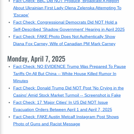
Fact Check: BBC Did NOT Produce, Broadcast A Report
About Ukrainian First Lady Olena Zelenska Attempting To
'Escape'
Fact Check: Congressional Democrats Did NOT Hold a
Self-Described 'Shadow Government' Hearing in April 2025
Fact Check: FAKE Photo Does Not Authentically Show
Diana Fox Carney, Wife of Canadian PM Mark Carney
Monday, April 7, 2025
Fact Check: NO EVIDENCE Trump Was Prepared To Pause
Tariffs On All But China -- White House Killed Rumor In
Minutes
Fact Check: Donald Trump Did NOT Post 'No Crying in the
Casino' Amid Stock Market Turmoil -- Screenshot is Fake
Fact Check: 17 'Major Cities' In US Did NOT Issue
Evacuation Orders Between April 1 and April 7, 2025
Fact Check: FAKE Austin Metcalf Instagram Post Shows
Photo of Guns and Racist Message