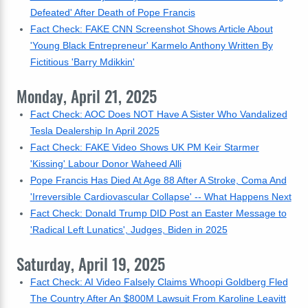
Defeated' After Death of Pope Francis
Fact Check: FAKE CNN Screenshot Shows Article About
'Young Black Entrepreneur' Karmelo Anthony Written By
Fictitious 'Barry Mdikkin'
Monday, April 21, 2025
Fact Check: AOC Does NOT Have A Sister Who Vandalized
Tesla Dealership In April 2025
Fact Check: FAKE Video Shows UK PM Keir Starmer
'Kissing' Labour Donor Waheed Alli
Pope Francis Has Died At Age 88 After A Stroke, Coma And
'Irreversible Cardiovascular Collapse' -- What Happens Next
Fact Check: Donald Trump DID Post an Easter Message to
'Radical Left Lunatics', Judges, Biden in 2025
Saturday, April 19, 2025
Fact Check: AI Video Falsely Claims Whoopi Goldberg Fled
The Country After An $800M Lawsuit From Karoline Leavitt