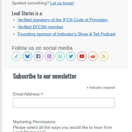
Spotted something?
Let us know!
.
Lead Stories is a:
Verified signatory of the IFCN Code of Principles
Verified EFCSN member
Founding sponsor of Indicator's Show & Tell Podcast
Follow us on social media
Subscribe to our newsletter
*
indicates required
*
Email Address
Marketing Permissions
Please select all the ways you would like to hear from
Lead Stories LLC: