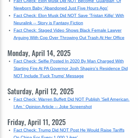
Fact Check: Elon Musk Did NOT Become 'Guardian' Of
Newborn Baby 'Abandoned Just Five Hours Ago'
Fact Check: Elon Musk Did NOT Save 'Tristan Killip' With
Neuralink -- Story is Fantasy Fiction
Fact Check: Staged Video Shows Black Female Lawyer
Arguing With Cop Over Throwing Out Trash At Her Office
Monday, April 14, 2025
Fact Check: Selfie Posted In 2020 By Man Charged With
Starting Fire At PA Governor Josh Shapiro's Residence Did
NOT Include 'Fuck Trump' Message
Saturday, April 12, 2025
Fact Check: Warren Buffett Did NOT Publish 'Sell American.
I Am.' Opinion Article -- Joke Screenshot
Friday, April 11, 2025
Fact Check: Trump Did NOT Post He Would Raise Tariffs
On China For Every 1,000 'Likes'