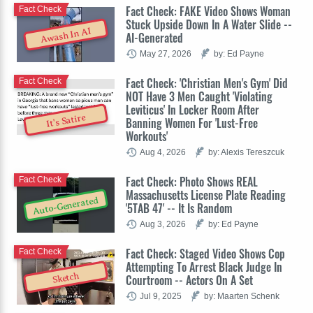
Fact Check: FAKE Video Shows Woman
Fact Check
Stuck Upside Down In A Water Slide --
Awash In AI
AI-Generated
May 27, 2026
by: Ed Payne
Fact Check: 'Christian Men's Gym' Did
Fact Check
NOT Have 3 Men Caught 'Violating
Leviticus' In Locker Room After
It's Satire
Banning Women For 'Lust-Free
Workouts'
Aug 4, 2026
by: Alexis Tereszcuk
Fact Check: Photo Shows REAL
Fact Check
Massachusetts License Plate Reading
Auto-Generated
'5TAB 47' -- It Is Random
Aug 3, 2026
by: Ed Payne
Fact Check: Staged Video Shows Cop
Fact Check
Attempting To Arrest Black Judge In
Sketch
Courtroom -- Actors On A Set
Jul 9, 2025
by: Maarten Schenk