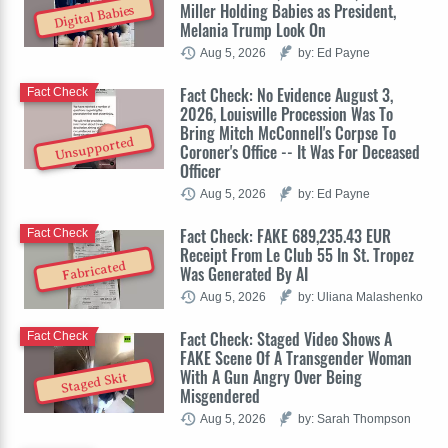
Miller Holding Babies as President,
Digital Babies
Melania Trump Look On
Aug 5, 2026
by: Ed Payne
Fact Check: No Evidence August 3,
Fact Check
2026, Louisville Procession Was To
Bring Mitch McConnell's Corpse To
Unsupported
Coroner's Office -- It Was For Deceased
Officer
Aug 5, 2026
by: Ed Payne
Fact Check: FAKE 689,235.43 EUR
Fact Check
Receipt From Le Club 55 In St. Tropez
Fabricated
Was Generated By AI
Aug 5, 2026
by: Uliana Malashenko
Fact Check: Staged Video Shows A
Fact Check
FAKE Scene Of A Transgender Woman
With A Gun Angry Over Being
Staged Skit
Misgendered
Aug 5, 2026
by: Sarah Thompson