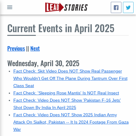
Current
Events in April 2025
GO
Previous
||
Next
Wednesday, April 30, 2025
Fact Check: Skit Video Does NOT Show Real Passenger
Who Wouldn't Get Off The Plane During Tantrum Over First
Class Seat
Fact Check: 'Sleeping Rose Mantis' Is NOT Real Insect
Fact Check: Video Does NOT Show 'Pakistan F-16 Jets'
Shot Down By India In April 2025
Fact Check: Video Does NOT Show 2025 Indian Army
Attack On Sialkot, Pakistan -- It Is 2024 Footage From Gaza
War