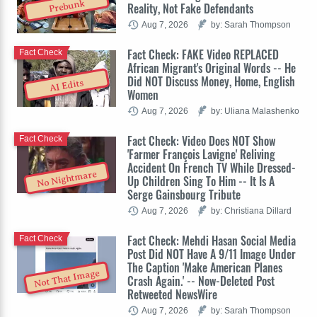
Prebunk
Reality, Not Fake Defendants
Aug 7, 2026
by: Sarah Thompson
Fact Check: FAKE Video REPLACED
Fact Check
African Migrant's Original Words -- He
Did NOT Discuss Money, Home, English
AI Edits
Women
Aug 7, 2026
by: Uliana Malashenko
Fact Check: Video Does NOT Show
Fact Check
'Farmer François Lavigne' Reliving
Accident On French TV While Dressed-
No Nightmare
Up Children Sing To Him -- It Is A
Serge Gainsbourg Tribute
Aug 7, 2026
by: Christiana Dillard
Fact Check: Mehdi Hasan Social Media
Fact Check
Post Did NOT Have A 9/11 Image Under
The Caption 'Make American Planes
Not That Image
Crash Again.' -- Now-Deleted Post
Retweeted NewsWire
Aug 7, 2026
by: Sarah Thompson