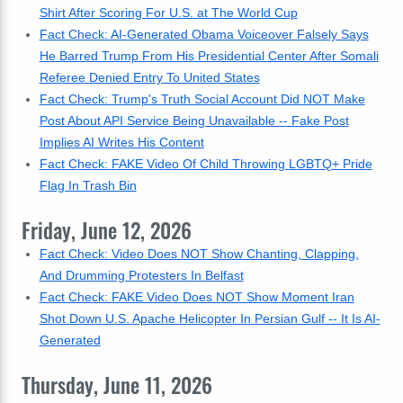
Shirt After Scoring For U.S. at The World Cup
Fact Check: AI-Generated Obama Voiceover Falsely Says
He Barred Trump From His Presidential Center After Somali
Referee Denied Entry To United States
Fact Check: Trump's Truth Social Account Did NOT Make
Post About API Service Being Unavailable -- Fake Post
Implies AI Writes His Content
Fact Check: FAKE Video Of Child Throwing LGBTQ+ Pride
Flag In Trash Bin
Friday, June 12, 2026
Fact Check: Video Does NOT Show Chanting, Clapping,
And Drumming Protesters In Belfast
Fact Check: FAKE Video Does NOT Show Moment Iran
Shot Down U.S. Apache Helicopter In Persian Gulf -- It Is AI-
Generated
Thursday, June 11, 2026