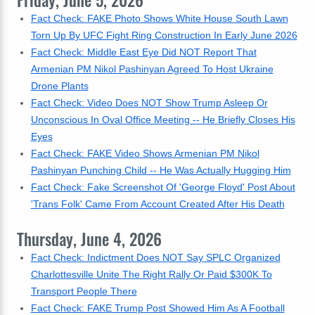
Friday, June 5, 2026
Fact Check: FAKE Photo Shows White House South Lawn
Torn Up By UFC Fight Ring Construction In Early June 2026
Fact Check: Middle East Eye Did NOT Report That
Armenian PM Nikol Pashinyan Agreed To Host Ukraine
Drone Plants
Fact Check: Video Does NOT Show Trump Asleep Or
Unconscious In Oval Office Meeting -- He Briefly Closes His
Eyes
Fact Check: FAKE Video Shows Armenian PM Nikol
Pashinyan Punching Child -- He Was Actually Hugging Him
Fact Check: Fake Screenshot Of 'George Floyd' Post About
'Trans Folk' Came From Account Created After His Death
Thursday, June 4, 2026
Fact Check: Indictment Does NOT Say SPLC Organized
Charlottesville Unite The Right Rally Or Paid $300K To
Transport People There
Fact Check: FAKE Trump Post Showed Him As A Football