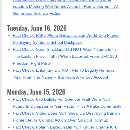
Leaders Meeting With Nordic Aliens In Red Uniforms -- AI-
Generated Science Fiction
Tuesday, June 16, 2026
Fact Check: FAKE Photo Shows Iranian World Cup Player
Displaying Symbolic School Backpack
Fact Check: Sean Strickland Did NOT Wear 'Trump Is In
The Epstein Files' T-Shirt When Escorted From UFC 250
Freedom Fight Party
Fact Check: Erika Kirk Did NOT File To Legally Remove
'Kirk' From Her Name -- It is From A Parody Account
Monday, June 15, 2026
Fact Check: 675 Ballots For Spencer Pratt Were NOT
Found In Dumpster In 'San Recto' -- It's A Fake Community
Fact Check: Video Does NOT Show US Destroying Iranian
Fighter Jet In 'Combat Action' Over Strait of Hormuz
Fact Check: Folarin Balogun Did NOT Unveil Charlie Kirk