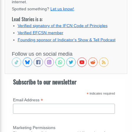
internet.
Spotted something?
Let us know!
.
Lead Stories is a:
Verified signatory of the IFCN Code of Principles
Verified EFCSN member
Founding sponsor of Indicator's Show & Tell Podcast
Follow us on social media
Subscribe to our newsletter
*
indicates required
*
Email Address
Marketing Permissions