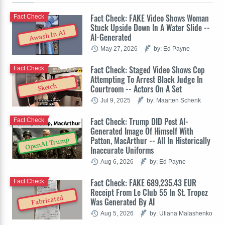
Fact Check: FAKE Video Shows Woman
Fact Check
Stuck Upside Down In A Water Slide --
Awash In AI
AI-Generated
May 27, 2026
by: Ed Payne
Fact Check: Staged Video Shows Cop
Fact Check
Attempting To Arrest Black Judge In
Sketch
Courtroom -- Actors On A Set
Jul 9, 2025
by: Maarten Schenk
Fact Check: Trump DID Post AI-
Fact Check
Generated Image Of Himself With
Patton, MacArthur -- All In Historically
OpenAI Trump
Inaccurate Uniforms
Aug 6, 2026
by: Ed Payne
Fact Check: FAKE 689,235.43 EUR
Fact Check
Receipt From Le Club 55 In St. Tropez
Fabricated
Was Generated By AI
Aug 5, 2026
by: Uliana Malashenko