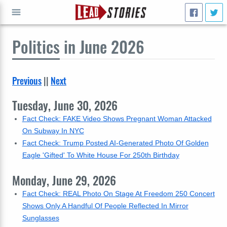
Politics
in June 2026
GO
Previous
||
Next
Tuesday, June 30, 2026
Fact Check: FAKE Video Shows Pregnant Woman Attacked
On Subway In NYC
Fact Check: Trump Posted AI-Generated Photo Of Golden
Eagle 'Gifted' To White House For 250th Birthday
Monday, June 29, 2026
Fact Check: REAL Photo On Stage At Freedom 250 Concert
Shows Only A Handful Of People Reflected In Mirror
Sunglasses