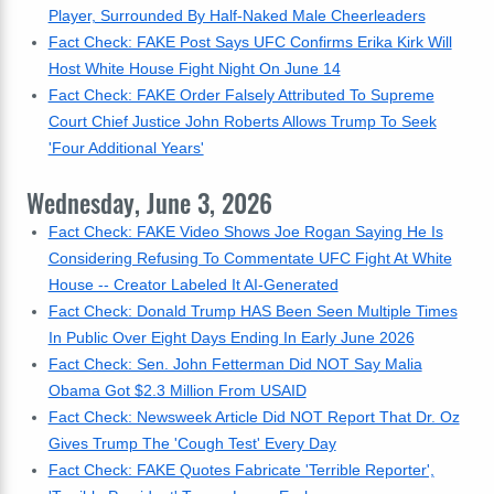
Player, Surrounded By Half-Naked Male Cheerleaders
Fact Check: FAKE Post Says UFC Confirms Erika Kirk Will
Host White House Fight Night On June 14
Fact Check: FAKE Order Falsely Attributed To Supreme
Court Chief Justice John Roberts Allows Trump To Seek
'Four Additional Years'
Wednesday, June 3, 2026
Fact Check: FAKE Video Shows Joe Rogan Saying He Is
Considering Refusing To Commentate UFC Fight At White
House -- Creator Labeled It AI-Generated
Fact Check: Donald Trump HAS Been Seen Multiple Times
In Public Over Eight Days Ending In Early June 2026
Fact Check: Sen. John Fetterman Did NOT Say Malia
Obama Got $2.3 Million From USAID
Fact Check: Newsweek Article Did NOT Report That Dr. Oz
Gives Trump The 'Cough Test' Every Day
Fact Check: FAKE Quotes Fabricate 'Terrible Reporter',