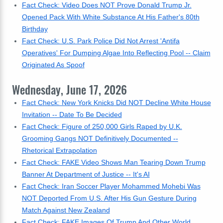
Fact Check: Video Does NOT Prove Donald Trump Jr.
Opened Pack With White Substance At His Father's 80th
Birthday
Fact Check: U.S. Park Police Did Not Arrest 'Antifa
Operatives' For Dumping Algae Into Reflecting Pool -- Claim
Originated As Spoof
Wednesday, June 17, 2026
Fact Check: New York Knicks Did NOT Decline White House
Invitation -- Date To Be Decided
Fact Check: Figure of 250,000 Girls Raped by U.K.
Grooming Gangs NOT Definitively Documented --
Rhetorical Extrapolation
Fact Check: FAKE Video Shows Man Tearing Down Trump
Banner At Department of Justice -- It's AI
Fact Check: Iran Soccer Player Mohammed Mohebi Was
NOT Deported From U.S. After His Gun Gesture During
Match Against New Zealand
Fact Check: FAKE Images Of Trump And Other World