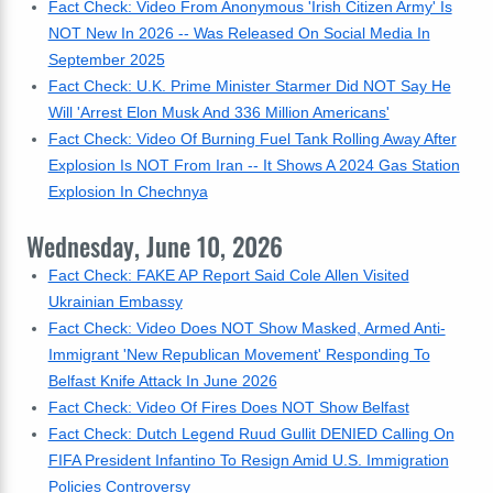
Fact Check: Video From Anonymous 'Irish Citizen Army' Is
NOT New In 2026 -- Was Released On Social Media In
September 2025
Fact Check: U.K. Prime Minister Starmer Did NOT Say He
Will 'Arrest Elon Musk And 336 Million Americans'
Fact Check: Video Of Burning Fuel Tank Rolling Away After
Explosion Is NOT From Iran -- It Shows A 2024 Gas Station
Explosion In Chechnya
Wednesday, June 10, 2026
Fact Check: FAKE AP Report Said Cole Allen Visited
Ukrainian Embassy
Fact Check: Video Does NOT Show Masked, Armed Anti-
Immigrant 'New Republican Movement' Responding To
Belfast Knife Attack In June 2026
Fact Check: Video Of Fires Does NOT Show Belfast
Fact Check: Dutch Legend Ruud Gullit DENIED Calling On
FIFA President Infantino To Resign Amid U.S. Immigration
Policies Controversy