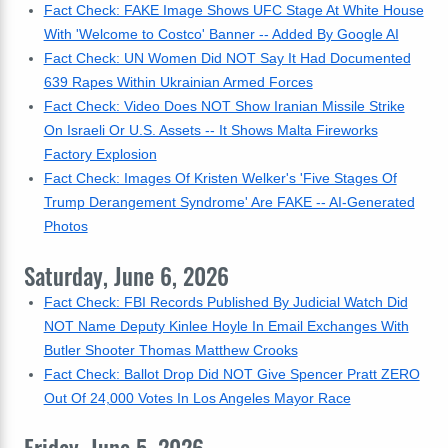
Fact Check: FAKE Image Shows UFC Stage At White House
With 'Welcome to Costco' Banner -- Added By Google AI
Fact Check: UN Women Did NOT Say It Had Documented
639 Rapes Within Ukrainian Armed Forces
Fact Check: Video Does NOT Show Iranian Missile Strike
On Israeli Or U.S. Assets -- It Shows Malta Fireworks
Factory Explosion
Fact Check: Images Of Kristen Welker's 'Five Stages Of
Trump Derangement Syndrome' Are FAKE -- AI-Generated
Photos
Saturday, June 6, 2026
Fact Check: FBI Records Published By Judicial Watch Did
NOT Name Deputy Kinlee Hoyle In Email Exchanges With
Butler Shooter Thomas Matthew Crooks
Fact Check: Ballot Drop Did NOT Give Spencer Pratt ZERO
Out Of 24,000 Votes In Los Angeles Mayor Race