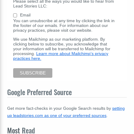
Please select all the ways you would like to hear from
Lead Stories LLC:
Email
You can unsubscribe at any time by clicking the link in
the footer of our emails. For information about our
privacy practices, please visit our website.
We use Mailchimp as our marketing platform. By
clicking below to subscribe, you acknowledge that
your information will be transferred to Mailchimp for
processing.
Learn more about Mailchimp's privacy
practices here.
Google Preferred Source
Get more fact-checks in your Google Search results by
setting
up leadstories.com as one of your preferred sources
.
Most
Read