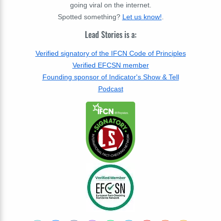
going viral on the internet.
Spotted something?
Let us know!
.
Lead Stories is a:
Verified signatory of the IFCN Code of Principles
Verified EFCSN member
Founding sponsor of Indicator's Show & Tell
Podcast