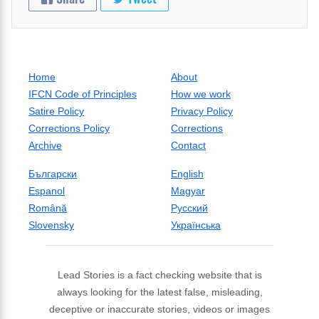
Home
About
IFCN Code of Principles
How we work
Satire Policy
Privacy Policy
Corrections Policy
Corrections
Archive
Contact
Български
English
Espanol
Magyar
Română
Русский
Slovensky
Українська
Lead Stories is a fact checking website that is
always looking for the latest false, misleading,
deceptive or inaccurate stories, videos or images