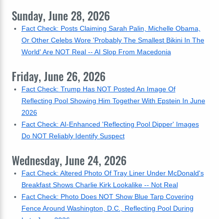
Sunday, June 28, 2026
Fact Check: Posts Claiming Sarah Palin, Michelle Obama,
Or Other Celebs Wore 'Probably The Smallest Bikini In The
World' Are NOT Real -- AI Slop From Macedonia
Friday, June 26, 2026
Fact Check: Trump Has NOT Posted An Image Of
Reflecting Pool Showing Him Together With Epstein In June
2026
Fact Check: AI-Enhanced 'Reflecting Pool Dipper' Images
Do NOT Reliably Identify Suspect
Wednesday, June 24, 2026
Fact Check: Altered Photo Of Tray Liner Under McDonald's
Breakfast Shows Charlie Kirk Lookalike -- Not Real
Fact Check: Photo Does NOT Show Blue Tarp Covering
Fence Around Washington, D.C., Reflecting Pool During