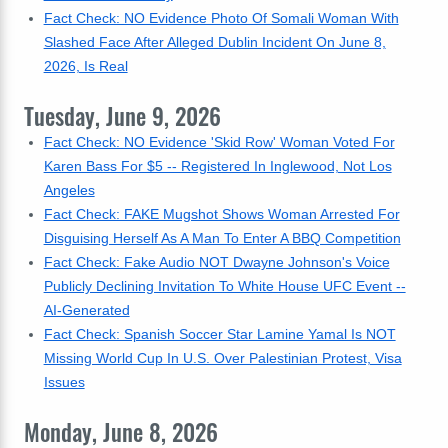
Fact Check: NO Evidence Photo Of Somali Woman With
Slashed Face After Alleged Dublin Incident On June 8,
2026, Is Real
Tuesday, June 9, 2026
Fact Check: NO Evidence 'Skid Row' Woman Voted For
Karen Bass For $5 -- Registered In Inglewood, Not Los
Angeles
Fact Check: FAKE Mugshot Shows Woman Arrested For
Disguising Herself As A Man To Enter A BBQ Competition
Fact Check: Fake Audio NOT Dwayne Johnson's Voice
Publicly Declining Invitation To White House UFC Event --
AI-Generated
Fact Check: Spanish Soccer Star Lamine Yamal Is NOT
Missing World Cup In U.S. Over Palestinian Protest, Visa
Issues
Monday, June 8, 2026