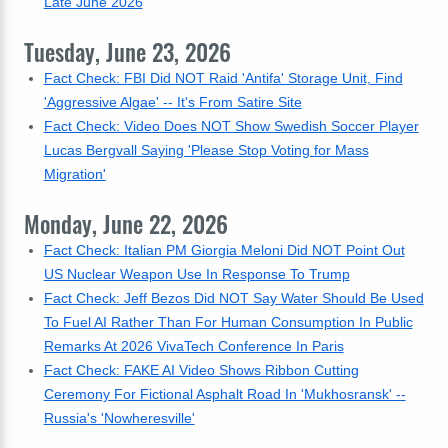
Late June 2026
Tuesday, June 23, 2026
Fact Check: FBI Did NOT Raid 'Antifa' Storage Unit, Find
'Aggressive Algae' -- It's From Satire Site
Fact Check: Video Does NOT Show Swedish Soccer Player
Lucas Bergvall Saying 'Please Stop Voting for Mass
Migration'
Monday, June 22, 2026
Fact Check: Italian PM Giorgia Meloni Did NOT Point Out
US Nuclear Weapon Use In Response To Trump
Fact Check: Jeff Bezos Did NOT Say Water Should Be Used
To Fuel AI Rather Than For Human Consumption In Public
Remarks At 2026 VivaTech Conference In Paris
Fact Check: FAKE AI Video Shows Ribbon Cutting
Ceremony For Fictional Asphalt Road In 'Mukhosransk' --
Russia's 'Nowheresville'