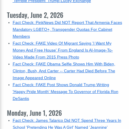
'Terrible President' Trump-Lucey Exchange
Tuesday, June 2, 2026
Fact Check: PinkNews Did NOT Report That Armenia Faces
Mandatory LGBTQ+, Transgender Quotas For Cabinet
Members
Fact Check: FAKE Video Of Migrant Saying 'I Want My
Money And Free House' From England Is AI-Image-To-
Video Made From 2015 Press Photo
Fact Check: FAKE Obama Selfie Shows Him With Biden,
Clinton, Bush, And Carter -- Carter Had Died Before The
Image Appeared Online
Fact Check: FAKE Post Shows Donald Trump Writing
'Happy Pride Month' Message To Governor of Florida Ron
DeSantis
Monday, June 1, 2026
Fact Check: James Talarico Did NOT Spend Three Years In
School 'Pretending He Was A Girl' Named 'Jeannine'