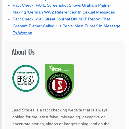
Fact Check: FAKE Screenshot Shows Graham Platner
Making 'German WW2 References' In Sexual Messages
Fact Check: Wall Street Journal Did NOT Report That
Graham Platner Called His Penis 'Mein Fuhrer' In Message
To Woman
About
Us
Lead Stories is a fact checking website that is always
looking for the latest false, misleading, deceptive or
inaccurate stories, videos or images going viral on the