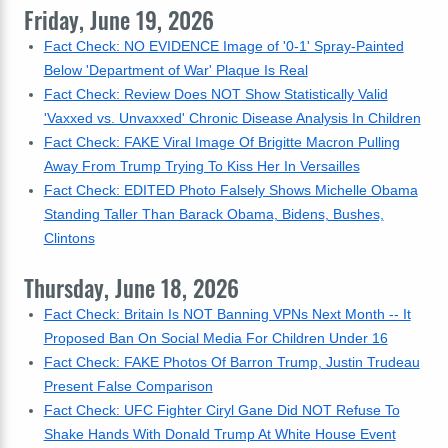
Friday, June 19, 2026
Fact Check: NO EVIDENCE Image of '0-1' Spray-Painted
Below 'Department of War' Plaque Is Real
Fact Check: Review Does NOT Show Statistically Valid
'Vaxxed vs. Unvaxxed' Chronic Disease Analysis In Children
Fact Check: FAKE Viral Image Of Brigitte Macron Pulling
Away From Trump Trying To Kiss Her In Versailles
Fact Check: EDITED Photo Falsely Shows Michelle Obama
Standing Taller Than Barack Obama, Bidens, Bushes,
Clintons
Thursday, June 18, 2026
Fact Check: Britain Is NOT Banning VPNs Next Month -- It
Proposed Ban On Social Media For Children Under 16
Fact Check: FAKE Photos Of Barron Trump, Justin Trudeau
Present False Comparison
Fact Check: UFC Fighter Ciryl Gane Did NOT Refuse To
Shake Hands With Donald Trump At White House Event