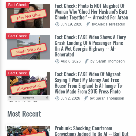
Fact Check: Photo Is NOT Mugshot Of
Fact Check
Woman Who 'Glued Her Husband's Butt
Fire Not Glue
Cheeks Together' -- Arrested For Arson
Jun 19, 2026
by: Alexis Tereszcuk
Fact Check: FAKE Video Shows A Fiery
Fact Check
Crash Landing Of A Passenger Plane
On A Wet Georgia Highway -- AI-
Made With AI
Generated
Aug 6, 2026
by: Sarah Thompson
Fact Check: FAKE Video Of Migrant
Fact Check
Saying 'I Want My Money And Free
House' From England Is AI-Image-To-
AI-Generated
Video Made From 2015 Press Photo
Jun 2, 2026
by: Sarah Thompson
Most
Recent
Prebunk: Shocking Courtroom
Prebunk
Convictions Judged To Be AI -- Bail Out