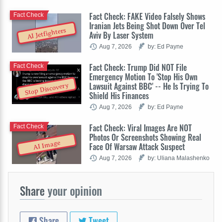
Fact Check: FAKE Video Falsely Shows
Fact Check
Iranian Jets Being Shot Down Over Tel
AI Jetfighters
Aviv By Laser System
Aug 7, 2026
by: Ed Payne
Fact Check: Trump Did NOT File
Fact Check
Emergency Motion To 'Stop His Own
Lawsuit Against BBC' -- He Is Trying To
Stop Discovery
Shield His Finances
Aug 7, 2026
by: Ed Payne
Fact Check: Viral Images Are NOT
Fact Check
Photos Or Screenshots Showing Real
AI Image
Face Of Warsaw Attack Suspect
Aug 7, 2026
by: Uliana Malashenko
Share
your opinion
Share
Tweet