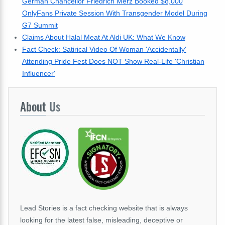
German Chancellor Friedrich Merz Booked $8,000
OnlyFans Private Session With Transgender Model During
G7 Summit
Claims About Halal Meat At Aldi UK: What We Know
Fact Check: Satirical Video Of Woman 'Accidentally'
Attending Pride Fest Does NOT Show Real-Life 'Christian
Influencer'
About
Us
Lead Stories is a fact checking website that is always
looking for the latest false, misleading, deceptive or