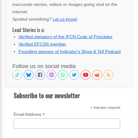
inaccurate stories, videos or images going viral on the
internet.
Spotted something?
Let us know!
.
Lead Stories is a:
Verified signatory of the IFCN Code of Principles
Verified EFCSN member
Founding sponsor of Indicator's Show & Tell Podcast
Follow us on social media
Subscribe to our newsletter
*
indicates required
*
Email Address