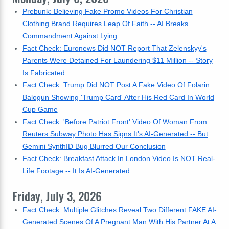
Prebunk: Believing Fake Promo Videos For Christian
Clothing Brand Requires Leap Of Faith -- AI Breaks
Commandment Against Lying
Fact Check: Euronews Did NOT Report That Zelenskyy's
Parents Were Detained For Laundering $11 Million -- Story
Is Fabricated
Fact Check: Trump Did NOT Post A Fake Video Of Folarin
Balogun Showing 'Trump Card' After His Red Card In World
Cup Game
Fact Check: 'Before Patriot Front' Video Of Woman From
Reuters Subway Photo Has Signs It's AI-Generated -- But
Gemini SynthID Bug Blurred Our Conclusion
Fact Check: Breakfast Attack In London Video Is NOT Real-
Life Footage -- It Is AI-Generated
Friday, July 3, 2026
Fact Check: Multiple Glitches Reveal Two Different FAKE AI-
Generated Scenes Of A Pregnant Man With His Partner At A