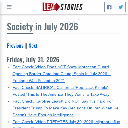
Society
in July 2026
GO
Previous
||
Next
Friday, July 31, 2026
Fact Check: Video Does NOT Show Moroccan Guard
Opening Border Gate Into Ceuta, Spain In July 2026 --
Footage Was Posted In 2021
Fact Check: SATIRICAL California 'Rep. Jack Kimble'
Posted 'This Is The America They Want To Take Away'
Fact Check: Karoline Leavitt Did NOT Say 'It's Hard For
President Trump To Make Key Decisions On Iran When He
Doesn't Have Enough Intelligence'
Fact Check: Video PREDATES July 30, 2026, Migrant Influx