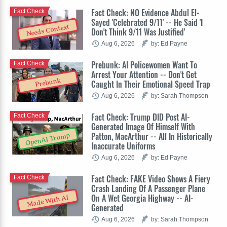
Fact Check: NO Evidence Abdul El-
Fact Check
Sayed 'Celebrated 9/11' -- He Said 'I
Needs Context
Don't Think 9/11 Was Justified'
Aug 6, 2026
by: Ed Payne
Prebunk: AI Policewomen Want To
Fact Check
Arrest Your Attention -- Don't Get
Prebunk
Caught In Their Emotional Speed Trap
Aug 6, 2026
by: Sarah Thompson
Fact Check: Trump DID Post AI-
Fact Check
Generated Image Of Himself With
Patton, MacArthur -- All In Historically
OpenAI Trump
Inaccurate Uniforms
Aug 6, 2026
by: Ed Payne
Fact Check: FAKE Video Shows A Fiery
Fact Check
Crash Landing Of A Passenger Plane
On A Wet Georgia Highway -- AI-
Made With AI
Generated
Aug 6, 2026
by: Sarah Thompson