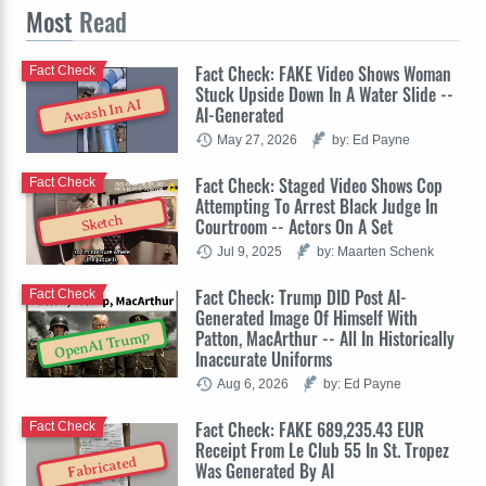
Most
Read
Fact Check: FAKE Video Shows Woman
Fact Check
Stuck Upside Down In A Water Slide --
Awash In AI
AI-Generated
May 27, 2026
by: Ed Payne
Fact Check: Staged Video Shows Cop
Fact Check
Attempting To Arrest Black Judge In
Sketch
Courtroom -- Actors On A Set
Jul 9, 2025
by: Maarten Schenk
Fact Check: Trump DID Post AI-
Fact Check
Generated Image Of Himself With
Patton, MacArthur -- All In Historically
OpenAI Trump
Inaccurate Uniforms
Aug 6, 2026
by: Ed Payne
Fact Check: FAKE 689,235.43 EUR
Fact Check
Receipt From Le Club 55 In St. Tropez
Fabricated
Was Generated By AI