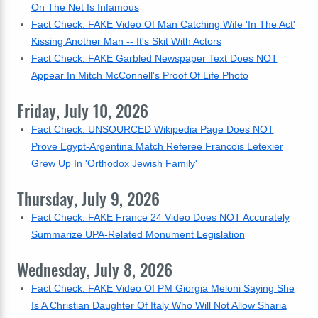
On The Net Is Infamous
Fact Check: FAKE Video Of Man Catching Wife 'In The Act'
Kissing Another Man -- It's Skit With Actors
Fact Check: FAKE Garbled Newspaper Text Does NOT
Appear In Mitch McConnell's Proof Of Life Photo
Friday, July 10, 2026
Fact Check: UNSOURCED Wikipedia Page Does NOT
Prove Egypt-Argentina Match Referee Francois Letexier
Grew Up In 'Orthodox Jewish Family'
Thursday, July 9, 2026
Fact Check: FAKE France 24 Video Does NOT Accurately
Summarize UPA-Related Monument Legislation
Wednesday, July 8, 2026
Fact Check: FAKE Video Of PM Giorgia Meloni Saying She
Is A Christian Daughter Of Italy Who Will Not Allow Sharia