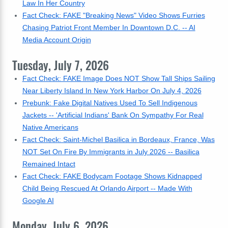
Law In Her Country
Fact Check: FAKE "Breaking News" Video Shows Furries
Chasing Patriot Front Member In Downtown D.C. -- AI
Media Account Origin
Tuesday, July 7, 2026
Fact Check: FAKE Image Does NOT Show Tall Ships Sailing
Near Liberty Island In New York Harbor On July 4, 2026
Prebunk: Fake Digital Natives Used To Sell Indigenous
Jackets -- 'Artificial Indians' Bank On Sympathy For Real
Native Americans
Fact Check: Saint-Michel Basilica in Bordeaux, France, Was
NOT Set On Fire By Immigrants in July 2026 -- Basilica
Remained Intact
Fact Check: FAKE Bodycam Footage Shows Kidnapped
Child Being Rescued At Orlando Airport -- Made With
Google AI
Monday, July 6, 2026