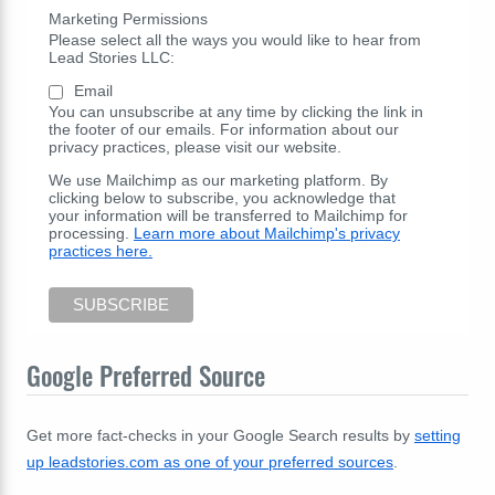
Marketing Permissions
Please select all the ways you would like to hear from
Lead Stories LLC:
Email
You can unsubscribe at any time by clicking the link in
the footer of our emails. For information about our
privacy practices, please visit our website.
We use Mailchimp as our marketing platform. By
clicking below to subscribe, you acknowledge that
your information will be transferred to Mailchimp for
processing.
Learn more about Mailchimp's privacy
practices here.
Google Preferred Source
Get more fact-checks in your Google Search results by
setting
up leadstories.com as one of your preferred sources
.