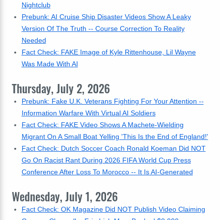
Nightclub
Prebunk: AI Cruise Ship Disaster Videos Show A Leaky
Version Of The Truth -- Course Correction To Reality
Needed
Fact Check: FAKE Image of Kyle Rittenhouse, Lil Wayne
Was Made With AI
Thursday, July 2, 2026
Prebunk: Fake U.K. Veterans Fighting For Your Attention --
Information Warfare With Virtual AI Soldiers
Fact Check: FAKE Video Shows A Machete-Wielding
Migrant On A Small Boat Yelling 'This Is the End of England!'
Fact Check: Dutch Soccer Coach Ronald Koeman Did NOT
Go On Racist Rant During 2026 FIFA World Cup Press
Conference After Loss To Morocco -- It Is AI-Generated
Wednesday, July 1, 2026
Fact Check: OK Magazine Did NOT Publish Video Claiming