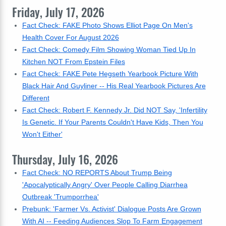
Friday, July 17, 2026
Fact Check: FAKE Photo Shows Elliot Page On Men's
Health Cover For August 2026
Fact Check: Comedy Film Showing Woman Tied Up In
Kitchen NOT From Epstein Files
Fact Check: FAKE Pete Hegseth Yearbook Picture With
Black Hair And Guyliner -- His Real Yearbook Pictures Are
Different
Fact Check: Robert F. Kennedy Jr. Did NOT Say, 'Infertility
Is Genetic. If Your Parents Couldn't Have Kids, Then You
Won't Either'
Thursday, July 16, 2026
Fact Check: NO REPORTS About Trump Being
'Apocalyptically Angry' Over People Calling Diarrhea
Outbreak 'Trumporrhea'
Prebunk: 'Farmer Vs. Activist' Dialogue Posts Are Grown
With AI -- Feeding Audiences Slop To Farm Engagement