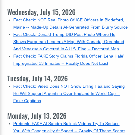
Wednesday, July 15, 2026
Fact Check: NOT Real Photo Of ICE Officers In Biddeford,
Maine -- Made-Up Details AI-Generated From Blurry Source
Fact Check: Donald Trump DID Post Photo Where He
Shows European Leaders A Map With Canada, Greenland
And Venezuela Covered In A U.S. Flag -- Doctored Map
Fact Check: FAKE Story Claims Florida Officer 'Lena Hale'
Impregnated 13 Inmates -- Facility Does Not Exist
Tuesday, July 14, 2026
Fact Check: Video Does NOT Show Erling Haaland Saying
He Will Support Argentina Over England In World Cup --
Fake Captions
Monday, July 13, 2026
Prebunk: FAKE AI Sandra Bullock Videos Try To Seduce
You With Congeniality At Speed -- Gravity Of These Scams