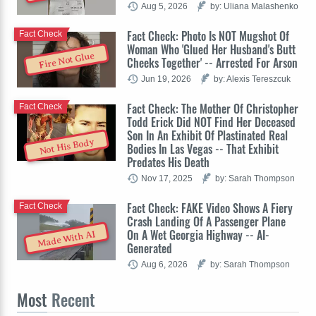
Aug 5, 2026
by: Uliana Malashenko
Fact Check: Photo Is NOT Mugshot Of
Fact Check
Woman Who 'Glued Her Husband's Butt
Fire Not Glue
Cheeks Together' -- Arrested For Arson
Jun 19, 2026
by: Alexis Tereszcuk
Fact Check: The Mother Of Christopher
Fact Check
Todd Erick Did NOT Find Her Deceased
Son In An Exhibit Of Plastinated Real
Not His Body
Bodies In Las Vegas -- That Exhibit
Predates His Death
Nov 17, 2025
by: Sarah Thompson
Fact Check: FAKE Video Shows A Fiery
Fact Check
Crash Landing Of A Passenger Plane
On A Wet Georgia Highway -- AI-
Made With AI
Generated
Aug 6, 2026
by: Sarah Thompson
Most
Recent