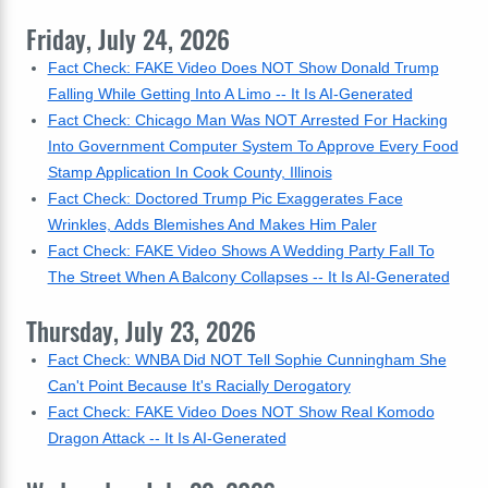
Friday, July 24, 2026
Fact Check: FAKE Video Does NOT Show Donald Trump
Falling While Getting Into A Limo -- It Is AI-Generated
Fact Check: Chicago Man Was NOT Arrested For Hacking
Into Government Computer System To Approve Every Food
Stamp Application In Cook County, Illinois
Fact Check: Doctored Trump Pic Exaggerates Face
Wrinkles, Adds Blemishes And Makes Him Paler
Fact Check: FAKE Video Shows A Wedding Party Fall To
The Street When A Balcony Collapses -- It Is AI-Generated
Thursday, July 23, 2026
Fact Check: WNBA Did NOT Tell Sophie Cunningham She
Can't Point Because It's Racially Derogatory
Fact Check: FAKE Video Does NOT Show Real Komodo
Dragon Attack -- It Is AI-Generated