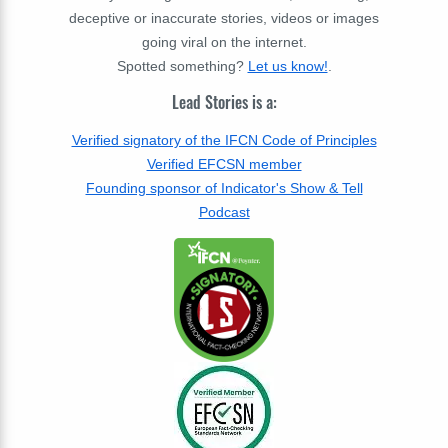
deceptive or inaccurate stories, videos or images
going viral on the internet.
Spotted something?
Let us know!
.
Lead Stories is a:
Verified signatory of the IFCN Code of Principles
Verified EFCSN member
Founding sponsor of Indicator's Show & Tell
Podcast