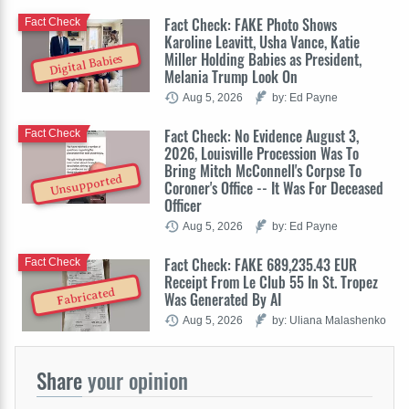
Fact Check: FAKE Photo Shows
Fact Check
Karoline Leavitt, Usha Vance, Katie
Miller Holding Babies as President,
Digital Babies
Melania Trump Look On
Aug 5, 2026
by: Ed Payne
Fact Check: No Evidence August 3,
Fact Check
2026, Louisville Procession Was To
Bring Mitch McConnell's Corpse To
Unsupported
Coroner's Office -- It Was For Deceased
Officer
Aug 5, 2026
by: Ed Payne
Fact Check: FAKE 689,235.43 EUR
Fact Check
Receipt From Le Club 55 In St. Tropez
Fabricated
Was Generated By AI
Aug 5, 2026
by: Uliana Malashenko
Share
your opinion