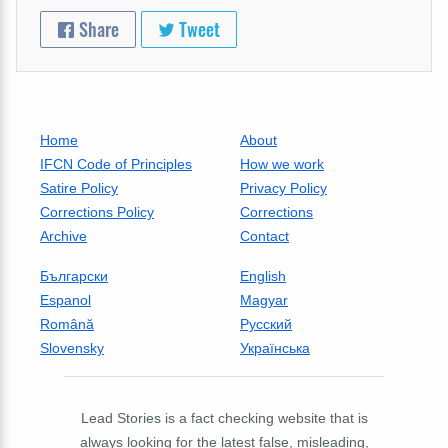
Share
Tweet
Home
About
IFCN Code of Principles
How we work
Satire Policy
Privacy Policy
Corrections Policy
Corrections
Archive
Contact
Български
English
Espanol
Magyar
Română
Русский
Slovensky
Українська
Lead Stories is a fact checking website that is
always looking for the latest false, misleading,