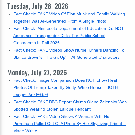
Tuesday, July 28, 2026
Fact Check: FAKE Video Of Elon Musk And Family Walking
Together Was AI-Generated From A Single Photo
Fact Check: Minnesota Department of Education Did NOT
Announce 'Transgender Dolls' For Public School
Classrooms In Fall 2026
Fact Check: FAKE Videos Show Nurse, Others Dancing To
Blanco Brown's 'The Git Up' -- AI-Generated Characters
Monday, July 27, 2026
Fact Check: Image Comparison Does NOT Show Real
Photos Of Trump Taken By Getty, White House - BOTH
Images Are Edited
Fact Check: FAKE BBC Report Claims Olena Zelenska Was
Spotted Wearing Stolen Lalique Pendant
Fact Check: FAKE Video Shows A Woman With No
Parachute Pulled Out Of A Plane By Her Skydiving Friend --
Made With AI