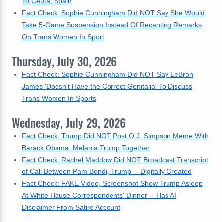
To Ceuta, Spain
Fact Check: Sophie Cunningham Did NOT Say She Would
Take 5-Game Suspension Instead Of Recanting Remarks
On Trans Women In Sport
Thursday, July 30, 2026
Fact Check: Sophie Cunningham Did NOT Say LeBron
James 'Doesn't Have the Correct Genitalia' To Discuss
Trans Women In Sports
Wednesday, July 29, 2026
Fact Check: Trump Did NOT Post O.J. Simpson Meme With
Barack Obama, Melania Trump Together
Fact Check: Rachel Maddow Did NOT Broadcast Transcript
of Call Between Pam Bondi, Trump -- Digitally Created
Fact Check: FAKE Video, Screenshot Show Trump Asleep
At White House Correspondents' Dinner -- Has AI
Disclaimer From Satire Account