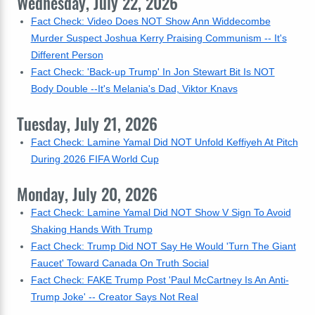
Wednesday, July 22, 2026
Fact Check: Video Does NOT Show Ann Widdecombe
Murder Suspect Joshua Kerry Praising Communism -- It's
Different Person
Fact Check: 'Back-up Trump' In Jon Stewart Bit Is NOT
Body Double --It's Melania's Dad, Viktor Knavs
Tuesday, July 21, 2026
Fact Check: Lamine Yamal Did NOT Unfold Keffiyeh At Pitch
During 2026 FIFA World Cup
Monday, July 20, 2026
Fact Check: Lamine Yamal Did NOT Show V Sign To Avoid
Shaking Hands With Trump
Fact Check: Trump Did NOT Say He Would 'Turn The Giant
Faucet' Toward Canada On Truth Social
Fact Check: FAKE Trump Post 'Paul McCartney Is An Anti-
Trump Joke' -- Creator Says Not Real