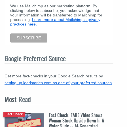
We use Mailchimp as our marketing platform. By
clicking below to subscribe, you acknowledge that
your information will be transferred to Mailchimp for
processing.
Learn more about Mailchimp's privacy
practices here.
Google Preferred Source
Get more fact-checks in your Google Search results by
setting up leadstories.com as one of your preferred sources
.
Most
Read
Fact Check: FAKE Video Shows
Fact Check
Woman Stuck Upside Down In A
Awash In AI
Water Slide -- AI-Generated