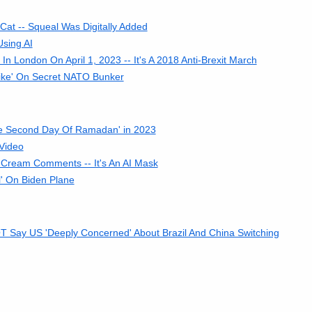
at -- Squeal Was Digitally Added
sing AI
n London On April 1, 2023 -- It's A 2018 Anti-Brexit March
rike' On Secret NATO Bunker
 Second Day Of Ramadan' in 2023
 Video
 Cream Comments -- It's An AI Mask
' On Biden Plane
T Say US 'Deeply Concerned' About Brazil And China Switching