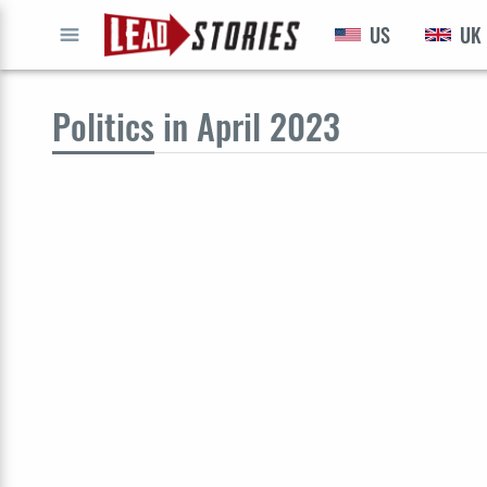
US
UK
GO
Politics
in April 2023