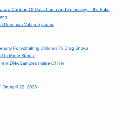
ure Cartoon Of Dalai Lama And Zelenskyy -- It's Fake
Hang
n Dominion Voting Systems
enalty For Admitting Children To Drag Shows
d In Many States'
ferent DNA Samples Inside Of Her'
 On April 22, 2023