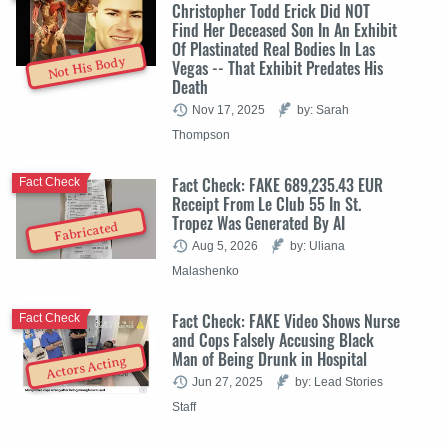
Christopher Todd Erick Did NOT
Find Her Deceased Son In An Exhibit
Of Plastinated Real Bodies In Las
Not His Body
Vegas -- That Exhibit Predates His
Death
Nov 17, 2025
by: Sarah
Thompson
Fact Check: FAKE 689,235.43 EUR
Fact Check
Receipt From Le Club 55 In St.
Tropez Was Generated By AI
Fabricated
Aug 5, 2026
by: Uliana
Malashenko
Fact Check: FAKE Video Shows Nurse
Fact Check
and Cops Falsely Accusing Black
Man of Being Drunk in Hospital
Actors Acting
Jun 27, 2025
by: Lead Stories
Staff