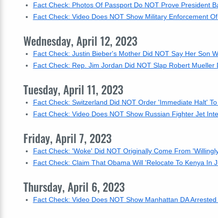
Fact Check: Photos Of Passport Do NOT Prove President Ba
Fact Check: Video Does NOT Show Military Enforcement Of 
Wednesday, April 12, 2023
Fact Check: Justin Bieber's Mother Did NOT Say Her Son W
Fact Check: Rep. Jim Jordan Did NOT Slap Robert Mueller 
Tuesday, April 11, 2023
Fact Check: Switzerland Did NOT Order 'Immediate Halt' T
Fact Check: Video Does NOT Show Russian Fighter Jet Inter
Friday, April 7, 2023
Fact Check: 'Woke' Did NOT Originally Come From 'Willingl
Fact Check: Claim That Obama Will 'Relocate To Kenya In Ju
Thursday, April 6, 2023
Fact Check: Video Does NOT Show Manhattan DA Arrested --