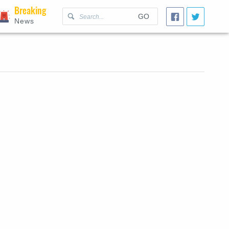
Breaking
GO
News