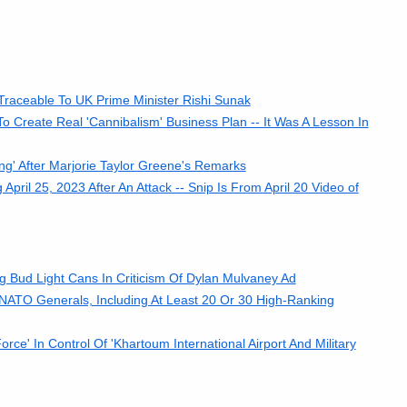
 Traceable To UK Prime Minister Rishi Sunak
 Create Real 'Cannibalism' Business Plan -- It Was A Lesson In
g' After Marjorie Taylor Greene's Remarks
il 25, 2023 After An Attack -- Snip Is From April 20 Video of
Bud Light Cans In Criticism Of Dylan Mulvaney Ad
0 NATO Generals, Including At Least 20 Or 30 High-Ranking
' In Control Of 'Khartoum International Airport And Military