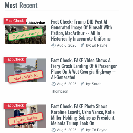
Most
Recent
Fact Check: Trump DID Post AI-
Fact Check
Generated Image Of Himself With
Patton, MacArthur -- All In
OpenAI Trump
Historically Inaccurate Uniforms
Aug 6, 2026
by: Ed Payne
Fact Check: FAKE Video Shows A
Fact Check
Fiery Crash Landing Of A Passenger
Plane On A Wet Georgia Highway --
Made With AI
AI-Generated
Aug 6, 2026
by: Sarah
Thompson
Fact Check: FAKE Photo Shows
Fact Check
Karoline Leavitt, Usha Vance, Katie
Miller Holding Babies as President,
Digital Babies
Melania Trump Look On
Aug 5, 2026
by: Ed Payne