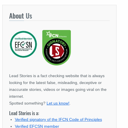
About
Us
Lead Stories is a fact checking website that is always
looking for the latest false, misleading, deceptive or
inaccurate stories, videos or images going viral on the
internet.
Spotted something?
Let us know!
.
Lead Stories is a:
Verified signatory of the IFCN Code of Principles
Verified EFCSN member