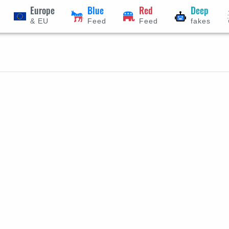
Europe
Blue
Red
Deep
& EU
Feed
Feed
fakes