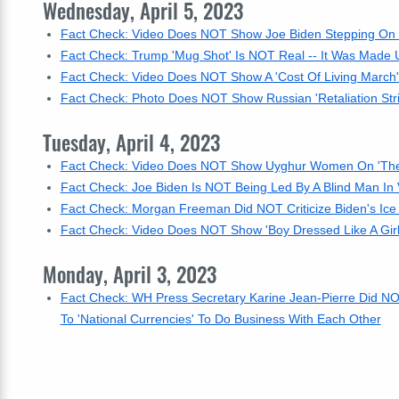
Wednesday, April 5, 2023
Fact Check: Video Does NOT Show Joe Biden Stepping On C
Fact Check: Trump 'Mug Shot' Is NOT Real -- It Was Made U
Fact Check: Video Does NOT Show A 'Cost Of Living March' I
Fact Check: Photo Does NOT Show Russian 'Retaliation St
Tuesday, April 4, 2023
Fact Check: Video Does NOT Show Uyghur Women On 'The
Fact Check: Joe Biden Is NOT Being Led By A Blind Man In
Fact Check: Morgan Freeman Did NOT Criticize Biden's Ice
Fact Check: Video Does NOT Show 'Boy Dressed Like A Girl
Monday, April 3, 2023
Fact Check: WH Press Secretary Karine Jean-Pierre Did NO
To 'National Currencies' To Do Business With Each Other