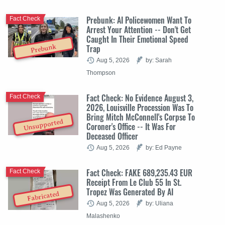
Prebunk: AI Policewomen Want To
Fact Check
Arrest Your Attention -- Don't Get
Caught In Their Emotional Speed
Trap
Prebunk
Aug 5, 2026
by: Sarah
Thompson
Fact Check: No Evidence August 3,
Fact Check
2026, Louisville Procession Was To
Bring Mitch McConnell's Corpse To
Unsupported
Coroner's Office -- It Was For
Deceased Officer
Aug 5, 2026
by: Ed Payne
Fact Check: FAKE 689,235.43 EUR
Fact Check
Receipt From Le Club 55 In St.
Tropez Was Generated By AI
Fabricated
Aug 5, 2026
by: Uliana
Malashenko