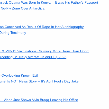
rack Obama Was Born In Kenya -- It was His Father's Passport
No-Fly Zone Over Antarctica
as Conceived As Result Of Rape In Her Autobiography
During Testimony
o COVID-19 Vaccinations Claiming 'More Harm Than Good'
cepting US Navy Aircraft On April 10, 2023
y Overlooking Known Evil'
ne' Is NOT News Story -- It's April Fool's Day Joke
 Video Just Shows Alvin Bragg Leaving His Office