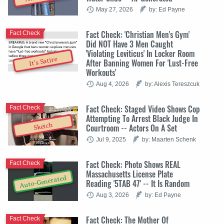
May 27, 2026
by: Ed Payne
Fact Check: 'Christian Men's Gym'
Fact Check
Did NOT Have 3 Men Caught
'Violating Leviticus' In Locker Room
It's Satire
After Banning Women For 'Lust-Free
Workouts'
Aug 4, 2026
by: Alexis Tereszcuk
Fact Check: Staged Video Shows Cop
Fact Check
Attempting To Arrest Black Judge In
Sketch
Courtroom -- Actors On A Set
Jul 9, 2025
by: Maarten Schenk
Fact Check: Photo Shows REAL
Fact Check
Massachusetts License Plate
Auto-Generated
Reading '5TAB 47' -- It Is Random
Aug 3, 2026
by: Ed Payne
Fact Check: The Mother Of
Fact Check