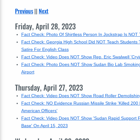
Previous
||
Next
Friday, April 28, 2023
Fact Check: Photo Of Shirtless Person In Jockstrap Is NOT
Fact Check: Georgia High School Did NOT Teach Students To
Satire For English Class
Fact Check: Video Does NOT Show Rep. Eric Swalwell 'Cryin
Fact Check: Photo Does NOT Show Sudan Bio Lab Smoking Apr
Airport
Thursday, April 27, 2023
Fact Check: Video Does NOT Show Road Roller Demolishing 
Fact Check: NO Evidence Russian Missile Strike 'Killed 20
American Officers'
Fact Check: Video Does NOT Show 'Sudan Rapid Support Force
Base' On April 15, 2023