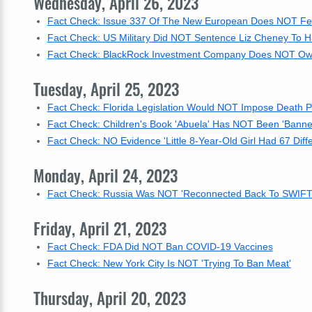
Wednesday, April 26, 2023
Fact Check: Issue 337 Of The New European Does NOT Feat
Fact Check: US Military Did NOT Sentence Liz Cheney To 
Fact Check: BlackRock Investment Company Does NOT Ow
Tuesday, April 25, 2023
Fact Check: Florida Legislation Would NOT Impose Death P
Fact Check: Children's Book 'Abuela' Has NOT Been 'Banne
Fact Check: NO Evidence 'Little 8-Year-Old Girl Had 67 Dif
Monday, April 24, 2023
Fact Check: Russia Was NOT 'Reconnected Back To SWIFT'
Friday, April 21, 2023
Fact Check: FDA Did NOT Ban COVID-19 Vaccines
Fact Check: New York City Is NOT 'Trying To Ban Meat'
Thursday, April 20, 2023