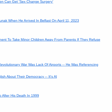
en Can Get 'Sex Change Surgery'
nak When He Arrived In Belfast On April 11, 2023
ment To Take Minor Children Away From Parents If They Refuse
evolutionary War Was Lack Of Airports -- He Was Referencing
sh About Their Democracy -- It's AI
 After His Death In 1999