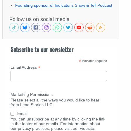
Founding sponsor of Indicator's Show & Tell Podcast
Follow us on social media
Subscribe to our newsletter
*
indicates required
*
Email Address
Marketing Permissions
Please select all the ways you would like to hear
from Lead Stories LLC:
Email
You can unsubscribe at any time by clicking the link
in the footer of our emails. For information about
our privacy practices, please visit our website.