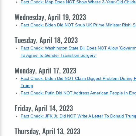
Fact Check: Map Does NOT Show Where 3-Year-Old Childr
Wednesday, April 19, 2023
Fact Check: Biden Did NOT Snub UK Prime Minister Rishi Su
Tuesday, April 18, 2023
Fact Check: Washington State Bill Does NOT Allow 'Govern
To Agree To Gender Transition Surgery'
Monday, April 17, 2023
Fact Check: Biden Did NOT Claim Biggest Problem During R
Trump
Fact Check: Putin Did NOT Address American People In Engli
Friday, April 14, 2023
Fact Check: JFK Jr. Did NOT Write A Letter To Donald Trump
Thursday, April 13, 2023