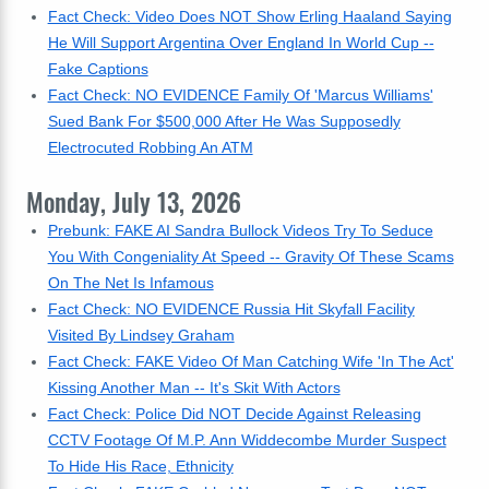
Fact Check: Video Does NOT Show Erling Haaland Saying
He Will Support Argentina Over England In World Cup --
Fake Captions
Fact Check: NO EVIDENCE Family Of 'Marcus Williams'
Sued Bank For $500,000 After He Was Supposedly
Electrocuted Robbing An ATM
Monday, July 13, 2026
Prebunk: FAKE AI Sandra Bullock Videos Try To Seduce
You With Congeniality At Speed -- Gravity Of These Scams
On The Net Is Infamous
Fact Check: NO EVIDENCE Russia Hit Skyfall Facility
Visited By Lindsey Graham
Fact Check: FAKE Video Of Man Catching Wife 'In The Act'
Kissing Another Man -- It's Skit With Actors
Fact Check: Police Did NOT Decide Against Releasing
CCTV Footage Of M.P. Ann Widdecombe Murder Suspect
To Hide His Race, Ethnicity