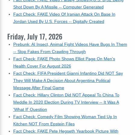
Shot Down By A Missile -- Computer Generated
Fact Check: FAKE Video Of Iranian Attack On Base In
Jordan Used By U.S. Forces -- Digitally Created
Friday, July 17, 2026
Prebunk: AI Insect, Animal Fight Videos Have Bugs In Them
-- Stop Fakes From Crawling Through
Fact Check: FAKE Photo Shows Elliot Page On Men's
Health Cover For August 2026
Fact Check: FIFA President Gianni Infantino Did NOT Say
They Will Make A Decision About Argentina Political
Message After Final Game
Fact Check: Hillary Clinton Did NOT Appeal To China To
Meddle In 2020 Election During TV Interview -- It Was A
'What If' Question
Fact Check: Comedy Film Showing Woman Tied Up In
Kitchen NOT From Epstein Files
Fact Check: FAKE Pete Hegseth Yearbook Picture With