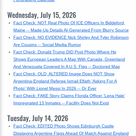
Wednesday, July 15, 2026
Fact Check: NOT Real Photo Of ICE Officers In Biddeford,
Maine -- Made-Up Details AI-Generated From Blurry Source
Fact Check: NO EVIDENCE Nick Shirley And Tyler Robinson
Are Cousins -- Social Media Rumor
Fact Check: Donald Trump DID Post Photo Where He
Shows European Leaders A Map With Canada, Greenland
And Venezuela Covered In A U.S. Flag -- Doctored Map
Fact Check: OLD, ALTERED Image Does NOT Show
Argentina-England Referee Ismail Elfath 'Asking For A
Photo' With Lionel Messi In 2026 -- Or Ever
Fact Check: FAKE Story Claims Florida Officer 'Lena Hale'
Impregnated 13 Inmates -- Facility Does Not Exist
Tuesday, July 14, 2026
Fact Check: EDITED Photo Shows Edinburgh Castle
Displaying Argentine Flags Ahead Of Match Against England