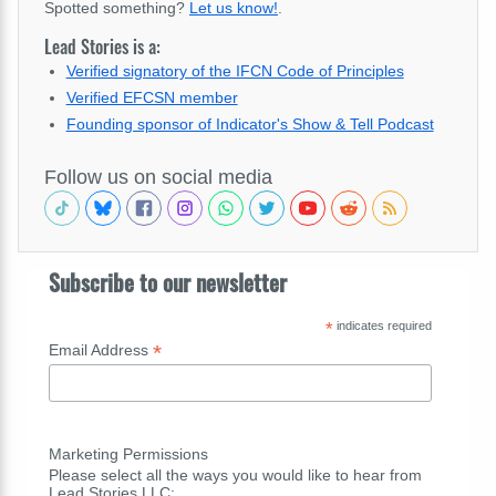
Spotted something?
Let us know!
.
Lead Stories is a:
Verified signatory of the IFCN Code of Principles
Verified EFCSN member
Founding sponsor of Indicator's Show & Tell Podcast
Follow us on social media
Subscribe to our newsletter
*
indicates required
*
Email Address
Marketing Permissions
Please select all the ways you would like to hear from
Lead Stories LLC: