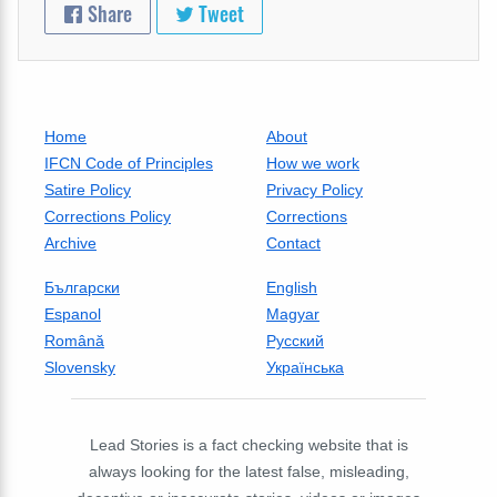
Share
Tweet
Home
About
IFCN Code of Principles
How we work
Satire Policy
Privacy Policy
Corrections Policy
Corrections
Archive
Contact
Български
English
Espanol
Magyar
Română
Русский
Slovensky
Українська
Lead Stories is a fact checking website that is
always looking for the latest false, misleading,