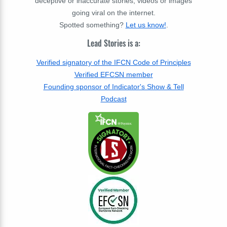
deceptive or inaccurate stories, videos or images
going viral on the internet.
Spotted something?
Let us know!
.
Lead Stories is a:
Verified signatory of the IFCN Code of Principles
Verified EFCSN member
Founding sponsor of Indicator's Show & Tell
Podcast