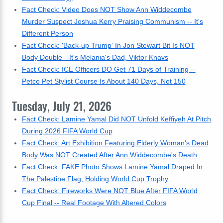
Fact Check: Video Does NOT Show Ann Widdecombe
Murder Suspect Joshua Kerry Praising Communism -- It's
Different Person
Fact Check: 'Back-up Trump' In Jon Stewart Bit Is NOT
Body Double --It's Melania's Dad, Viktor Knavs
Fact Check: ICE Officers DO Get 71 Days of Training --
Petco Pet Stylist Course Is About 140 Days, Not 150
Tuesday, July 21, 2026
Fact Check: Lamine Yamal Did NOT Unfold Keffiyeh At Pitch
During 2026 FIFA World Cup
Fact Check: Art Exhibition Featuring Elderly Woman's Dead
Body Was NOT Created After Ann Widdecombe's Death
Fact Check: FAKE Photo Shows Lamine Yamal Draped In
The Palestine Flag, Holding World Cup Trophy
Fact Check: Fireworks Were NOT Blue After FIFA World
Cup Final -- Real Footage With Altered Colors