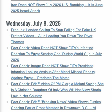
Iran Does NOT Show July 2026 U.S. Bombing -- It Is June
2025 Israeli Attack
Wednesday, July 8, 2026
Prebunk: London Calling To Stop Falling For Fake UK
Protest Videos -- AI Is Leading You Down The River
Thames
Fact Check: Video Does NOT Show FIFA's Infantino
Reaction To Egypt Scoring Goal During World Cup In July
2026
Fact Check: Image Does NOT Show FIFA President
Infantino Looking Anxious After Messi Missed Penalty
Against Egypt -- Predates The Match
Fact Check: FAKE Video Of PM Giorgia Meloni Saying She
Is A Christian Daughter Of Italy Who Will Not Allow Sharia
Law In Her Country
Fact Check: FAKE "Breaking News" Video Shows Furries
Chasing Patriot Front Member In Downtown D.C. -- AI