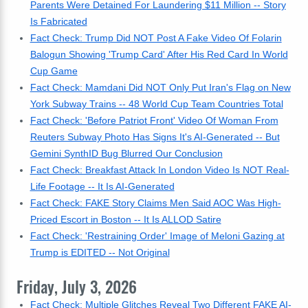
Parents Were Detained For Laundering $11 Million -- Story
Is Fabricated
Fact Check: Trump Did NOT Post A Fake Video Of Folarin
Balogun Showing 'Trump Card' After His Red Card In World
Cup Game
Fact Check: Mamdani Did NOT Only Put Iran's Flag on New
York Subway Trains -- 48 World Cup Team Countries Total
Fact Check: 'Before Patriot Front' Video Of Woman From
Reuters Subway Photo Has Signs It's AI-Generated -- But
Gemini SynthID Bug Blurred Our Conclusion
Fact Check: Breakfast Attack In London Video Is NOT Real-
Life Footage -- It Is AI-Generated
Fact Check: FAKE Story Claims Men Said AOC Was High-
Priced Escort in Boston -- It Is ALLOD Satire
Fact Check: 'Restraining Order' Image of Meloni Gazing at
Trump is EDITED -- Not Original
Friday, July 3, 2026
Fact Check: Multiple Glitches Reveal Two Different FAKE AI-