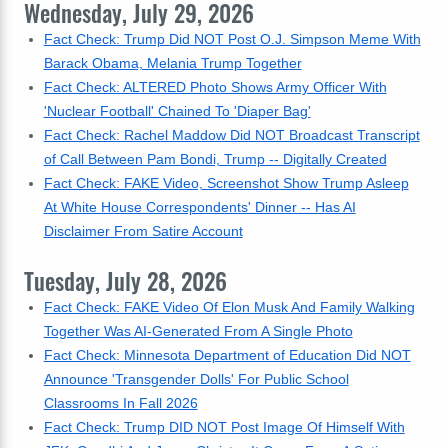
Wednesday, July 29, 2026
Fact Check: Trump Did NOT Post O.J. Simpson Meme With
Barack Obama, Melania Trump Together
Fact Check: ALTERED Photo Shows Army Officer With
'Nuclear Football' Chained To 'Diaper Bag'
Fact Check: Rachel Maddow Did NOT Broadcast Transcript
of Call Between Pam Bondi, Trump -- Digitally Created
Fact Check: FAKE Video, Screenshot Show Trump Asleep
At White House Correspondents' Dinner -- Has AI
Disclaimer From Satire Account
Tuesday, July 28, 2026
Fact Check: FAKE Video Of Elon Musk And Family Walking
Together Was AI-Generated From A Single Photo
Fact Check: Minnesota Department of Education Did NOT
Announce 'Transgender Dolls' For Public School
Classrooms In Fall 2026
Fact Check: Trump DID NOT Post Image Of Himself With