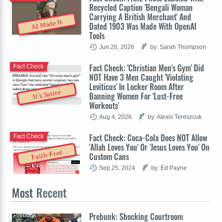
Recycled Caption 'Bengali Woman
Carrying A British Merchant' And
AI Made It
Dated 1903 Was Made With OpenAI
Tools
Jun 26, 2026
by: Sarah Thompson
Fact Check: 'Christian Men's Gym' Did
Fact Check
NOT Have 3 Men Caught 'Violating
Leviticus' In Locker Room After
It's Satire
Banning Women For 'Lust-Free
Workouts'
Aug 4, 2026
by: Alexis Tereszcuk
Fact Check: Coca-Cola Does NOT Allow
Fact Check
'Allah Loves You' Or 'Jesus Loves You' On
Faith-Free
Custom Cans
Sep 25, 2024
by: Ed Payne
Most
Recent
Prebunk: Shocking Courtroom
Prebunk