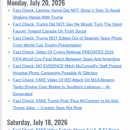
Monday, July 20, 2026
Fact Check: Lamine Yamal Did NOT Show V Sign To Avoid
Shaking Hands With Trump
Fact Check: Trump Did NOT Say He Would 'Turn The Giant
Faucet' Toward Canada On Truth Social
Fact Check: Trump NOT Edited Out of Spanish Team Photo
From World Cup Trophy Presentation
Fact Check: Video Of Crying Referee PREDATES 2026
FIFA World Cup Final Match Between Spain And Argentina
Fact Check: NO EVIDENCE Mitch McConnell's Staff Posted
Hospital Photo Containing Possible AI Glitches
Fact Check: FAKE Video Of IED Attack On M1A Abrams
Tanks Driving Over Bridge In Southern Lebanon -- AI-
Generated
Fact Check: FAKE Trump Post 'Paul McCartney Is An Anti-
Trump Joke' -- Creator Says Not Real
Saturday, July 18, 2026
Fact Check: FAKE Video Falsely Shows A U.S. B-52 Being