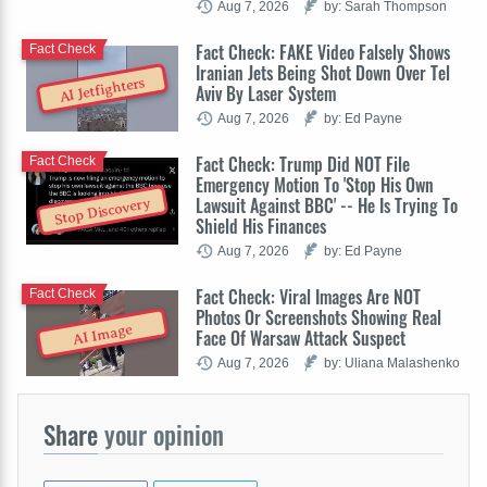
Aug 7, 2026
by: Sarah Thompson
Fact Check: FAKE Video Falsely Shows
Fact Check
Iranian Jets Being Shot Down Over Tel
AI Jetfighters
Aviv By Laser System
Aug 7, 2026
by: Ed Payne
Fact Check: Trump Did NOT File
Fact Check
Emergency Motion To 'Stop His Own
Lawsuit Against BBC' -- He Is Trying To
Stop Discovery
Shield His Finances
Aug 7, 2026
by: Ed Payne
Fact Check: Viral Images Are NOT
Fact Check
Photos Or Screenshots Showing Real
AI Image
Face Of Warsaw Attack Suspect
Aug 7, 2026
by: Uliana Malashenko
Share
your opinion