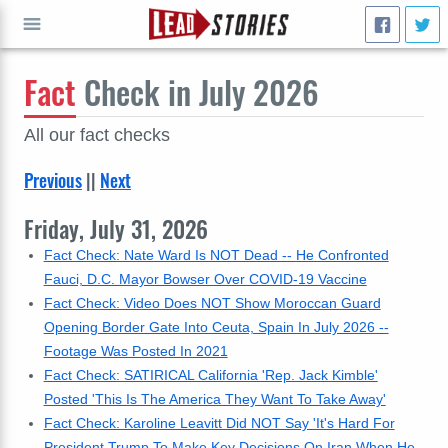
Fact
Check in July 2026
GO
All our fact checks
Previous
||
Next
Friday, July 31, 2026
Fact Check: Nate Ward Is NOT Dead -- He Confronted
Fauci, D.C. Mayor Bowser Over COVID-19 Vaccine
Fact Check: Video Does NOT Show Moroccan Guard
Opening Border Gate Into Ceuta, Spain In July 2026 --
Footage Was Posted In 2021
Fact Check: SATIRICAL California 'Rep. Jack Kimble'
Posted 'This Is The America They Want To Take Away'
Fact Check: Karoline Leavitt Did NOT Say 'It's Hard For
President Trump To Make Key Decisions On Iran When He