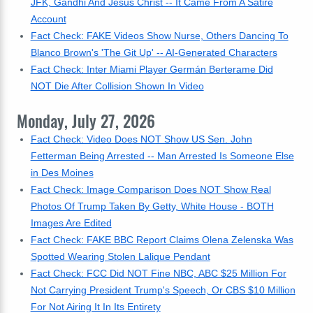
JFK, Gandhi And Jesus Christ -- It Came From A Satire
Account
Fact Check: FAKE Videos Show Nurse, Others Dancing To
Blanco Brown's 'The Git Up' -- AI-Generated Characters
Fact Check: Inter Miami Player Germán Berterame Did
NOT Die After Collision Shown In Video
Monday, July 27, 2026
Fact Check: Video Does NOT Show US Sen. John
Fetterman Being Arrested -- Man Arrested Is Someone Else
in Des Moines
Fact Check: Image Comparison Does NOT Show Real
Photos Of Trump Taken By Getty, White House - BOTH
Images Are Edited
Fact Check: FAKE BBC Report Claims Olena Zelenska Was
Spotted Wearing Stolen Lalique Pendant
Fact Check: FCC Did NOT Fine NBC, ABC $25 Million For
Not Carrying President Trump's Speech, Or CBS $10 Million
For Not Airing It In Its Entirety