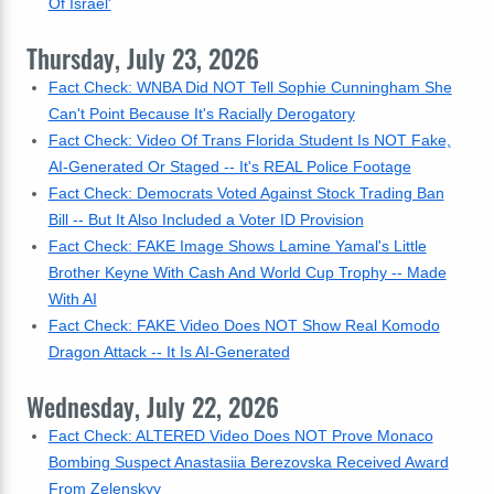
Of Israel'
Thursday, July 23, 2026
Fact Check: WNBA Did NOT Tell Sophie Cunningham She
Can't Point Because It's Racially Derogatory
Fact Check: Video Of Trans Florida Student Is NOT Fake,
AI-Generated Or Staged -- It's REAL Police Footage
Fact Check: Democrats Voted Against Stock Trading Ban
Bill -- But It Also Included a Voter ID Provision
Fact Check: FAKE Image Shows Lamine Yamal's Little
Brother Keyne With Cash And World Cup Trophy -- Made
With AI
Fact Check: FAKE Video Does NOT Show Real Komodo
Dragon Attack -- It Is AI-Generated
Wednesday, July 22, 2026
Fact Check: ALTERED Video Does NOT Prove Monaco
Bombing Suspect Anastasiia Berezovska Received Award
From Zelenskyy