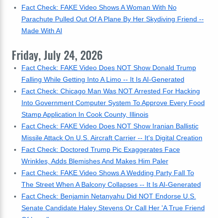
Fact Check: FAKE Video Shows A Woman With No
Parachute Pulled Out Of A Plane By Her Skydiving Friend --
Made With AI
Friday, July 24, 2026
Fact Check: FAKE Video Does NOT Show Donald Trump
Falling While Getting Into A Limo -- It Is AI-Generated
Fact Check: Chicago Man Was NOT Arrested For Hacking
Into Government Computer System To Approve Every Food
Stamp Application In Cook County, Illinois
Fact Check: FAKE Video Does NOT Show Iranian Ballistic
Missile Attack On U.S. Aircraft Carrier -- It's Digital Creation
Fact Check: Doctored Trump Pic Exaggerates Face
Wrinkles, Adds Blemishes And Makes Him Paler
Fact Check: FAKE Video Shows A Wedding Party Fall To
The Street When A Balcony Collapses -- It Is AI-Generated
Fact Check: Benjamin Netanyahu Did NOT Endorse U.S.
Senate Candidate Haley Stevens Or Call Her 'A True Friend