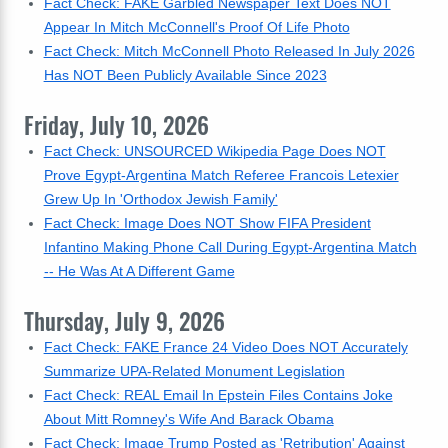
Fact Check: FAKE Garbled Newspaper Text Does NOT
Appear In Mitch McConnell's Proof Of Life Photo
Fact Check: Mitch McConnell Photo Released In July 2026
Has NOT Been Publicly Available Since 2023
Friday, July 10, 2026
Fact Check: UNSOURCED Wikipedia Page Does NOT
Prove Egypt-Argentina Match Referee Francois Letexier
Grew Up In 'Orthodox Jewish Family'
Fact Check: Image Does NOT Show FIFA President
Infantino Making Phone Call During Egypt-Argentina Match
-- He Was At A Different Game
Thursday, July 9, 2026
Fact Check: FAKE France 24 Video Does NOT Accurately
Summarize UPA-Related Monument Legislation
Fact Check: REAL Email In Epstein Files Contains Joke
About Mitt Romney's Wife And Barack Obama
Fact Check: Image Trump Posted as 'Retribution' Against