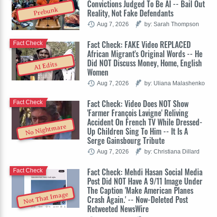
Convictions Judged To Be AI -- Bail Out
Prebunk
Reality, Not Fake Defendants
Aug 7, 2026
by: Sarah Thompson
Fact Check: FAKE Video REPLACED
Fact Check
African Migrant's Original Words -- He
Did NOT Discuss Money, Home, English
AI Edits
Women
Aug 7, 2026
by: Uliana Malashenko
Fact Check: Video Does NOT Show
Fact Check
'Farmer François Lavigne' Reliving
Accident On French TV While Dressed-
No Nightmare
Up Children Sing To Him -- It Is A
Serge Gainsbourg Tribute
Aug 7, 2026
by: Christiana Dillard
Fact Check: Mehdi Hasan Social Media
Fact Check
Post Did NOT Have A 9/11 Image Under
The Caption 'Make American Planes
Not That Image
Crash Again.' -- Now-Deleted Post
Retweeted NewsWire