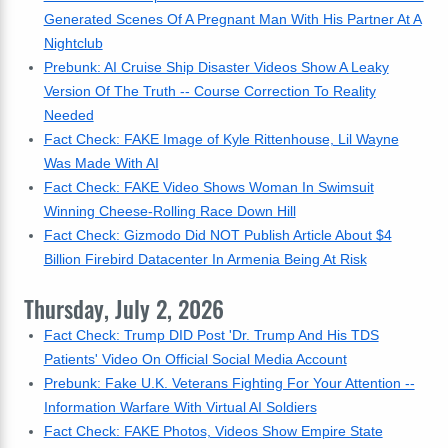
Generated Scenes Of A Pregnant Man With His Partner At A
Nightclub
Prebunk: AI Cruise Ship Disaster Videos Show A Leaky
Version Of The Truth -- Course Correction To Reality
Needed
Fact Check: FAKE Image of Kyle Rittenhouse, Lil Wayne
Was Made With AI
Fact Check: FAKE Video Shows Woman In Swimsuit
Winning Cheese-Rolling Race Down Hill
Fact Check: Gizmodo Did NOT Publish Article About $4
Billion Firebird Datacenter In Armenia Being At Risk
Thursday, July 2, 2026
Fact Check: Trump DID Post 'Dr. Trump And His TDS
Patients' Video On Official Social Media Account
Prebunk: Fake U.K. Veterans Fighting For Your Attention --
Information Warfare With Virtual AI Soldiers
Fact Check: FAKE Photos, Videos Show Empire State