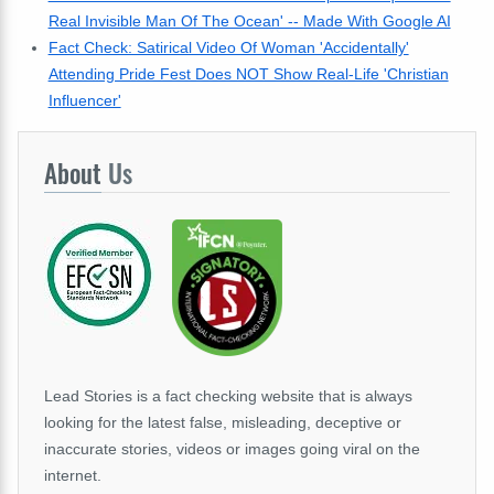
Real Invisible Man Of The Ocean' -- Made With Google AI
Fact Check: Satirical Video Of Woman 'Accidentally'
Attending Pride Fest Does NOT Show Real-Life 'Christian
Influencer'
About
Us
Lead Stories is a fact checking website that is always
looking for the latest false, misleading, deceptive or
inaccurate stories, videos or images going viral on the
internet.