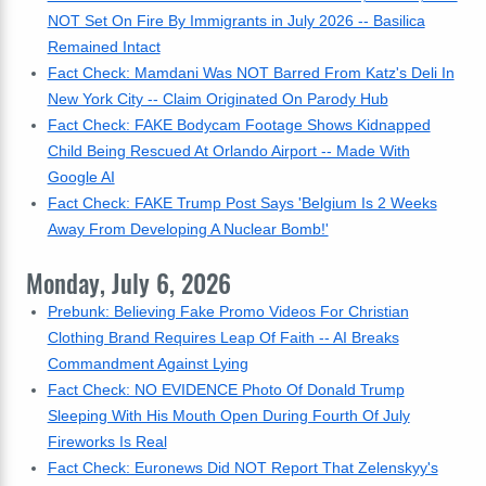
NOT Set On Fire By Immigrants in July 2026 -- Basilica
Remained Intact
Fact Check: Mamdani Was NOT Barred From Katz's Deli In
New York City -- Claim Originated On Parody Hub
Fact Check: FAKE Bodycam Footage Shows Kidnapped
Child Being Rescued At Orlando Airport -- Made With
Google AI
Fact Check: FAKE Trump Post Says 'Belgium Is 2 Weeks
Away From Developing A Nuclear Bomb!'
Monday, July 6, 2026
Prebunk: Believing Fake Promo Videos For Christian
Clothing Brand Requires Leap Of Faith -- AI Breaks
Commandment Against Lying
Fact Check: NO EVIDENCE Photo Of Donald Trump
Sleeping With His Mouth Open During Fourth Of July
Fireworks Is Real
Fact Check: Euronews Did NOT Report That Zelenskyy's