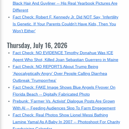
Black Hair And Guyliner -- His Real Yearbook Pictures Are
Different
Fact Check: Robert F. Kennedy Jr. Did NOT Say, 'Infertility
Is Genetic. If Your Parents Couldn't Have Kids, Then You
Won't Either'
Thursday, July 16, 2026
Fact Check: NO EVIDENCE Timothy Donahue Was ICE
Agent Who Shot, Killed Joan Sebastian Guerrero in Maine
Fact Check: NO REPORTS About Trump Being
'Apocalyptically Angry' Over People Calling Diarrhea
Outbreak 'Trumporrhea'
Fact Check: FAKE Image Shows Blue Angels Flyover On
Florida Beach -- Digitally Fabricated Photo
Prebunk: 'Farmer Vs. Activist' Dialogue Posts Are Grown
With AI -- Feeding Audiences Slop To Farm Engagement
Fact Check: Real Photos Show Lionel Messi Bathing
Lamine Yamal As A Baby In 2007 -- Photoshoot For Charity
Fundraising Calendar