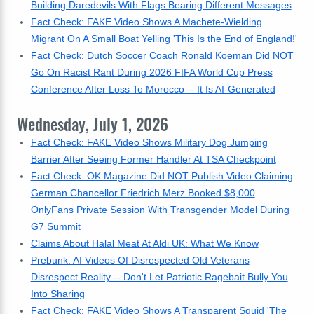
Building Daredevils With Flags Bearing Different Messages
Fact Check: FAKE Video Shows A Machete-Wielding
Migrant On A Small Boat Yelling 'This Is the End of England!'
Fact Check: Dutch Soccer Coach Ronald Koeman Did NOT
Go On Racist Rant During 2026 FIFA World Cup Press
Conference After Loss To Morocco -- It Is AI-Generated
Wednesday, July 1, 2026
Fact Check: FAKE Video Shows Military Dog Jumping
Barrier After Seeing Former Handler At TSA Checkpoint
Fact Check: OK Magazine Did NOT Publish Video Claiming
German Chancellor Friedrich Merz Booked $8,000
OnlyFans Private Session With Transgender Model During
G7 Summit
Claims About Halal Meat At Aldi UK: What We Know
Prebunk: AI Videos Of Disrespected Old Veterans
Disrespect Reality -- Don't Let Patriotic Ragebait Bully You
Into Sharing
Fact Check: FAKE Video Shows A Transparent Squid 'The