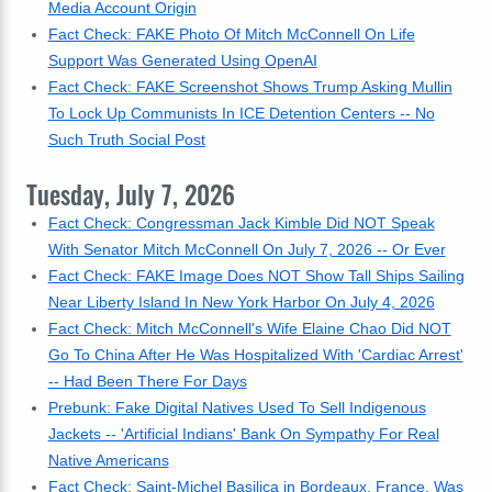
Media Account Origin
Fact Check: FAKE Photo Of Mitch McConnell On Life
Support Was Generated Using OpenAI
Fact Check: FAKE Screenshot Shows Trump Asking Mullin
To Lock Up Communists In ICE Detention Centers -- No
Such Truth Social Post
Tuesday, July 7, 2026
Fact Check: Congressman Jack Kimble Did NOT Speak
With Senator Mitch McConnell On July 7, 2026 -- Or Ever
Fact Check: FAKE Image Does NOT Show Tall Ships Sailing
Near Liberty Island In New York Harbor On July 4, 2026
Fact Check: Mitch McConnell's Wife Elaine Chao Did NOT
Go To China After He Was Hospitalized With 'Cardiac Arrest'
-- Had Been There For Days
Prebunk: Fake Digital Natives Used To Sell Indigenous
Jackets -- 'Artificial Indians' Bank On Sympathy For Real
Native Americans
Fact Check: Saint-Michel Basilica in Bordeaux, France, Was