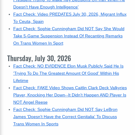
Doesn't Have Enough Intelligence'
Fact Check: Video PREDATES July 30, 2026, Migrant Influx
To Ceuta, Spain
Fact Check: Sophie Cunningham Did NOT Say She Would
Take 5-Game Suspension Instead Of Recanting Remarks
On Trans Women In Sport
Thursday, July 30, 2026
Fact Check: NO EVIDENCE Elon Musk Publicly Said He Is
'Trying To Do The Greatest Amount Of Good' Within His
Lifetime
Fact Check: FAKE Video Shows Caitlin Clark Deck Valkyries
Player, Knocking Her Down--It Didn't Happen AND Player Is
NOT Angel Reese
Fact Check: Sophie Cunningham Did NOT Say LeBron
James 'Doesn't Have the Correct Genitalia' To Discuss
Trans Women In Sports