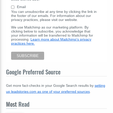
Email
You can unsubscribe at any time by clicking the link in
the footer of our emails. For information about our
privacy practices, please visit our website.
We use Mailchimp as our marketing platform. By
clicking below to subscribe, you acknowledge that
your information will be transferred to Mailchimp for
processing.
Learn more about Mailchimp's privacy
practices here.
Google Preferred Source
Get more fact-checks in your Google Search results by
setting
up leadstories.com as one of your preferred sources
.
Most
Read