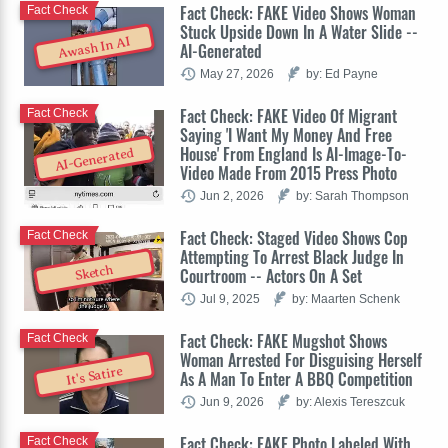
Fact Check: FAKE Video Shows Woman
Fact Check
Stuck Upside Down In A Water Slide --
Awash In AI
AI-Generated
May 27, 2026
by: Ed Payne
Fact Check: FAKE Video Of Migrant
Fact Check
Saying 'I Want My Money And Free
House' From England Is AI-Image-To-
AI-Generated
Video Made From 2015 Press Photo
Jun 2, 2026
by: Sarah Thompson
Fact Check: Staged Video Shows Cop
Fact Check
Attempting To Arrest Black Judge In
Sketch
Courtroom -- Actors On A Set
Jul 9, 2025
by: Maarten Schenk
Fact Check: FAKE Mugshot Shows
Fact Check
Woman Arrested For Disguising Herself
It's Satire
As A Man To Enter A BBQ Competition
Jun 9, 2026
by: Alexis Tereszcuk
Fact Check: FAKE Photo Labeled With
Fact Check