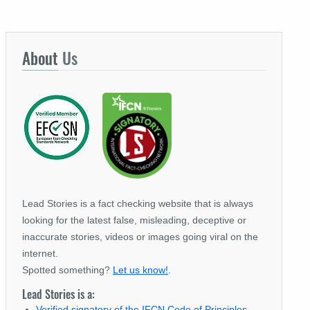
About
Us
Lead Stories is a fact checking website that is always
looking for the latest false, misleading, deceptive or
inaccurate stories, videos or images going viral on the
internet.
Spotted something?
Let us know!
.
Lead Stories is a:
Verified signatory of the IFCN Code of Principles