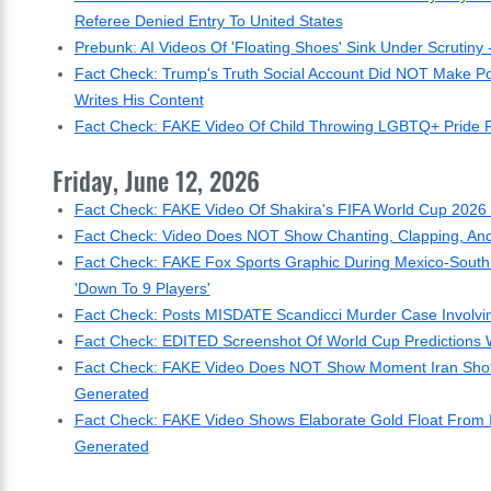
Referee Denied Entry To United States
Prebunk: AI Videos Of 'Floating Shoes' Sink Under Scrutiny 
Fact Check: Trump's Truth Social Account Did NOT Make Pos
Writes His Content
Fact Check: FAKE Video Of Child Throwing LGBTQ+ Pride Fl
Friday, June 12, 2026
Fact Check: FAKE Video Of Shakira's FIFA World Cup 2026
Fact Check: Video Does NOT Show Chanting, Clapping, And
Fact Check: FAKE Fox Sports Graphic During Mexico-South 
'Down To 9 Players'
Fact Check: Posts MISDATE Scandicci Murder Case Involvi
Fact Check: EDITED Screenshot Of World Cup Predictions 
Fact Check: FAKE Video Does NOT Show Moment Iran Shot Dow
Generated
Fact Check: FAKE Video Shows Elaborate Gold Float From I
Generated