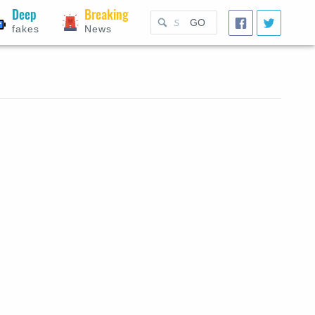
Deep
Breaking
GO
fakes
News