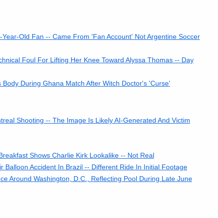
-Year-Old Fan -- Came From 'Fan Account' Not Argentine Soccer
hnical Foul For Lifting Her Knee Toward Alyssa Thomas -- Day
 Body During Ghana Match After Witch Doctor's 'Curse'
al Shooting -- The Image Is Likely AI-Generated And Victim
reakfast Shows Charlie Kirk Lookalike -- Not Real
lloon Accident In Brazil -- Different Ride In Initial Footage
e Around Washington, D.C., Reflecting Pool During Late June