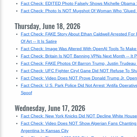
Fact Check: EDITED Photo Falsely Shows Michelle Obama S
Fact Check: Photo Is NOT Mugshot Of Woman Who 'Glued He
Thursday, June 18, 2026
Fact Check: FAKE Story About Ethan Caldwell Arrested For
Of Art -- It Is Satire
Fact Check: Image Was Altered With OpenAI Tools To Make 
Fact Check: Britain Is NOT Banning VPNs Next Month -- It
Fact Check: FAKE Photos Of Barron Trump, Justin Trudeau
Fact Check: UFC Fighter Ciryl Gane Did NOT Refuse To Sh
Fact Check: Video Does NOT Prove Donald Trump Jr. Opened
Fact Check: U.S. Park Police Did Not Arrest 'Antifa Operativ
Spoof
Wednesday, June 17, 2026
Fact Check: New York Knicks Did NOT Decline White House I
Fact Check: Video Does NOT Show Algerian Fans Chanting 
Argentina In Kansas City