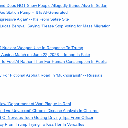
und Does NOT Show People Allegedly Buried Alive In Sudan
s Station Pump -- It Is AI-Generated
ressive Algae' -- It's From Satire Site
cas Bergvall Saying 'Please Stop Voting for Mass Migration'
 US Nuclear Weapon Use In Response To Trump
Austria Match on June 22, 2026 -- Image Is Fake
 To Fuel AI Rather Than For Human Consumption In Public
or Fictional Asphalt Road In 'Mukhosransk' -- Russia's
ow 'Department of War' Plaque Is Real
ed vs. Unvaxxed' Chronic Disease Analysis In Children
Of Nervous Teen Getting Driving Tips From Officer
ay From Trump Trying To Kiss Her In Versailles