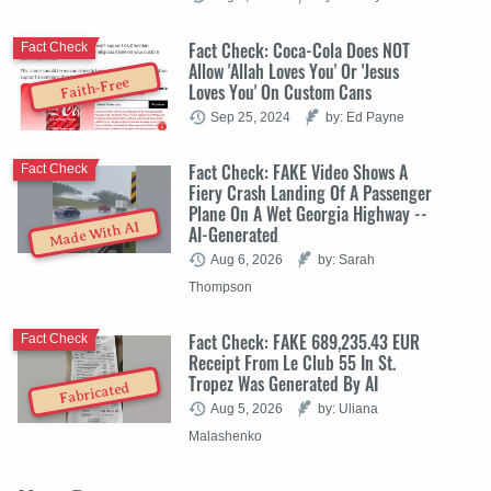
Fact Check: Coca-Cola Does NOT
Fact Check
Allow 'Allah Loves You' Or 'Jesus
Faith-Free
Loves You' On Custom Cans
Sep 25, 2024
by: Ed Payne
Fact Check: FAKE Video Shows A
Fact Check
Fiery Crash Landing Of A Passenger
Plane On A Wet Georgia Highway --
Made With AI
AI-Generated
Aug 6, 2026
by: Sarah
Thompson
Fact Check: FAKE 689,235.43 EUR
Fact Check
Receipt From Le Club 55 In St.
Tropez Was Generated By AI
Fabricated
Aug 5, 2026
by: Uliana
Malashenko