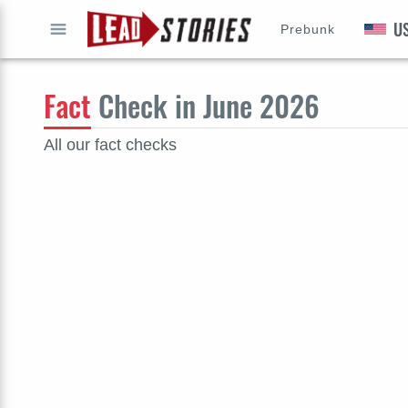
U
Prebunk
GO
Fact
Check in June 2026
All our fact checks