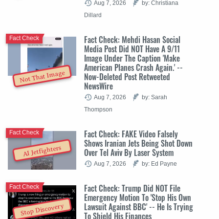
Aug 7, 2026
by: Christiana
Dillard
Fact Check: Mehdi Hasan Social
Fact Check
Media Post Did NOT Have A 9/11
Image Under The Caption 'Make
American Planes Crash Again.' --
Not That Image
Now-Deleted Post Retweeted
NewsWire
Aug 7, 2026
by: Sarah
Thompson
Fact Check: FAKE Video Falsely
Fact Check
Shows Iranian Jets Being Shot Down
AI Jetfighters
Over Tel Aviv By Laser System
Aug 7, 2026
by: Ed Payne
Fact Check: Trump Did NOT File
Fact Check
Emergency Motion To 'Stop His Own
Lawsuit Against BBC' -- He Is Trying
Stop Discovery
To Shield His Finances