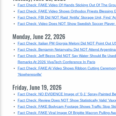
Fact Check: FAKE Video Of Hands Sticking Out Of The Gro
Fact Check: FAKE Video Shows Orthodox Priests Blessing Ga
Fact Check: FBI Did NOT Raid 'Antifa' Storage Unit, Find 'Agg
Fact Check: Video Does NOT Show Swedish Soccer Player Lu
Monday, June 22, 2026
Fact Check: Italian PM Giorgia Meloni Did NOT Point Out
Fact Check: Benjamin Netanyahu Did NOT Attend Argentina-
Fact Check: Jeff Bezos Did NOT Say Water Should Be Used
Remarks At 2026 VivaTech Conference In Paris
Fact Check: FAKE AI Video Shows Ribbon Cutting Ceremony F
'Nowheresville'
Friday, June 19, 2026
Fact Check: NO EVIDENCE Image of '0-1' Spray-Painted Bel
Fact Check: Review Does NOT Show Statistically Valid 'Vaxx
Fact Check: FAKE Bodycam Footage Shows Traffic Stop Skit 
Fact Check: FAKE Viral Image Of Brigitte Macron Pulling Aw