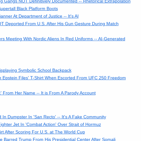
g Gangs NOT Definitively Documented -- Rhetorical Extrapolation
pertall Black Platform Boots
er At Department of Justice -- It's AI
 Deported From U.S. After His Gun Gesture During Match
 Meeting With Nordic Aliens In Red Uniforms -- AI-Generated
isplaying Symbolic School Backpack
e Epstein Files' T-Shirt When Escorted From UFC 250 Freedom
k' From Her Name -- It is From A Parody Account
In Dumpster In 'San Recto' -- It's A Fake Community
hter Jet In 'Combat Action' Over Strait of Hormuz
rt After Scoring For U.S. at The World Cup
 Barred Trump From His Presidential Center After Somali