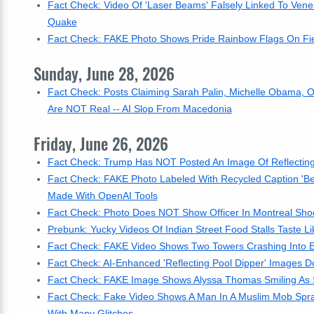
Fact Check: Video Of 'Laser Beams' Falsely Linked To Ven
Quake
Fact Check: FAKE Photo Shows Pride Rainbow Flags On Fiel
Sunday, June 28, 2026
Fact Check: Posts Claiming Sarah Palin, Michelle Obama, O
Are NOT Real -- AI Slop From Macedonia
Friday, June 26, 2026
Fact Check: Trump Has NOT Posted An Image Of Reflecting
Fact Check: FAKE Photo Labeled With Recycled Caption 'Be
Made With OpenAI Tools
Fact Check: Photo Does NOT Show Officer In Montreal Shoo
Prebunk: Yucky Videos Of Indian Street Food Stalls Taste Lik
Fact Check: FAKE Video Shows Two Towers Crashing Into 
Fact Check: AI-Enhanced 'Reflecting Pool Dipper' Images D
Fact Check: FAKE Image Shows Alyssa Thomas Smiling As 
Fact Check: Fake Video Shows A Man In A Muslim Mob Spra
With Many Glitches