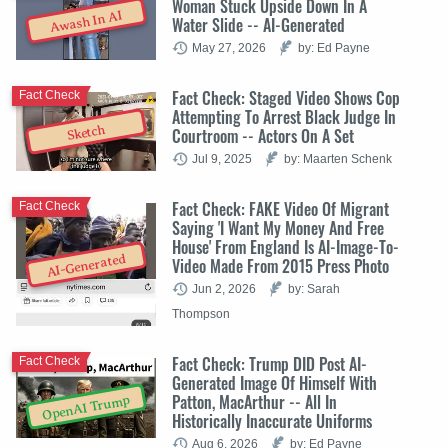
Woman Stuck Upside Down In A
Awash In AI
Water Slide -- AI-Generated
May 27, 2026
by: Ed Payne
Fact Check: Staged Video Shows Cop
Fact Check
Attempting To Arrest Black Judge In
Sketch
Courtroom -- Actors On A Set
Jul 9, 2025
by: Maarten Schenk
Fact Check: FAKE Video Of Migrant
Fact Check
Saying 'I Want My Money And Free
House' From England Is AI-Image-To-
AI-Generated
Video Made From 2015 Press Photo
Jun 2, 2026
by: Sarah
Thompson
Fact Check: Trump DID Post AI-
Fact Check
Generated Image Of Himself With
Patton, MacArthur -- All In
OpenAI Trump
Historically Inaccurate Uniforms
Aug 6, 2026
by: Ed Payne