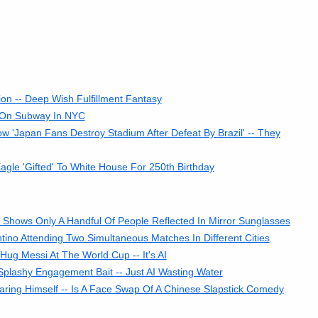
ion -- Deep Wish Fulfillment Fantasy
 On Subway In NYC
'Japan Fans Destroy Stadium After Defeat By Brazil' -- They
gle 'Gifted' To White House For 250th Birthday
Shows Only A Handful Of People Reflected In Mirror Sunglasses
ino Attending Two Simultaneous Matches In Different Cities
ug Messi At The World Cup -- It's AI
 Splashy Engagement Bait -- Just AI Wasting Water
ring Himself -- Is A Face Swap Of A Chinese Slapstick Comedy