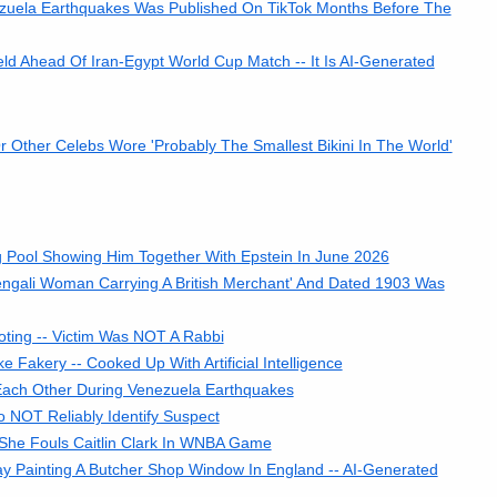
ezuela Earthquakes Was Published On TikTok Months Before The
d Ahead Of Iran-Egypt World Cup Match -- It Is AI-Generated
r Other Celebs Wore 'Probably The Smallest Bikini In The World'
 Pool Showing Him Together With Epstein In June 2026
ngali Woman Carrying A British Merchant' And Dated 1903 Was
ting -- Victim Was NOT A Rabbi
e Fakery -- Cooked Up With Artificial Intelligence
Each Other During Venezuela Earthquakes
o NOT Reliably Identify Suspect
She Fouls Caitlin Clark In WNBA Game
y Painting A Butcher Shop Window In England -- AI-Generated