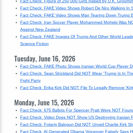
Fact Check: Figure of 250,000 Girls Raped by U.K. Groomin
Fact Check: FAKE Video Shows Robert De Niro Walking In Su
Fact Check: FAKE Video Shows Man Tearing Down Trump Bann
Fact Check: Iran Soccer Player Mohammed Mohebi Was NOT
Against New Zealand
Fact Check: FAKE Images Of Trump And Other World Leaders
Science Fiction
Tuesday, June 16, 2026
Fact Check: FAKE Photo Shows Iranian World Cup Player D
Fact Check: Sean Strickland Did NOT Wear 'Trump Is In Th
Fight Party
Fact Check: Erika Kirk Did NOT File To Legally Remove 'Kir
Monday, June 15, 2026
Fact Check: 675 Ballots For Spencer Pratt Were NOT Found 
Fact Check: Video Does NOT Show US Destroying Iranian Fig
Fact Check: Folarin Balogun Did NOT Unveil Charlie Kirk Shi
Fact Check: AI-Generated Obama Voiceover Falsely Says He