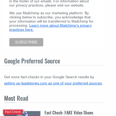
in the footer of our emails. For information about
our privacy practices, please visit our website.
We use Mailchimp as our marketing platform. By
clicking below to subscribe, you acknowledge that
your information will be transferred to Mailchimp for
processing.
Learn more about Mailchimp's privacy
practices here.
Google Preferred Source
Get more fact-checks in your Google Search results by
setting up leadstories.com as one of your preferred sources
.
Most
Read
Fact Check: FAKE Video Shows
Fact Check