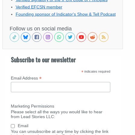
Verified EFCSN member
Founding sponsor of Indicator's Show & Tell Podcast
Follow us on social media
Subscribe to our newsletter
*
indicates required
*
Email Address
Marketing Permissions
Please select all the ways you would like to hear
from Lead Stories LLC:
Email
You can unsubscribe at any time by clicking the link