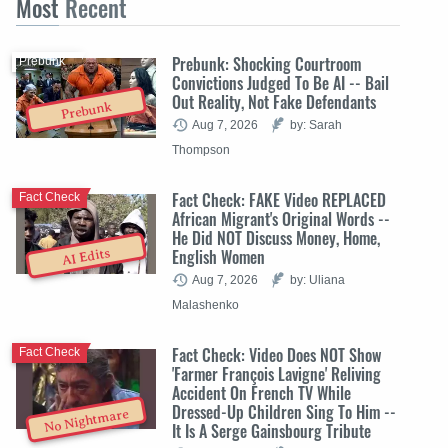
Most
Recent
Prebunk: Shocking Courtroom
Prebunk
Convictions Judged To Be AI -- Bail
Out Reality, Not Fake Defendants
Prebunk
Aug 7, 2026
by: Sarah
Thompson
Fact Check: FAKE Video REPLACED
Fact Check
African Migrant's Original Words --
He Did NOT Discuss Money, Home,
English Women
AI Edits
Aug 7, 2026
by: Uliana
Malashenko
Fact Check: Video Does NOT Show
Fact Check
'Farmer François Lavigne' Reliving
Accident On French TV While
Dressed-Up Children Sing To Him --
No Nightmare
It Is A Serge Gainsbourg Tribute