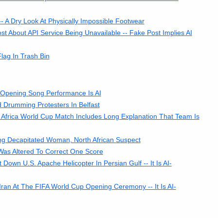
-- A Dry Look At Physically Impossible Footwear
t About API Service Being Unavailable -- Fake Post Implies AI
ag In Trash Bin
 Opening Song Performance Is AI
 Drumming Protesters In Belfast
Africa World Cup Match Includes Long Explanation That Team Is
ng Decapitated Woman, North African Suspect
Was Altered To Correct One Score
n U.S. Apache Helicopter In Persian Gulf -- It Is AI-
ran At The FIFA World Cup Opening Ceremony -- It Is AI-