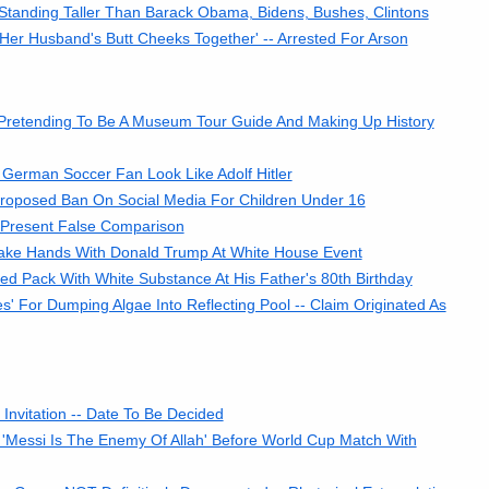
tanding Taller Than Barack Obama, Bidens, Bushes, Clintons
r Husband's Butt Cheeks Together' -- Arrested For Arson
 Pretending To Be A Museum Tour Guide And Making Up History
German Soccer Fan Look Like Adolf Hitler
 Proposed Ban On Social Media For Children Under 16
 Present False Comparison
ake Hands With Donald Trump At White House Event
 Pack With White Substance At His Father's 80th Birthday
es' For Dumping Algae Into Reflecting Pool -- Claim Originated As
nvitation -- Date To Be Decided
'Messi Is The Enemy Of Allah' Before World Cup Match With