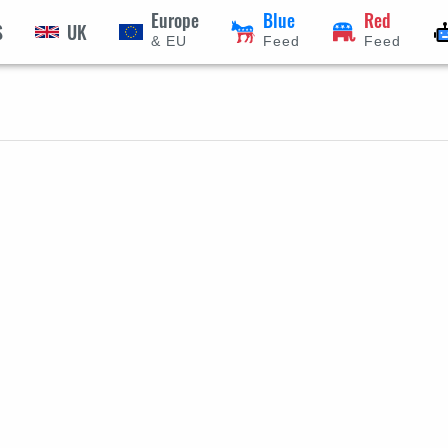
Europe
Blue
Red
S
UK
& EU
Feed
Feed