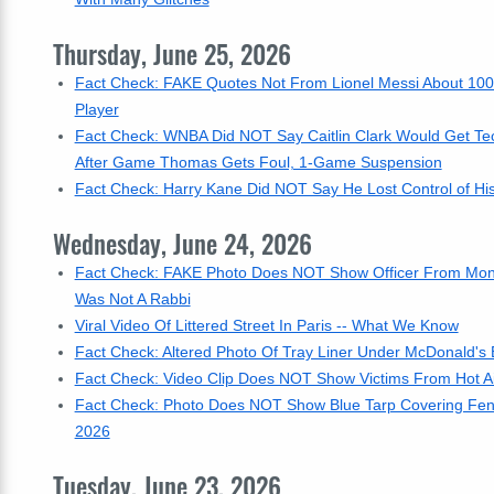
Thursday, June 25, 2026
Fact Check: FAKE Quotes Not From Lionel Messi About 100
Player
Fact Check: WNBA Did NOT Say Caitlin Clark Would Get Tec
After Game Thomas Gets Foul, 1-Game Suspension
Fact Check: Harry Kane Did NOT Say He Lost Control of His
Wednesday, June 24, 2026
Fact Check: FAKE Photo Does NOT Show Officer From Montre
Was Not A Rabbi
Viral Video Of Littered Street In Paris -- What We Know
Fact Check: Altered Photo Of Tray Liner Under McDonald's B
Fact Check: Video Clip Does NOT Show Victims From Hot Air Ba
Fact Check: Photo Does NOT Show Blue Tarp Covering Fenc
2026
Tuesday, June 23, 2026