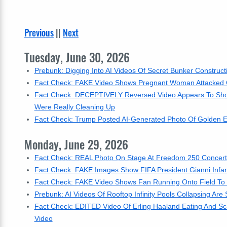
Previous
||
Next
Tuesday, June 30, 2026
Prebunk: Digging Into AI Videos Of Secret Bunker Construct
Fact Check: FAKE Video Shows Pregnant Woman Attacked
Fact Check: DECEPTIVELY Reversed Video Appears To Show 
Were Really Cleaning Up
Fact Check: Trump Posted AI-Generated Photo Of Golden Ea
Monday, June 29, 2026
Fact Check: REAL Photo On Stage At Freedom 250 Concert 
Fact Check: FAKE Images Show FIFA President Gianni Infant
Fact Check: FAKE Video Shows Fan Running Onto Field To H
Prebunk: AI Videos Of Rooftop Infinity Pools Collapsing Are
Fact Check: EDITED Video Of Erling Haaland Eating And Sca
Video