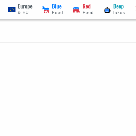
Europe
Blue
Red
Deep
& EU
Feed
Feed
fakes