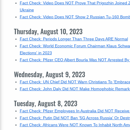
Fact Check: Video Does NOT Prove That Prigozhin Joined 
Ukraine
Fact Check: Video Does NOT Show 2 Russian Tu-160 Bombers 
Thursday, August 10, 2023
Fact Check: Periods Longer Than Three Days ARE Normal
Fact Check: World Economic Forum Chairman Klaus Schwab
Elections' in 2023
Fact Check: Pfizer CEO Albert Bourla Was NOT Arrested By
Wednesday, August 9, 2023
Fact Check: UN Chief Did NOT Warn Christians To 'Embrace 
Fact Check: John Daly Did NOT Make Homophobic Remarks
Tuesday, August 8, 2023
Fact Check: Pfizer Employees In Australia Did NOT Receive
Fact Check: Putin Did NOT Ban '5G Across Russia' Or Destroy 
Fact Check: Africans Were NOT Known To Inhabit North Am