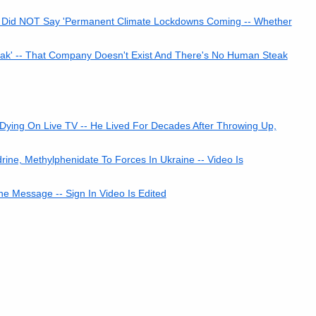
 Did NOT Say 'Permanent Climate Lockdowns Coming -- Whether
k' -- That Company Doesn't Exist And There's No Human Steak
ying On Live TV -- He Lived For Decades After Throwing Up,
e, Methylphenidate To Forces In Ukraine -- Video Is
ne Message -- Sign In Video Is Edited