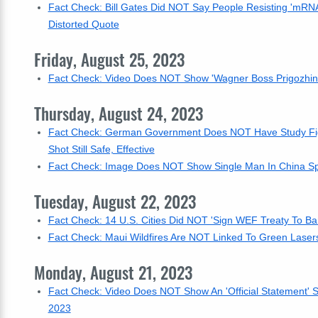
Fact Check: Bill Gates Did NOT Say People Resisting 'mRNA 
Distorted Quote
Friday, August 25, 2023
Fact Check: Video Does NOT Show 'Wagner Boss Prigozhin J
Thursday, August 24, 2023
Fact Check: German Government Does NOT Have Study Figu
Shot Still Safe, Effective
Fact Check: Image Does NOT Show Single Man In China Spli
Tuesday, August 22, 2023
Fact Check: 14 U.S. Cities Did NOT 'Sign WEF Treaty To Ban
Fact Check: Maui Wildfires Are NOT Linked To Green Lase
Monday, August 21, 2023
Fact Check: Video Does NOT Show An 'Official Statement' Sa
2023