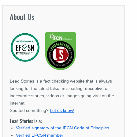
About
Us
Lead Stories is a fact checking website that is always
looking for the latest false, misleading, deceptive or
inaccurate stories, videos or images going viral on the
internet.
Spotted something?
Let us know!
.
Lead Stories is a:
Verified signatory of the IFCN Code of Principles
Verified EFCSN member