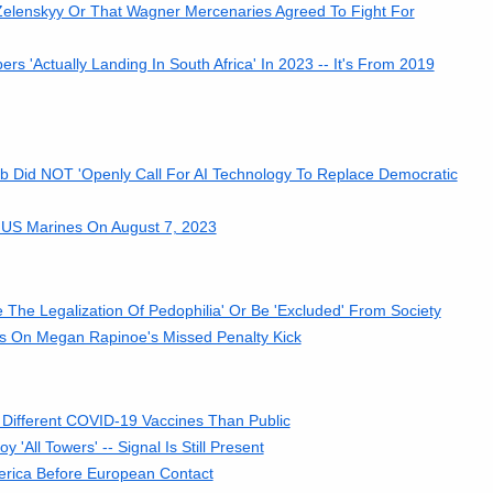
Zelenskyy Or That Wagner Mercenaries Agreed To Fight For
'Actually Landing In South Africa' In 2023 -- It's From 2019
 Did NOT 'Openly Call For AI Technology To Replace Democratic
 US Marines On August 7, 2023
The Legalization Of Pedophilia' Or Be 'Excluded' From Society
 On Megan Rapinoe's Missed Penalty Kick
 Different COVID-19 Vaccines Than Public
'All Towers' -- Signal Is Still Present
erica Before European Contact