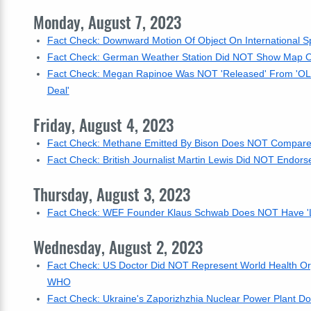
Monday, August 7, 2023
Fact Check: Downward Motion Of Object On International S
Fact Check: German Weather Station Did NOT Show Map On
Fact Check: Megan Rapinoe Was NOT 'Released' From 'OL
Deal'
Friday, August 4, 2023
Fact Check: Methane Emitted By Bison Does NOT Compare 
Fact Check: British Journalist Martin Lewis Did NOT Endors
Thursday, August 3, 2023
Fact Check: WEF Founder Klaus Schwab Does NOT Have 'Lo
Wednesday, August 2, 2023
Fact Check: US Doctor Did NOT Represent World Health Orga
WHO
Fact Check: Ukraine's Zaporizhzhia Nuclear Power Plant D