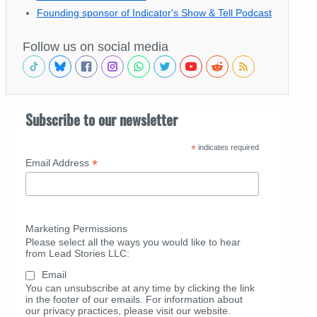
Founding sponsor of Indicator's Show & Tell Podcast
Follow us on social media
Subscribe to our newsletter
*
indicates required
*
Email Address
Marketing Permissions
Please select all the ways you would like to hear
from Lead Stories LLC:
Email
You can unsubscribe at any time by clicking the link
in the footer of our emails. For information about
our privacy practices, please visit our website.