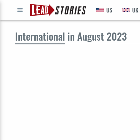
US
UK
GO
International
in August 2023