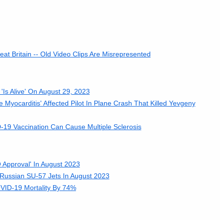
t Britain -- Old Video Clips Are Misrepresented
Is Alive' On August 29, 2023
 Myocarditis' Affected Pilot In Plane Crash That Killed Yevgeny
19 Vaccination Can Cause Multiple Sclerosis
 Approval' In August 2023
 Russian SU-57 Jets In August 2023
ID-19 Mortality By 74%