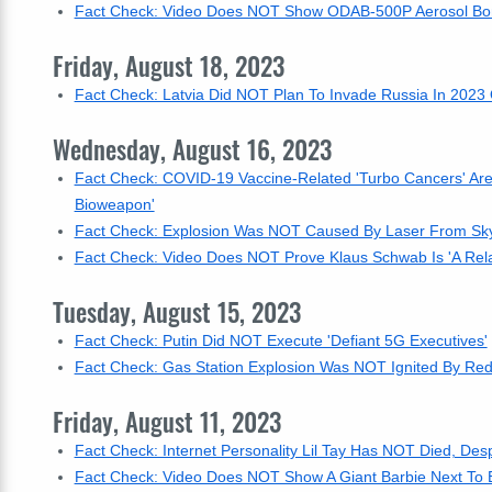
Fact Check: Video Does NOT Show ODAB-500P Aerosol Bom
Friday, August 18, 2023
Fact Check: Latvia Did NOT Plan To Invade Russia In 2023 
Wednesday, August 16, 2023
Fact Check: COVID-19 Vaccine-Related 'Turbo Cancers' Are
Bioweapon'
Fact Check: Explosion Was NOT Caused By Laser From Sky -
Fact Check: Video Does NOT Prove Klaus Schwab Is 'A Rela
Tuesday, August 15, 2023
Fact Check: Putin Did NOT Execute 'Defiant 5G Executives'
Fact Check: Gas Station Explosion Was NOT Ignited By Re
Friday, August 11, 2023
Fact Check: Internet Personality Lil Tay Has NOT Died, De
Fact Check: Video Does NOT Show A Giant Barbie Next To Bu