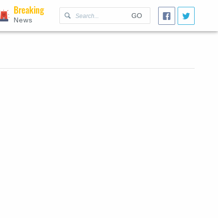
Breaking
GO
News