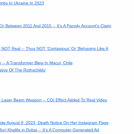
bs In Ukraine In 2023
Or Between 2011 And 2015 -- It's A Parody Account's Claim
 NOT Real -- Thus NOT 'Contagious' Or 'Behaving Like A
- A Transformer Blew In Macul, Chile
tive Of The Rothschilds'
d Laser Beam Weapon -- CGI Effect Added To Real Video
spite August 9, 2023, Death Notice On Her Instagram Page
rj Khalifa in Dubai -- It's A Computer-Generated Ad