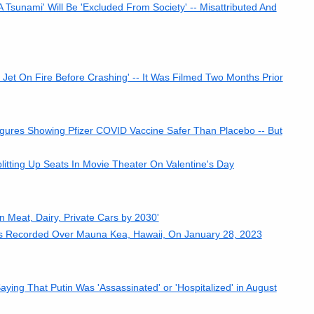
Tsunami' Will Be 'Excluded From Society' -- Misattributed And
et On Fire Before Crashing' -- It Was Filmed Two Months Prior
res Showing Pfizer COVID Vaccine Safer Than Placebo -- But
tting Up Seats In Movie Theater On Valentine's Day
 Meat, Dairy, Private Cars by 2030'
rs Recorded Over Mauna Kea, Hawaii, On January 28, 2023
ying That Putin Was 'Assassinated' or 'Hospitalized' in August