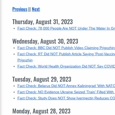
Previous
||
Next
Thursday, August 31, 2023
Fact Check: 78,000 People Are NOT Under The Water In Grea
Wednesday, August 30, 2023
Fact Check: BBC Did NOT Publish Video Claiming Prigozhin '
Fact Check: RT Did NOT Publish Article Saying 'Post-Vaccine
Prigozhin
Fact Check: World Health Organization Did NOT Say COVID-
Tuesday, August 29, 2023
Fact Check: Belarus Did NOT Annex Kaliningrad 'With NATO
Fact Check: NO Evidence Ukraine Seized 'Train' Filled With
Fact Check: Study Does NOT Show Ivermectin Reduces COV
Monday, August 28, 2023