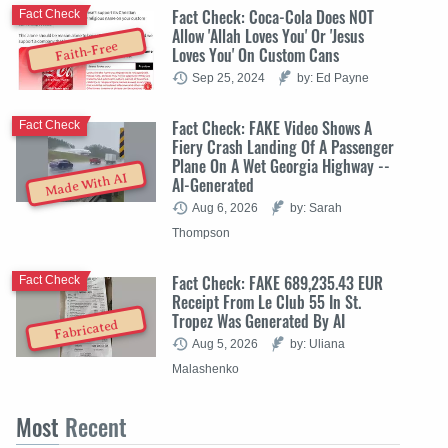
Fact Check: Coca-Cola Does NOT
Fact Check
Allow 'Allah Loves You' Or 'Jesus
Faith-Free
Loves You' On Custom Cans
Sep 25, 2024
by: Ed Payne
Fact Check: FAKE Video Shows A
Fact Check
Fiery Crash Landing Of A Passenger
Plane On A Wet Georgia Highway --
Made With AI
AI-Generated
Aug 6, 2026
by: Sarah
Thompson
Fact Check: FAKE 689,235.43 EUR
Fact Check
Receipt From Le Club 55 In St.
Tropez Was Generated By AI
Fabricated
Aug 5, 2026
by: Uliana
Malashenko
Most
Recent