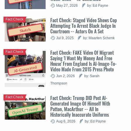
May 27, 2026
by: Ed Payne
Fact Check: Staged Video Shows Cop
Fact Check
Attempting To Arrest Black Judge In
Sketch
Courtroom -- Actors On A Set
Jul 9, 2025
by: Maarten Schenk
Fact Check: FAKE Video Of Migrant
Fact Check
Saying 'I Want My Money And Free
House' From England Is AI-Image-To-
AI-Generated
Video Made From 2015 Press Photo
Jun 2, 2026
by: Sarah
Thompson
Fact Check: Trump DID Post AI-
Fact Check
Generated Image Of Himself With
Patton, MacArthur -- All In
OpenAI Trump
Historically Inaccurate Uniforms
Aug 6, 2026
by: Ed Payne