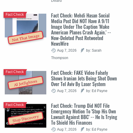
Dillard
Fact Check: Mehdi Hasan Social
Fact Check
Media Post Did NOT Have A 9/11
Image Under The Caption 'Make
American Planes Crash Again.' --
Not That Image
Now-Deleted Post Retweeted
NewsWire
Aug 7, 2026
by: Sarah
Thompson
Fact Check: FAKE Video Falsely
Fact Check
Shows Iranian Jets Being Shot Down
AI Jetfighters
Over Tel Aviv By Laser System
Aug 7, 2026
by: Ed Payne
Fact Check: Trump Did NOT File
Fact Check
Emergency Motion To 'Stop His Own
Lawsuit Against BBC' -- He Is Trying
Stop Discovery
To Shield His Finances
Aug 7, 2026
by: Ed Payne