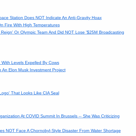
pace Station Does NOT Indicate An Anti-Gravity Hoax
 Fire With High Temperatures
 Reign' Or Olympic Team And Did NOT Lose '$25M Broadcasting
With Levels Expelled By Cows
e An Elon Musk Investment Project
go' That Looks Like CIA Seal
nization At COVID Summit In Brussels -- She Was Criticizing
oes NOT Face A Chornobyl-Style Disaster From Water Shortage