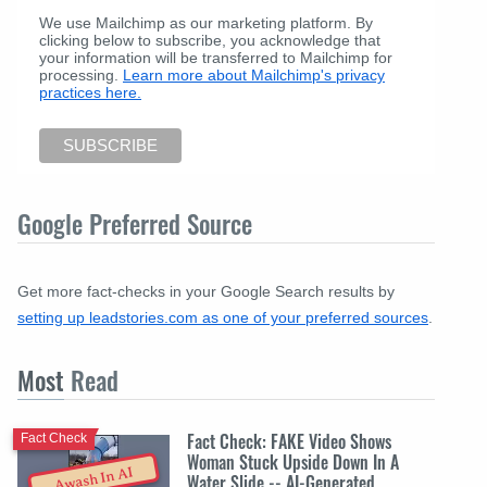
We use Mailchimp as our marketing platform. By
clicking below to subscribe, you acknowledge that
your information will be transferred to Mailchimp for
processing.
Learn more about Mailchimp's privacy
practices here.
Google Preferred Source
Get more fact-checks in your Google Search results by
setting up leadstories.com as one of your preferred sources
.
Most
Read
Fact Check: FAKE Video Shows
Fact Check
Woman Stuck Upside Down In A
Awash In AI
Water Slide -- AI-Generated