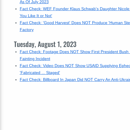
As Of July 2023
Fact Check: WEF Founder Klaus Schwab's Daughter Nicole
You Like It or Not'
Fact Check: 'Good Harvest' Does NOT Produce 'Human Stea
Factory
Tuesday, August 1, 2023
Fact Check: Footage Does NOT Show First President Bush D
Fainting Incident
Fact Check: Video Does NOT Show USAID Supplying Ephedrin
'Fabricated ... Staged'
Fact Check: Billboard In Japan Did NOT Carry An Anti-Ukrai