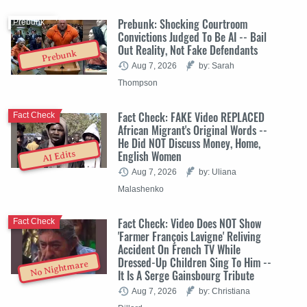
Prebunk: Shocking Courtroom
Prebunk
Convictions Judged To Be AI -- Bail
Out Reality, Not Fake Defendants
Prebunk
Aug 7, 2026
by: Sarah
Thompson
Fact Check: FAKE Video REPLACED
Fact Check
African Migrant's Original Words --
He Did NOT Discuss Money, Home,
English Women
AI Edits
Aug 7, 2026
by: Uliana
Malashenko
Fact Check: Video Does NOT Show
Fact Check
'Farmer François Lavigne' Reliving
Accident On French TV While
Dressed-Up Children Sing To Him --
No Nightmare
It Is A Serge Gainsbourg Tribute
Aug 7, 2026
by: Christiana