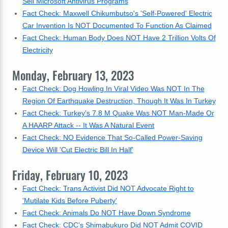
Sell Microsoft Antivirus Programs
Fact Check: Maxwell Chikumbutso's 'Self-Powered' Electric
Car Invention Is NOT Documented To Function As Claimed
Fact Check: Human Body Does NOT Have 2 Trillion Volts Of
Electricity
Monday, February 13, 2023
Fact Check: Dog Howling In Viral Video Was NOT In The
Region Of Earthquake Destruction, Though It Was In Turkey
Fact Check: Turkey's 7.8 M Quake Was NOT Man-Made Or
A HAARP Attack -- It Was A Natural Event
Fact Check: NO Evidence That So-Called Power-Saving
Device Will 'Cut Electric Bill In Half'
Friday, February 10, 2023
Fact Check: Trans Activist Did NOT Advocate Right to
'Mutilate Kids Before Puberty'
Fact Check: Animals Do NOT Have Down Syndrome
Fact Check: CDC's Shimabukuro Did NOT Admit COVID