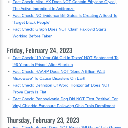
Fact Check: MiraLAX Does NOT Contain Ethylene Glycol,
The Active Ingredient In Antifreeze
Fact Check: NO Evidence Bill Gates Is Creating A Seed To
'Target Black People'
Fact Check: Graph Does NOT Claim Paxlovid Starts
Working Before Taken
Friday, February 24, 2023
Fact Check: '19-Year-Old Girl In Texas' NOT Sentenced To
'96 Years In Prison' After Abortion
Fact Check: HAARP Does NOT 'Send A Billion-Watt
Microwave' To Cause Disasters On Earth
Fact Check: Definition Of Word 'Horizontal' Does NOT
Prove Earth Is Flat
Fact Check: Pennsylvania Dog Did NOT 'Test Positive' For
Vinyl Chloride Exposure Following Ohio Train Derailment
Thursday, February 23, 2023
Fact Check: Report Does NOT Prove 'Bill Gates' Lab-Grown