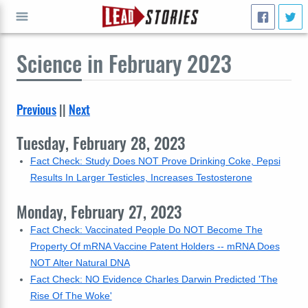
Science
in February 2023
GO
Previous
||
Next
Tuesday, February 28, 2023
Fact Check: Study Does NOT Prove Drinking Coke, Pepsi
Results In Larger Testicles, Increases Testosterone
Monday, February 27, 2023
Fact Check: Vaccinated People Do NOT Become The
Property Of mRNA Vaccine Patent Holders -- mRNA Does
NOT Alter Natural DNA
Fact Check: NO Evidence Charles Darwin Predicted 'The
Rise Of The Woke'