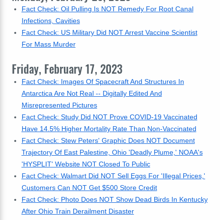
Fact Check: Oil Pulling Is NOT Remedy For Root Canal
Infections, Cavities
Fact Check: US Military Did NOT Arrest Vaccine Scientist
For Mass Murder
Friday, February 17, 2023
Fact Check: Images Of Spacecraft And Structures In
Antarctica Are Not Real -- Digitally Edited And
Misrepresented Pictures
Fact Check: Study Did NOT Prove COVID-19 Vaccinated
Have 14.5% Higher Mortality Rate Than Non-Vaccinated
Fact Check: Stew Peters' Graphic Does NOT Document
Trajectory Of East Palestine, Ohio 'Deadly Plume,' NOAA's
'HYSPLIT' Website NOT Closed To Public
Fact Check: Walmart Did NOT Sell Eggs For 'Illegal Prices,'
Customers Can NOT Get $500 Store Credit
Fact Check: Photo Does NOT Show Dead Birds In Kentucky
After Ohio Train Derailment Disaster