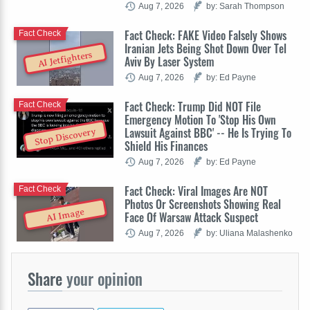
Aug 7, 2026
by: Sarah Thompson
Fact Check: FAKE Video Falsely Shows
Fact Check
Iranian Jets Being Shot Down Over Tel
AI Jetfighters
Aviv By Laser System
Aug 7, 2026
by: Ed Payne
Fact Check: Trump Did NOT File
Fact Check
Emergency Motion To 'Stop His Own
Lawsuit Against BBC' -- He Is Trying To
Stop Discovery
Shield His Finances
Aug 7, 2026
by: Ed Payne
Fact Check: Viral Images Are NOT
Fact Check
Photos Or Screenshots Showing Real
AI Image
Face Of Warsaw Attack Suspect
Aug 7, 2026
by: Uliana Malashenko
Share
your opinion