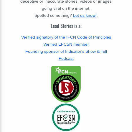
deceptive or inaccurate stories, videos or images
going viral on the internet.
Spotted something?
Let us know!
.
Lead Stories is a:
Verified signatory of the IFCN Code of Principles
Verified EFCSN member
Founding sponsor of Indicator's Show & Tell
Podcast