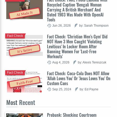
Recycled Caption 'Bengali Woman
Carrying A British Merchant' And
AI Made It
Dated 1903 Was Made With OpenAI
Tools
Jun 26, 2026
by: Sarah Thompson
Fact Check: 'Christian Men's Gym' Did
Fact Check
NOT Have 3 Men Caught 'Violating
Leviticus' In Locker Room After
It's Satire
Banning Women For 'Lust-Free
Workouts'
Aug 4, 2026
by: Alexis Tereszcuk
Fact Check: Coca-Cola Does NOT Allow
Fact Check
'Allah Loves You' Or 'Jesus Loves You' On
Faith-Free
Custom Cans
Sep 25, 2024
by: Ed Payne
Most
Recent
Prebunk: Shocking Courtroom
Prebunk