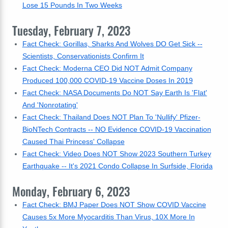
Lose 15 Pounds In Two Weeks
Tuesday, February 7, 2023
Fact Check: Gorillas, Sharks And Wolves DO Get Sick --
Scientists, Conservationists Confirm It
Fact Check: Moderna CEO Did NOT Admit Company
Produced 100,000 COVID-19 Vaccine Doses In 2019
Fact Check: NASA Documents Do NOT Say Earth Is 'Flat'
And 'Nonrotating'
Fact Check: Thailand Does NOT Plan To 'Nullify' Pfizer-
BioNTech Contracts -- NO Evidence COVID-19 Vaccination
Caused Thai Princess' Collapse
Fact Check: Video Does NOT Show 2023 Southern Turkey
Earthquake -- It's 2021 Condo Collapse In Surfside, Florida
Monday, February 6, 2023
Fact Check: BMJ Paper Does NOT Show COVID Vaccine
Causes 5x More Myocarditis Than Virus, 10X More In