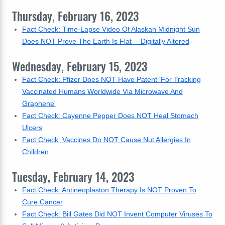
Thursday, February 16, 2023
Fact Check: Time-Lapse Video Of Alaskan Midnight Sun
Does NOT Prove The Earth Is Flat -- Digitally Altered
Wednesday, February 15, 2023
Fact Check: Pfizer Does NOT Have Patent 'For Tracking
Vaccinated Humans Worldwide Via Microwave And
Graphene'
Fact Check: Cayenne Pepper Does NOT Heal Stomach
Ulcers
Fact Check: Vaccines Do NOT Cause Nut Allergies In
Children
Tuesday, February 14, 2023
Fact Check: Antineoplaston Therapy Is NOT Proven To
Cure Cancer
Fact Check: Bill Gates Did NOT Invent Computer Viruses To