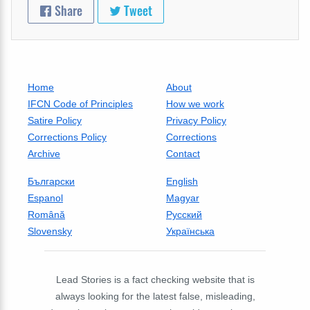
Share
Tweet
Home
About
IFCN Code of Principles
How we work
Satire Policy
Privacy Policy
Corrections Policy
Corrections
Archive
Contact
Български
English
Espanol
Magyar
Română
Русский
Slovensky
Українська
Lead Stories is a fact checking website that is
always looking for the latest false, misleading,