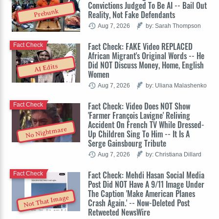
Convictions Judged To Be AI -- Bail Out
Prebunk
Reality, Not Fake Defendants
Aug 7, 2026
by: Sarah Thompson
Fact Check: FAKE Video REPLACED
Fact Check
African Migrant's Original Words -- He
Did NOT Discuss Money, Home, English
AI Edits
Women
Aug 7, 2026
by: Uliana Malashenko
Fact Check: Video Does NOT Show
Fact Check
'Farmer François Lavigne' Reliving
Accident On French TV While Dressed-
No Nightmare
Up Children Sing To Him -- It Is A
Serge Gainsbourg Tribute
Aug 7, 2026
by: Christiana Dillard
Fact Check: Mehdi Hasan Social Media
Fact Check
Post Did NOT Have A 9/11 Image Under
The Caption 'Make American Planes
Not That Image
Crash Again.' -- Now-Deleted Post
Retweeted NewsWire