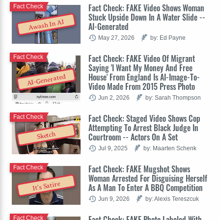
Fact Check: FAKE Video Shows Woman
Fact Check
Stuck Upside Down In A Water Slide --
Awash In AI
AI-Generated
May 27, 2026
by: Ed Payne
Fact Check: FAKE Video Of Migrant
Fact Check
Saying 'I Want My Money And Free
House' From England Is AI-Image-To-
AI-Generated
Video Made From 2015 Press Photo
Jun 2, 2026
by: Sarah Thompson
Fact Check: Staged Video Shows Cop
Fact Check
Attempting To Arrest Black Judge In
Sketch
Courtroom -- Actors On A Set
Jul 9, 2025
by: Maarten Schenk
Fact Check: FAKE Mugshot Shows
Fact Check
Woman Arrested For Disguising Herself
It's Satire
As A Man To Enter A BBQ Competition
Jun 9, 2026
by: Alexis Tereszcuk
Fact Check: FAKE Photo Labeled With
Fact Check