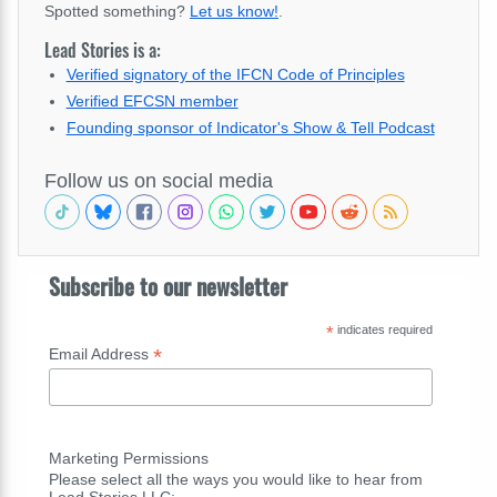
Spotted something?
Let us know!
.
Lead Stories is a:
Verified signatory of the IFCN Code of Principles
Verified EFCSN member
Founding sponsor of Indicator's Show & Tell Podcast
Follow us on social media
Subscribe to our newsletter
*
indicates required
*
Email Address
Marketing Permissions
Please select all the ways you would like to hear from
Lead Stories LLC: