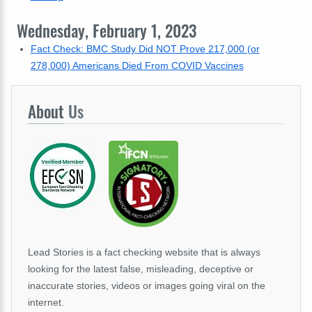
Wednesday, February 1, 2023
Fact Check: BMC Study Did NOT Prove 217,000 (or
278,000) Americans Died From COVID Vaccines
About
Us
Lead Stories is a fact checking website that is always
looking for the latest false, misleading, deceptive or
inaccurate stories, videos or images going viral on the
internet.