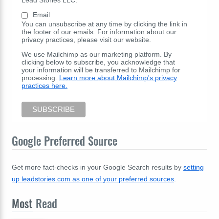
Email
You can unsubscribe at any time by clicking the link in
the footer of our emails. For information about our
privacy practices, please visit our website.
We use Mailchimp as our marketing platform. By
clicking below to subscribe, you acknowledge that
your information will be transferred to Mailchimp for
processing.
Learn more about Mailchimp's privacy
practices here.
Google Preferred Source
Get more fact-checks in your Google Search results by
setting
up leadstories.com as one of your preferred sources
.
Most
Read