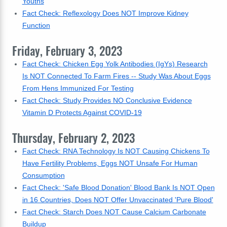
Youths
Fact Check: Reflexology Does NOT Improve Kidney
Function
Friday, February 3, 2023
Fact Check: Chicken Egg Yolk Antibodies (IgYs) Research
Is NOT Connected To Farm Fires -- Study Was About Eggs
From Hens Immunized For Testing
Fact Check: Study Provides NO Conclusive Evidence
Vitamin D Protects Against COVID-19
Thursday, February 2, 2023
Fact Check: RNA Technology Is NOT Causing Chickens To
Have Fertility Problems, Eggs NOT Unsafe For Human
Consumption
Fact Check: 'Safe Blood Donation' Blood Bank Is NOT Open
in 16 Countries, Does NOT Offer Unvaccinated 'Pure Blood'
Fact Check: Starch Does NOT Cause Calcium Carbonate
Buildup