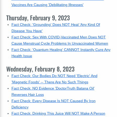
Vaccines Are Causing 'Debilitating Illnesses'
Thursday, February 9, 2023
Fact Check: 'Grounding' Does NOT Heal 'Any Kind Of
Disease You Have'
Fact Check: Sex With COVID-Vaccinated Men Does NOT
Cause Menstrual Cycle Problems In Unvaccinated Women
Fact Check: 'Quantum Healing' CANNOT Instantly Cure Any
Health Issue
Wednesday, February 8, 2023
Fact Check: Our Bodies Do NOT Need 'Electric' And
'Magnetic Foods' -- There Are No Such Things
Fact Check: NO Evidence 'DoctorTruth Batana Oil'
Reverses Hair Loss
Fact Check: Every Disease Is NOT Caused By Iron
Deficiency
Fact Check: Drinking This Juice Will NOT Make A Person