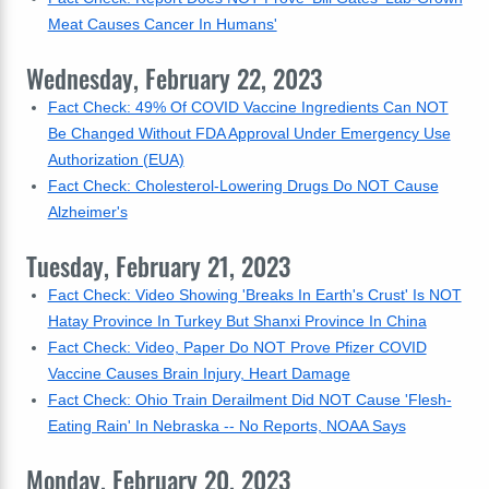
Meat Causes Cancer In Humans'
Wednesday, February 22, 2023
Fact Check: 49% Of COVID Vaccine Ingredients Can NOT
Be Changed Without FDA Approval Under Emergency Use
Authorization (EUA)
Fact Check: Cholesterol-Lowering Drugs Do NOT Cause
Alzheimer's
Tuesday, February 21, 2023
Fact Check: Video Showing 'Breaks In Earth's Crust' Is NOT
Hatay Province In Turkey But Shanxi Province In China
Fact Check: Video, Paper Do NOT Prove Pfizer COVID
Vaccine Causes Brain Injury, Heart Damage
Fact Check: Ohio Train Derailment Did NOT Cause 'Flesh-
Eating Rain' In Nebraska -- No Reports, NOAA Says
Monday, February 20, 2023