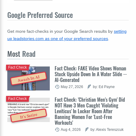
Google Preferred Source
Get more fact-checks in your Google Search results by
setting
up leadstories.com as one of your preferred sources
.
Most
Read
Fact Check: FAKE Video Shows Woman
Fact Check
Stuck Upside Down In A Water Slide --
Awash In AI
AI-Generated
May 27, 2026
by: Ed Payne
Fact Check: 'Christian Men's Gym' Did
Fact Check
NOT Have 3 Men Caught 'Violating
Leviticus' In Locker Room After
It's Satire
Banning Women For 'Lust-Free
Workouts'
Aug 4, 2026
by: Alexis Tereszcuk