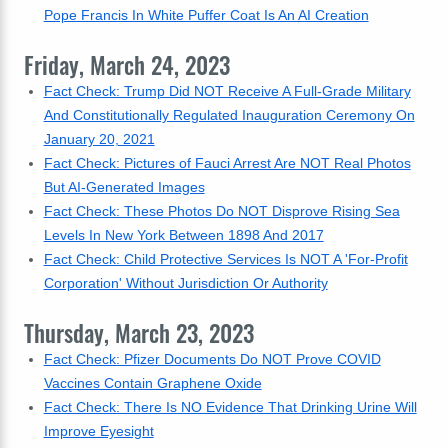
Pope Francis In White Puffer Coat Is An AI Creation
Friday, March 24, 2023
Fact Check: Trump Did NOT Receive A Full-Grade Military
And Constitutionally Regulated Inauguration Ceremony On
January 20, 2021
Fact Check: Pictures of Fauci Arrest Are NOT Real Photos
But AI-Generated Images
Fact Check: These Photos Do NOT Disprove Rising Sea
Levels In New York Between 1898 And 2017
Fact Check: Child Protective Services Is NOT A 'For-Profit
Corporation' Without Jurisdiction Or Authority
Thursday, March 23, 2023
Fact Check: Pfizer Documents Do NOT Prove COVID
Vaccines Contain Graphene Oxide
Fact Check: There Is NO Evidence That Drinking Urine Will
Improve Eyesight