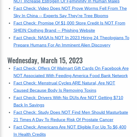
NOT Increase Estrogen Or Femininity In Human Males
Fact Check: Video Does NOT Prove Worms Fell From The
Sky In China -- Experts Say They're Tree Blooms
Fact Check: Promise Of $1,000 Store Credit Is NOT From
SHEIN Clothing Brand -- Phishing Website
Fact Check: NASA Is NOT In 2023 Hiring 24 Theologians To
Prepare Humans For An Imminent Alien Discovery
Wednesday, March 15, 2023
Fact Check: Offers Of Walmart Gift Cards On Facebook Are
NOT Associated With Feeding America Food Bank Network
Fact Check: Menstrual Cycles ARE Natural, Are NOT
Caused Because Body Is Removing Toxins
Fact Check: Drivers With No DUIs Are NOT Getting $710
Back In Savings
Fact Check: Study Does NOT Find Men Should Masturbate
21 Times A Day To Reduce Risk Of Prostate Cancer
Fact Check: Americans Are NOT Eligible For Up To $6,400
In Health Credits