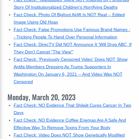
Story Of Institutionalized Children's Horrifying Deaths
Fact Check: Photo Of Bigfoot Airlift Is NOT Real -- Edited
Image Using Old Hoax
Fact Check: False Promotions Use Famous Brand Names -
- Tricking People To Hand Over Personal Information
Fact Check: DirecTV Did NOT Announce It 'Will Drop ABC, If
They Don't Cancel "The View"'
Fact Check: 'Previously Censored Video' Does NOT Show
Antifa Members Dressing As Trump Supporters In
Washington On January 6, 2021 -- And Video Was NOT
Censored
Monday, March 20, 2023
Fact Check: NO Evidence That Shilajit Cures Cancer In Two
Days
Fact Check: NO Evidence Coffee Enemas Are A Safe And
Effective Way To Remove Toxins From Your Body
Fact Check: Video Does NOT Show Genetically Modified