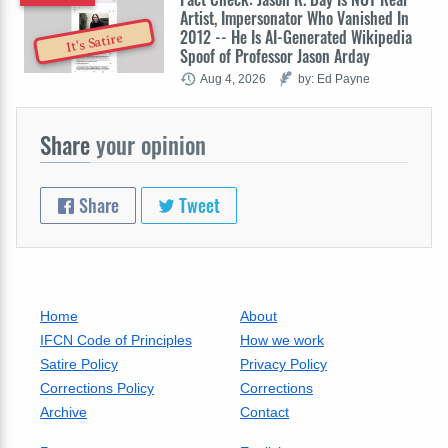
Artist, Impersonator Who Vanished In
2012 -- He Is AI-Generated Wikipedia
It's Satire
Spoof of Professor Jason Arday
Aug 4, 2026
by: Ed Payne
Share
your opinion
Share
Tweet
Home
About
IFCN Code of Principles
How we work
Satire Policy
Privacy Policy
Corrections Policy
Corrections
Archive
Contact