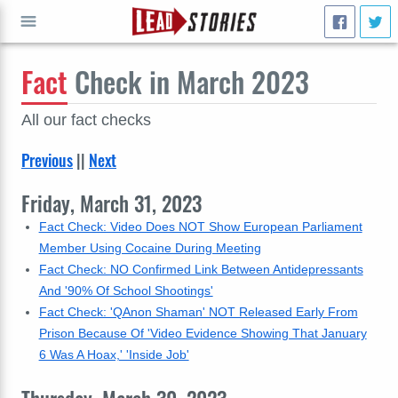
Fact
Check in March 2023
GO
All our fact checks
Previous
||
Next
Friday, March 31, 2023
Fact Check: Video Does NOT Show European Parliament
Member Using Cocaine During Meeting
Fact Check: NO Confirmed Link Between Antidepressants
And '90% Of School Shootings'
Fact Check: 'QAnon Shaman' NOT Released Early From
Prison Because Of 'Video Evidence Showing That January
6 Was A Hoax,' 'Inside Job'