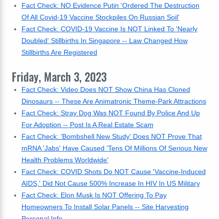
Fact Check: NO Evidence Putin 'Ordered The Destruction
Of All Covid-19 Vaccine Stockpiles On Russian Soil'
Fact Check: COVID-19 Vaccine Is NOT Linked To 'Nearly
Doubled' Stillbirths In Singapore -- Law Changed How
Stillbirths Are Registered
Friday, March 3, 2023
Fact Check: Video Does NOT Show China Has Cloned
Dinosaurs -- These Are Animatronic Theme-Park Attractions
Fact Check: Stray Dog Was NOT Found By Police And Up
For Adoption -- Post Is A Real Estate Scam
Fact Check: 'Bombshell New Study' Does NOT Prove That
mRNA 'Jabs' Have Caused 'Tens Of Millions Of Serious New
Health Problems Worldwide'
Fact Check: COVID Shots Do NOT Cause 'Vaccine-Induced
AIDS,' Did Not Cause 500% Increase In HIV In US Military
Fact Check: Elon Musk Is NOT Offering To Pay
Homeowners To Install Solar Panels -- Site Harvesting
Personal Info