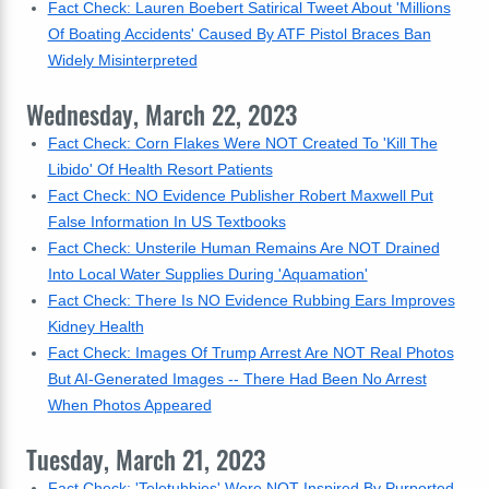
Fact Check: Lauren Boebert Satirical Tweet About 'Millions
Of Boating Accidents' Caused By ATF Pistol Braces Ban
Widely Misinterpreted
Wednesday, March 22, 2023
Fact Check: Corn Flakes Were NOT Created To 'Kill The
Libido' Of Health Resort Patients
Fact Check: NO Evidence Publisher Robert Maxwell Put
False Information In US Textbooks
Fact Check: Unsterile Human Remains Are NOT Drained
Into Local Water Supplies During 'Aquamation'
Fact Check: There Is NO Evidence Rubbing Ears Improves
Kidney Health
Fact Check: Images Of Trump Arrest Are NOT Real Photos
But AI-Generated Images -- There Had Been No Arrest
When Photos Appeared
Tuesday, March 21, 2023
Fact Check: 'Teletubbies' Were NOT Inspired By Purported