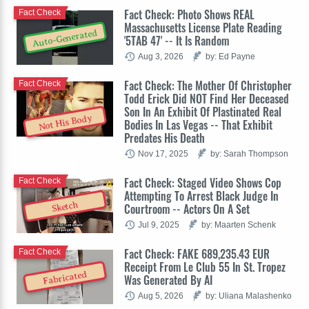
Fact Check: Photo Shows REAL
Fact Check
Massachusetts License Plate Reading
Auto-Generated
'5TAB 47' -- It Is Random
Aug 3, 2026
by: Ed Payne
Fact Check: The Mother Of Christopher
Fact Check
Todd Erick Did NOT Find Her Deceased
Son In An Exhibit Of Plastinated Real
Not His Body
Bodies In Las Vegas -- That Exhibit
Predates His Death
Nov 17, 2025
by: Sarah Thompson
Fact Check: Staged Video Shows Cop
Fact Check
Attempting To Arrest Black Judge In
Sketch
Courtroom -- Actors On A Set
Jul 9, 2025
by: Maarten Schenk
Fact Check: FAKE 689,235.43 EUR
Fact Check
Receipt From Le Club 55 In St. Tropez
Fabricated
Was Generated By AI
Aug 5, 2026
by: Uliana Malashenko