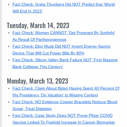
Fact Check: Greta Thunberg Did NOT Predict that 'World
Will End In 2023'
Tuesday, March 14, 2023
Fact Check: Women CANNOT 'Get Pregnant By Sunlight'
As Result Of Parthenogenesis
Fact Check: Elon Musk Did NOT Invent Energy-Saving
Device That Will Cut Power Bills By 90%
Fact Check: Silicon Valley Bank Failure NOT 'First Massive
Bank Collapse This Century'
Monday, March 13, 2023
Fact Check: Claim About Biden Having Spent 40 Percent Of
His Presidency 'On Vacation' Is Missing Context
Fact Check: NO Evidence Copper Bracelets Reduce Blood
Sugar, Treat Diabetes
Fact Check: Case Study Does NOT Prove Pfizer COVID
Vaccine Linked To Fivefold Increase In Cancer Biomarker