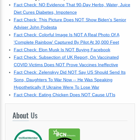
Fact Check: NO Evidence That 90-Day Herbs, Water, Juice
Diet Cures Diabetes, Impotence
Fact Check: This Picture Does NOT Show Biden's Senior
Adviser John Podesta
Fact Check: Colorful Image Is NOT A Real Photo Of A
'Complete Rainbow' Captured By Pilot At 30,000 Feet
Fact Check: Elon Musk Is NOT Buying Facebook
Fact Check: Subsection of UK Report, On Vaccinated
COVID Victims Does NOT Prove Vaccines Ineffective
Fact Check: Zelenskyy Did NOT Say US Should Send Its
Sons, Daughters To War Now -- He Was Speaking
Hypothetically If Ukraine Were To Lose War
Fact Check: Eating Chicken Does NOT Cause UTIs
About
Us