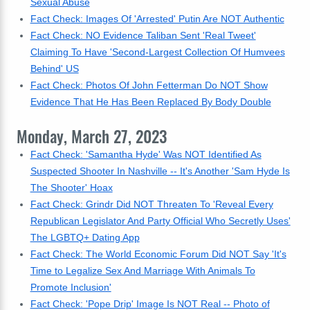
Sexual Abuse
Fact Check: Images Of 'Arrested' Putin Are NOT Authentic
Fact Check: NO Evidence Taliban Sent 'Real Tweet'
Claiming To Have 'Second-Largest Collection Of Humvees
Behind' US
Fact Check: Photos Of John Fetterman Do NOT Show
Evidence That He Has Been Replaced By Body Double
Monday, March 27, 2023
Fact Check: 'Samantha Hyde' Was NOT Identified As
Suspected Shooter In Nashville -- It's Another 'Sam Hyde Is
The Shooter' Hoax
Fact Check: Grindr Did NOT Threaten To 'Reveal Every
Republican Legislator And Party Official Who Secretly Uses'
The LGBTQ+ Dating App
Fact Check: The World Economic Forum Did NOT Say 'It's
Time to Legalize Sex And Marriage With Animals To
Promote Inclusion'
Fact Check: 'Pope Drip' Image Is NOT Real -- Photo of