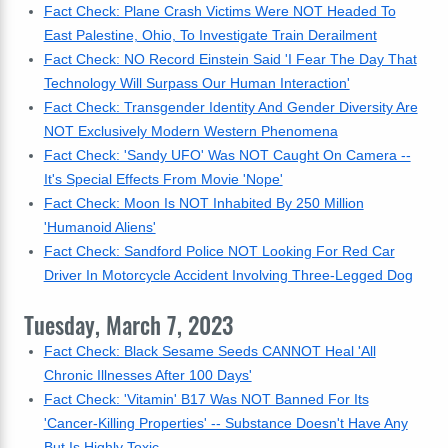
Fact Check: Plane Crash Victims Were NOT Headed To
East Palestine, Ohio, To Investigate Train Derailment
Fact Check: NO Record Einstein Said 'I Fear The Day That
Technology Will Surpass Our Human Interaction'
Fact Check: Transgender Identity And Gender Diversity Are
NOT Exclusively Modern Western Phenomena
Fact Check: 'Sandy UFO' Was NOT Caught On Camera --
It's Special Effects From Movie 'Nope'
Fact Check: Moon Is NOT Inhabited By 250 Million
'Humanoid Aliens'
Fact Check: Sandford Police NOT Looking For Red Car
Driver In Motorcycle Accident Involving Three-Legged Dog
Tuesday, March 7, 2023
Fact Check: Black Sesame Seeds CANNOT Heal 'All
Chronic Illnesses After 100 Days'
Fact Check: 'Vitamin' B17 Was NOT Banned For Its
'Cancer-Killing Properties' -- Substance Doesn't Have Any
But Is Highly Toxic