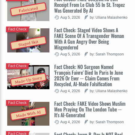
Receipt From Le Club 55 In St. Tropez
Fabricated
Was Generated By AI
Aug 5, 2026
by: Uliana Malashenko
Fact Check: Staged Video Shows A
Fact Check
FAKE Scene Of A Transgender Woman
With A Gun Angry Over Being
Staged Skit
Misgendered
Aug 5, 2026
by: Sarah Thompson
Fact Check: NO Surgeon Named
Fact Check
'François Faivre' Died In Paris In June
2026 Or Ever -- Claim Comes From
Made-Up Story
Recycled, AI-Made Falsification
Aug 4, 2026
by: Uliana Malashenko
Fact Check: FAKE Video Shows Muslim
Fact Check
Men Praying On The London Tube --
Made With AI
It's AI-Generated
Aug 4, 2026
by: Sarah Thompson
Fact Check: Jason R. Day Is NOT Real
Fact Check