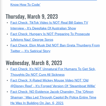
Know How To Code'
Thursday, March 9, 2023
Fact Check: TikTok Video Is NOT Real Bill Gates TV
Interview - It's Deepfake Of Australian Show
Fact Check: Hungary Is NOT Preparing To Prosecute
'Lifelong Nazi' George Soros
Fact Check: Elon Musk Did NOT Ban Greta Thunberg From
Twitter -- It's Satirical Story
Wednesday, March 8, 2023
Fact Check: It's NOT Unnatural For Humans To Get Sick,
Thoughts Do NOT Cure All Sickness
Fact Check: X-Rated Mickey Mouse Video NOT 'Old
@Disney Reel' - It's Forged Version Of 'Steamboat Willie'
Fact Check: NO Evidence Jacob Chansley, The 'QAnon
Shaman,' Was Led Through Capitol By Police Entire Time
He Was In Building On Jan. 6, 2021