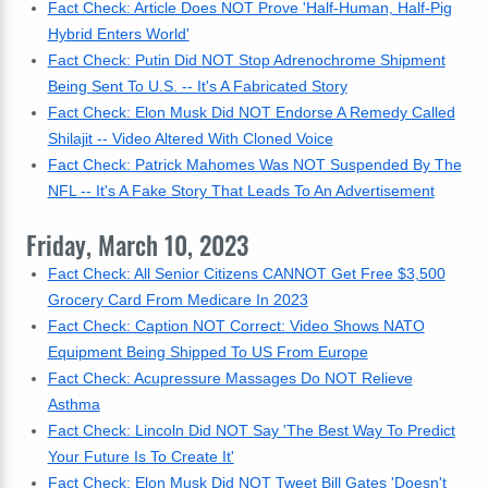
Fact Check: Article Does NOT Prove 'Half-Human, Half-Pig
Hybrid Enters World'
Fact Check: Putin Did NOT Stop Adrenochrome Shipment
Being Sent To U.S. -- It's A Fabricated Story
Fact Check: Elon Musk Did NOT Endorse A Remedy Called
Shilajit -- Video Altered With Cloned Voice
Fact Check: Patrick Mahomes Was NOT Suspended By The
NFL -- It's A Fake Story That Leads To An Advertisement
Friday, March 10, 2023
Fact Check: All Senior Citizens CANNOT Get Free $3,500
Grocery Card From Medicare In 2023
Fact Check: Caption NOT Correct: Video Shows NATO
Equipment Being Shipped To US From Europe
Fact Check: Acupressure Massages Do NOT Relieve
Asthma
Fact Check: Lincoln Did NOT Say 'The Best Way To Predict
Your Future Is To Create It'
Fact Check: Elon Musk Did NOT Tweet Bill Gates 'Doesn't