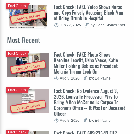
Fact Check: FAKE Video Shows Nurse
Fact Check
and Cops Falsely Accusing Black Man
Actors Acting
of Being Drunk in Hospital
Jun 27, 2025
by: Lead Stories Staff
Most
Recent
Fact Check: FAKE Photo Shows
Fact Check
Karoline Leavitt, Usha Vance, Katie
Miller Holding Babies as President,
Digital Babies
Melania Trump Look On
Aug 5, 2026
by: Ed Payne
Fact Check: No Evidence August 3,
Fact Check
2026, Louisville Procession Was To
Bring Mitch McConnell's Corpse To
Unsupported
Coroner's Office -- It Was For Deceased
Officer
Aug 5, 2026
by: Ed Payne
Fact Check: FAKE 689,235.43 EUR
Fact Check