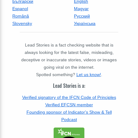
Български
English
Espanol
Magyar
Română
Русский
Slovensky
Українська
Lead Stories is a fact checking website that is
always looking for the latest false, misleading,
deceptive or inaccurate stories, videos or images
going viral on the internet.
Spotted something?
Let us know!
.
Lead Stories is a:
Verified signatory of the IFCN Code of Principles
Verified EFCSN member
Founding sponsor of Indicator's Show & Tell
Podcast