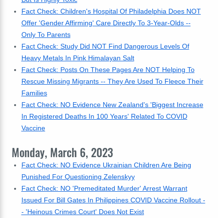
Fact Check: Children's Hospital Of Philadelphia Does NOT
Offer 'Gender Affirming' Care Directly To 3-Year-Olds --
Only To Parents
Fact Check: Study Did NOT Find Dangerous Levels Of
Heavy Metals In Pink Himalayan Salt
Fact Check: Posts On These Pages Are NOT Helping To
Rescue Missing Migrants -- They Are Used To Fleece Their
Families
Fact Check: NO Evidence New Zealand's 'Biggest Increase
In Registered Deaths In 100 Years' Related To COVID
Vaccine
Monday, March 6, 2023
Fact Check: NO Evidence Ukrainian Children Are Being
Punished For Questioning Zelenskyy
Fact Check: NO 'Premeditated Murder' Arrest Warrant
Issued For Bill Gates In Philippines COVID Vaccine Rollout -
- 'Heinous Crimes Court' Does Not Exist