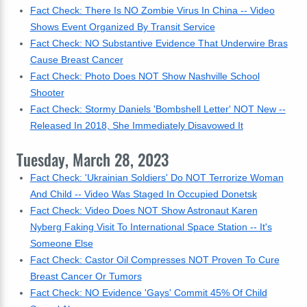
Fact Check: There Is NO Zombie Virus In China -- Video
Shows Event Organized By Transit Service
Fact Check: NO Substantive Evidence That Underwire Bras
Cause Breast Cancer
Fact Check: Photo Does NOT Show Nashville School
Shooter
Fact Check: Stormy Daniels 'Bombshell Letter' NOT New --
Released In 2018, She Immediately Disavowed It
Tuesday, March 28, 2023
Fact Check: 'Ukrainian Soldiers' Do NOT Terrorize Woman
And Child -- Video Was Staged In Occupied Donetsk
Fact Check: Video Does NOT Show Astronaut Karen
Nyberg Faking Visit To International Space Station -- It's
Someone Else
Fact Check: Castor Oil Compresses NOT Proven To Cure
Breast Cancer Or Tumors
Fact Check: NO Evidence 'Gays' Commit 45% Of Child