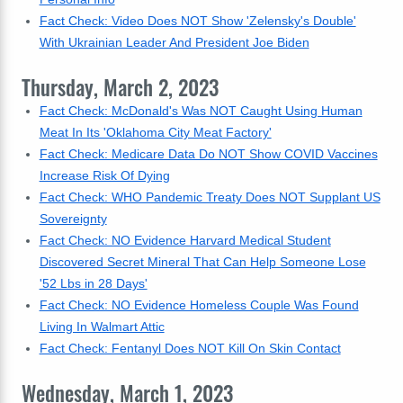
Fact Check: Video Does NOT Show 'Zelensky's Double'
With Ukrainian Leader And President Joe Biden
Thursday, March 2, 2023
Fact Check: McDonald's Was NOT Caught Using Human
Meat In Its 'Oklahoma City Meat Factory'
Fact Check: Medicare Data Do NOT Show COVID Vaccines
Increase Risk Of Dying
Fact Check: WHO Pandemic Treaty Does NOT Supplant US
Sovereignty
Fact Check: NO Evidence Harvard Medical Student
Discovered Secret Mineral That Can Help Someone Lose
'52 Lbs in 28 Days'
Fact Check: NO Evidence Homeless Couple Was Found
Living In Walmart Attic
Fact Check: Fentanyl Does NOT Kill On Skin Contact
Wednesday, March 1, 2023