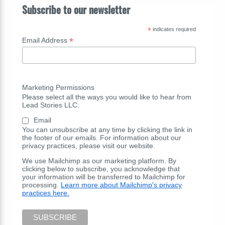
Subscribe to our newsletter
*
indicates required
*
Email Address
Marketing Permissions
Please select all the ways you would like to hear from
Lead Stories LLC:
Email
You can unsubscribe at any time by clicking the link in
the footer of our emails. For information about our
privacy practices, please visit our website.
We use Mailchimp as our marketing platform. By
clicking below to subscribe, you acknowledge that
your information will be transferred to Mailchimp for
processing.
Learn more about Mailchimp's privacy
practices here.