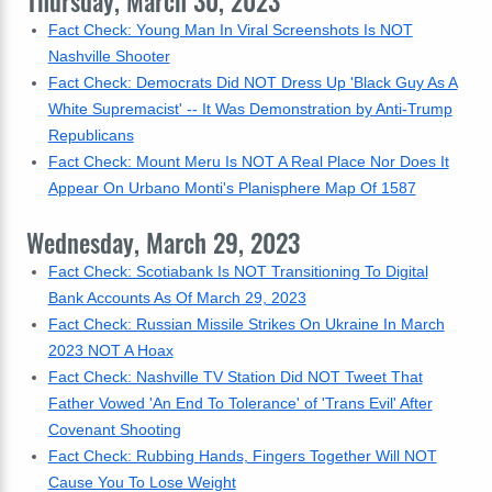
Thursday, March 30, 2023
Fact Check: Young Man In Viral Screenshots Is NOT
Nashville Shooter
Fact Check: Democrats Did NOT Dress Up 'Black Guy As A
White Supremacist' -- It Was Demonstration by Anti-Trump
Republicans
Fact Check: Mount Meru Is NOT A Real Place Nor Does It
Appear On Urbano Monti's Planisphere Map Of 1587
Wednesday, March 29, 2023
Fact Check: Scotiabank Is NOT Transitioning To Digital
Bank Accounts As Of March 29, 2023
Fact Check: Russian Missile Strikes On Ukraine In March
2023 NOT A Hoax
Fact Check: Nashville TV Station Did NOT Tweet That
Father Vowed 'An End To Tolerance' of 'Trans Evil' After
Covenant Shooting
Fact Check: Rubbing Hands, Fingers Together Will NOT
Cause You To Lose Weight