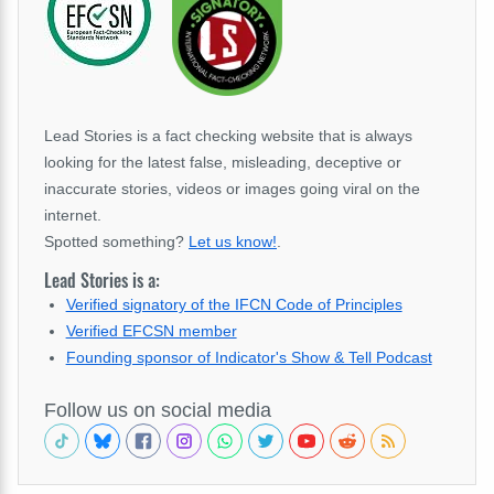
Lead Stories is a fact checking website that is always
looking for the latest false, misleading, deceptive or
inaccurate stories, videos or images going viral on the
internet.
Spotted something?
Let us know!
.
Lead Stories is a:
Verified signatory of the IFCN Code of Principles
Verified EFCSN member
Founding sponsor of Indicator's Show & Tell Podcast
Follow us on social media