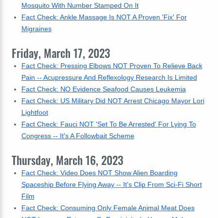
Mosquito With Number Stamped On It
Fact Check: Ankle Massage Is NOT A Proven 'Fix' For
Migraines
Friday, March 17, 2023
Fact Check: Pressing Elbows NOT Proven To Relieve Back
Pain -- Acupressure And Reflexology Research Is Limited
Fact Check: NO Evidence Seafood Causes Leukemia
Fact Check: US Military Did NOT Arrest Chicago Mayor Lori
Lightfoot
Fact Check: Fauci NOT 'Set To Be Arrested' For Lying To
Congress -- It's A Followbait Scheme
Thursday, March 16, 2023
Fact Check: Video Does NOT Show Alien Boarding
Spaceship Before Flying Away -- It's Clip From Sci-Fi Short
Film
Fact Check: Consuming Only Female Animal Meat Does