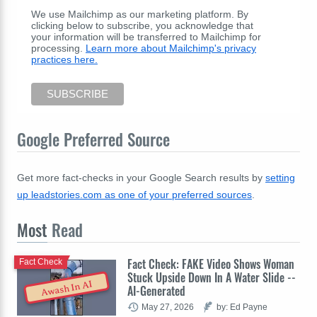
We use Mailchimp as our marketing platform. By
clicking below to subscribe, you acknowledge that
your information will be transferred to Mailchimp for
processing.
Learn more about Mailchimp's privacy
practices here.
Google Preferred Source
Get more fact-checks in your Google Search results by
setting
up leadstories.com as one of your preferred sources
.
Most
Read
Fact Check: FAKE Video Shows Woman
Fact Check
Stuck Upside Down In A Water Slide --
Awash In AI
AI-Generated
May 27, 2026
by: Ed Payne