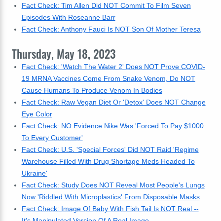
Fact Check: Tim Allen Did NOT Commit To Film Seven
Episodes With Roseanne Barr
Fact Check: Anthony Fauci Is NOT Son Of Mother Teresa
Thursday, May 18, 2023
Fact Check: 'Watch The Water 2' Does NOT Prove COVID-
19 MRNA Vaccines Come From Snake Venom, Do NOT
Cause Humans To Produce Venom In Bodies
Fact Check: Raw Vegan Diet Or 'Detox' Does NOT Change
Eye Color
Fact Check: NO Evidence Nike Was 'Forced To Pay $1000
To Every Customer'
Fact Check: U.S. 'Special Forces' Did NOT Raid 'Regime
Warehouse Filled With Drug Shortage Meds Headed To
Ukraine'
Fact Check: Study Does NOT Reveal Most People's Lungs
Now 'Riddled With Microplastics' From Disposable Masks
Fact Check: Image Of Baby With Fish Tail Is NOT Real --
It's Manipulated Version Of A Real Image