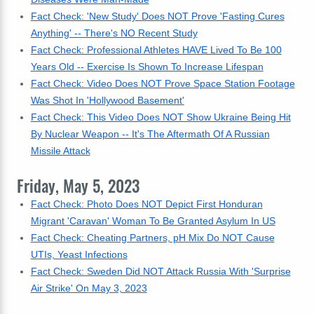
Fact Check: 'New Study' Does NOT Prove 'Fasting Cures
Anything' -- There's NO Recent Study
Fact Check: Professional Athletes HAVE Lived To Be 100
Years Old -- Exercise Is Shown To Increase Lifespan
Fact Check: Video Does NOT Prove Space Station Footage
Was Shot In 'Hollywood Basement'
Fact Check: This Video Does NOT Show Ukraine Being Hit
By Nuclear Weapon -- It's The Aftermath Of A Russian
Missile Attack
Friday, May 5, 2023
Fact Check: Photo Does NOT Depict First Honduran
Migrant 'Caravan' Woman To Be Granted Asylum In US
Fact Check: Cheating Partners, pH Mix Do NOT Cause
UTIs, Yeast Infections
Fact Check: Sweden Did NOT Attack Russia With 'Surprise
Air Strike' On May 3, 2023