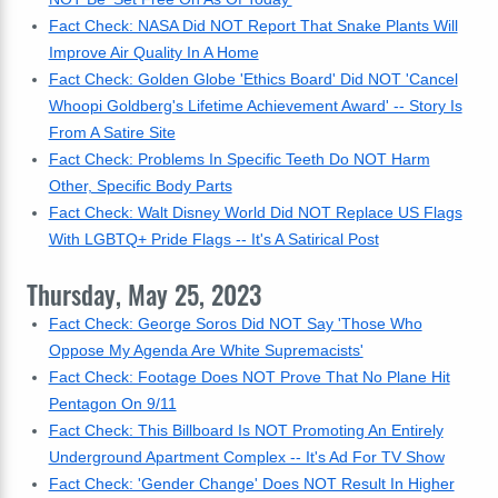
Fact Check: NASA Did NOT Report That Snake Plants Will
Improve Air Quality In A Home
Fact Check: Golden Globe 'Ethics Board' Did NOT 'Cancel
Whoopi Goldberg's Lifetime Achievement Award' -- Story Is
From A Satire Site
Fact Check: Problems In Specific Teeth Do NOT Harm
Other, Specific Body Parts
Fact Check: Walt Disney World Did NOT Replace US Flags
With LGBTQ+ Pride Flags -- It's A Satirical Post
Thursday, May 25, 2023
Fact Check: George Soros Did NOT Say 'Those Who
Oppose My Agenda Are White Supremacists'
Fact Check: Footage Does NOT Prove That No Plane Hit
Pentagon On 9/11
Fact Check: This Billboard Is NOT Promoting An Entirely
Underground Apartment Complex -- It's Ad For TV Show
Fact Check: 'Gender Change' Does NOT Result In Higher