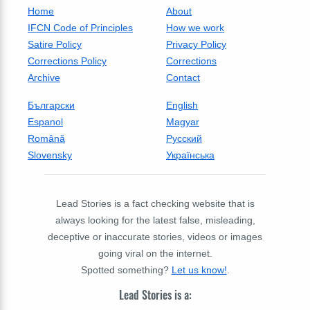
Home
About
IFCN Code of Principles
How we work
Satire Policy
Privacy Policy
Corrections Policy
Corrections
Archive
Contact
Български
English
Espanol
Magyar
Română
Русский
Slovensky
Українська
Lead Stories is a fact checking website that is
always looking for the latest false, misleading,
deceptive or inaccurate stories, videos or images
going viral on the internet.
Spotted something?
Let us know!
.
Lead Stories is a: