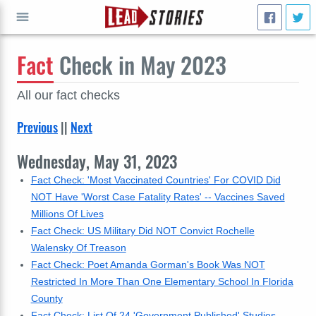
Fact
Check in May 2023
GO
All our fact checks
Previous
||
Next
Wednesday, May 31, 2023
Fact Check: 'Most Vaccinated Countries' For COVID Did
NOT Have 'Worst Case Fatality Rates' -- Vaccines Saved
Millions Of Lives
Fact Check: US Military Did NOT Convict Rochelle
Walensky Of Treason
Fact Check: Poet Amanda Gorman's Book Was NOT
Restricted In More Than One Elementary School In Florida
County
Fact Check: List Of 24 'Government Published' Studies