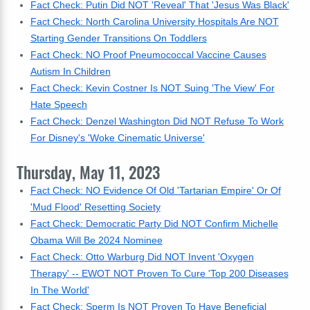
Fact Check: Putin Did NOT 'Reveal' That 'Jesus Was Black'
Fact Check: North Carolina University Hospitals Are NOT
Starting Gender Transitions On Toddlers
Fact Check: NO Proof Pneumococcal Vaccine Causes
Autism In Children
Fact Check: Kevin Costner Is NOT Suing 'The View' For
Hate Speech
Fact Check: Denzel Washington Did NOT Refuse To Work
For Disney's 'Woke Cinematic Universe'
Thursday, May 11, 2023
Fact Check: NO Evidence Of Old 'Tartarian Empire' Or Of
'Mud Flood' Resetting Society
Fact Check: Democratic Party Did NOT Confirm Michelle
Obama Will Be 2024 Nominee
Fact Check: Otto Warburg Did NOT Invent 'Oxygen
Therapy' -- EWOT NOT Proven To Cure 'Top 200 Diseases
In The World'
Fact Check: Sperm Is NOT Proven To Have Beneficial