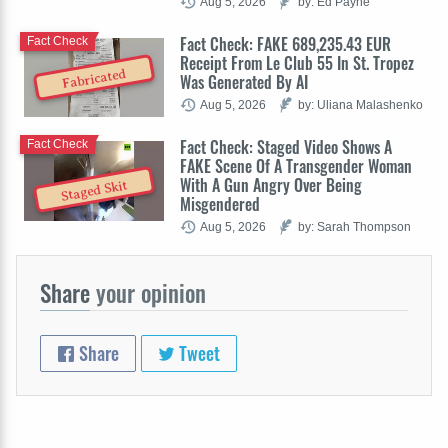
Aug 5, 2026
by: Ed Payne
Fact Check: FAKE 689,235.43 EUR
Fact Check
Receipt From Le Club 55 In St. Tropez
Fabricated
Was Generated By AI
Aug 5, 2026
by: Uliana Malashenko
Fact Check: Staged Video Shows A
Fact Check
FAKE Scene Of A Transgender Woman
With A Gun Angry Over Being
Staged Skit
Misgendered
Aug 5, 2026
by: Sarah Thompson
Share
your opinion
Share
Tweet