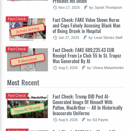
Predates His Death
Nov 17, 2025
by: Sarah Thompson
Fact Check: FAKE Video Shows Nurse
Fact Check
and Cops Falsely Accusing Black Man
Actors Acting
of Being Drunk in Hospital
Jun 27, 2025
by: Lead Stories Staff
Fact Check: FAKE 689,235.43 EUR
Fact Check
Receipt From Le Club 55 In St. Tropez
Fabricated
Was Generated By AI
Aug 5, 2026
by: Uliana Malashenko
Most
Recent
Fact Check: Trump DID Post AI-
Fact Check
Generated Image Of Himself With
Patton, MacArthur -- All In Historically
OpenAI Trump
Inaccurate Uniforms
Aug 6, 2026
by: Ed Payne