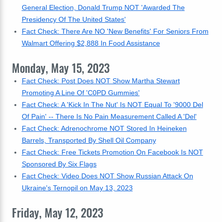
General Election, Donald Trump NOT 'Awarded The
Presidency Of The United States'
Fact Check: There Are NO 'New Benefits' For Seniors From
Walmart Offering $2,888 In Food Assistance
Monday, May 15, 2023
Fact Check: Post Does NOT Show Martha Stewart
Promoting A Line Of 'C0PD Gummies'
Fact Check: A 'Kick In The Nut' Is NOT Equal To '9000 Del
Of Pain' -- There Is No Pain Measurement Called A 'Del'
Fact Check: Adrenochrome NOT Stored In Heineken
Barrels, Transported By Shell Oil Company
Fact Check: Free Tickets Promotion On Facebook Is NOT
Sponsored By Six Flags
Fact Check: Video Does NOT Show Russian Attack On
Ukraine's Ternopil on May 13, 2023
Friday, May 12, 2023