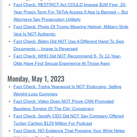
Fact Check: RESTRICT Act COULD Impose $1M Fine, 20-
Year Prison Term For TikTok Access If App Is Banned -- But
Attorneys Say Prosecution Unlikely
Fact Check: Photo Of Trump Wearing Helmet, Military-Style
Vest Is NOT Authentic
Fact Check: Biden Did NOT Use A Different Hand To Sign
Documents -- Image Is Reversed
Fact Check: WHO Did NOT Recommend 9- To 12-Year-
Olds Have First Sexual Experience At Those Ages
Monday, May 1, 2023
Fact Check: Trisha Yearwood Is NOT Endorsing, Selling
Weight-Loss Gummies
Fact Check: Video Does NOT Prove CNN Promoted
Baseless 'Empire Of The City' Conspiracy
Fact Check: Spotify CEO Did NOT Say Company Offered
Tucker Carlson $129 Million For Podcast
Fact Check: NO Evidence That Pressing Your Wrist Helps