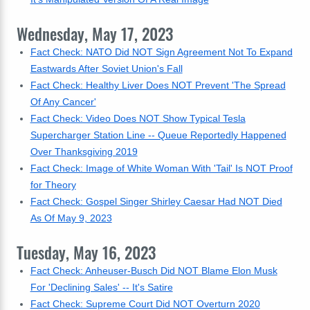
Wednesday, May 17, 2023
Fact Check: NATO Did NOT Sign Agreement Not To Expand
Eastwards After Soviet Union's Fall
Fact Check: Healthy Liver Does NOT Prevent 'The Spread
Of Any Cancer'
Fact Check: Video Does NOT Show Typical Tesla
Supercharger Station Line -- Queue Reportedly Happened
Over Thanksgiving 2019
Fact Check: Image of White Woman With 'Tail' Is NOT Proof
for Theory
Fact Check: Gospel Singer Shirley Caesar Had NOT Died
As Of May 9, 2023
Tuesday, May 16, 2023
Fact Check: Anheuser-Busch Did NOT Blame Elon Musk
For 'Declining Sales' -- It's Satire
Fact Check: Supreme Court Did NOT Overturn 2020