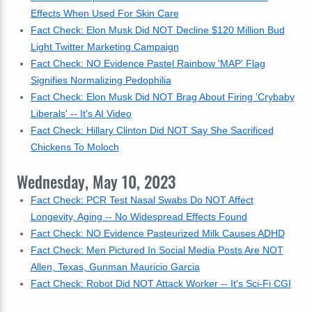
Effects When Used For Skin Care
Fact Check: Elon Musk Did NOT Decline $120 Million Bud
Light Twitter Marketing Campaign
Fact Check: NO Evidence Pastel Rainbow 'MAP' Flag
Signifies Normalizing Pedophilia
Fact Check: Elon Musk Did NOT Brag About Firing 'Crybaby
Liberals' -- It's AI Video
Fact Check: Hillary Clinton Did NOT Say She Sacrificed
Chickens To Moloch
Wednesday, May 10, 2023
Fact Check: PCR Test Nasal Swabs Do NOT Affect
Longevity, Aging -- No Widespread Effects Found
Fact Check: NO Evidence Pasteurized Milk Causes ADHD
Fact Check: Men Pictured In Social Media Posts Are NOT
Allen, Texas, Gunman Mauricio Garcia
Fact Check: Robot Did NOT Attack Worker -- It's Sci-Fi CGI