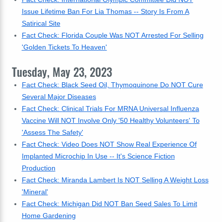
Issue Lifetime Ban For Lia Thomas -- Story Is From A
Satirical Site
Fact Check: Florida Couple Was NOT Arrested For Selling
'Golden Tickets To Heaven'
Tuesday, May 23, 2023
Fact Check: Black Seed Oil, Thymoquinone Do NOT Cure
Several Major Diseases
Fact Check: Clinical Trials For MRNA Universal Influenza
Vaccine Will NOT Involve Only '50 Healthy Volunteers' To
'Assess The Safety'
Fact Check: Video Does NOT Show Real Experience Of
Implanted Microchip In Use -- It's Science Fiction
Production
Fact Check: Miranda Lambert Is NOT Selling A Weight Loss
'Mineral'
Fact Check: Michigan Did NOT Ban Seed Sales To Limit
Home Gardening