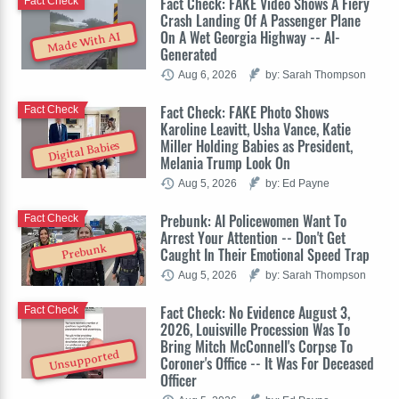
Fact Check: FAKE Video Shows A Fiery
Fact Check
Crash Landing Of A Passenger Plane
On A Wet Georgia Highway -- AI-
Made With AI
Generated
Aug 6, 2026
by: Sarah Thompson
Fact Check: FAKE Photo Shows
Fact Check
Karoline Leavitt, Usha Vance, Katie
Miller Holding Babies as President,
Digital Babies
Melania Trump Look On
Aug 5, 2026
by: Ed Payne
Prebunk: AI Policewomen Want To
Fact Check
Arrest Your Attention -- Don't Get
Prebunk
Caught In Their Emotional Speed Trap
Aug 5, 2026
by: Sarah Thompson
Fact Check: No Evidence August 3,
Fact Check
2026, Louisville Procession Was To
Bring Mitch McConnell's Corpse To
Unsupported
Coroner's Office -- It Was For Deceased
Officer