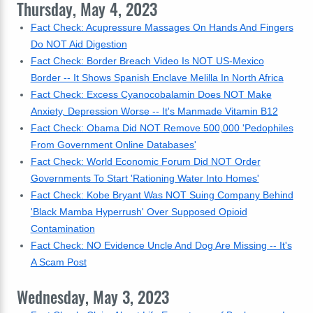
Thursday, May 4, 2023
Fact Check: Acupressure Massages On Hands And Fingers
Do NOT Aid Digestion
Fact Check: Border Breach Video Is NOT US-Mexico
Border -- It Shows Spanish Enclave Melilla In North Africa
Fact Check: Excess Cyanocobalamin Does NOT Make
Anxiety, Depression Worse -- It's Manmade Vitamin B12
Fact Check: Obama Did NOT Remove 500,000 'Pedophiles
From Government Online Databases'
Fact Check: World Economic Forum Did NOT Order
Governments To Start 'Rationing Water Into Homes'
Fact Check: Kobe Bryant Was NOT Suing Company Behind
'Black Mamba Hyperrush' Over Supposed Opioid
Contamination
Fact Check: NO Evidence Uncle And Dog Are Missing -- It's
A Scam Post
Wednesday, May 3, 2023