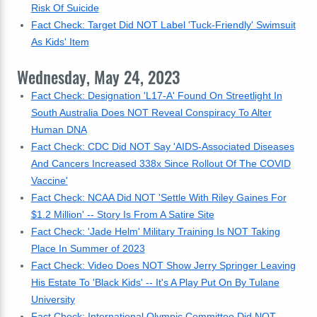
Risk Of Suicide
Fact Check: Target Did NOT Label 'Tuck-Friendly' Swimsuit
As Kids' Item
Wednesday, May 24, 2023
Fact Check: Designation 'L17-A' Found On Streetlight In
South Australia Does NOT Reveal Conspiracy To Alter
Human DNA
Fact Check: CDC Did NOT Say 'AIDS-Associated Diseases
And Cancers Increased 338x Since Rollout Of The COVID
Vaccine'
Fact Check: NCAA Did NOT 'Settle With Riley Gaines For
$1.2 Million' -- Story Is From A Satire Site
Fact Check: 'Jade Helm' Military Training Is NOT Taking
Place In Summer of 2023
Fact Check: Video Does NOT Show Jerry Springer Leaving
His Estate To 'Black Kids' -- It's A Play Put On By Tulane
University
Fact Check: International Olympic Committee Did NOT