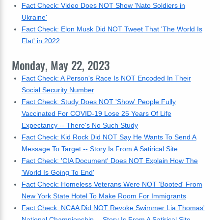
Fact Check: Video Does NOT Show 'Nato Soldiers in
Ukraine'
Fact Check: Elon Musk Did NOT Tweet That 'The World Is
Flat' in 2022
Monday, May 22, 2023
Fact Check: A Person's Race Is NOT Encoded In Their
Social Security Number
Fact Check: Study Does NOT 'Show' People Fully
Vaccinated For COVID-19 Lose 25 Years Of Life
Expectancy -- There's No Such Study
Fact Check: Kid Rock Did NOT Say He Wants To Send A
Message To Target -- Story Is From A Satirical Site
Fact Check: 'CIA Document' Does NOT Explain How The
'World Is Going To End'
Fact Check: Homeless Veterans Were NOT 'Booted' From
New York State Hotel To Make Room For Immigrants
Fact Check: NCAA Did NOT Revoke Swimmer Lia Thomas'
National Championship -- Story Is From A Satirical Site