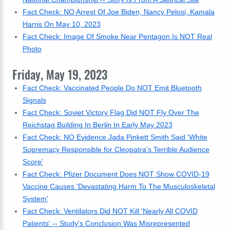
Fact Check: NO Arrest Of Joe Biden, Nancy Pelosi, Kamala
Harris On May 10, 2023
Fact Check: Image Of Smoke Near Pentagon Is NOT Real
Photo
Friday, May 19, 2023
Fact Check: Vaccinated People Do NOT Emit Bluetooth
Signals
Fact Check: Soviet Victory Flag Did NOT Fly Over The
Reichstag Building In Berlin In Early May 2023
Fact Check: NO Evidence Jada Pinkett Smith Said 'White
Supremacy Responsible for Cleopatra's Terrible Audience
Score'
Fact Check: Pfizer Document Does NOT Show COVID-19
Vaccine Causes 'Devastating Harm To The Musculoskeletal
System'
Fact Check: Ventilators Did NOT Kill 'Nearly All COVID
Patients' -- Study's Conclusion Was Misrepresented