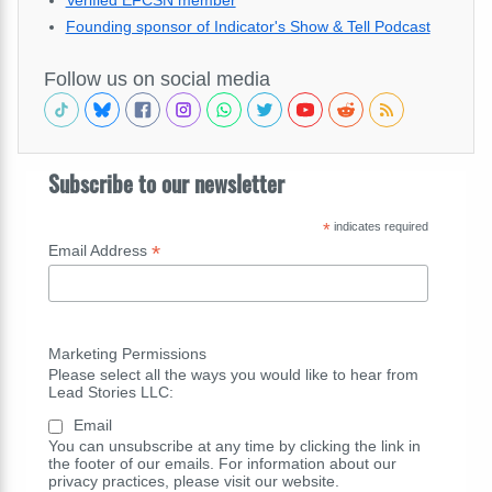
Verified EFCSN member
Founding sponsor of Indicator's Show & Tell Podcast
Follow us on social media
Subscribe to our newsletter
*
indicates required
*
Email Address
Marketing Permissions
Please select all the ways you would like to hear from
Lead Stories LLC:
Email
You can unsubscribe at any time by clicking the link in
the footer of our emails. For information about our
privacy practices, please visit our website.