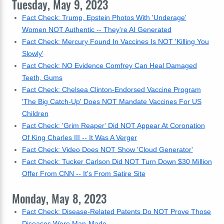
Tuesday, May 9, 2023
Fact Check: Trump, Epstein Photos With 'Underage'
Women NOT Authentic -- They're AI Generated
Fact Check: Mercury Found In Vaccines Is NOT 'Killing You
Slowly'
Fact Check: NO Evidence Comfrey Can Heal Damaged
Teeth, Gums
Fact Check: Chelsea Clinton-Endorsed Vaccine Program
'The Big Catch-Up' Does NOT Mandate Vaccines For US
Children
Fact Check: 'Grim Reaper' Did NOT Appear At Coronation
Of King Charles III -- It Was A Verger
Fact Check: Video Does NOT Show 'Cloud Generator'
Fact Check: Tucker Carlson Did NOT Turn Down $30 Million
Offer From CNN -- It's From Satire Site
Monday, May 8, 2023
Fact Check: Disease-Related Patents Do NOT Prove Those
Diseases Were Man-Made