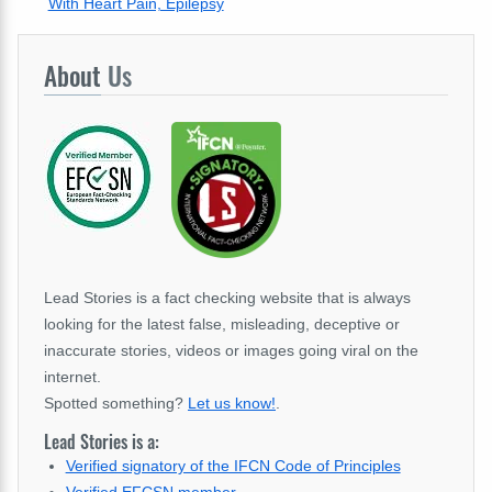
With Heart Pain, Epilepsy
About
Us
Lead Stories is a fact checking website that is always
looking for the latest false, misleading, deceptive or
inaccurate stories, videos or images going viral on the
internet.
Spotted something?
Let us know!
.
Lead Stories is a:
Verified signatory of the IFCN Code of Principles