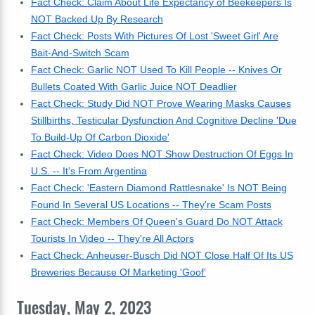
Fact Check: Claim About Life Expectancy of Beekeepers Is
NOT Backed Up By Research
Fact Check: Posts With Pictures Of Lost 'Sweet Girl' Are
Bait-And-Switch Scam
Fact Check: Garlic NOT Used To Kill People -- Knives Or
Bullets Coated With Garlic Juice NOT Deadlier
Fact Check: Study Did NOT Prove Wearing Masks Causes
Stillbirths, Testicular Dysfunction And Cognitive Decline 'Due
To Build-Up Of Carbon Dioxide'
Fact Check: Video Does NOT Show Destruction Of Eggs In
U.S. -- It's From Argentina
Fact Check: 'Eastern Diamond Rattlesnake' Is NOT Being
Found In Several US Locations -- They're Scam Posts
Fact Check: Members Of Queen's Guard Do NOT Attack
Tourists In Video -- They're All Actors
Fact Check: Anheuser-Busch Did NOT Close Half Of Its US
Breweries Because Of Marketing 'Goof'
Tuesday, May 2, 2023