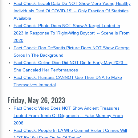
Fact Check: Israeli Data Do NOT Show 'Zero Young Healthy
Individuals Died Of COVID-19' -- Only Fraction Of Statistics
Available
Fact Check: Photo Does NOT Show A Target Looted In
2023 In Response To 'Right-Wing Boycott' -- Scene Is From
2020
Fact Check: Ron DeSantis Picture Does NOT Show George
Soros In The Background
Fact Check: Celine Dion Did NOT Die In Early May 2023 --
She Canceled Her Performances
Fact Check: Humans CANNOT Use Their DNA To Make
Themselves Immortal
Friday, May 26, 2023
Fact Check: Video Does NOT Show Ancient Treasures
Looted From Tomb Of Gilgamesh -- Fake Mummy From
2008
Fact Check: People In LA Who Commit Violent Crimes Will
NOT Be 'Set Free On As Of Today'