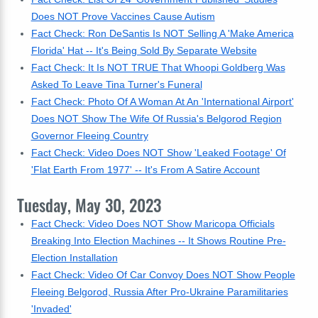
Does NOT Prove Vaccines Cause Autism
Fact Check: Ron DeSantis Is NOT Selling A 'Make America
Florida' Hat -- It's Being Sold By Separate Website
Fact Check: It Is NOT TRUE That Whoopi Goldberg Was
Asked To Leave Tina Turner's Funeral
Fact Check: Photo Of A Woman At An 'International Airport'
Does NOT Show The Wife Of Russia's Belgorod Region
Governor Fleeing Country
Fact Check: Video Does NOT Show 'Leaked Footage' Of
'Flat Earth From 1977' -- It's From A Satire Account
Tuesday, May 30, 2023
Fact Check: Video Does NOT Show Maricopa Officials
Breaking Into Election Machines -- It Shows Routine Pre-
Election Installation
Fact Check: Video Of Car Convoy Does NOT Show People
Fleeing Belgorod, Russia After Pro-Ukraine Paramilitaries
'Invaded'