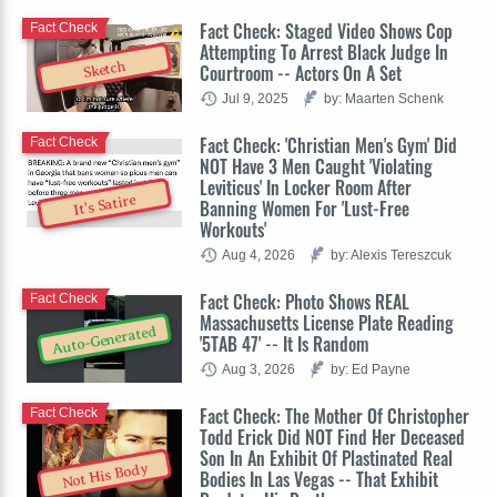
Fact Check: Staged Video Shows Cop
Fact Check
Attempting To Arrest Black Judge In
Sketch
Courtroom -- Actors On A Set
Jul 9, 2025
by: Maarten Schenk
Fact Check: 'Christian Men's Gym' Did
Fact Check
NOT Have 3 Men Caught 'Violating
Leviticus' In Locker Room After
It's Satire
Banning Women For 'Lust-Free
Workouts'
Aug 4, 2026
by: Alexis Tereszcuk
Fact Check: Photo Shows REAL
Fact Check
Massachusetts License Plate Reading
Auto-Generated
'5TAB 47' -- It Is Random
Aug 3, 2026
by: Ed Payne
Fact Check: The Mother Of Christopher
Fact Check
Todd Erick Did NOT Find Her Deceased
Son In An Exhibit Of Plastinated Real
Not His Body
Bodies In Las Vegas -- That Exhibit