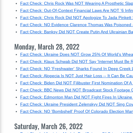
Fact Check: Chris Rock Was NOT Wearing A Prosthetic Sla
Fact Check: Out-Of-Context Financial Laws Are NOT '6 Infin
Fact Check: Chris Rock Did NOT Apologize To Jada Pinkett
Fact Check: NO Evidence Clarence Thomas Was Poisoned -
Fact Check: Banksy Did NOT Create Putin And Ukrainian Bal
Monday, March 28, 2022
Fact Check: Ukraine Does NOT Grow 25% Of World's Wheat 
Fact Check: Klaus Schwab Did NOT Say 'Internet Must Be R
Fact Check: NO 'Freshwater' Sharks Found In Deep Creek
Fact Check: Alopecia Is NOT Just Hair Loss -- It Can Be 
Fact Check: Biden Did NOT Filibuster First Nomination O
Fact Check: BBC News Did NOT Broadcast Stock Footage Of 
Fact Check: Edmonton Man Did NOT Fight Fires In Ukraine -
Fact Check: Ukraine President Zelenskyy Did NOT Sing Cove
Fact Check: NO 'Bombshell' Proof Of Colorado Election Man
Saturday, March 26, 2022