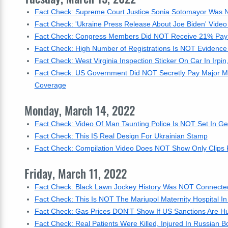
Fact Check: Supreme Court Justice Sonia Sotomayor Was
Fact Check: 'Ukraine Press Release About Joe Biden' Video
Fact Check: Congress Members Did NOT Receive 21% Pay
Fact Check: High Number of Registrations Is NOT Evidence 
Fact Check: West Virginia Inspection Sticker On Car In Irpin
Fact Check: US Government Did NOT Secretly Pay Major M
Coverage
Monday, March 14, 2022
Fact Check: Video Of Man Taunting Police Is NOT Set In Ge
Fact Check: This IS Real Design For Ukrainian Stamp
Fact Check: Compilation Video Does NOT Show Only Clips F
Friday, March 11, 2022
Fact Check: Black Lawn Jockey History Was NOT Connecte
Fact Check: This Is NOT The Mariupol Maternity Hospital 
Fact Check: Gas Prices DON'T Show If US Sanctions Are Hu
Fact Check: Real Patients Were Killed, Injured In Russian 