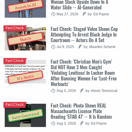
Woman Stuck Upside Down In A
Awash In AI
Water Slide -- AI-Generated
May 27, 2026
by: Ed Payne
Fact Check: Staged Video Shows Cop
Fact Check
Attempting To Arrest Black Judge In
Sketch
Courtroom -- Actors On A Set
Jul 9, 2025
by: Maarten Schenk
Fact Check: 'Christian Men's Gym'
Fact Check
Did NOT Have 3 Men Caught
'Violating Leviticus' In Locker Room
It's Satire
After Banning Women For 'Lust-Free
Workouts'
Aug 4, 2026
by: Alexis Tereszcuk
Fact Check: Photo Shows REAL
Fact Check
Massachusetts License Plate
Auto-Generated
Reading '5TAB 47' -- It Is Random
Aug 3, 2026
by: Ed Payne