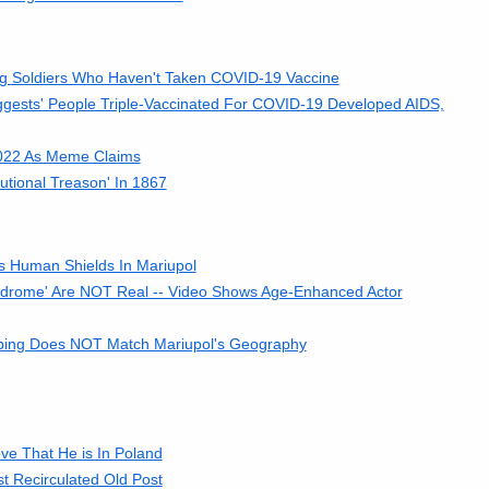
ng Soldiers Who Haven't Taken COVID-19 Vaccine
gests' People Triple-Vaccinated For COVID-19 Developed AIDS,
2022 As Meme Claims
tional Treason' In 1867
As Human Shields In Mariupol
yndrome' Are NOT Real -- Video Shows Age-Enhanced Actor
ombing Does NOT Match Mariupol's Geography
ve That He is In Poland
st Recirculated Old Post