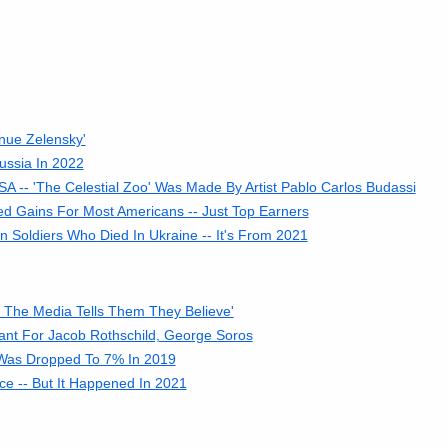
nue Zelensky'
ussia In 2022
A -- 'The Celestial Zoo' Was Made By Artist Pablo Carlos Budassi
d Gains For Most Americans -- Just Top Earners
Soldiers Who Died In Ukraine -- It's From 2021
t The Media Tells Them They Believe'
rant For Jacob Rothschild, George Soros
 Was Dropped To 7% In 2019
ce -- But It Happened In 2021