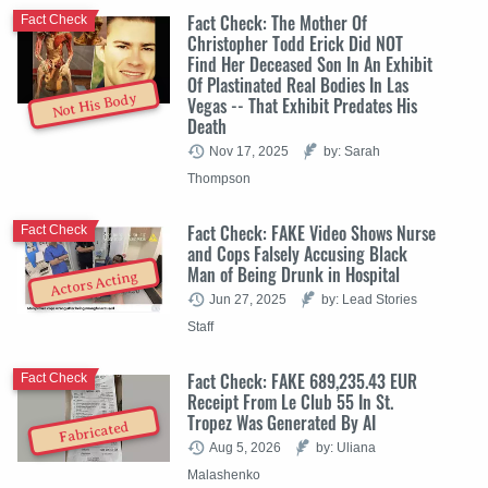
Fact Check: The Mother Of
Fact Check
Christopher Todd Erick Did NOT
Find Her Deceased Son In An Exhibit
Of Plastinated Real Bodies In Las
Not His Body
Vegas -- That Exhibit Predates His
Death
Nov 17, 2025
by: Sarah
Thompson
Fact Check: FAKE Video Shows Nurse
Fact Check
and Cops Falsely Accusing Black
Man of Being Drunk in Hospital
Actors Acting
Jun 27, 2025
by: Lead Stories
Staff
Fact Check: FAKE 689,235.43 EUR
Fact Check
Receipt From Le Club 55 In St.
Tropez Was Generated By AI
Fabricated
Aug 5, 2026
by: Uliana
Malashenko