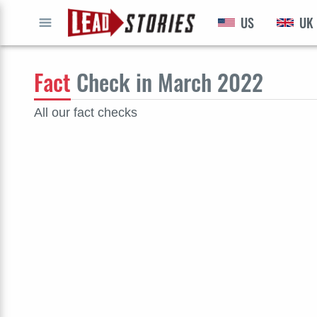
US
UK
GO
Fact
Check in March 2022
All our fact checks