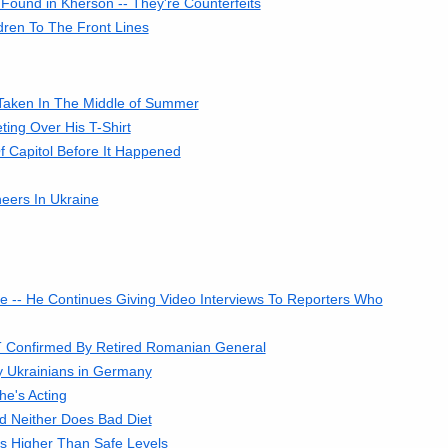
Found in Kherson -- They're Counterfeits
ren To The Front Lines
 Taken In The Middle of Summer
ing Over His T-Shirt
 Capitol Before It Happened
eers In Ukraine
e -- He Continues Giving Video Interviews To Reporters Who
OT Confirmed By Retired Romanian General
y Ukrainians in Germany
he's Acting
 Neither Does Bad Diet
s Higher Than Safe Levels