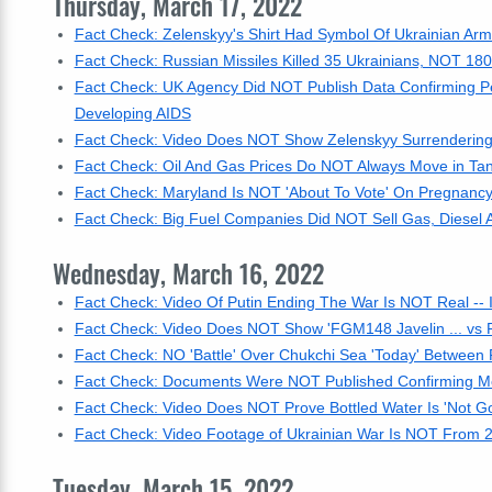
Thursday, March 17, 2022
Fact Check: Zelenskyy's Shirt Had Symbol Of Ukrainian Ar
Fact Check: Russian Missiles Killed 35 Ukrainians, NOT 180
Fact Check: UK Agency Did NOT Publish Data Confirming 
Developing AIDS
Fact Check: Video Does NOT Show Zelenskyy Surrendering -
Fact Check: Oil And Gas Prices Do NOT Always Move in T
Fact Check: Maryland Is NOT 'About To Vote' On Pregnancy
Fact Check: Big Fuel Companies Did NOT Sell Gas, Diesel 
Wednesday, March 16, 2022
Fact Check: Video Of Putin Ending The War Is NOT Real -- It
Fact Check: Video Does NOT Show 'FGM148 Javelin ... vs R
Fact Check: NO 'Battle' Over Chukchi Sea 'Today' Between
Fact Check: Documents Were NOT Published Confirming M
Fact Check: Video Does NOT Prove Bottled Water Is 'Not G
Fact Check: Video Footage of Ukrainian War Is NOT From 2
Tuesday, March 15, 2022