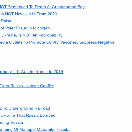
 NOT Sentenced To Death At Guantanamo Bay
 Is NOT New -- It Is From 2020
 Raise
of Voter Fraud in Michigan
, Ukraine, Is NOT An Improbability
edia Outlets To Promote COVID Vaccines, Suppress Negative
rmany -- It Was In France In 2019
rom Russia-Ukraine Conflict
d To Underground Railroad
In Ukraine That Russia Bombed
rting Russia
Bombing Of Mariupol Maternity Hospital