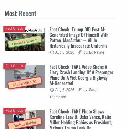
Most
Recent
Fact Check: Trump DID Post AI-
Fact Check
Generated Image Of Himself With
Patton, MacArthur -- All In
OpenAI Trump
Historically Inaccurate Uniforms
Aug 6, 2026
by: Ed Payne
Fact Check: FAKE Video Shows A
Fact Check
Fiery Crash Landing Of A Passenger
Plane On A Wet Georgia Highway --
Made With AI
AI-Generated
Aug 6, 2026
by: Sarah
Thompson
Fact Check: FAKE Photo Shows
Fact Check
Karoline Leavitt, Usha Vance, Katie
Miller Holding Babies as President,
Digital Babies
Melania Trump Look On