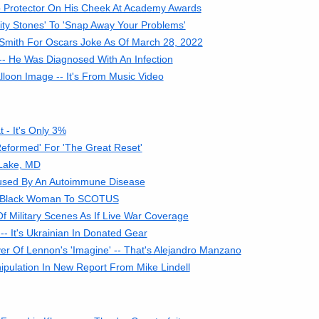
p Protector On His Cheek At Academy Awards
ity Stones' To 'Snap Away Your Problems'
 Smith For Oscars Joke As Of March 28, 2022
- He Was Diagnosed With An Infection
loon Image -- It's From Music Video
- It's Only 3%
eformed' For 'The Great Reset'
 Lake, MD
Caused By An Autoimmune Disease
f A Black Woman To SCOTUS
Military Scenes As If Live War Coverage
- It's Ukrainian In Donated Gear
r Of Lennon's 'Imagine' -- That's Alejandro Manzano
ipulation In New Report From Mike Lindell