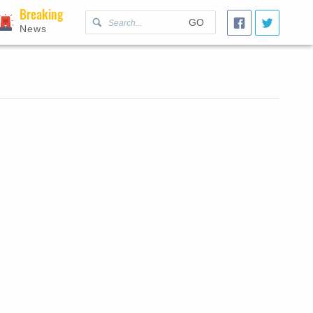
Breaking
GO
News