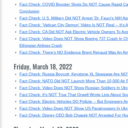
Fact Check: COVID Booster Shots Do NOT Cause Rapid Can
Conclusion
Fact Check: U.S. Military Did NOT Arrest 'Dr. Fauci's NIH Ass
Fact Check: 'Vatican City Demon' Video Is NOT Real -- It's
Fact Check: CA Did NOT Ask Electric Vehicle Owners To Avo
Fact Check: Video Does NOT Show Boeing 737 Crash In Chin
Ethiopian Airlines Crash
Fact Check: There's NO Evidence Brent Renaud Was An Am
Friday, March 18, 2022
Fact Check: Russia Boycott, Keystone XL Stoppage Are NOT
Fact Check: NATO Did NOT Launch More Than 10,000 Air Rai
Fact Check: Video Does NOT Show Russian Soldiers In Ukr
Fact Check: It's NOT True That Orwell Wrote Line About So
Fact Check: Electric Vehicles DO Pollute -- But Engineers 
Fact Check: Video Does NOT Show US Paratroopers In Ukr
Fact Check: Disney CEO Bob Chapek NOT Arrested For Hum