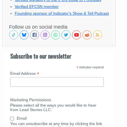
Verified EFCSN member
Founding sponsor of Indicator's Show & Tell Podcast
Follow us on social media
Subscribe to our newsletter
*
indicates required
*
Email Address
Marketing Permissions
Please select all the ways you would like to hear
from Lead Stories LLC:
Email
You can unsubscribe at any time by clicking the link