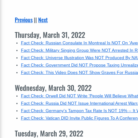
Previous
||
Next
Thursday, March 31, 2022
Fact Check: Russian Consulate In Montreal Is NOT On 'Ave
Fact Check: Military Singing Group Were NOT Arrested In R
Fact Check: Universe Illustration Was NOT Produced By NAS
Fact Check: Government Did NOT Propose Taxing Unrealize
Fact Check: This Video Does NOT Show Graves For Russian 
Wednesday, March 30, 2022
Fact Check: Orwell Did NOT Write 'People Will Believe Wha
Fact Check: Russia Did NOT Issue International Arrest War
Fact Check: Germany's Tampon Tax Rate Is NOT 19% -- It
Fact Check: Vatican DID Invite Public Figures To A Conferen
Tuesday, March 29, 2022