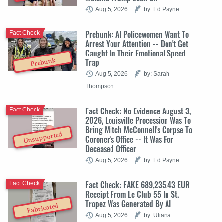
Aug 5, 2026
by: Ed Payne
Prebunk: AI Policewomen Want To
Fact Check
Arrest Your Attention -- Don't Get
Caught In Their Emotional Speed
Trap
Prebunk
Aug 5, 2026
by: Sarah
Thompson
Fact Check: No Evidence August 3,
Fact Check
2026, Louisville Procession Was To
Bring Mitch McConnell's Corpse To
Unsupported
Coroner's Office -- It Was For
Deceased Officer
Aug 5, 2026
by: Ed Payne
Fact Check: FAKE 689,235.43 EUR
Fact Check
Receipt From Le Club 55 In St.
Tropez Was Generated By AI
Fabricated
Aug 5, 2026
by: Uliana