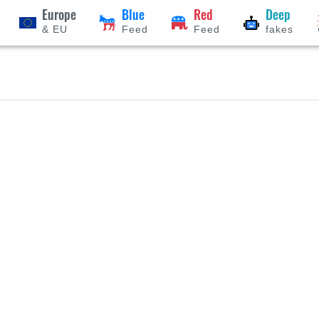
Europe
Blue
Red
Deep
& EU
Feed
Feed
fakes