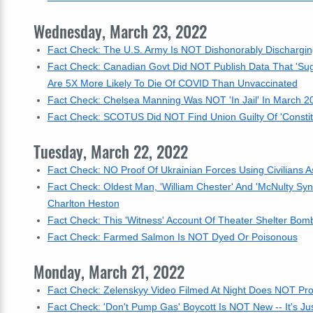
Wednesday, March 23, 2022
Fact Check: The U.S. Army Is NOT Dishonorably Dischargi
Fact Check: Canadian Govt Did NOT Publish Data That 'Sug
Are 5X More Likely To Die Of COVID Than Unvaccinated
Fact Check: Chelsea Manning Was NOT 'In Jail' In March 
Fact Check: SCOTUS Did NOT Find Union Guilty Of 'Constitu
Tuesday, March 22, 2022
Fact Check: NO Proof Of Ukrainian Forces Using Civilians 
Fact Check: Oldest Man, 'William Chester' And 'McNulty S
Charlton Heston
Fact Check: This 'Witness' Account Of Theater Shelter B
Fact Check: Farmed Salmon Is NOT Dyed Or Poisonous
Monday, March 21, 2022
Fact Check: Zelenskyy Video Filmed At Night Does NOT Pro
Fact Check: 'Don't Pump Gas' Boycott Is NOT New -- It's Ju