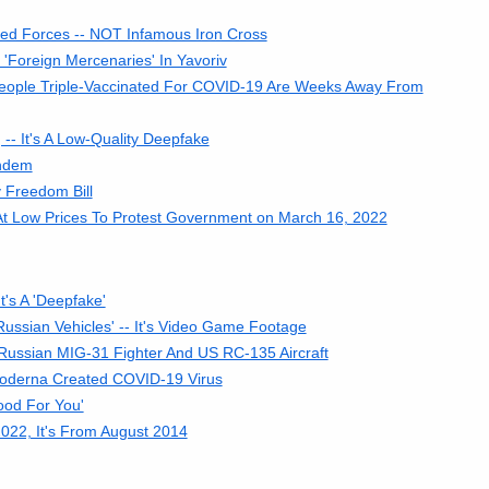
med Forces -- NOT Infamous Iron Cross
 'Foreign Mercenaries' In Yavoriv
People Triple-Vaccinated For COVID-19 Are Weeks Away From
- It's A Low-Quality Deepfake
andem
 Freedom Bill
At Low Prices To Protest Government on March 16, 2022
's A 'Deepfake'
ussian Vehicles' -- It's Video Game Footage
 Russian MIG-31 Fighter And US RC-135 Aircraft
oderna Created COVID-19 Virus
ood For You'
022, It's From August 2014