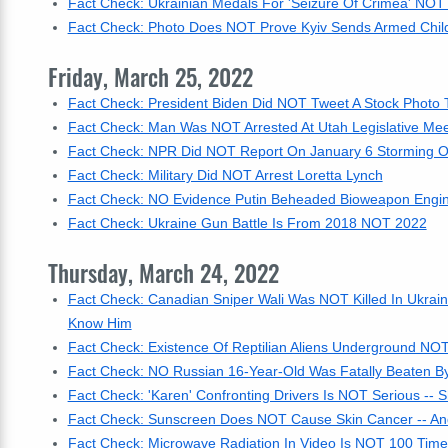
Fact Check: Ukrainian Medals For 'Seizure Of Crimea' NOT 
Fact Check: Photo Does NOT Prove Kyiv Sends Armed Child
Friday, March 25, 2022
Fact Check: President Biden Did NOT Tweet A Stock Photo
Fact Check: Man Was NOT Arrested At Utah Legislative Meet
Fact Check: NPR Did NOT Report On January 6 Storming Of
Fact Check: Military Did NOT Arrest Loretta Lynch
Fact Check: NO Evidence Putin Beheaded Bioweapon Engin
Fact Check: Ukraine Gun Battle Is From 2018 NOT 2022
Thursday, March 24, 2022
Fact Check: Canadian Sniper Wali Was NOT Killed In Ukrain
Know Him
Fact Check: Existence Of Reptilian Aliens Underground N
Fact Check: NO Russian 16-Year-Old Was Fatally Beaten B
Fact Check: 'Karen' Confronting Drivers Is NOT Serious -- S
Fact Check: Sunscreen Does NOT Cause Skin Cancer -- And
Fact Check: Microwave Radiation In Video Is NOT 100 Time