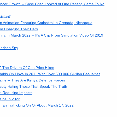
cer Growth -- Case Cited Looked At One Patient, Came To No
istant'
 An Animation Featuring Cathedral In Grenada, Nicaragua
id Charging Their Cars
a In March 2022 -- It's A Clip From Simulation Video Of 2019
erican Spy
 The Drivers Of Gas Price Hikes
ds On Libya In 2011 With Over 500,000 Civilian Casualties
aine -- They Are Kenya Defence Forces
ciety Hating Those That Speak The Truth
Are Reducing Impacts
aine In 2022
an Trafficking On Or About March 17, 2022