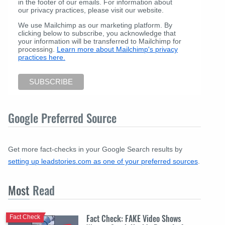
in the footer of our emails. For information about
our privacy practices, please visit our website.
We use Mailchimp as our marketing platform. By
clicking below to subscribe, you acknowledge that
your information will be transferred to Mailchimp for
processing.
Learn more about Mailchimp's privacy
practices here.
Google Preferred Source
Get more fact-checks in your Google Search results by
setting up leadstories.com as one of your preferred sources
.
Most
Read
Fact Check: FAKE Video Shows
Fact Check