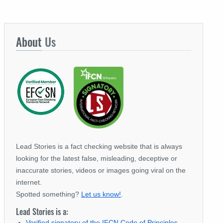
About
Us
Lead Stories is a fact checking website that is always
looking for the latest false, misleading, deceptive or
inaccurate stories, videos or images going viral on the
internet.
Spotted something?
Let us know!
.
Lead Stories is a:
Verified signatory of the IFCN Code of Principles