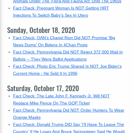
Animals Under The 'Flora And Fauna Act' Until The 1960s
Fact Check: Pregnant Woman Is NOT Getting HRT
Injections To Switch Baby's Sex In Utero
Sunday, October 18, 2020
Fact Check: OAN's Chanel Rion Did NOT Promise 'Big
News Dump' On Bidens In 4Chan Posts
Fact Check: Pennsylvania Did NOT Reject 372,000 Mail-In
Ballots -- They Were Ballot Applications
Fact Check: Photo Eric Trump Shared Is NOT Joe Biden's
Current Home - He Sold It In 1996
Saturday, October 17, 2020
Fact Check: The Late John F. Kennedy Jr. Will NOT
Replace Mike Pence On The GOP Ticket
Fact Check: Pennsylvania Did NOT Order Hunters To Wear
Orange Masks
Fact Check: Donald Trump DID Say 'I'll Have To Leave The
Country' If He Loses And Bruce Springsteen Said He Would