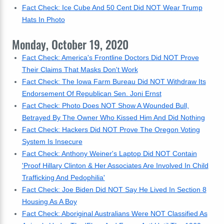
Fact Check: Ice Cube And 50 Cent Did NOT Wear Trump
Hats In Photo
Monday, October 19, 2020
Fact Check: America's Frontline Doctors Did NOT Prove
Their Claims That Masks Don't Work
Fact Check: The Iowa Farm Bureau Did NOT Withdraw Its
Endorsement Of Republican Sen. Joni Ernst
Fact Check: Photo Does NOT Show A Wounded Bull,
Betrayed By The Owner Who Kissed Him And Did Nothing
Fact Check: Hackers Did NOT Prove The Oregon Voting
System Is Insecure
Fact Check: Anthony Weiner's Laptop Did NOT Contain
'Proof Hillary Clinton & Her Associates Are Involved In Child
Trafficking And Pedophilia'
Fact Check: Joe Biden Did NOT Say He Lived In Section 8
Housing As A Boy
Fact Check: Aboriginal Australians Were NOT Classified As