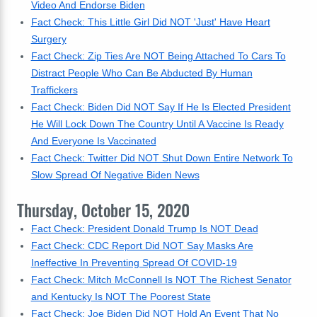
Video And Endorse Biden
Fact Check: This Little Girl Did NOT 'Just' Have Heart
Surgery
Fact Check: Zip Ties Are NOT Being Attached To Cars To
Distract People Who Can Be Abducted By Human
Traffickers
Fact Check: Biden Did NOT Say If He Is Elected President
He Will Lock Down The Country Until A Vaccine Is Ready
And Everyone Is Vaccinated
Fact Check: Twitter Did NOT Shut Down Entire Network To
Slow Spread Of Negative Biden News
Thursday, October 15, 2020
Fact Check: President Donald Trump Is NOT Dead
Fact Check: CDC Report Did NOT Say Masks Are
Ineffective In Preventing Spread Of COVID-19
Fact Check: Mitch McConnell Is NOT The Richest Senator
and Kentucky Is NOT The Poorest State
Fact Check: Joe Biden Did NOT Hold An Event That No