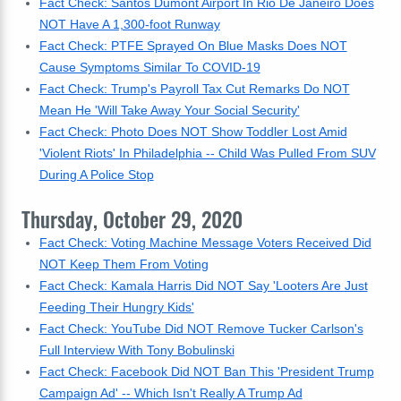
Fact Check: Santos Dumont Airport In Rio De Janeiro Does
NOT Have A 1,300-foot Runway
Fact Check: PTFE Sprayed On Blue Masks Does NOT
Cause Symptoms Similar To COVID-19
Fact Check: Trump's Payroll Tax Cut Remarks Do NOT
Mean He 'Will Take Away Your Social Security'
Fact Check: Photo Does NOT Show Toddler Lost Amid
'Violent Riots' In Philadelphia -- Child Was Pulled From SUV
During A Police Stop
Thursday, October 29, 2020
Fact Check: Voting Machine Message Voters Received Did
NOT Keep Them From Voting
Fact Check: Kamala Harris Did NOT Say 'Looters Are Just
Feeding Their Hungry Kids'
Fact Check: YouTube Did NOT Remove Tucker Carlson's
Full Interview With Tony Bobulinski
Fact Check: Facebook Did NOT Ban This 'President Trump
Campaign Ad' -- Which Isn't Really A Trump Ad