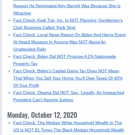
Reason He Nominated Amy Barrett Was Because She Is
Attractive
Fact Check: Kwik Trip, Inc. Is NOT Planning 'Gentlemen's
Club' Business Called 'Kwik Strip'
Fact Check: Local News Report On Biden And Harris Event
At Heard Museum In Arizona Was NOT About An
Unattended Rally
Fact Check: Biden Did NOT Propose A 2% Nationwide
Property Tax
Fact Check: Biden's Capital Gains Tax Does NOT Mean
That When You Sell Your Home You'll Owe Taxes Of 40%
Of Your Profit
Fact Check: Obama Did NOT Say: 'Legally, An Impeached
President Can't Appoint Judges'
Monday, October 12, 2020
Fact Check: The Median White Household Wealth In The
US Is NOT 81 Times The Black Median Household Wealth