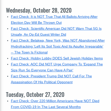
Wednesday, October 28, 2020
Fact Check: It is NOT True That All Ballots Arriving After
Election Day Will Be Thrown Out
Fact Check: Scientific American Did NOT Warn That 5G Is
Unsafe, An Op-Ed Guest Writer Did
Fact Check: Belakwa, New York, Was NOT Abandoned After
Hydrofracking 'Left Its Soil Toxic And Its Aquifer Irreparable'
-- The Town Is Fictional
Fact Check: Hobby Lobby DOES Sell Jewish Holiday Items
Fact Check: AOC Did NOT Urge Company To 'Expand The
Size Run So Everyone Can Have A Pair'
Fact Check: President Trump Did NOT Call For The
Assassination Of His Political Opponent
Tuesday, October 27, 2020
Fact Check: Over 220 Million Americans Have NOT Died
From COVID-19 In The Last Several Months