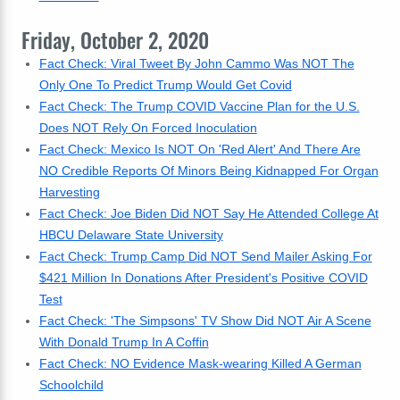
Friday, October 2, 2020
Fact Check: Viral Tweet By John Cammo Was NOT The
Only One To Predict Trump Would Get Covid
Fact Check: The Trump COVID Vaccine Plan for the U.S.
Does NOT Rely On Forced Inoculation
Fact Check: Mexico Is NOT On 'Red Alert' And There Are
NO Credible Reports Of Minors Being Kidnapped For Organ
Harvesting
Fact Check: Joe Biden Did NOT Say He Attended College At
HBCU Delaware State University
Fact Check: Trump Camp Did NOT Send Mailer Asking For
$421 Million In Donations After President's Positive COVID
Test
Fact Check: 'The Simpsons' TV Show Did NOT Air A Scene
With Donald Trump In A Coffin
Fact Check: NO Evidence Mask-wearing Killed A German
Schoolchild