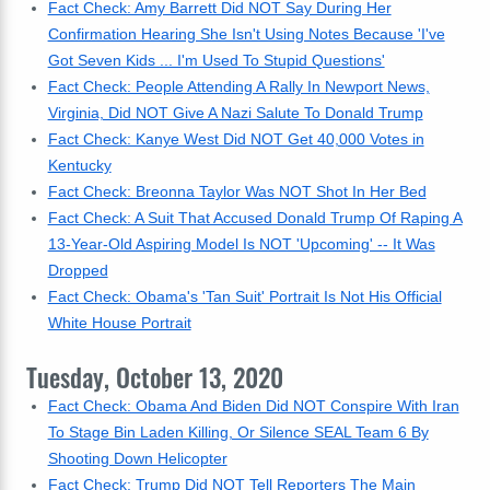
Fact Check: Amy Barrett Did NOT Say During Her
Confirmation Hearing She Isn't Using Notes Because 'I've
Got Seven Kids ... I'm Used To Stupid Questions'
Fact Check: People Attending A Rally In Newport News,
Virginia, Did NOT Give A Nazi Salute To Donald Trump
Fact Check: Kanye West Did NOT Get 40,000 Votes in
Kentucky
Fact Check: Breonna Taylor Was NOT Shot In Her Bed
Fact Check: A Suit That Accused Donald Trump Of Raping A
13-Year-Old Aspiring Model Is NOT 'Upcoming' -- It Was
Dropped
Fact Check: Obama's 'Tan Suit' Portrait Is Not His Official
White House Portrait
Tuesday, October 13, 2020
Fact Check: Obama And Biden Did NOT Conspire With Iran
To Stage Bin Laden Killing, Or Silence SEAL Team 6 By
Shooting Down Helicopter
Fact Check: Trump Did NOT Tell Reporters The Main