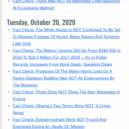
Fact Check: There Was NOT An Attempted Child Abduction
At A Louisiana Walmart
Tuesday, October 20, 2020
Fact Check: The White House Is NOT Confirmed To Be Set
To Release Footage Of Hunter Biden Raping And Torturing
Little Girls
Fact Check: The Bidens' Income DID Go From $396,456 In
2016 To $16.5 Million For 2017-2019 -- It's In Public
Records: Increases From Book Deals, Speaking Dates
Fact Check: Projection Of The Biden-Harris Logo On A
Harley-Davidson Building Was NOT An Endorsement By
The Business
Fact Check: Photo Does NOT Show The Man Beheaded In
France
Fact Check: Obama's Two Terms Were NOT 'A Crime
Spree'
Fact Check: Extraterrestrials Were NOT Found And
Examined During An 'Apollo 20' Mission