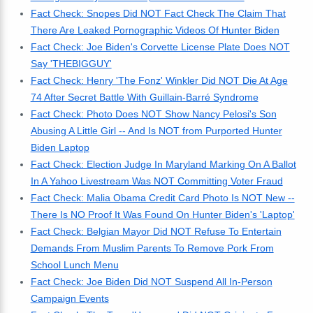
Fact Check: Snopes Did NOT Fact Check The Claim That
There Are Leaked Pornographic Videos Of Hunter Biden
Fact Check: Joe Biden's Corvette License Plate Does NOT
Say 'THEBIGGUY'
Fact Check: Henry 'The Fonz' Winkler Did NOT Die At Age
74 After Secret Battle With Guillain-Barré Syndrome
Fact Check: Photo Does NOT Show Nancy Pelosi's Son
Abusing A Little Girl -- And Is NOT from Purported Hunter
Biden Laptop
Fact Check: Election Judge In Maryland Marking On A Ballot
In A Yahoo Livestream Was NOT Committing Voter Fraud
Fact Check: Malia Obama Credit Card Photo Is NOT New --
There Is NO Proof It Was Found On Hunter Biden's 'Laptop'
Fact Check: Belgian Mayor Did NOT Refuse To Entertain
Demands From Muslim Parents To Remove Pork From
School Lunch Menu
Fact Check: Joe Biden Did NOT Suspend All In-Person
Campaign Events