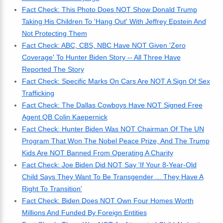
Fact Check: This Photo Does NOT Show Donald Trump
Taking His Children To 'Hang Out' With Jeffrey Epstein And
Not Protecting Them
Fact Check: ABC, CBS, NBC Have NOT Given 'Zero
Coverage' To Hunter Biden Story -- All Three Have
Reported The Story
Fact Check: Specific Marks On Cars Are NOT A Sign Of Sex
Trafficking
Fact Check: The Dallas Cowboys Have NOT Signed Free
Agent QB Colin Kaepernick
Fact Check: Hunter Biden Was NOT Chairman Of The UN
Program That Won The Nobel Peace Prize, And The Trump
Kids Are NOT Banned From Operating A Charity
Fact Check: Joe Biden Did NOT Say 'If Your 8-Year-Old
Child Says They Want To Be Transgender ... They Have A
Right To Transition'
Fact Check: Biden Does NOT Own Four Homes Worth
Millions And Funded By Foreign Entities