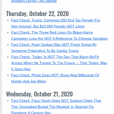
Answers During The Debate
Thursday, October 22, 2020
Fact Check: Trump, Congress DID End Tax Penalty For
Non-Insured, But $10,000 Penalty NOT Likely
Fact Check: The Three Red Lines On Biden-Harris
Campaign Logo Are NOT A Reference To Chinese Socialism
Fact Check: Rudy Giuliani Was NOT Prank Texted By
Someone Pretending To Be Ivanka Trump
Fact Check: 'Today' Is NOT The Day That Marty McFly
Arrives When He Travels To The Future -- That 'Today' Was
5 Years Ago
Fact Check: Photo Does NOT Show Real Billboards Of
Hunter And Joe Biden
Wednesday, October 21, 2020
Fact Check: Fauci Study Does NOT Support Claim That
The 'Unmasked Buried The Masked' in Spanish Flu
Pandemic A Century Ago