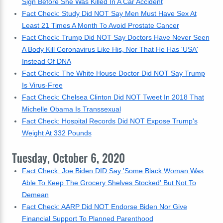
Sign Before She Was Killed In A Car Accident
Fact Check: Study Did NOT Say Men Must Have Sex At
Least 21 Times A Month To Avoid Prostate Cancer
Fact Check: Trump Did NOT Say Doctors Have Never Seen
A Body Kill Coronavirus Like His, Nor That He Has 'USA'
Instead Of DNA
Fact Check: The White House Doctor Did NOT Say Trump
Is Virus-Free
Fact Check: Chelsea Clinton Did NOT Tweet In 2018 That
Michelle Obama Is Transsexual
Fact Check: Hospital Records Did NOT Expose Trump's
Weight At 332 Pounds
Tuesday, October 6, 2020
Fact Check: Joe Biden DID Say 'Some Black Woman Was
Able To Keep The Grocery Shelves Stocked' But Not To
Demean
Fact Check: AARP Did NOT Endorse Biden Nor Give
Financial Support To Planned Parenthood