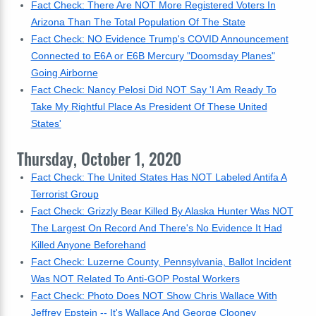
Fact Check: There Are NOT More Registered Voters In
Arizona Than The Total Population Of The State
Fact Check: NO Evidence Trump's COVID Announcement
Connected to E6A or E6B Mercury "Doomsday Planes"
Going Airborne
Fact Check: Nancy Pelosi Did NOT Say 'I Am Ready To
Take My Rightful Place As President Of These United
States'
Thursday, October 1, 2020
Fact Check: The United States Has NOT Labeled Antifa A
Terrorist Group
Fact Check: Grizzly Bear Killed By Alaska Hunter Was NOT
The Largest On Record And There's No Evidence It Had
Killed Anyone Beforehand
Fact Check: Luzerne County, Pennsylvania, Ballot Incident
Was NOT Related To Anti-GOP Postal Workers
Fact Check: Photo Does NOT Show Chris Wallace With
Jeffrey Epstein -- It's Wallace And George Clooney