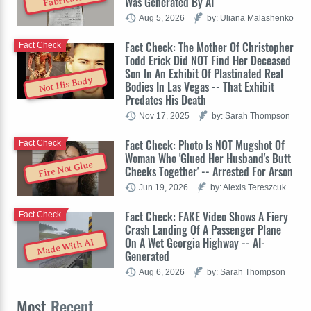
Was Generated By AI
Aug 5, 2026
by: Uliana Malashenko
Fact Check: The Mother Of Christopher
Fact Check
Todd Erick Did NOT Find Her Deceased
Son In An Exhibit Of Plastinated Real
Not His Body
Bodies In Las Vegas -- That Exhibit
Predates His Death
Nov 17, 2025
by: Sarah Thompson
Fact Check: Photo Is NOT Mugshot Of
Fact Check
Woman Who 'Glued Her Husband's Butt
Fire Not Glue
Cheeks Together' -- Arrested For Arson
Jun 19, 2026
by: Alexis Tereszcuk
Fact Check: FAKE Video Shows A Fiery
Fact Check
Crash Landing Of A Passenger Plane
On A Wet Georgia Highway -- AI-
Made With AI
Generated
Aug 6, 2026
by: Sarah Thompson
Most
Recent