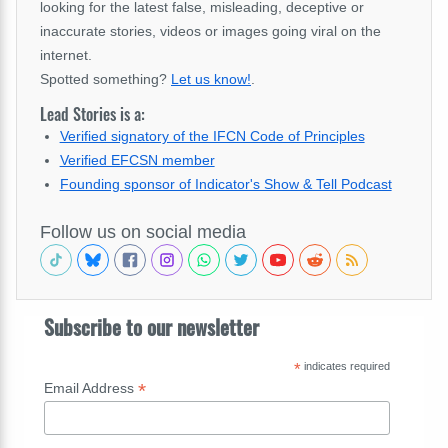
looking for the latest false, misleading, deceptive or
inaccurate stories, videos or images going viral on the
internet.
Spotted something?
Let us know!
.
Lead Stories is a:
Verified signatory of the IFCN Code of Principles
Verified EFCSN member
Founding sponsor of Indicator's Show & Tell Podcast
Follow us on social media
Subscribe to our newsletter
*
indicates required
*
Email Address