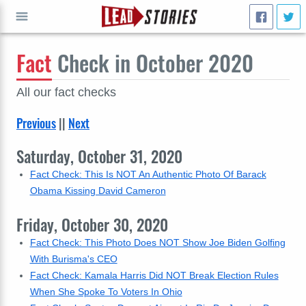
Fact
Check in October 2020
GO
All our fact checks
Previous
||
Next
Saturday, October 31, 2020
Fact Check: This Is NOT An Authentic Photo Of Barack
Obama Kissing David Cameron
Friday, October 30, 2020
Fact Check: This Photo Does NOT Show Joe Biden Golfing
With Burisma's CEO
Fact Check: Kamala Harris Did NOT Break Election Rules
When She Spoke To Voters In Ohio