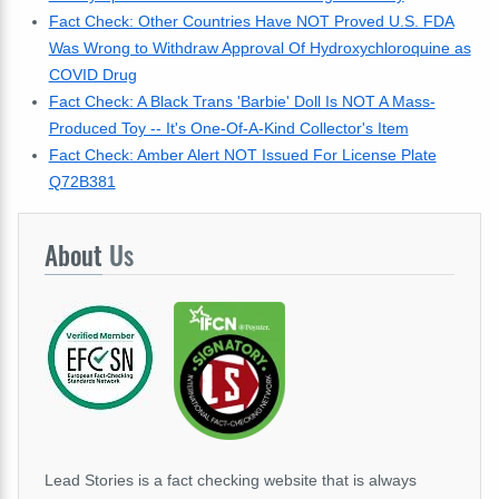
Fact Check: Other Countries Have NOT Proved U.S. FDA
Was Wrong to Withdraw Approval Of Hydroxychloroquine as
COVID Drug
Fact Check: A Black Trans 'Barbie' Doll Is NOT A Mass-
Produced Toy -- It's One-Of-A-Kind Collector's Item
Fact Check: Amber Alert NOT Issued For License Plate
Q72B381
About
Us
Lead Stories is a fact checking website that is always