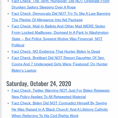
Fact Check: The Term 'Hungover' Did NOT Originate From
Drunken Sailors Sleeping Over A Rope
Fact Check: Democrats Did NOT Try To Slip A Law Banning
The Pledge Of Allegiance Into Aid Package
Fact Check: Mail-In Ballots And Other Mail WERE Stolen
From Locked Mailboxes, Dumped In A Park In Washington
State -- But Police Suggest Motive Was Financial, NOT
Political
Fact Check: NO Evidence That Hunter Biden Is Dead
Fact Check: Breitbart Did NOT Report Daughter Of Sen.
Coons And 7 Underaged Girls Were 'Featured' On Hunter
Biden's Laptop
Saturday, October 24, 2020
Fact Check: Twitter Warning NOT Just For Biden Retweets;
New Policy Applies To All Retweeted Material
Fact Check: Biden Did NOT Contradict Himself By Saying
He Was Raised In A 'Black Church' And A Lifelong Catholic
When Referring To His Civil Rights Work