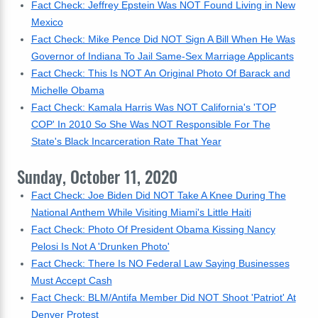
Fact Check: Jeffrey Epstein Was NOT Found Living in New
Mexico
Fact Check: Mike Pence Did NOT Sign A Bill When He Was
Governor of Indiana To Jail Same-Sex Marriage Applicants
Fact Check: This Is NOT An Original Photo Of Barack and
Michelle Obama
Fact Check: Kamala Harris Was NOT California's 'TOP
COP' In 2010 So She Was NOT Responsible For The
State's Black Incarceration Rate That Year
Sunday, October 11, 2020
Fact Check: Joe Biden Did NOT Take A Knee During The
National Anthem While Visiting Miami's Little Haiti
Fact Check: Photo Of President Obama Kissing Nancy
Pelosi Is Not A 'Drunken Photo'
Fact Check: There Is NO Federal Law Saying Businesses
Must Accept Cash
Fact Check: BLM/Antifa Member Did NOT Shoot 'Patriot' At
Denver Protest