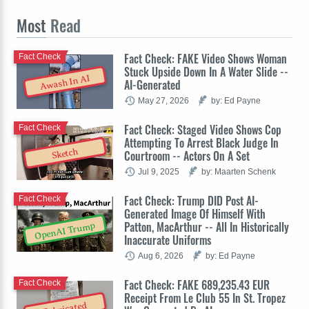
Most
Read
Fact Check: FAKE Video Shows Woman
Fact Check
Stuck Upside Down In A Water Slide --
Awash In AI
AI-Generated
May 27, 2026
by: Ed Payne
Fact Check: Staged Video Shows Cop
Fact Check
Attempting To Arrest Black Judge In
Sketch
Courtroom -- Actors On A Set
Jul 9, 2025
by: Maarten Schenk
Fact Check: Trump DID Post AI-
Fact Check
Generated Image Of Himself With
Patton, MacArthur -- All In Historically
OpenAI Trump
Inaccurate Uniforms
Aug 6, 2026
by: Ed Payne
Fact Check: FAKE 689,235.43 EUR
Fact Check
Receipt From Le Club 55 In St. Tropez
Fabricated