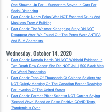
One Showed Up For -- Supporters Stayed In Cars For
Social Distancing
Fact Check: Nancy Pelosi Was NOT Escorted Drunk And
Maskless From A Building
Fact Check: The Whitmer Kidnapping Story Did NOT
Disappear After 'We Found Out The Perps Were ANTIFA
And BLM Anarchists'
Wednesday, October 14, 2020
Fact Check: Kamala Harris Did NOT Withhold Evidence In
Two Death Row Cases; She Did NOT Jail 1,500 Black Men
For Weed Possession
Fact Check: Tens-Of-Thousands Of Chinese Soldiers Are
NOT Quietly Massing On The Canadian Border Readying
For Invasion Of The United States
Fact Check: Former Pfizer Scientist NOT Correct Saying
'Second Wave' Based on False-Positive COVID Tests,
'Pandemic is Over'