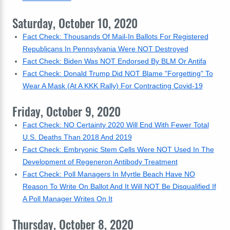
Saturday, October 10, 2020
Fact Check: Thousands Of Mail-In Ballots For Registered
Republicans In Pennsylvania Were NOT Destroyed
Fact Check: Biden Was NOT Endorsed By BLM Or Antifa
Fact Check: Donald Trump Did NOT Blame "Forgetting" To
Wear A Mask (At A KKK Rally) For Contracting Covid-19
Friday, October 9, 2020
Fact Check: NO Certainty 2020 Will End With Fewer Total
U.S. Deaths Than 2018 And 2019
Fact Check: Embryonic Stem Cells Were NOT Used In The
Development of Regeneron Antibody Treatment
Fact Check: Poll Managers In Myrtle Beach Have NO
Reason To Write On Ballot And It Will NOT Be Disqualified If
A Poll Manager Writes On It
Thursday, October 8, 2020