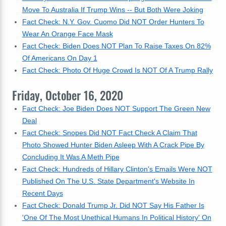
Move To Australia If Trump Wins -- But Both Were Joking
Fact Check: N.Y. Gov. Cuomo Did NOT Order Hunters To
Wear An Orange Face Mask
Fact Check: Biden Does NOT Plan To Raise Taxes On 82%
Of Americans On Day 1
Fact Check: Photo Of Huge Crowd Is NOT Of A Trump Rally
Friday, October 16, 2020
Fact Check: Joe Biden Does NOT Support The Green New
Deal
Fact Check: Snopes Did NOT Fact Check A Claim That
Photo Showed Hunter Biden Asleep With A Crack Pipe By
Concluding It Was A Meth Pipe
Fact Check: Hundreds of Hillary Clinton's Emails Were NOT
Published On The U.S. State Department's Website In
Recent Days
Fact Check: Donald Trump Jr. Did NOT Say His Father Is
'One Of The Most Unethical Humans In Political History' On