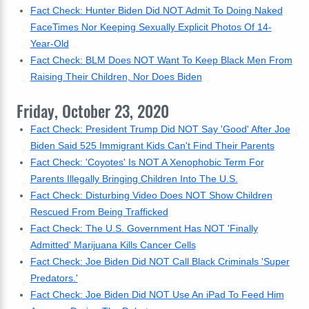
Fact Check: Hunter Biden Did NOT Admit To Doing Naked
FaceTimes Nor Keeping Sexually Explicit Photos Of 14-
Year-Old
Fact Check: BLM Does NOT Want To Keep Black Men From
Raising Their Children, Nor Does Biden
Friday, October 23, 2020
Fact Check: President Trump Did NOT Say 'Good' After Joe
Biden Said 525 Immigrant Kids Can't Find Their Parents
Fact Check: 'Coyotes' Is NOT A Xenophobic Term For
Parents Illegally Bringing Children Into The U.S.
Fact Check: Disturbing Video Does NOT Show Children
Rescued From Being Trafficked
Fact Check: The U.S. Government Has NOT 'Finally
Admitted' Marijuana Kills Cancer Cells
Fact Check: Joe Biden Did NOT Call Black Criminals 'Super
Predators.'
Fact Check: Joe Biden Did NOT Use An iPad To Feed Him