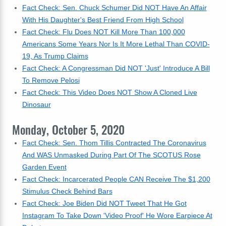
Fact Check: Sen. Chuck Schumer Did NOT Have An Affair
With His Daughter's Best Friend From High School
Fact Check: Flu Does NOT Kill More Than 100,000
Americans Some Years Nor Is It More Lethal Than COVID-
19, As Trump Claims
Fact Check: A Congressman Did NOT 'Just' Introduce A Bill
To Remove Pelosi
Fact Check: This Video Does NOT Show A Cloned Live
Dinosaur
Monday, October 5, 2020
Fact Check: Sen. Thom Tillis Contracted The Coronavirus
And WAS Unmasked During Part Of The SCOTUS Rose
Garden Event
Fact Check: Incarcerated People CAN Receive The $1,200
Stimulus Check Behind Bars
Fact Check: Joe Biden Did NOT Tweet That He Got
Instagram To Take Down 'Video Proof' He Wore Earpiece At