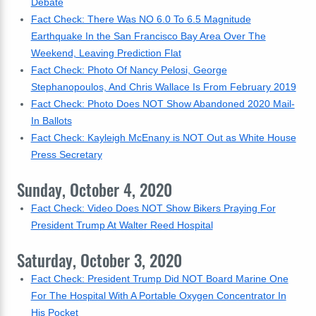
Debate
Fact Check: There Was NO 6.0 To 6.5 Magnitude
Earthquake In the San Francisco Bay Area Over The
Weekend, Leaving Prediction Flat
Fact Check: Photo Of Nancy Pelosi, George
Stephanopoulos, And Chris Wallace Is From February 2019
Fact Check: Photo Does NOT Show Abandoned 2020 Mail-
In Ballots
Fact Check: Kayleigh McEnany is NOT Out as White House
Press Secretary
Sunday, October 4, 2020
Fact Check: Video Does NOT Show Bikers Praying For
President Trump At Walter Reed Hospital
Saturday, October 3, 2020
Fact Check: President Trump Did NOT Board Marine One
For The Hospital With A Portable Oxygen Concentrator In
His Pocket