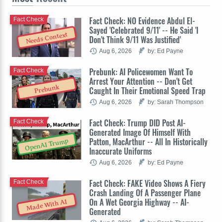
Fact Check: NO Evidence Abdul El-
Fact Check
Sayed 'Celebrated 9/11' -- He Said 'I
Needs Context
Don't Think 9/11 Was Justified'
Aug 6, 2026
by: Ed Payne
Prebunk: AI Policewomen Want To
Fact Check
Arrest Your Attention -- Don't Get
Prebunk
Caught In Their Emotional Speed Trap
Aug 6, 2026
by: Sarah Thompson
Fact Check: Trump DID Post AI-
Fact Check
Generated Image Of Himself With
Patton, MacArthur -- All In Historically
OpenAI Trump
Inaccurate Uniforms
Aug 6, 2026
by: Ed Payne
Fact Check: FAKE Video Shows A Fiery
Fact Check
Crash Landing Of A Passenger Plane
On A Wet Georgia Highway -- AI-
Made With AI
Generated