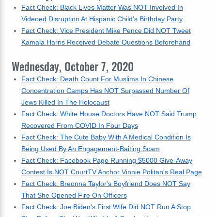
Fact Check: Black Lives Matter Was NOT Involved In
Videoed Disruption At Hispanic Child's Birthday Party
Fact Check: Vice President Mike Pence Did NOT Tweet
Kamala Harris Received Debate Questions Beforehand
Wednesday, October 7, 2020
Fact Check: Death Count For Muslims In Chinese
Concentration Camps Has NOT Surpassed Number Of
Jews Killed In The Holocaust
Fact Check: White House Doctors Have NOT Said Trump
Recovered From COVID In Four Days
Fact Check: The Cute Baby With A Medical Condition Is
Being Used By An Engagement-Baiting Scam
Fact Check: Facebook Page Running $5000 Give-Away
Contest Is NOT CourtTV Anchor Vinnie Politan's Real Page
Fact Check: Breonna Taylor's Boyfriend Does NOT Say
That She Opened Fire On Officers
Fact Check: Joe Biden's First Wife Did NOT Run A Stop