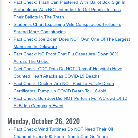
Fact Check: Trash Can Plastered With 'Ballot Box' Sign In
Philadelphia Was NOT Intended To Get People To Toss
Their Ballots In The Trash
Student's Chart Explaining Wild Conspiracies Trolled To
Spread More Conspiracies
Fact Check: Joe Biden Does NOT Own One Of The Largest
Mansions In Delaware
Fact Check: NO Proof That Flu Cases Are 'Down 98%
Across The Globe'
Fact Check: CDC Data Do NOT 'Reveal' Hospitals Have
Counted Heart Attacks as COVID-19 Deaths
Fact Check: Doctors Are NOT Paid To Falsify Death
Certificates, Pump Up COVID Death Toll 16-fold
Fact Check: Bon Jovi Did NOT Perform For A Crowd Of 12
At Biden Campaign Event
Monday, October 26, 2020
Fact Check: Wind Turbines Do NOT Need Their Oil
Changed Every 500 Hours, Some Can Go Years