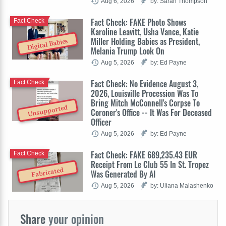
Aug 6, 2026
by: Sarah Thompson
Fact Check: FAKE Photo Shows
Fact Check
Karoline Leavitt, Usha Vance, Katie
Miller Holding Babies as President,
Digital Babies
Melania Trump Look On
Aug 5, 2026
by: Ed Payne
Fact Check: No Evidence August 3,
Fact Check
2026, Louisville Procession Was To
Bring Mitch McConnell's Corpse To
Unsupported
Coroner's Office -- It Was For Deceased
Officer
Aug 5, 2026
by: Ed Payne
Fact Check: FAKE 689,235.43 EUR
Fact Check
Receipt From Le Club 55 In St. Tropez
Fabricated
Was Generated By AI
Aug 5, 2026
by: Uliana Malashenko
Share
your opinion