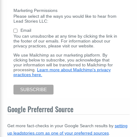
Marketing Permissions
Please select all the ways you would like to hear from
Lead Stories LLC:
Email
You can unsubscribe at any time by clicking the link in
the footer of our emails. For information about our
privacy practices, please visit our website.
We use Mailchimp as our marketing platform. By
clicking below to subscribe, you acknowledge that
your information will be transferred to Mailchimp for
processing.
Learn more about Mailchimp's privacy
practices here.
Google Preferred Source
Get more fact-checks in your Google Search results by
setting
up leadstories.com as one of your preferred sources
.