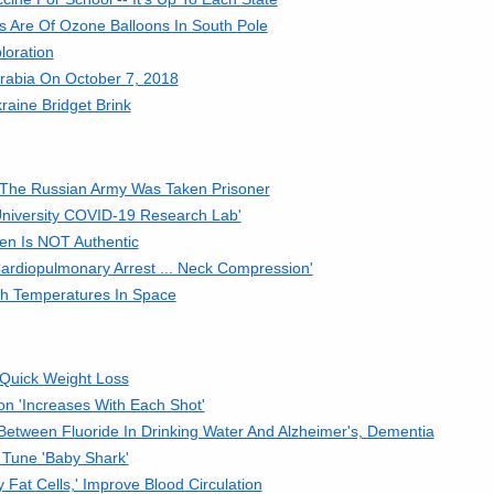
es Are Of Ozone Balloons In South Pole
loration
rabia On October 7, 2018
aine Bridget Brink
The Russian Army Was Taken Prisoner
University COVID-19 Research Lab'
den Is NOT Authentic
Cardiopulmonary Arrest ... Neck Compression'
gh Temperatures In Space
s Quick Weight Loss
on 'Increases With Each Shot'
tween Fluoride In Drinking Water And Alzheimer's, Dementia
 Tune 'Baby Shark'
 Fat Cells,' Improve Blood Circulation