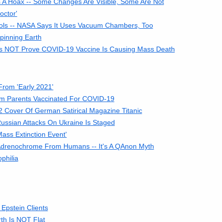
s A Hoax -- Some Changes Are Visible, Some Are Not
octor'
ols -- NASA Says It Uses Vacuum Chambers, Too
pinning Earth
Does NOT Prove COVID-19 Vaccine Is Causing Mass Death
From 'Early 2021'
m Parents Vaccinated For COVID-19
Cover Of German Satirical Magazine Titanic
ussian Attacks On Ukraine Is Staged
ass Extinction Event'
Adrenochrome From Humans -- It's A QAnon Myth
philia
Epstein Clients
rth Is NOT Flat