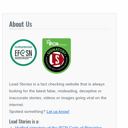
About
Us
Lead Stories is a fact checking website that is always
looking for the latest false, misleading, deceptive or
inaccurate stories, videos or images going viral on the
internet.
Spotted something?
Let us know!
.
Lead Stories is a:
Verified signatory of the IFCN Code of Principles