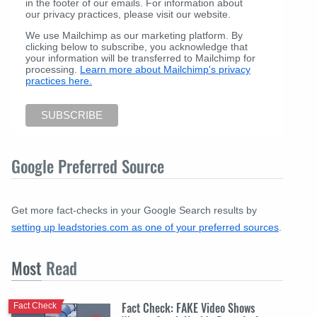
in the footer of our emails. For information about
our privacy practices, please visit our website.
We use Mailchimp as our marketing platform. By
clicking below to subscribe, you acknowledge that
your information will be transferred to Mailchimp for
processing.
Learn more about Mailchimp's privacy
practices here.
Google Preferred Source
Get more fact-checks in your Google Search results by
setting up leadstories.com as one of your preferred sources
.
Most
Read
Fact Check: FAKE Video Shows
Fact Check