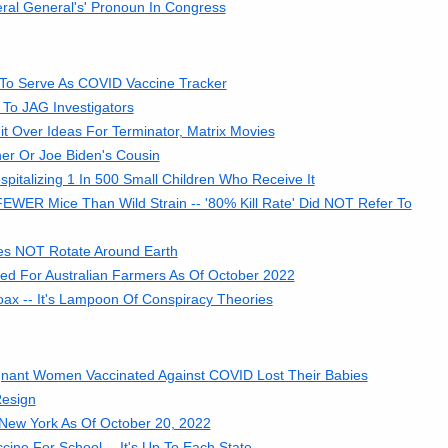
ral General's' Pronoun In Congress
 To Serve As COVID Vaccine Tracker
 To JAG Investigators
t Over Ideas For Terminator, Matrix Movies
her Or Joe Biden's Cousin
italizing 1 In 500 Small Children Who Receive It
FEWER Mice Than Wild Strain -- '80% Kill Rate' Did NOT Refer To
oes NOT Rotate Around Earth
d For Australian Farmers As Of October 2022
ax -- It's Lampoon Of Conspiracy Theories
nant Women Vaccinated Against COVID Lost Their Babies
Resign
In New York As Of October 20, 2022
ne For School -- It's Up To Each State