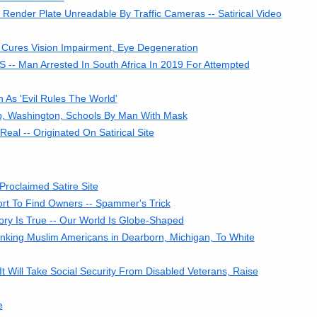
ender Plate Unreadable By Traffic Cameras -- Satirical Video
 Cures Vision Impairment, Eye Degeneration
S -- Man Arrested In South Africa In 2019 For Attempted
 As 'Evil Rules The World'
p, Washington, Schools By Man With Mask
al -- Originated On Satirical Site
Proclaimed Satire Site
fort To Find Owners -- Spammer's Trick
ry Is True -- Our World Is Globe-Shaped
inking Muslim Americans in Dearborn, Michigan, To White
Will Take Social Security From Disabled Veterans, Raise
e