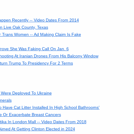
Happen Recently -- Video Dates From 2014
in Live Oak County, Texas
or Trans Women -- Ad Making Claim Is Fake
rove She Was Faking Call On Jan. 6
hooting At Iranian Drones From His Balcony Window
eturn Trump To Presidency For 2 Terms
 Were Deployed To Ukraine
nerals
Have Cat Litter Installed In High School Bathrooms'
e Or Exacerbate Breast Cancers
ika In London Mall -- Video Dates From 2018
imed At Getting Clinton Elected in 2024