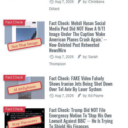
Aug 7, 2026
by: Christiana
Dillard
Fact Check: Mehdi Hasan Social
Fact Check
Media Post Did NOT Have A 9/11
Image Under The Caption 'Make
American Planes Crash Again.' --
Not That Image
Now-Deleted Post Retweeted
NewsWire
Aug 7, 2026
by: Sarah
Thompson
Fact Check: FAKE Video Falsely
Fact Check
Shows Iranian Jets Being Shot Down
AI Jetfighters
Over Tel Aviv By Laser System
Aug 7, 2026
by: Ed Payne
Fact Check: Trump Did NOT File
Fact Check
Emergency Motion To 'Stop His Own
Lawsuit Against BBC' -- He Is Trying
Stop Discovery
To Shield His Finances