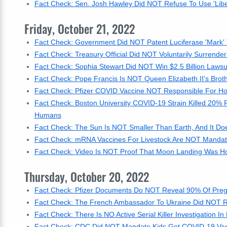
Fact Check: Sen. Josh Hawley Did NOT Refuse To Use 'Libe
Friday, October 21, 2022
Fact Check: Government Did NOT Patent Luciferase 'Mark'
Fact Check: Treasury Official Did NOT Voluntarily Surrender
Fact Check: Sophia Stewart Did NOT Win $2.5 Billion Lawsui
Fact Check: Pope Francis Is NOT Queen Elizabeth II's Brot
Fact Check: Pfizer COVID Vaccine NOT Responsible For Hosp
Fact Check: Boston University COVID-19 Strain Killed 20% 
Humans
Fact Check: The Sun Is NOT Smaller Than Earth, And It D
Fact Check: mRNA Vaccines For Livestock Are NOT Mandate
Fact Check: Video Is NOT Proof That Moon Landing Was Ho
Thursday, October 20, 2022
Fact Check: Pfizer Documents Do NOT Reveal 90% Of Preg
Fact Check: The French Ambassador To Ukraine Did NOT 
Fact Check: There Is NO Active Serial Killer Investigation 
Fact Check: CDC Did NOT Mandate Kids Get COVID-19 Vacci