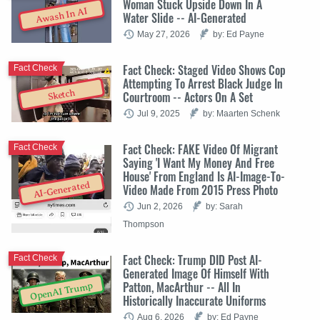
Woman Stuck Upside Down In A
Awash In AI
Water Slide -- AI-Generated
May 27, 2026
by: Ed Payne
Fact Check: Staged Video Shows Cop
Fact Check
Attempting To Arrest Black Judge In
Sketch
Courtroom -- Actors On A Set
Jul 9, 2025
by: Maarten Schenk
Fact Check: FAKE Video Of Migrant
Fact Check
Saying 'I Want My Money And Free
House' From England Is AI-Image-To-
AI-Generated
Video Made From 2015 Press Photo
Jun 2, 2026
by: Sarah
Thompson
Fact Check: Trump DID Post AI-
Fact Check
Generated Image Of Himself With
Patton, MacArthur -- All In
OpenAI Trump
Historically Inaccurate Uniforms
Aug 6, 2026
by: Ed Payne