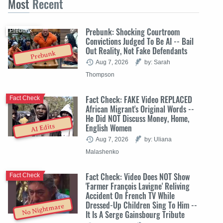
Most
Recent
Prebunk: Shocking Courtroom
Prebunk
Convictions Judged To Be AI -- Bail
Out Reality, Not Fake Defendants
Prebunk
Aug 7, 2026
by: Sarah
Thompson
Fact Check: FAKE Video REPLACED
Fact Check
African Migrant's Original Words --
He Did NOT Discuss Money, Home,
English Women
AI Edits
Aug 7, 2026
by: Uliana
Malashenko
Fact Check: Video Does NOT Show
Fact Check
'Farmer François Lavigne' Reliving
Accident On French TV While
Dressed-Up Children Sing To Him --
No Nightmare
It Is A Serge Gainsbourg Tribute