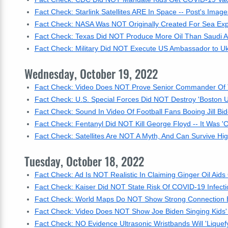
Fact Check: Starlink Satellites ARE In Space -- Post's Imag
Fact Check: NASA Was NOT Originally Created For Sea Exp
Fact Check: Texas Did NOT Produce More Oil Than Saudi A
Fact Check: Military Did NOT Execute US Ambassador to Ukr
Wednesday, October 19, 2022
Fact Check: Video Does NOT Prove Senior Commander Of 
Fact Check: U.S. Special Forces Did NOT Destroy 'Boston 
Fact Check: Sound In Video Of Football Fans Booing Jill Bi
Fact Check: Fentanyl Did NOT Kill George Floyd -- It Was '
Fact Check: Satellites Are NOT A Myth, And Can Survive Hi
Tuesday, October 18, 2022
Fact Check: Ad Is NOT Realistic In Claiming Ginger Oil Aid
Fact Check: Kaiser Did NOT State Risk Of COVID-19 Infecti
Fact Check: World Maps Do NOT Show Strong Connection Be
Fact Check: Video Does NOT Show Joe Biden Singing Kids'
Fact Check: NO Evidence Ultrasonic Wristbands Will 'Liquefy