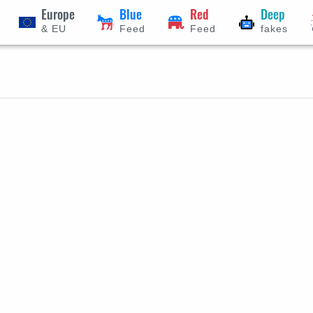
Europe
Blue
Red
Deep
& EU
Feed
Feed
fakes