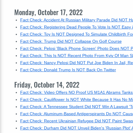
Monday, October 17, 2022
Fact Check: Accident At Russian Military Parade Did NOT 
Fact Check: Registering Dead People To Vote Is NOT Easy 
Fact Check: Toy Is NOT Designed To Simulate Childbirth F
Fact Check: Trump Did NOT Collapse On Golf Course
Fact Check: Pelosi 'Black Phone Screen' Photo Does NOT P
Fact Check: This Is NOT Recent Photo From Kyiv Of Man S
Fact Check: Nancy Pelosi Did NOT Put Joe Biden In Jail, R
Fact Check: Donald Trump Is NOT Back On Twitter
Friday, October 14, 2022
Fact Check: Video Offers NO Proof US M1A1 Abrams Tanks
Fact Check: Cauliflower Is NOT White Because It Has No Mi
Fact Check: A Tennessee Student Did NOT Win A Lawsuit 'To 
Fact Check: Aluminum-Based Antiperspirants Do NOT Caus
Fact Check: Recent Ukrainian Refugee Did NOT Paint Swast
Fact Check: Durham Did NOT Unveil Biden's 'Russian Plot' A