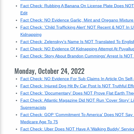
Fact Check: Rubbing A Banana On License Plate Does NOT R
Edit
Fact Check: NO Evidence Garlic, Mint and Oregano Mixture
Fact Check: 'Child Trafficking Alert' NOT Recent & NOT In U
Kidnapping
Fact Check: Zelenskyy's Name Is NOT Translated To English
Fact Check: NO Evidence Of Kidnapping Attempt At Puyallu
Fact Check: Story About Brandon Cummings' Arrest Is NOT Re
Monday, October 24, 2022
Fact Check: NO Evidence For Sub Claims In Article On Self-
Fact Check: Injured Dog Hit By Car Post Is NOT Truthful Ef
Fact Check: 'Documentary' Does NOT Prove Flat Earth Theo
Fact Check: Atlantic Magazine Did NOT Run 'Cover Story' L
Supremacists
Fact Check: GOP 'Commitment To America' Does NOT Say It 
Medicare Age To 75
Fact Check: Uber Does NOT Have A 'Walking Buddy' Servic