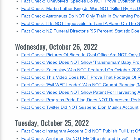
Fact Check: 'Unevolved' Species Do NOT Prove Evolution I
Fact Check: Martin Luther King Jr. Was NOT 'Killed By His D
Fact Check: Astronauts Do NOT Only Train In Swimming Po
Fact Check: It Is NOT Impossible To Land A Plane On The S
Fact Check: NZ Funeral Director's '95 Percent' Statistic 
Wednesday, October 26, 2022
Fact Check: Pictures Of Biden In Oval Office Are NOT Only 
Fact Check: Video Does NOT Show 'Transhuman' Baby Fro
Fact Check: Zelenskyy Was NOT Featured On October 2022 
Fact Check: This Video Does NOT Prove That Footage Of R
Fact Check: 'Evil WEF Leader' Was NOT Caught Planning 'M
Fact Check: Video Does NOT Show Patent For Harvesting 
Fact Check: Progress Pride Flag Does NOT Represent Pedo
Fact Check: Twitter Did NOT Suspend Elon Musk's Account
Tuesday, October 25, 2022
Fact Check: Instagram Account Did NOT Publish Full List Of 
Fact Check: Airplanes Do NOT Fly 'Straight and Level' -- Ea