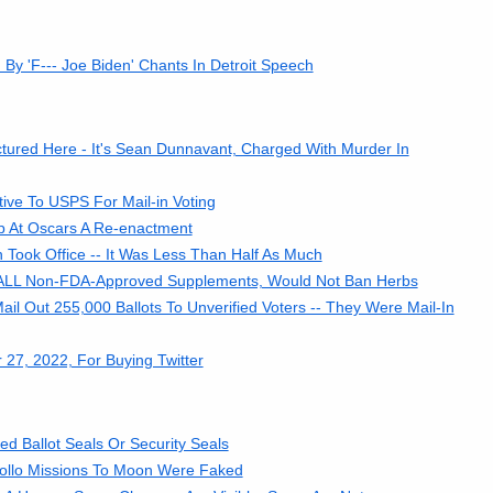
y 'F--- Joe Biden' Chants In Detroit Speech
tured Here - It's Sean Dunnavant, Charged With Murder In
tive To USPS For Mail-in Voting
ap At Oscars A Re-enactment
Took Office -- It Was Less Than Half As Much
ALL Non-FDA-Approved Supplements, Would Not Ban Herbs
il Out 255,000 Ballots To Unverified Voters -- They Were Mail-In
27, 2022, For Buying Twitter
ied Ballot Seals Or Security Seals
pollo Missions To Moon Were Faked