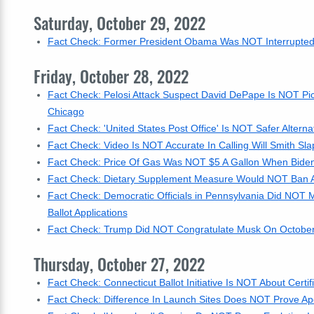
Saturday, October 29, 2022
Fact Check: Former President Obama Was NOT Interrupted B
Friday, October 28, 2022
Fact Check: Pelosi Attack Suspect David DePape Is NOT Pic
Chicago
Fact Check: 'United States Post Office' Is NOT Safer Alterna
Fact Check: Video Is NOT Accurate In Calling Will Smith Sl
Fact Check: Price Of Gas Was NOT $5 A Gallon When Biden 
Fact Check: Dietary Supplement Measure Would NOT Ban 
Fact Check: Democratic Officials in Pennsylvania Did NOT Ma
Ballot Applications
Fact Check: Trump Did NOT Congratulate Musk On October 
Thursday, October 27, 2022
Fact Check: Connecticut Ballot Initiative Is NOT About Certif
Fact Check: Difference In Launch Sites Does NOT Prove A