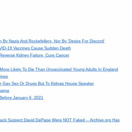
By Nazis And Rockefellers, Nor By 'Desire For Discord'
OVID-19 Vaccines Cause Sudden Death
everse Kidney Failure, Cure Cancer
ore Likely To Die Than Unvaccinated Young Adults In England
ines
r Gay Sex Or Drugs But To Kidnap House Speaker
Obama
Before January 6, 2021
 Attack Suspect David DePape Were NOT Faked -- Archive.org Has