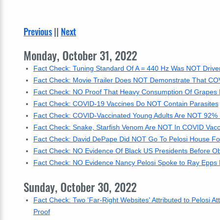
Previous
||
Next
Monday, October 31, 2022
Fact Check: Tuning Standard Of A = 440 Hz Was NOT Driven 
Fact Check: Movie Trailer Does NOT Demonstrate That C
Fact Check: NO Proof That Heavy Consumption Of Grapes R
Fact Check: COVID-19 Vaccines Do NOT Contain Parasites
Fact Check: COVID-Vaccinated Young Adults Are NOT 92% M
Fact Check: Snake, Starfish Venom Are NOT In COVID Vacc
Fact Check: David DePape Did NOT Go To Pelosi House Fo
Fact Check: NO Evidence Of Black US Presidents Before 
Fact Check: NO Evidence Nancy Pelosi Spoke to Ray Epps 
Sunday, October 30, 2022
Fact Check: Two 'Far-Right Websites' Attributed to Pelosi
Proof