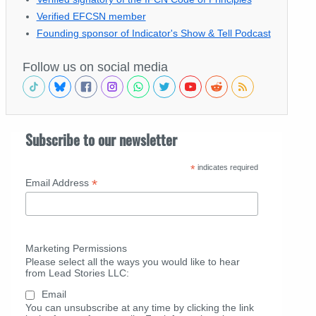
Verified EFCSN member
Founding sponsor of Indicator's Show & Tell Podcast
Follow us on social media
Subscribe to our newsletter
*
indicates required
*
Email Address
Marketing Permissions
Please select all the ways you would like to hear
from Lead Stories LLC:
Email
You can unsubscribe at any time by clicking the link