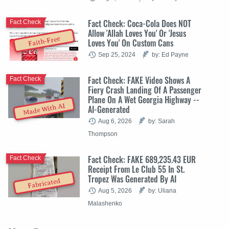
Fact Check: Coca-Cola Does NOT
Fact Check
Allow 'Allah Loves You' Or 'Jesus
Faith-Free
Loves You' On Custom Cans
Sep 25, 2024
by: Ed Payne
Fact Check: FAKE Video Shows A
Fact Check
Fiery Crash Landing Of A Passenger
Plane On A Wet Georgia Highway --
Made With AI
AI-Generated
Aug 6, 2026
by: Sarah
Thompson
Fact Check: FAKE 689,235.43 EUR
Fact Check
Receipt From Le Club 55 In St.
Tropez Was Generated By AI
Fabricated
Aug 5, 2026
by: Uliana
Malashenko