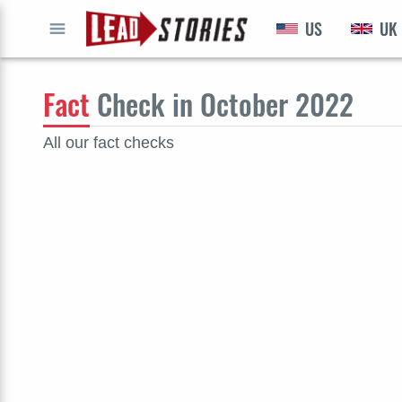
US
UK
GO
Fact
Check in October 2022
All our fact checks