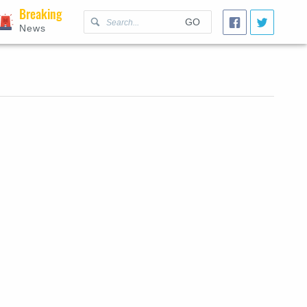
Breaking
GO
News